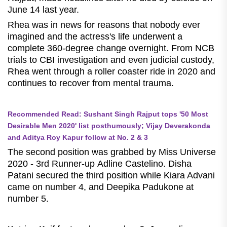
June 14 last year.
Rhea was in news for reasons that nobody ever
imagined and the actress's life underwent a
complete 360-degree change overnight. From NCB
trials to CBI investigation and even judicial custody,
Rhea went through a roller coaster ride in 2020 and
continues to recover from mental trauma.
Recommended Read: Sushant Singh Rajput tops '50 Most
Desirable Men 2020' list posthumously; Vijay Deverakonda
and Aditya Roy Kapur follow at No. 2 & 3
The second position was grabbed by Miss Universe
2020 - 3rd Runner-up Adline Castelino. Disha
Patani secured the third position while Kiara Advani
came on number 4, and Deepika Padukone at
number 5.