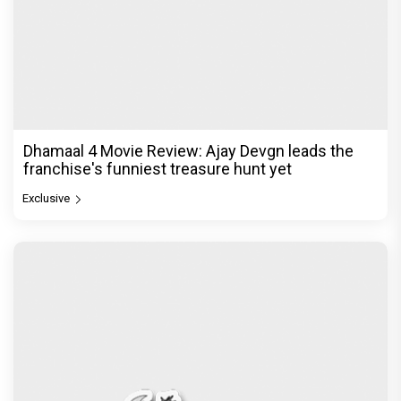
Dhamaal 4 Movie Review: Ajay Devgn leads the
franchise's funniest treasure hunt yet
Exclusive