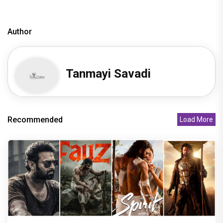
Author
Tanmayi Savadi
Recommended
Load More