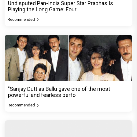
Undisputed Pan-India Super Star Prabhas Is
Playing the Long Game: Four
Recommended
"Sanjay Dutt as Ballu gave one of the most
powerful and fearless perfo
Recommended