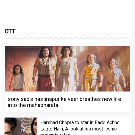
OTT
sony sab’s hastinapur ke veer breathes new life
into the mahabharata
Harshad Chopra to star in Bade Achhe
Lagte Hain; A look at his most iconic