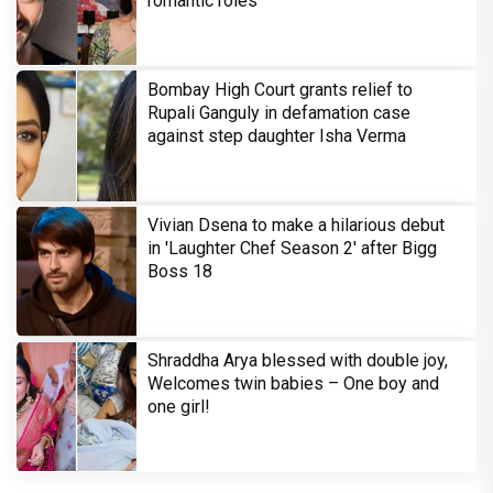
romantic roles
Bombay High Court grants relief to
Rupali Ganguly in defamation case
against step daughter Isha Verma
Vivian Dsena to make a hilarious debut
in 'Laughter Chef Season 2' after Bigg
Boss 18
Shraddha Arya blessed with double joy,
Welcomes twin babies – One boy and
one girl!