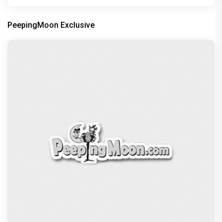
PeepingMoon Exclusive