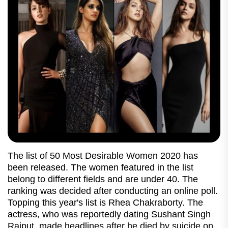
The list of 50 Most Desirable Women 2020 has
been released. The women featured in the list
belong to different fields and are under 40. The
ranking was decided after conducting an online poll.
Topping this year's list is Rhea Chakraborty. The
actress, who was reportedly dating Sushant Singh
Rajput, made headlines after he died by suicide on