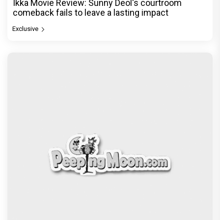
Ikka Movie Review: Sunny Deol's courtroom
comeback fails to leave a lasting impact
Exclusive