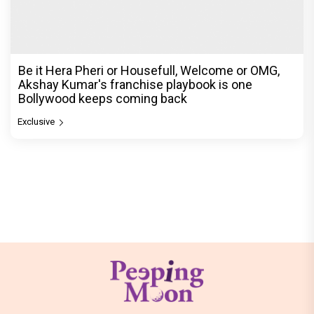
Be it Hera Pheri or Housefull, Welcome or OMG,
Akshay Kumar's franchise playbook is one
Bollywood keeps coming back
Exclusive