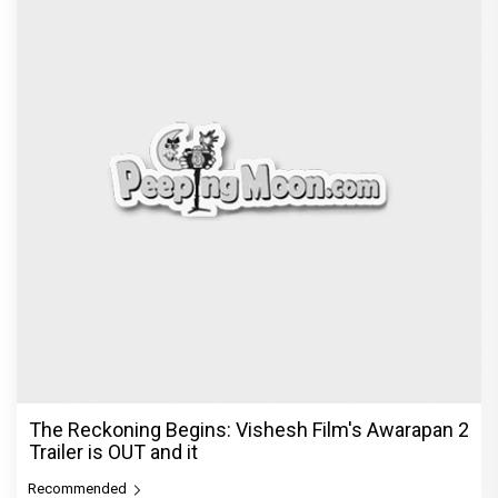
The Reckoning Begins: Vishesh Film's Awarapan 2
Trailer is OUT and it
Recommended