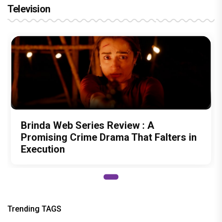
Television
Brinda Web Series Review : A
Promising Crime Drama That Falters in
Execution
Trending TAGS