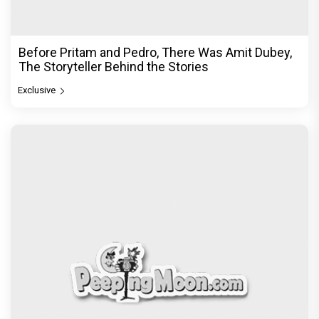
Before Pritam and Pedro, There Was Amit Dubey,
The Storyteller Behind the Stories
Exclusive