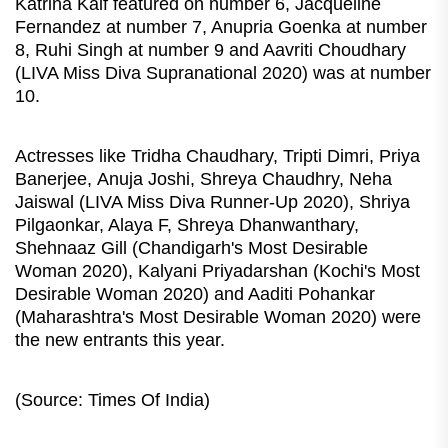
Katrina Kaif featured on number 6, Jacqueline
Fernandez at number 7, Anupria Goenka at number
8, Ruhi Singh at number 9 and Aavriti Choudhary
(LIVA Miss Diva Supranational 2020) was at number
10.
Actresses like Tridha Chaudhary, Tripti Dimri, Priya
Banerjee, Anuja Joshi, Shreya Chaudhry, Neha
Jaiswal (LIVA Miss Diva Runner-Up 2020), Shriya
Pilgaonkar, Alaya F, Shreya Dhanwanthary,
Shehnaaz Gill (Chandigarh's Most Desirable
Woman 2020), Kalyani Priyadarshan (Kochi's Most
Desirable Woman 2020) and Aaditi Pohankar
(Maharashtra's Most Desirable Woman 2020) were
the new entrants this year.
(Source: Times Of India)