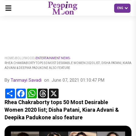
HOME
BOLLYWOOD
ENTERTAINMENT NEWS
RHEA CHAKRABORTY TOPS 50 MOST DESIRABLE WOMEN 2020 LIST; DISHA PATANI, KIARA
ADVANI & DEEPIKA PADUKONE ALSO FEATURE
By
Tanmayi Savadi
on
June 07, 2021 01:10:47 PM
Share
Facebook
WhatsApp
Threads
X
Rhea Chakraborty tops 50 Most Desirable
Women 2020 list; Disha Patani, Kiara Advani &
Deepika Padukone also feature