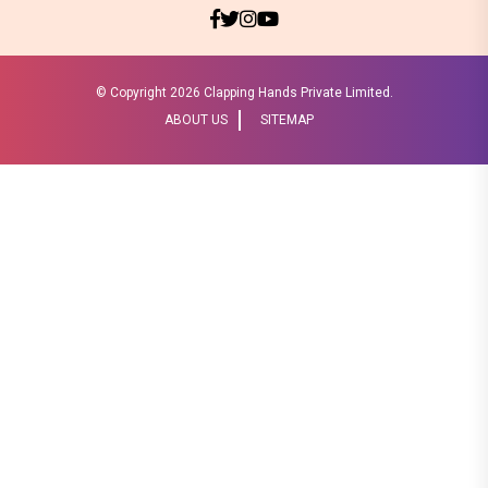
© Copyright
2026 Clapping Hands Private Limited.
ABOUT US
SITEMAP