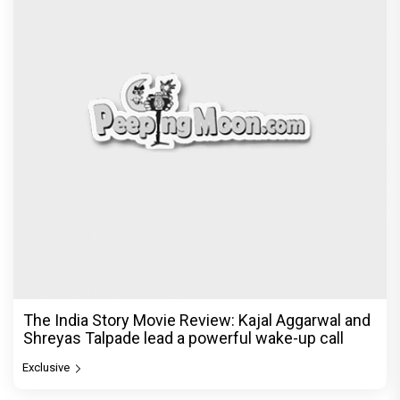
The India Story Movie Review: Kajal Aggarwal and
Shreyas Talpade lead a powerful wake-up call
Exclusive