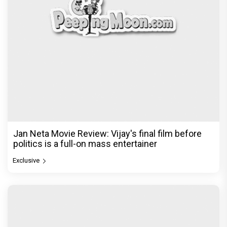
Jan Neta Movie Review: Vijay's final film before
politics is a full-on mass entertainer
Exclusive