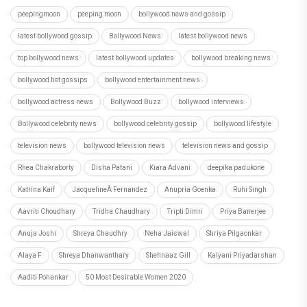
peepingmoon
peeping moon
bollywood news and gossip
latest bollywood gossip
Bollywood News
latest bollywood news
top bollywood news
latest bollywood updates
bollywood breaking news
bollywood hot gossips
bollywood entertainment news
bollywood actress news
Bollywood Buzz
bollywood interviews
Bollywood celebrity news
bollywood celebrity gossip
bollywood lifestyle
television news
bollywood television news
television news and gossip
Rhea Chakraborty
Disha Patani
Kiara Advani
deepika padukone
Katrina Kaif
JacquelineÂ Fernandez
Anupria Goenka
Ruhi Singh
Aavriti Choudhary
Tridha Chaudhary
Tripti Dimri
Priya Banerjee
Anuja Joshi
Shreya Chaudhry
Neha Jaiswal
Shriya Pilgaonkar
Alaya F
Shreya Dhanwanthary
Shehnaaz Gill
Kalyani Priyadarshan
Aaditi Pohankar
50 Most Desirable Women 2020