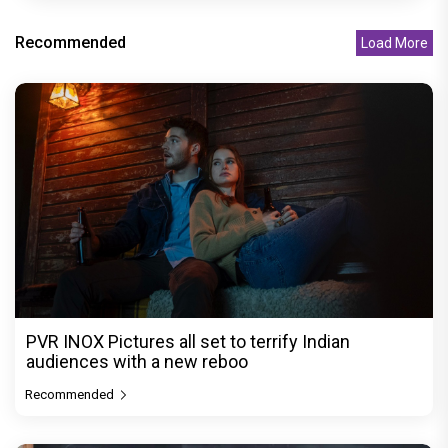
Recommended
Load More
PVR INOX Pictures all set to terrify Indian
audiences with a new reboo
Recommended