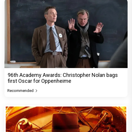
96th Academy Awards: Christopher Nolan bags
first Oscar for Oppenheime
Recommended