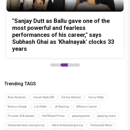
Test Subject V review: A quirky
Undisputed Pan-India Super Star
Ohh My Dog Movie Review: Four-
The Reckoning Begins: Vishesh Film's
"Sanjay Dutt as Ballu gave one of the
documentary that may change the way
Prabhas Is Playing the Long Game: Four
legged Momo and Oscar win hearts in
Awarapan 2 Trailer is OUT and it
most powerful and fearless
you look at food forever
Films That Could Define His Next
Pankaj Tripathi’s emotional canine
Promises a riveting saga of Revenge
performances of his career," says
Decade
drama
and Redemption
Subhash Ghai as 'Khalnayak' clocks 33
years
Trending TAGS
Alan Rickman
Daniel Radcliffe
Emma Watson
Harry Potter
Severus Snape
Lily Potter
JK Rowling
Alfonso Cuaron
Prisoner of Azkaban
Half Blood Prince
peepingmoon
peeping moon
hollywood news and gossip
latest hollywood gossip
Hollywood News