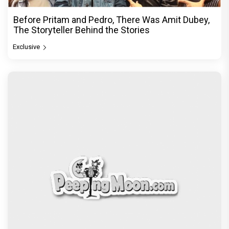
Before Pritam and Pedro, There Was Amit Dubey,
The Storyteller Behind the Stories
Exclusive