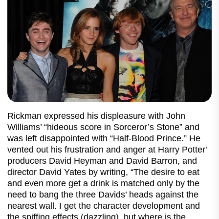
Rickman expressed his displeasure with John
Williams’ “hideous score in Sorceror’s Stone” and
was left disappointed with “Half-Blood Prince.” He
vented out his frustration and anger at Harry Potter’
producers David Heyman and David Barron, and
director David Yates by writing, “The desire to eat
and even more get a drink is matched only by the
need to bang the three Davids’ heads against the
nearest wall. I get the character development and
the spiffing effects (dazzling), but where is the