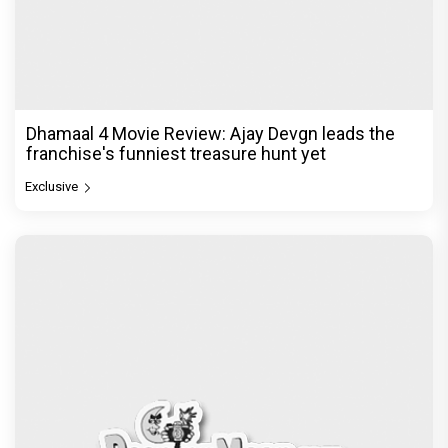
Dhamaal 4 Movie Review: Ajay Devgn leads the
franchise's funniest treasure hunt yet
Exclusive