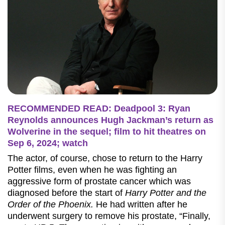
RECOMMENDED READ: Deadpool 3: Ryan
Reynolds announces Hugh Jackman’s return as
Wolverine in the sequel; film to hit theatres on
Sep 6, 2024; watch
The actor, of course, chose to return to the Harry
Potter films, even when he was fighting an
aggressive form of prostate cancer which was
diagnosed before the start of
Harry Potter and the
Order of the Phoenix.
He had written after he
underwent surgery to remove his prostate, “Finally,