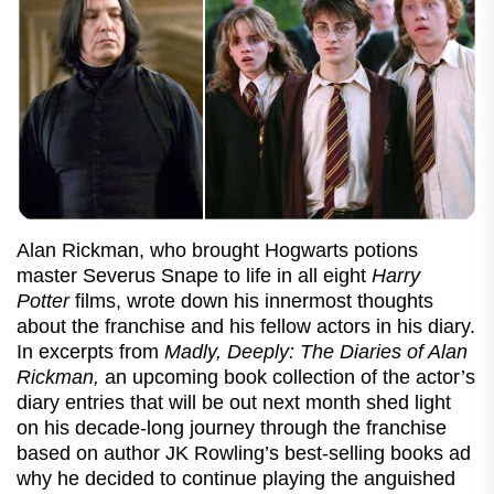
Alan Rickman, who brought Hogwarts potions
master Severus Snape to life in all eight
Harry
Potter
films, wrote down his innermost thoughts
about the franchise and his fellow actors in his diary.
In excerpts from
Madly, Deeply: The Diaries of Alan
Rickman,
an upcoming book collection of the actor’s
diary entries that will be out next month shed light
on his decade-long journey through the franchise
based on author JK Rowling’s best-selling books ad
why he decided to continue playing the anguished