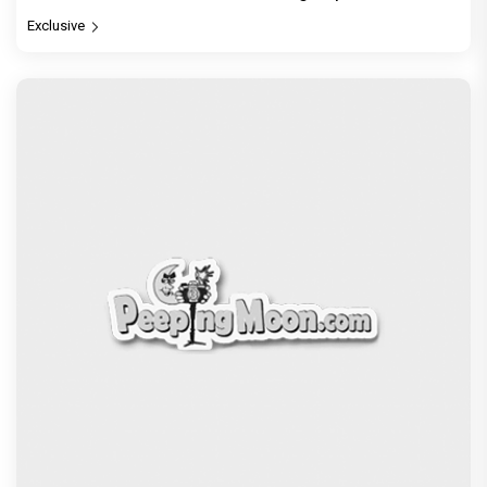
Exclusive