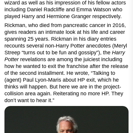
wizard as well as his impression of his fellow actors
including Daniel Radcliffe and Emma Watson who
played Harry and Hermione Granger respectively.
Rickman, who died from pancreatic cancer in 2016,
gives readers an intimate look at his life and career
spanning 25 years. Rickman in his diary entries
recounts several non-Harry Potter anecdotes (Meryl
Streep “turns out to be fun and gossipy”), the
Harry
Potter
revelations are among the juiciest including
how he wanted to exit the franchise after the release
of the second installment. He wrote, “Talking to
(agent) Paul Lyon-Maris about HP exit, which he
thinks will happen. But here we are in the project-
collision area again. Reiterating no more HP. They
don’t want to hear it.”