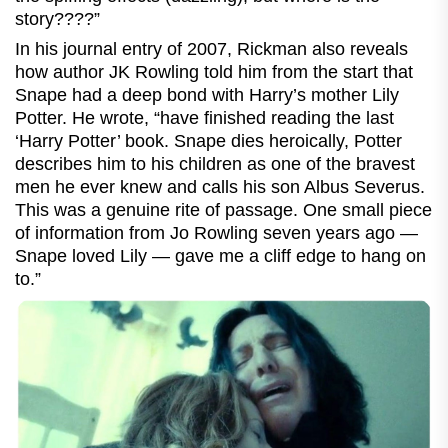
story????”
In his journal entry of 2007, Rickman also reveals
how author JK Rowling told him from the start that
Snape had a deep bond with Harry’s mother Lily
Potter. He wrote, “have finished reading the last
‘Harry Potter’ book. Snape dies heroically, Potter
describes him to his children as one of the bravest
men he ever knew and calls his son Albus Severus.
This was a genuine rite of passage. One small piece
of information from Jo Rowling seven years ago —
Snape loved Lily — gave me a cliff edge to hang on
to.”