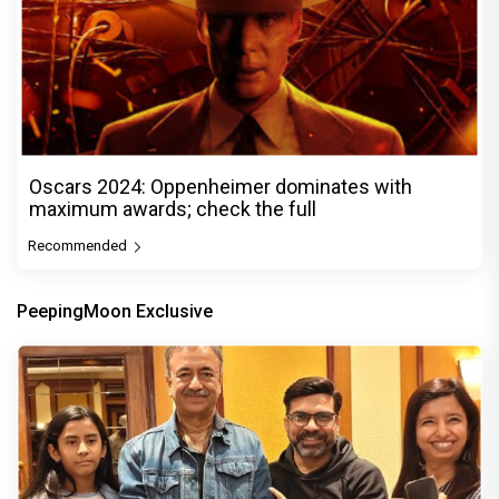
Oscars 2024: Oppenheimer dominates with
maximum awards; check the full
Recommended
PeepingMoon Exclusive