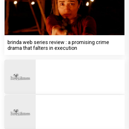
brinda web series review : a promising crime
drama that falters in execution