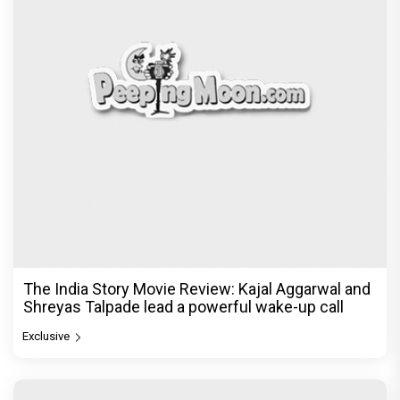
The India Story Movie Review: Kajal Aggarwal and
Shreyas Talpade lead a powerful wake-up call
Exclusive