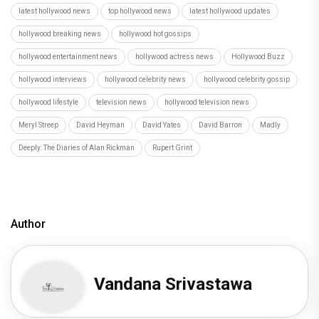
latest hollywood news
top hollywood news
latest hollywood updates
hollywood breaking news
hollywood hot gossips
hollywood entertainment news
hollywood actress news
Hollywood Buzz
hollywood interviews
hollywood celebrity news
hollywood celebrity gossip
hollywood lifestyle
television news
hollywood television news
Meryl Streep
David Heyman
David Yates
David Barron
Madly
Deeply: The Diaries of Alan Rickman
Rupert Grint
Author
Vandana Srivastawa