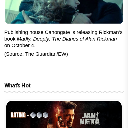
Publishing house Canongate is releasing Rickman’s
book
Madly, Deeply: The Diaries of Alan Rickman
on October 4.
(Source: The Guardian/EW)
What's Hot