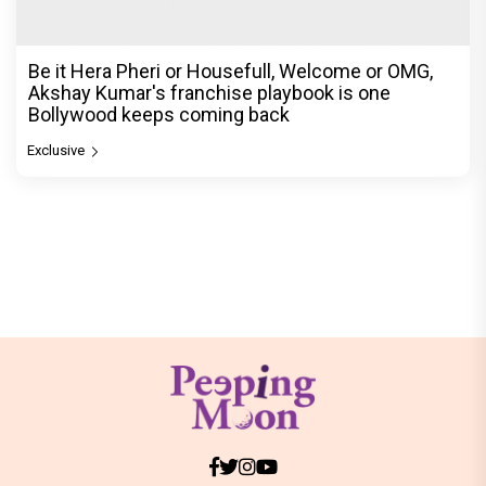
Be it Hera Pheri or Housefull, Welcome or OMG,
Akshay Kumar's franchise playbook is one
Bollywood keeps coming back
Exclusive