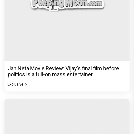
Jan Neta Movie Review: Vijay's final film before
politics is a full-on mass entertainer
Exclusive