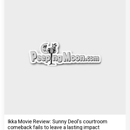
Ikka Movie Review: Sunny Deol's courtroom
comeback fails to leave a lasting impact