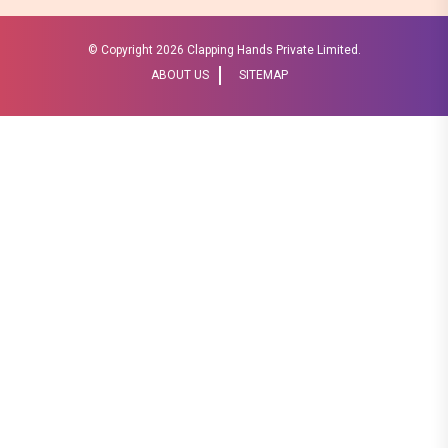
© Copyright
2026 Clapping Hands Private Limited.
ABOUT US
SITEMAP