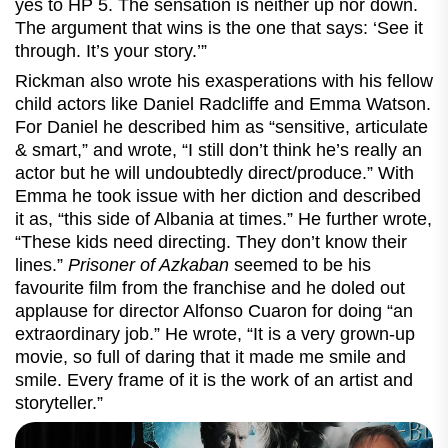
yes to HP 5. The sensation is neither up nor down.
The argument that wins is the one that says: ‘See it
through. It’s your story.’”
Rickman also wrote his exasperations with his fellow
child actors like Daniel Radcliffe and Emma Watson.
For Daniel he described him as “sensitive, articulate
& smart,” and wrote, “I still don’t think he’s really an
actor but he will undoubtedly direct/produce.” With
Emma he took issue with her diction and described
it as, “this side of Albania at times.” He further wrote,
“These kids need directing. They don’t know their
lines.”
Prisoner of Azkaban
seemed to be his
favourite film from the franchise and he doled out
applause for director Alfonso Cuaron for doing “an
extraordinary job.” He wrote, “It is a very grown-up
movie, so full of daring that it made me smile and
smile. Every frame of it is the work of an artist and
storyteller.”