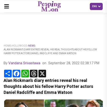
HOME
HOLLYWOOD
NEWS
ALAN RICKMAN’S DIARY ENTRIES REVEAL HIS REAL THOUGHTS ABOUT HIS FELLOW
HARRY POTTER ACTORS DANIEL RADCLIFFE AND EMMA WATSON
By
Vandana Srivastawa
on
September 28, 2022 02:38:17 PM
Share
Facebook
WhatsApp
Threads
X
Alan Rickman’s diary entries reveal his real
thoughts about his fellow Harry Potter actors
Daniel Radcliffe and Emma Watson