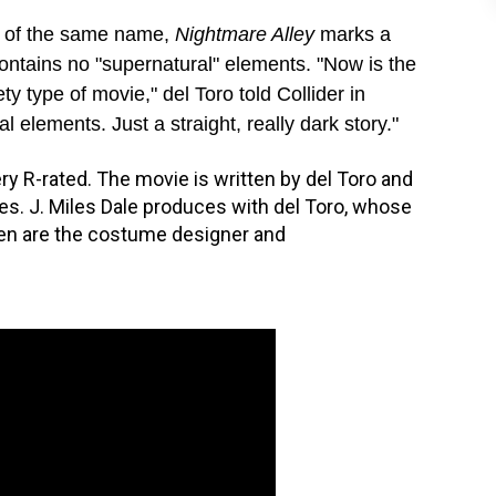
l of the same name,
Nightmare Alley
marks a
 contains no "supernatural" elements. "Now is the
ty type of movie," del Toro told Collider in
 elements. Just a straight, really dark story."
ery R-rated. The movie is written by del Toro and
es. J. Miles Dale produces with del Toro, whose
sen are the costume designer and