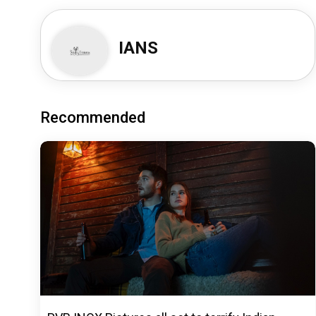
IANS
Recommended