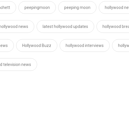
nchett
peepingmoon
peeping moon
hollywood ne
 hollywood news
latest hollywood updates
hollywood bre
news
Hollywood Buzz
hollywood interviews
holly
d television news