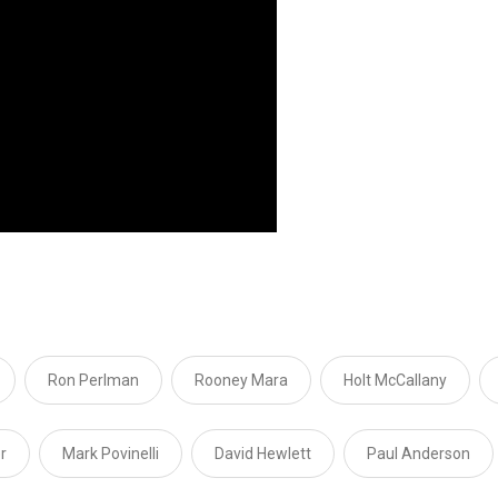
Ron Perlman
Rooney Mara
Holt McCallany
r
Mark Povinelli
David Hewlett
Paul Anderson