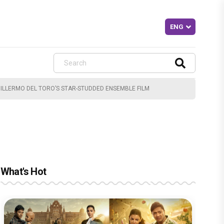
ILLERMO DEL TORO’S STAR-STUDDED ENSEMBLE FILM
What's Hot