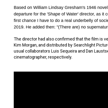
Based on William Lindsay Gresham's 1946 nove
departure for the 'Shape of Water' director, as it
first chance I have to do a real underbelly of socie
2019. He added then: "(There are) no supernatural
The director had also confirmed that the film is v
Kim Morgan, and distributed by Searchlight Pictur
usual collaborators Luis Sequeira and Dan Laust
cinematographer, respectively.