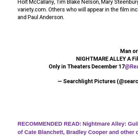
Holt McCallany, Tim Blake Nelson, Mary Steenburgen
variety.com. Others who will appear in the film in
and Paul Anderson.
Man or
NIGHTMARE ALLEY A Film
Only in Theaters December 17
@Re
— Searchlight Pictures (@searc
RECOMMENDED READ:
Nightmare Alley: Guil
of Cate Blanchett, Bradley Cooper and other 