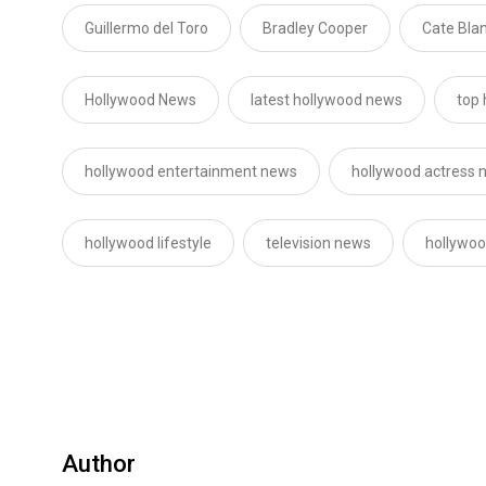
Guillermo del Toro
Bradley Cooper
Cate Bla
Hollywood News
latest hollywood news
top
hollywood entertainment news
hollywood actress 
hollywood lifestyle
television news
hollywoo
Author