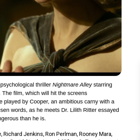
 psychological thriller
Nightmare Alley
starring
he film, which will hit the screens
le played by Cooper, an ambitious carny with a
osen words, as he meets Dr. Lilith Ritter essayed
ngerous than he is.
e, Richard Jenkins, Ron Perlman, Rooney Mara,