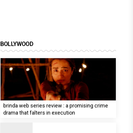
BOLLYWOOD
brinda web series review : a promising crime
drama that falters in execution