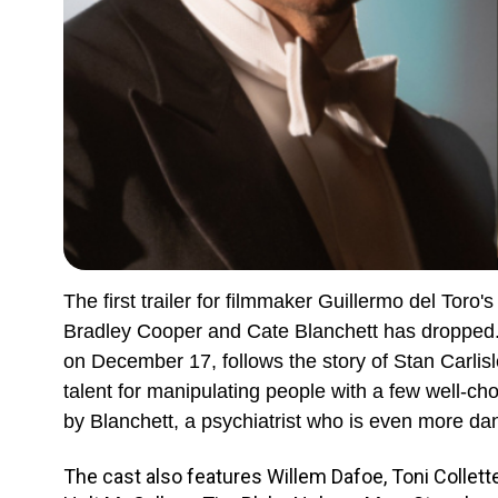
The first trailer for filmmaker Guillermo del Toro's
Bradley Cooper and Cate Blanchett has dropped. T
on December 17, follows the story of Stan Carlis
talent for manipulating people with a few well-ch
by Blanchett, a psychiatrist who is even more da
The cast also features Willem Dafoe, Toni Collett