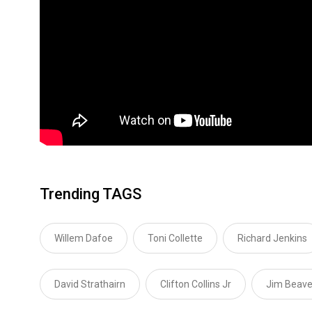
Trending TAGS
Willem Dafoe
Toni Collette
Richard Jenkins
David Strathairn
Clifton Collins Jr
Jim Beave