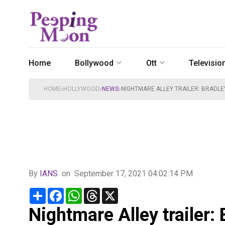
Home
Bollywood
Ott
Televisio
HOME
HOLLYWOOD
NEWS
NIGHTMARE ALLEY TRAILER: BRADLE
By
IANS
on
September 17, 2021 04:02:14 PM
Share
Facebook
WhatsApp
Threads
X
Nightmare Alley trailer: