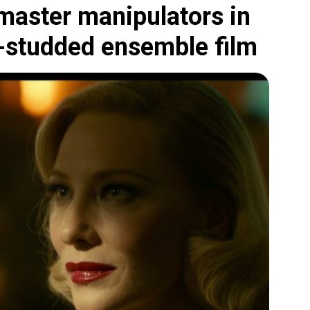
 master manipulators in
r-studded ensemble film