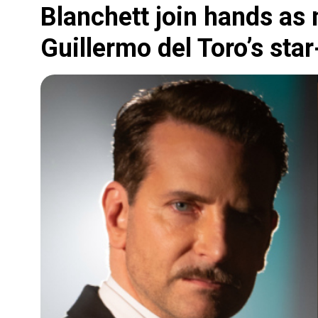
Blanchett join hands as
Guillermo del Toro’s sta