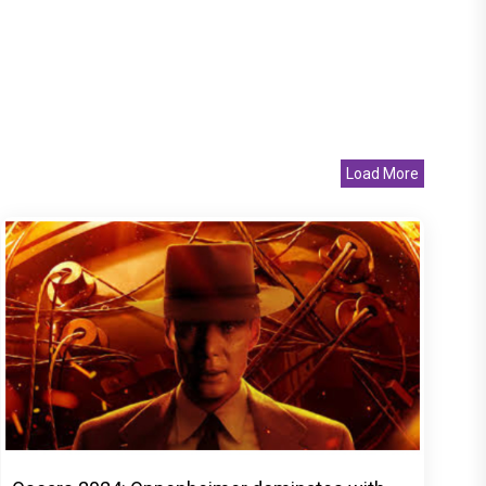
Load More