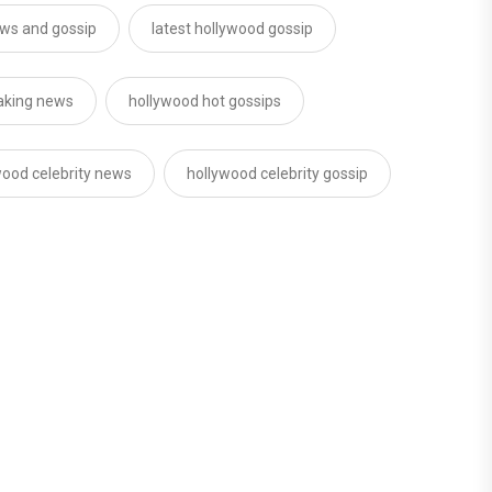
ws and gossip
latest hollywood gossip
aking news
hollywood hot gossips
wood celebrity news
hollywood celebrity gossip