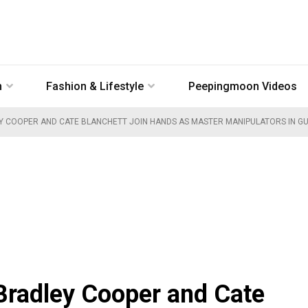
n
Fashion & Lifestyle
Peepingmoon Videos
Y COOPER AND CATE BLANCHETT JOIN HANDS AS MASTER MANIPULATORS IN GU
 Bradley Cooper and Cate