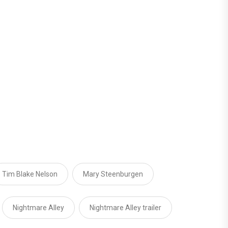
Tim Blake Nelson
Mary Steenburgen
Nightmare Alley
Nightmare Alley trailer