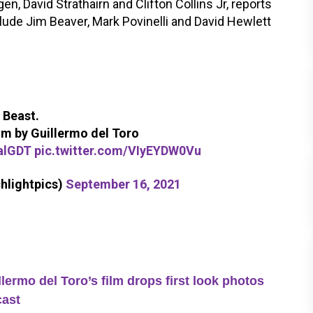
, David Strathairn and Clifton Collins Jr, reports
clude Jim Beaver, Mark Povinelli and David Hewlett
 Beast.
 by Guillermo del Toro
alGDT
pic.twitter.com/VIyEYDW0Vu
hlightpics)
September 16, 2021
lermo del Toro’s film drops first look photos
cast