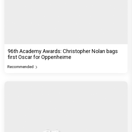
96th Academy Awards: Christopher Nolan bags
first Oscar for Oppenheime
Recommended