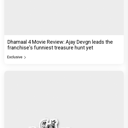
Dhamaal 4 Movie Review: Ajay Devgn leads the
franchise's funniest treasure hunt yet
Exclusive