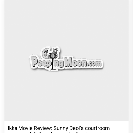
Ikka Movie Review: Sunny Deol's courtroom