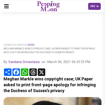
HOME
HOLLYWOOD
NEWS
MEGHAN MARKLE WINS COPYRIGHT CASE; UK PAPER ASKED TO PRINT FRONT-PAGE
APOLOGY FOR INFRINGING THE DUCHESS OF SUSSEX’S PRIVACY
By
Vandana Srivastawa
on
March 06, 2021 06:33:33 PM
Share
Facebook
WhatsApp
Threads
X
Meghan Markle wins copyright case; UK Paper
asked to print front-page apology for infringing
the Duchess of Sussex’s privacy