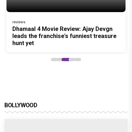
reviews
DC Movie review : Wamiqa Gabbi roars
Dhamaal 4 Movie Review: Ajay Devgn
Jan Neta Movie Review: Vijay's final
in this stylish action entertainer led by
leads the franchise's funniest treasure
film before politics is a full-on mass
Lokesh Kanagaraj
hunt yet
entertainer
BOLLYWOOD