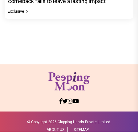
comeback fails to leave a lasting impact
Exclusive
© Copyright
2026 Clapping Hands Private Limited.
ABOUT US
SITEMAP