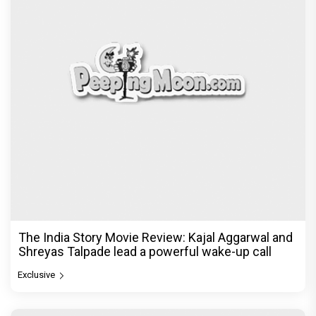
The India Story Movie Review: Kajal Aggarwal and
Shreyas Talpade lead a powerful wake-up call
Exclusive