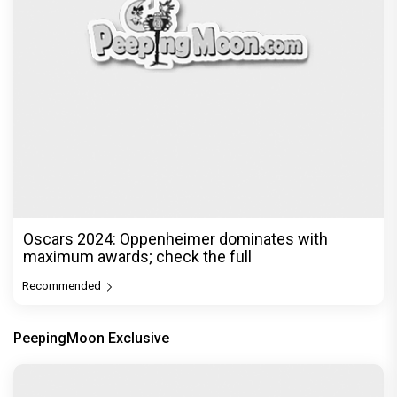
Oscars 2024: Oppenheimer dominates with
maximum awards; check the full
Recommended
PeepingMoon Exclusive