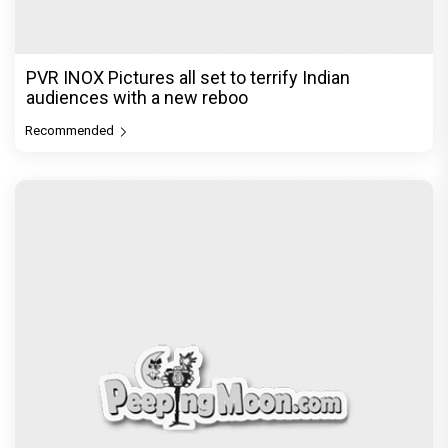
PVR INOX Pictures all set to terrify Indian
audiences with a new reboo
Recommended