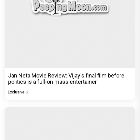
Jan Neta Movie Review: Vijay's final film before
politics is a full-on mass entertainer
Exclusive