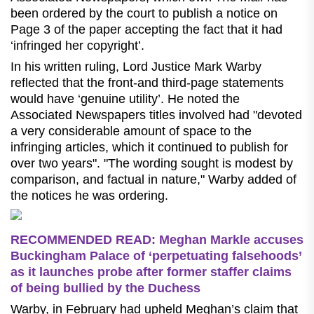
been ordered by the court to publish a notice on
Page 3 of the paper accepting the fact that it had
‘infringed her copyright’.
In his written ruling, Lord Justice Mark Warby
reflected that the front-and third-page statements
would have ‘genuine utility’. He noted the
Associated Newspapers titles involved had "devoted
a very considerable amount of space to the
infringing articles, which it continued to publish for
over two years". "The wording sought is modest by
comparison, and factual in nature," Warby added of
the notices he was ordering.
RECOMMENDED READ: Meghan Markle accuses
Buckingham Palace of ‘perpetuating falsehoods’
as it launches probe after former staffer claims
of being bullied by the Duchess
Warby, in February had upheld Meghan’s claim that