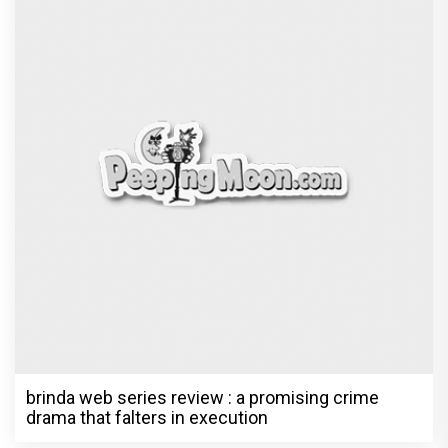
brinda web series review : a promising crime
drama that falters in execution