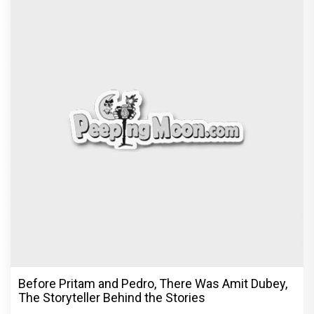
Before Pritam and Pedro, There Was Amit Dubey,
The Storyteller Behind the Stories