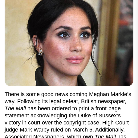
There is some good news coming Meghan Markle’s
way. Following its legal defeat, British newspaper,
The Mail
has been ordered to print a front-page
statement acknowledging the Duke of Sussex’s
victory in court over the copyright case, High Court
judge Mark Warby ruled on March 5. Additionally,
Associated Newspapers, which own
The Mail
has