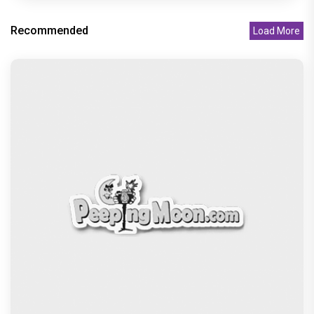
Recommended
Load More