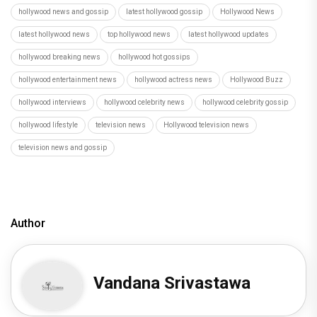
hollywood news and gossip
latest hollywood gossip
Hollywood News
latest hollywood news
top hollywood news
latest hollywood updates
hollywood breaking news
hollywood hot gossips
hollywood entertainment news
hollywood actress news
Hollywood Buzz
hollywood interviews
hollywood celebrity news
hollywood celebrity gossip
hollywood lifestyle
television news
Hollywood television news
television news and gossip
Author
Vandana Srivastawa