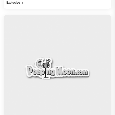
Exclusive