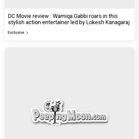
DC Movie review : Wamiqa Gabbi roars in this
stylish action entertainer led by Lokesh Kanagaraj
Exclusive