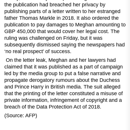
the publication had breached her privacy by
publishing parts of a letter written to her estranged
father Thomas Markle in 2018. It also ordered the
publication to pay damages to Meghan amounting to
GBP 450,000 that would cover her legal cost. The
ruling was challenged on Friday, but it was
subsequently dismissed saying the newspapers had
‘no real prospect’ of success.
On the letter leak, Meghan and her lawyers had
claimed that it was published as a part of campaign
led by the media group to put a false narrative and
propagate derogatory rumours about the Duchess
and Prince Harry in British media. The suit alleged
that the printing of the letter constituted a misuse of
private information, infringement of copyright and a
breach of the Data Protection Act of 2018.
(Source: AFP)