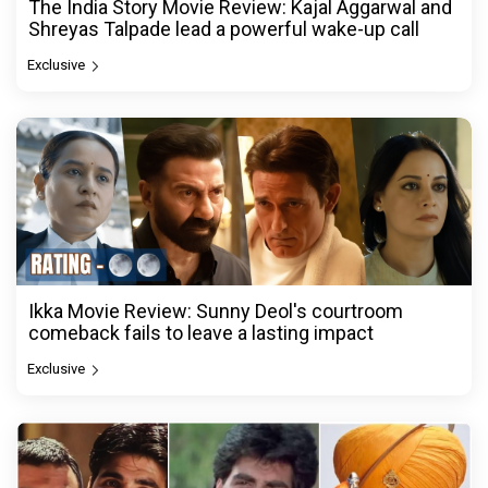
The India Story Movie Review: Kajal Aggarwal and
Shreyas Talpade lead a powerful wake-up call
Exclusive
Ikka Movie Review: Sunny Deol's courtroom
comeback fails to leave a lasting impact
Exclusive