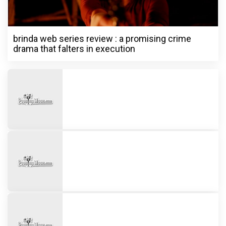
brinda web series review : a promising crime
drama that falters in execution