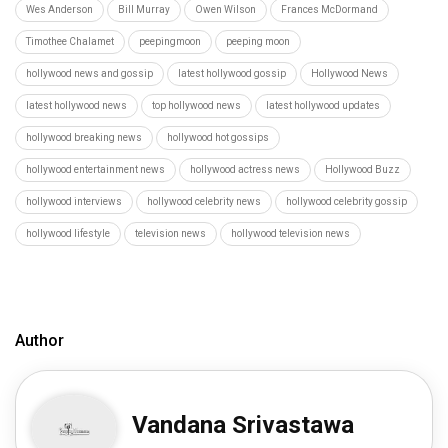
Wes Anderson
Bill Murray
Owen Wilson
Frances McDormand
Timothee Chalamet
peepingmoon
peeping moon
hollywood news and gossip
latest hollywood gossip
Hollywood News
latest hollywood news
top hollywood news
latest hollywood updates
hollywood breaking news
hollywood hot gossips
hollywood entertainment news
hollywood actress news
Hollywood Buzz
hollywood interviews
hollywood celebrity news
hollywood celebrity gossip
hollywood lifestyle
television news
hollywood television news
Author
Vandana Srivastawa