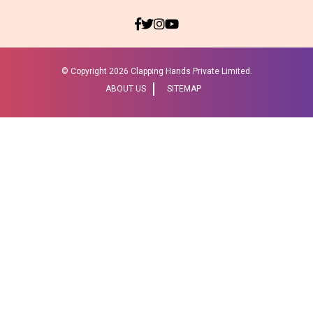
© Copyright
2026 Clapping Hands Private Limited.
ABOUT US
SITEMAP