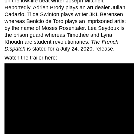
on the low-life beat writer Joseph Mitchell.
Reportedly, Adrien Brody plays an art dealer Julian
Cadazio, Tilda Swinton plays writer JKL Berensen
whereas Benicio de Toro plays an imprisoned artist
by the name of Moses Rosentaler. Léa Seydoux is
the prison guard whereas Timothée and Lyna
Khoudri are student revolutionaries.
The French
Dispatch
is slated for a July 24, 2020, release.
Watch the trailer here: