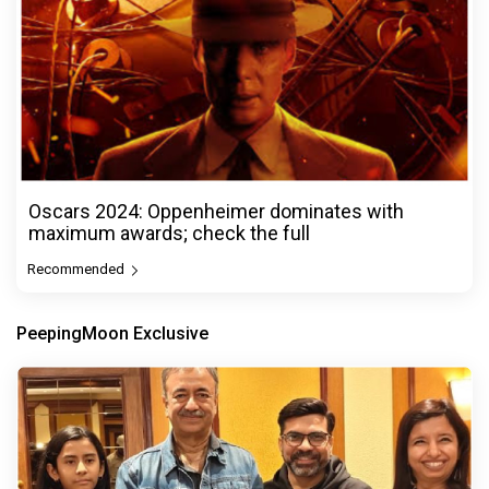
Oscars 2024: Oppenheimer dominates with
maximum awards; check the full
Recommended
PeepingMoon Exclusive