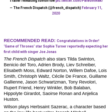
Trailer releasing tomorrow
pic.twitter.com/PBIeomN8kr
— The French Dispatch (@french_dispatch)
February 11,
2020
RECOMMENDED READ:
Congratulations in Order!
‘Game of Thrones’ star Sophie Turner reportedly expecting her
first child with singer Joe Jonas
The French Dispatch
also stars Tilda Swinton,
Benicio del Toro, Adrien Brody, Liev Schreiber,
Elisabeth Moss, Edward Norton, Willem Dafoe, Lois
Smith, Christoph Waltz, Cécile De France, Guillame
Gallienne, Jason Schwartzman, Tony Revolori,
Rupert Friend, Henry Winkler, Bob Balaban,
Hippolyte Girardot, Saoirse Ronan and Anjelica
Huston.
Wilson plays Herbsaint Sazerac, a character based