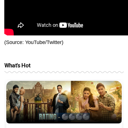
(Source: YouTube/Twitter)
What's Hot