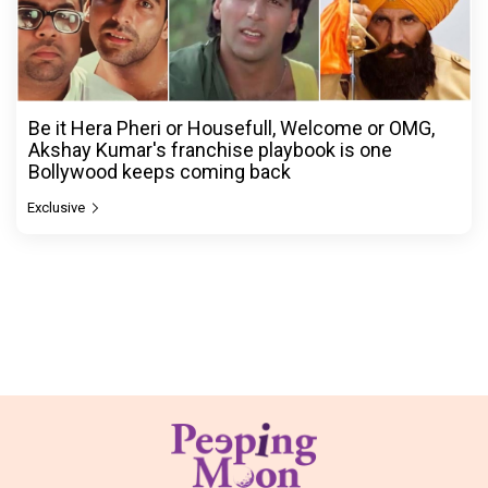
Be it Hera Pheri or Housefull, Welcome or OMG,
Akshay Kumar's franchise playbook is one
Bollywood keeps coming back
Exclusive