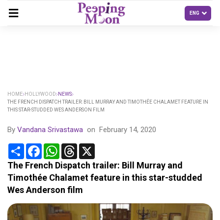
HOME
HOLLYWOOD
NEWS
THE FRENCH DISPATCH TRAILER: BILL MURRAY AND TIMOTHÉE CHALAMET FEATURE IN
THIS STAR-STUDDED WES ANDERSON FILM
By
Vandana Srivastawa
on
February 14, 2020
Share
Facebook
WhatsApp
Threads
X
The French Dispatch trailer: Bill Murray and
Timothée Chalamet feature in this star-studded
Wes Anderson film