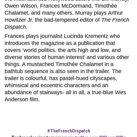
Owen Wilson, Frances McDormand, Timothée
Chalamet, and many others. Murray plays Arthur
Howitzer Jr. the bad-tempered editor of
The French
Dispatch.
Frances plays journalist Lucinda Krementz who
introduces the magazine as a publication that
covers ‘world politics, the arts high and low, and
diverse stories of human interest’ and various other
things. A mustached Timothée Chalamet in a
bathtub sequence is also seen in the trailer. The
trailer is colourful, has pastel-hued cityscapes,
whimsical and eccentric characters and an
abundance of stairways- all in all, a true-blue Wes
Anderson film.
#TheFrenchDispatch