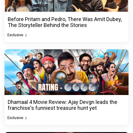
Before Pritam and Pedro, There Was Amit Dubey,
The Storyteller Behind the Stories
Exclusive
Dhamaal 4 Movie Review: Ajay Devgn leads the
franchise's funniest treasure hunt yet
Exclusive