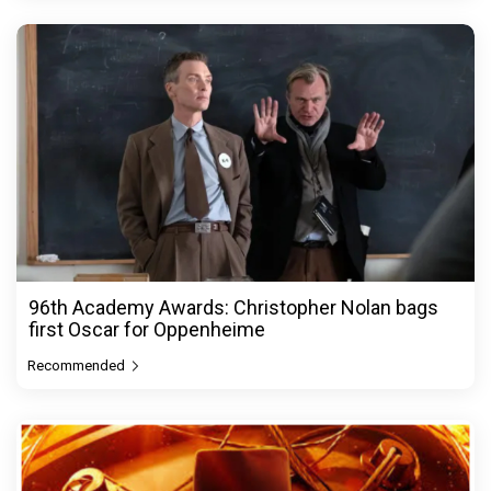
96th Academy Awards: Christopher Nolan bags
first Oscar for Oppenheime
Recommended