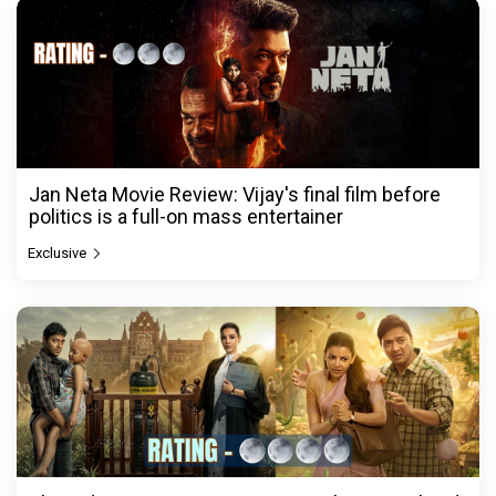
Jan Neta Movie Review: Vijay's final film before
politics is a full-on mass entertainer
Exclusive