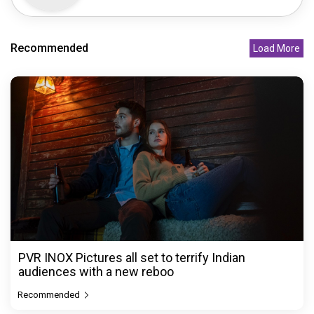
Recommended
Load More
PVR INOX Pictures all set to terrify Indian
audiences with a new reboo
Recommended