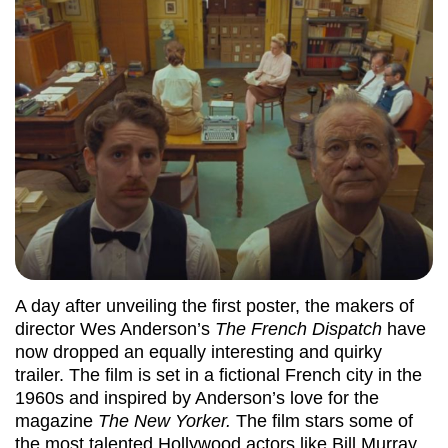
A day after unveiling the first poster, the makers of
director Wes Anderson’s
The French Dispatch
have
now dropped an equally interesting and quirky
trailer. The film is set in a fictional French city in the
1960s and inspired by Anderson’s love for the
magazine
The New Yorker.
The film stars some of
the most talented Hollywood actors like Bill Murray,