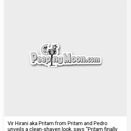
Vir Hirani aka Pritam from Pritam and Pedro
unveils a clean-shaven look, says “Pritam finally