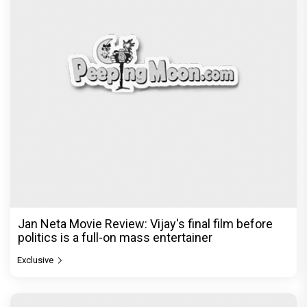
Jan Neta Movie Review: Vijay's final film before
politics is a full-on mass entertainer
Exclusive