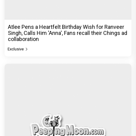
Atlee Pens a Heartfelt Birthday Wish for Ranveer
Singh, Calls Him 'Anna', Fans recall their Chings ad
collaboration
Exclusive