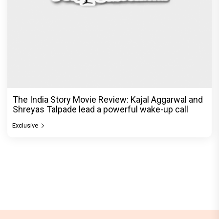
The India Story Movie Review: Kajal Aggarwal and
Shreyas Talpade lead a powerful wake-up call
Exclusive