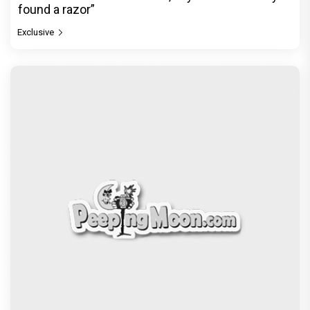
found a razor”
Exclusive