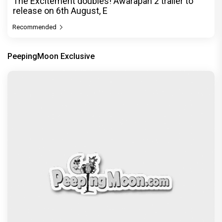
The Excitement doubles! Awarapan 2 trailer to
release on 6th August, E
Recommended
PeepingMoon Exclusive