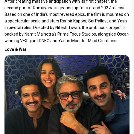
After creating massive anticipation with its first chapter, the
second part of Ramayana is gearing up for a grand 2027 release.
Based on one of India’s most revered epics, the film is mounted on
a spectacular scale and stars Ranbir Kapoor, Sai Pallavi, and Yash
in pivotal roles. Directed by Nitesh Tiwari, the ambitious project is
backed by Namit Malhotra’s Prime Focus Studios, alongside Oscar-
winning VFX giant DNEG and Yash’s Monster Mind Creations.
Love & War