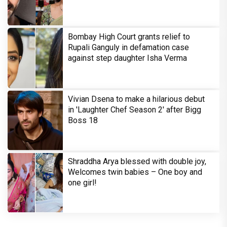
Bombay High Court grants relief to
Rupali Ganguly in defamation case
against step daughter Isha Verma
Vivian Dsena to make a hilarious debut
in 'Laughter Chef Season 2' after Bigg
Boss 18
Shraddha Arya blessed with double joy,
Welcomes twin babies – One boy and
one girl!