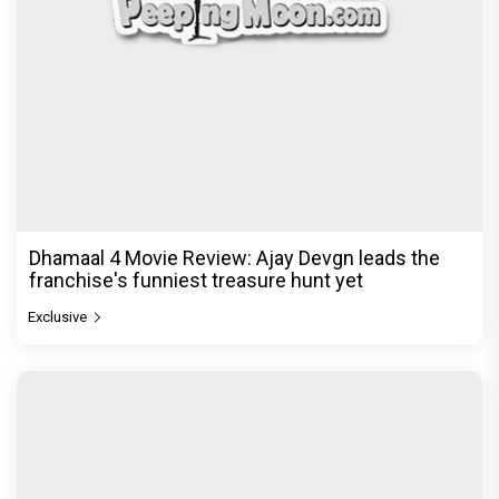
Dhamaal 4 Movie Review: Ajay Devgn leads the
franchise's funniest treasure hunt yet
Exclusive