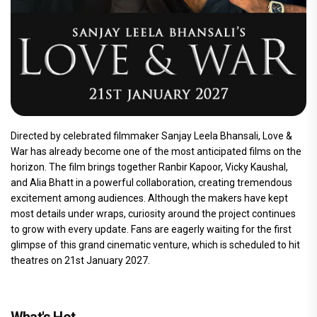
Directed by celebrated filmmaker Sanjay Leela Bhansali, Love &
War has already become one of the most anticipated films on the
horizon. The film brings together Ranbir Kapoor, Vicky Kaushal,
and Alia Bhatt in a powerful collaboration, creating tremendous
excitement among audiences. Although the makers have kept
most details under wraps, curiosity around the project continues
to grow with every update. Fans are eagerly waiting for the first
glimpse of this grand cinematic venture, which is scheduled to hit
theatres on 21st January 2027.