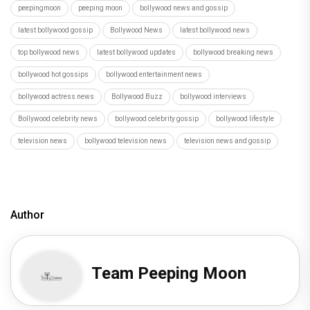
peepingmoon
peeping moon
bollywood news and gossip
latest bollywood gossip
Bollywood News
latest bollywood news
top bollywood news
latest bollywood updates
bollywood breaking news
bollywood hot gossips
bollywood entertainment news
bollywood actress news
Bollywood Buzz
bollywood interviews
Bollywood celebrity news
bollywood celebrity gossip
bollywood lifestyle
television news
bollywood television news
television news and gossip
Author
Team Peeping Moon