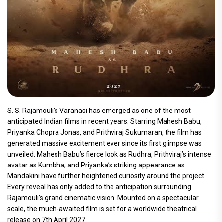
S. S. Rajamouli’s Varanasi has emerged as one of the most
anticipated Indian films in recent years. Starring Mahesh Babu,
Priyanka Chopra Jonas, and Prithviraj Sukumaran, the film has
generated massive excitement ever since its first glimpse was
unveiled. Mahesh Babu’s fierce look as Rudhra, Prithviraj’s intense
avatar as Kumbha, and Priyanka’s striking appearance as
Mandakini have further heightened curiosity around the project.
Every reveal has only added to the anticipation surrounding
Rajamouli’s grand cinematic vision. Mounted on a spectacular
scale, the much-awaited film is set for a worldwide theatrical
release on 7th April 2027.