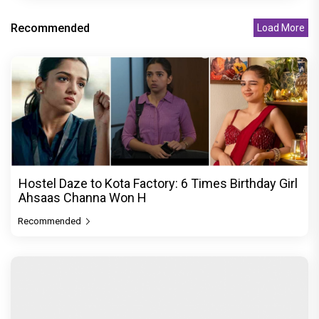
Recommended
Load More
Hostel Daze to Kota Factory: 6 Times Birthday Girl
Ahsaas Channa Won H
Recommended