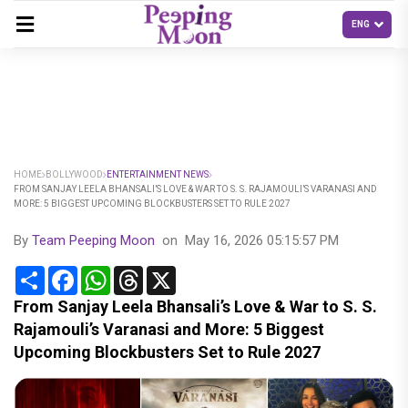
HOME
BOLLYWOOD
ENTERTAINMENT NEWS
FROM SANJAY LEELA BHANSALI’S LOVE & WAR TO S. S. RAJAMOULI’S VARANASI AND
MORE: 5 BIGGEST UPCOMING BLOCKBUSTERS SET TO RULE 2027
By
Team Peeping Moon
on
May 16, 2026 05:15:57 PM
Share
Facebook
WhatsApp
Threads
X
From Sanjay Leela Bhansali’s Love & War to S. S.
Rajamouli’s Varanasi and More: 5 Biggest
Upcoming Blockbusters Set to Rule 2027