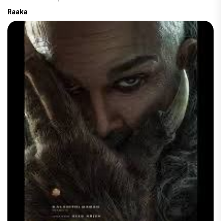
Raaka