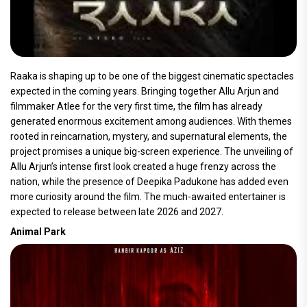
Raaka is shaping up to be one of the biggest cinematic spectacles
expected in the coming years. Bringing together Allu Arjun and
filmmaker Atlee for the very first time, the film has already
generated enormous excitement among audiences. With themes
rooted in reincarnation, mystery, and supernatural elements, the
project promises a unique big-screen experience. The unveiling of
Allu Arjun’s intense first look created a huge frenzy across the
nation, while the presence of Deepika Padukone has added even
more curiosity around the film. The much-awaited entertainer is
expected to release between late 2026 and 2027.
Animal Park