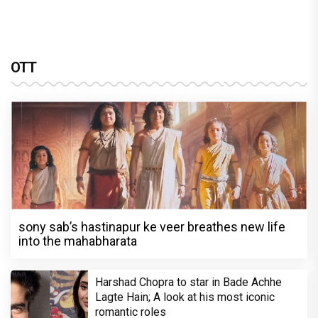
OTT
sony sab’s hastinapur ke veer breathes new life
into the mahabharata
Harshad Chopra to star in Bade Achhe
Lagte Hain; A look at his most iconic
romantic roles