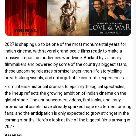
2027 is shaping up to be one of the most monumental years for
Indian cinema, with several grand-scale films ready to make a
massive impact on audiences worldwide. Backed by visionary
filmmakers and powered by some of the country’s biggest stars,
these upcoming releases promise larger-than-life storytelling,
breathtaking visuals, and unforgettable cinematic experiences.
From intense historical dramas to epic mythological spectacles,
the lineup reflects the growing ambition of Indian cinema on the
global stage. The announcement videos, first looks, and early
promotional assets have already sparked huge excitement among
fans, and the anticipation is only expected to grow stronger in the
coming months. Here’s a look at five of the biggest films arriving in
2027.
Varanasi