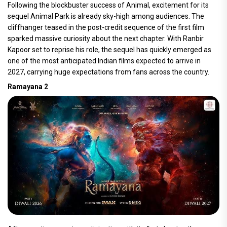
Following the blockbuster success of Animal, excitement for its
sequel Animal Park is already sky-high among audiences. The
cliffhanger teased in the post-credit sequence of the first film
sparked massive curiosity about the next chapter. With Ranbir
Kapoor set to reprise his role, the sequel has quickly emerged as
one of the most anticipated Indian films expected to arrive in
2027, carrying huge expectations from fans across the country.
Ramayana 2