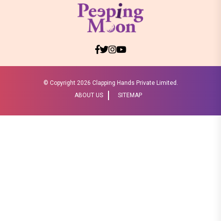
© Copyright
2026 Clapping Hands Private Limited.
ABOUT US
SITEMAP