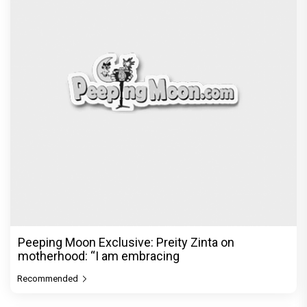
Peeping Moon Exclusive: Preity Zinta on
motherhood: “I am embracing
Recommended