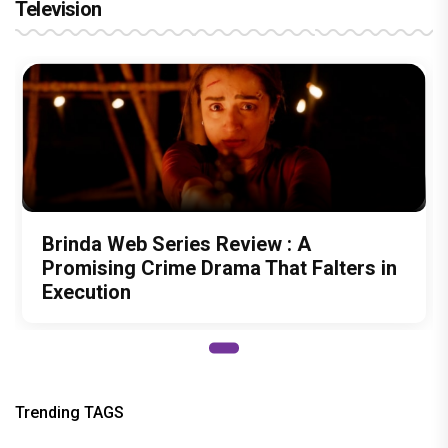
Television
Brinda Web Series Review : A
Promising Crime Drama That Falters in
Execution
Trending TAGS