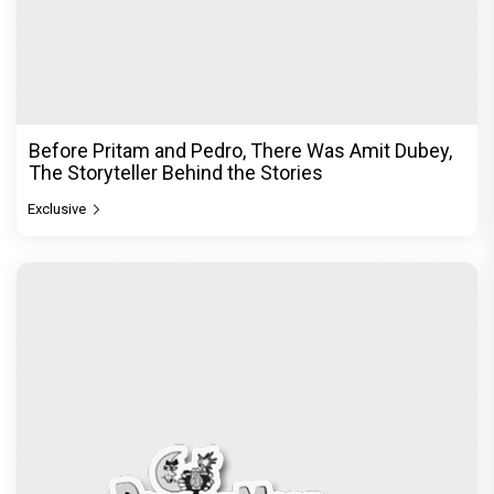
Before Pritam and Pedro, There Was Amit Dubey,
The Storyteller Behind the Stories
Exclusive