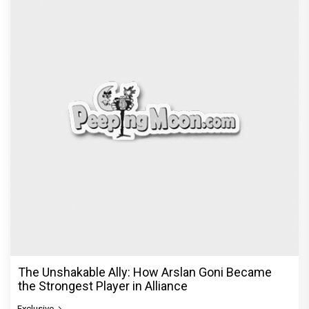
The Unshakable Ally: How Arslan Goni Became
the Strongest Player in Alliance
Exclusive