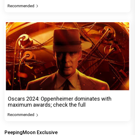
Recommended
Oscars 2024: Oppenheimer dominates with
maximum awards; check the full
Recommended
PeepingMoon Exclusive