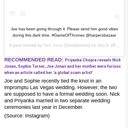
Joe has been going through it. Please send him good vibes
during this dark time. #GameOfThrones @harpersbazaar
A post shared by
Nick Jonas
(@nickjonas) on
Jun 6, 2019 at 7:20am PDT
RECOMMENDED READ:
Priyanka Chopra reveals Nick
Jonas, Sophie Turner, Joe Jonas and her mother were furious
when an article called her ‘a global scam artist’
Joe and Sophie recently tied the knot in an
impromptu Las Vegas wedding. However, the two
are supposed to have a formal wedding soon. Nick
and Priyanka married in two separate wedding
ceremonies last year in December.
(Source: Instagram)