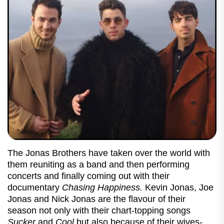
The Jonas Brothers have taken over the world with
them reuniting as a band and then performing
concerts and finally coming out with their
documentary
Chasing Happiness.
Kevin Jonas, Joe
Jonas and Nick Jonas are the flavour of their
season not only with their chart-topping songs
Sucker
and
Cool
but also because of their wives-