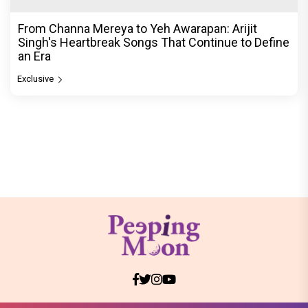
From Channa Mereya to Yeh Awarapan: Arijit
Singh's Heartbreak Songs That Continue to Define
an Era
Exclusive