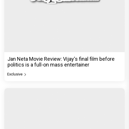
Jan Neta Movie Review: Vijay's final film before
politics is a full-on mass entertainer
Exclusive