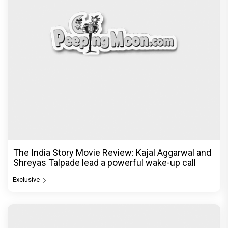
The India Story Movie Review: Kajal Aggarwal and
Shreyas Talpade lead a powerful wake-up call
Exclusive