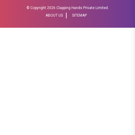
© Copyright
2026 Clapping Hands Private Limited.
ABOUT US
SITEMAP