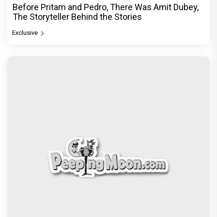
Before Pritam and Pedro, There Was Amit Dubey,
The Storyteller Behind the Stories
Exclusive