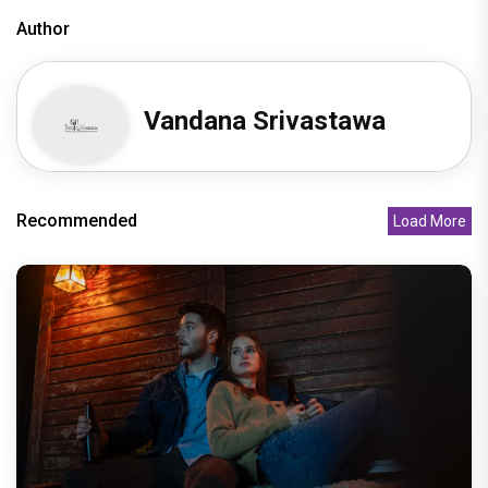
Author
Vandana Srivastawa
Recommended
Load More