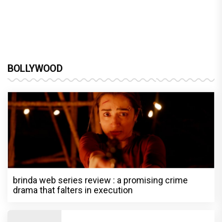
BOLLYWOOD
brinda web series review : a promising crime
drama that falters in execution