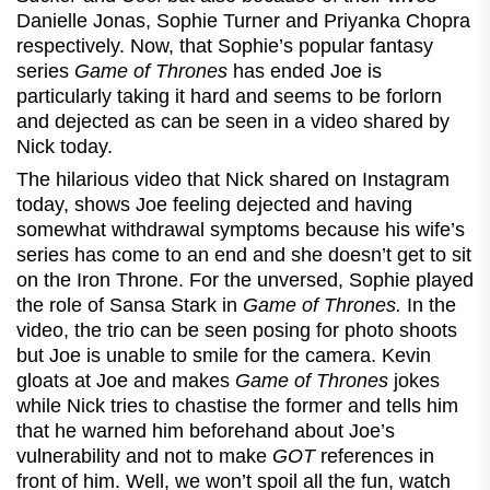
Danielle Jonas, Sophie Turner and Priyanka Chopra
respectively. Now, that Sophie’s popular fantasy
series
Game of Thrones
has ended Joe is
particularly taking it hard and seems to be forlorn
and dejected as can be seen in a video shared by
Nick today.
The hilarious video that Nick shared on Instagram
today, shows Joe feeling dejected and having
somewhat withdrawal symptoms because his wife’s
series has come to an end and she doesn’t get to sit
on the Iron Throne. For the unversed, Sophie played
the role of Sansa Stark in
Game of Thrones.
In the
video, the trio can be seen posing for photo shoots
but Joe is unable to smile for the camera. Kevin
gloats at Joe and makes
Game of Thrones
jokes
while Nick tries to chastise the former and tells him
that he warned him beforehand about Joe’s
vulnerability and not to make
GOT
references in
front of him. Well, we won’t spoil all the fun, watch