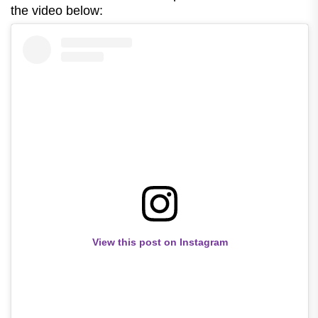
the video below:
View this post on Instagram