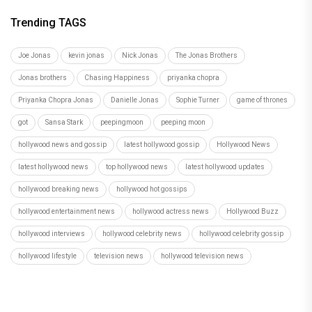
Trending TAGS
Joe Jonas
kevin jonas
Nick Jonas
The Jonas Brothers
Jonas brothers
Chasing Happiness
priyanka chopra
Priyanka Chopra Jonas
Danielle Jonas
Sophie Turner
game of thrones
got
Sansa Stark
peepingmoon
peeping moon
hollywood news and gossip
latest hollywood gossip
Hollywood News
latest hollywood news
top hollywood news
latest hollywood updates
hollywood breaking news
hollywood hot gossips
hollywood entertainment news
hollywood actress news
Hollywood Buzz
hollywood interviews
hollywood celebrity news
hollywood celebrity gossip
hollywood lifestyle
television news
hollywood television news