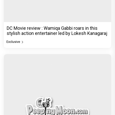
DC Movie review : Wamiqa Gabbi roars in this
stylish action entertainer led by Lokesh Kanagaraj
Exclusive