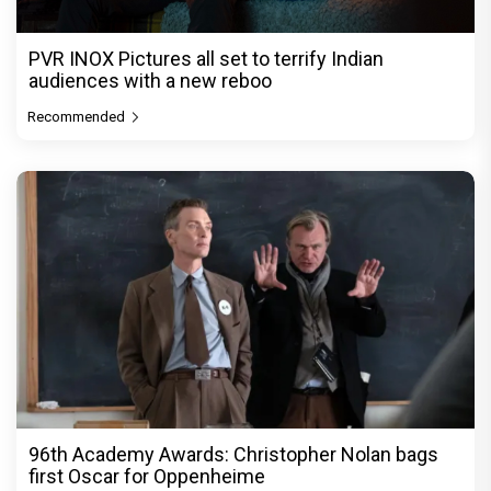
PVR INOX Pictures all set to terrify Indian
audiences with a new reboo
Recommended
96th Academy Awards: Christopher Nolan bags
first Oscar for Oppenheime