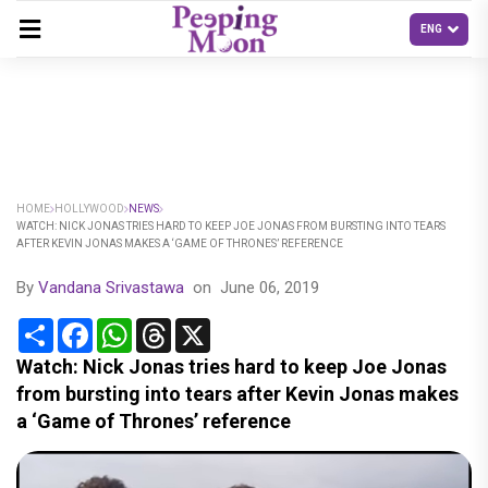
HOME
HOLLYWOOD
NEWS
WATCH: NICK JONAS TRIES HARD TO KEEP JOE JONAS FROM BURSTING INTO TEARS
AFTER KEVIN JONAS MAKES A ‘GAME OF THRONES’ REFERENCE
By
Vandana Srivastawa
on
June 06, 2019
Share
Facebook
WhatsApp
Threads
X
Watch: Nick Jonas tries hard to keep Joe Jonas
from bursting into tears after Kevin Jonas makes
a ‘Game of Thrones’ reference