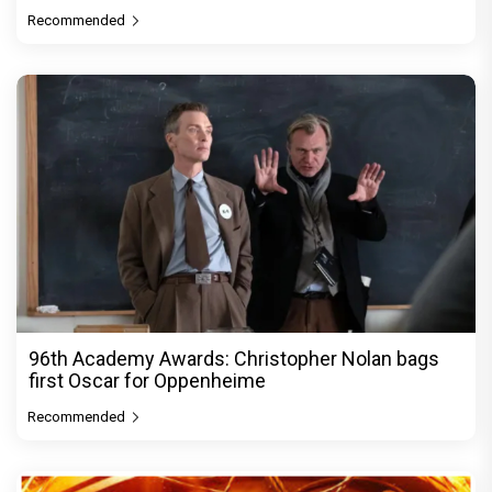
Recommended
96th Academy Awards: Christopher Nolan bags
first Oscar for Oppenheime
Recommended