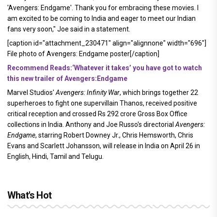
'Avengers: Endgame'. Thank you for embracing these movies. I
am excited to be coming to India and eager to meet our Indian
fans very soon," Joe said in a statement.
[caption id="attachment_230471" align="alignnone" width="696"]
File photo of Avengers: Endgame poster[/caption]
Recommend Reads:‘Whatever it takes’ you have got to watch
this new trailer of Avengers:Endgame
Marvel Studios'
Avengers: Infinity War
, which brings together 22
superheroes to fight one supervillain Thanos, received positive
critical reception and crossed Rs 292 crore Gross Box Office
collections in India. Anthony and Joe Russo's directorial
Avengers:
Endgame
, starring Robert Downey Jr., Chris Hemsworth, Chris
Evans and Scarlett Johansson, will release in India on April 26 in
English, Hindi, Tamil and Telugu.
What's Hot