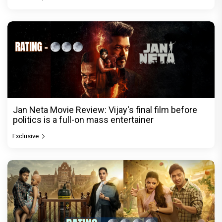
Jan Neta Movie Review: Vijay's final film before
politics is a full-on mass entertainer
Exclusive