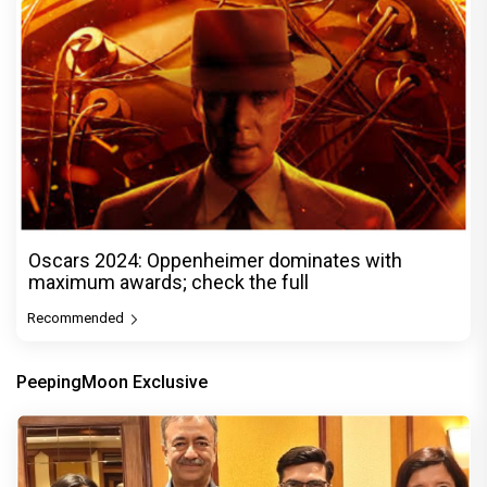
Oscars 2024: Oppenheimer dominates with
maximum awards; check the full
Recommended
PeepingMoon Exclusive