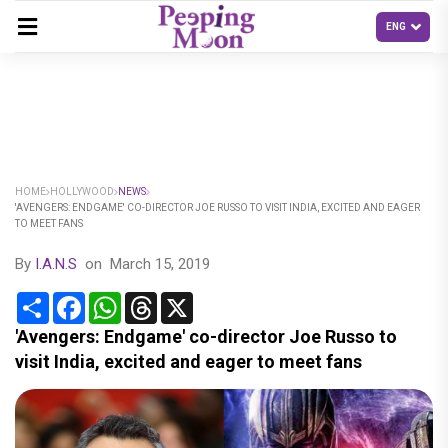
HOME
HOLLYWOOD
NEWS
'AVENGERS: ENDGAME' CO-DIRECTOR JOE RUSSO TO VISIT INDIA, EXCITED AND EAGER
TO MEET FANS
By
I.A.N.S
on
March 15, 2019
Share
Facebook
WhatsApp
Threads
X
'Avengers: Endgame' co-director Joe Russo to
visit India, excited and eager to meet fans