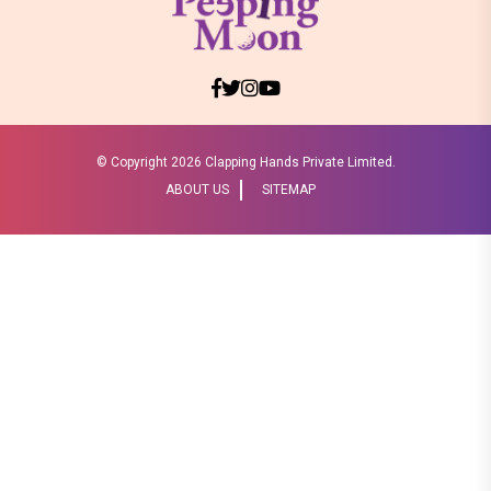
© Copyright
2026 Clapping Hands Private Limited.
ABOUT US
SITEMAP