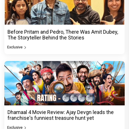
Before Pritam and Pedro, There Was Amit Dubey,
The Storyteller Behind the Stories
Exclusive
Dhamaal 4 Movie Review: Ajay Devgn leads the
franchise's funniest treasure hunt yet
Exclusive