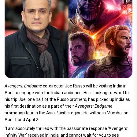
Avengers: Endgame
co-director Joe Russo will be visiting India in
April to engage with the Indian audience. He is looking forward to
his trip.Joe, one half of the Russo brothers, has picked up India as
his first destination as a part of their
Avengers: Endgame
promotion tour in the Asia Pacific region. He will be in Mumbai on
April 1 and April 2.
"I am absolutely thrilled with the passionate response 'Avengers:
Infinity War' received in India, and cannot wait for you to see