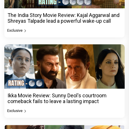
The India Story Movie Review: Kajal Aggarwal and
Shreyas Talpade lead a powerful wake-up call
Exclusive
Ikka Movie Review: Sunny Deol's courtroom
comeback fails to leave a lasting impact
Exclusive