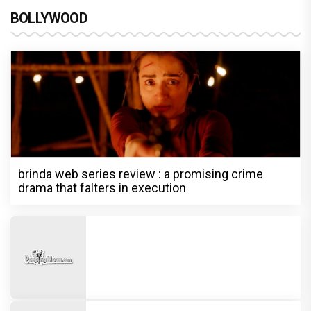
BOLLYWOOD
brinda web series review : a promising crime
drama that falters in execution