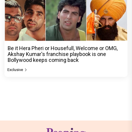
Be it Hera Pheri or Housefull, Welcome or OMG,
Akshay Kumar's franchise playbook is one
Bollywood keeps coming back
Exclusive