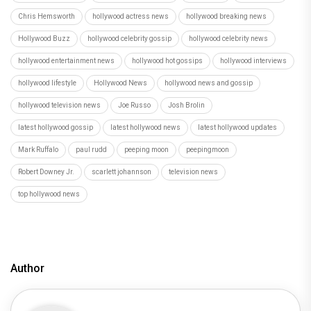
Chris Hemsworth
hollywood actress news
hollywood breaking news
Hollywood Buzz
hollywood celebrity gossip
hollywood celebrity news
hollywood entertainment news
hollywood hot gossips
hollywood interviews
hollywood lifestyle
Hollywood News
hollywood news and gossip
hollywood television news
Joe Russo
Josh Brolin
latest hollywood gossip
latest hollywood news
latest hollywood updates
Mark Ruffalo
paul rudd
peeping moon
peepingmoon
Robert Downey Jr.
scarlett johannson
television news
top hollywood news
Author