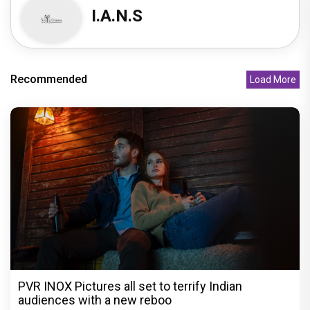
I.A.N.S
Recommended
Load More
PVR INOX Pictures all set to terrify Indian
audiences with a new reboo