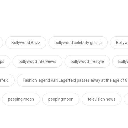
Bollywood Buzz
bollywood celebrity gossip
Bollyw
ips
bollywood interviews
bollywood lifestyle
Boll
rfeld
Fashion legend Karl Lagerfeld passes away at the age of 8
peeping moon
peepingmoon
television news