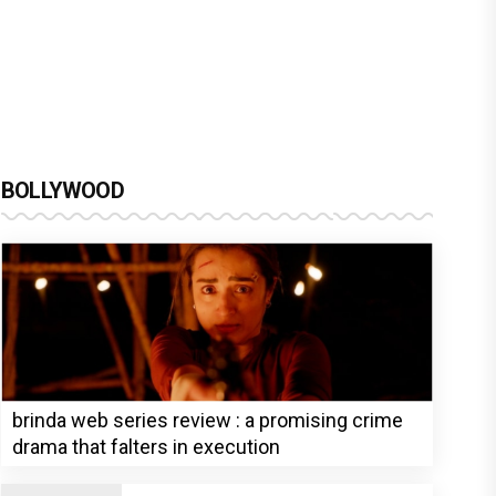
BOLLYWOOD
brinda web series review : a promising crime
drama that falters in execution