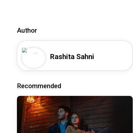
Author
Rashita Sahni
Recommended