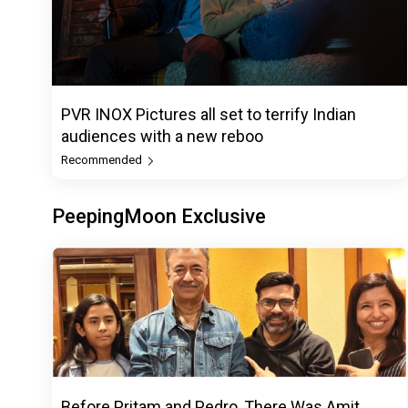
PVR INOX Pictures all set to terrify Indian
audiences with a new reboo
Recommended
PeepingMoon Exclusive
Before Pritam and Pedro, There Was Amit