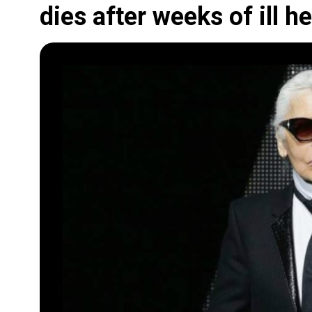
dies after weeks of ill he