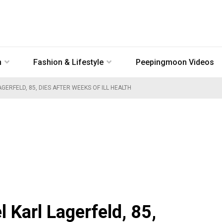
n
Fashion & Lifestyle
Peepingmoon Videos
GERFELD, 85, DIES AFTER WEEKS OF ILL HEALTH
 Karl Lagerfeld, 85,