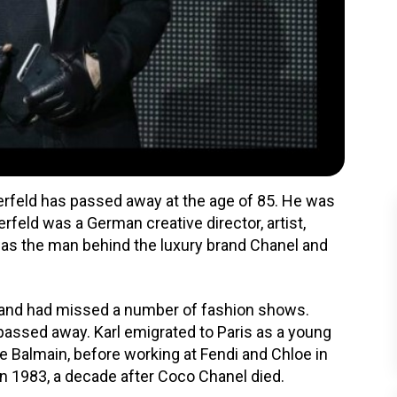
gerfeld has passed away at the age of 85. He was
rfeld was a German creative director, artist,
e was the man behind the luxury brand Chanel and
 and had missed a number of fashion shows.
passed away. Karl emigrated to Paris as a young
e Balmain, before working at Fendi and Chloe in
in 1983, a decade after Coco Chanel died.