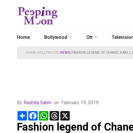
Home
Bollywood
Ott
Televisio
HOME
HOLLYWOOD
NEWS
FASHION LEGEND OF CHANEL KARL LA
By
Rashita Sahni
on
February 19, 2019
Share
Facebook
WhatsApp
Threads
X
Fashion legend of Chanel