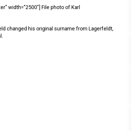
er" width="2500"]
File photo of Karl
eld changed his original surname from Lagerfeldt,
l.