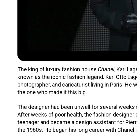
The king of luxury fashion house
Chanel
, Karl La
known as the iconic fashion legend. Karl Otto Lage
photographer, and caricaturist living in Paris. H
the one who made it this big.
The designer had been unwell for several weeks
After weeks of poor health, the fashion designer 
teenager and became a design assistant for Pierr
the 1960s. He began his long career with Chanel 