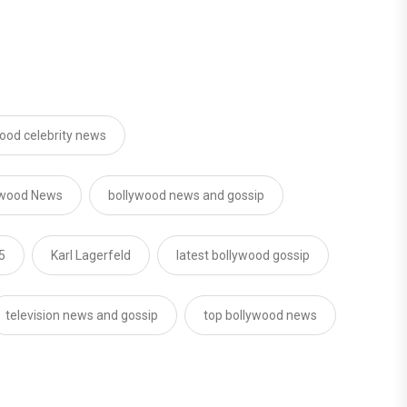
ood celebrity news
ywood News
bollywood news and gossip
5
Karl Lagerfeld
latest bollywood gossip
television news and gossip
top bollywood news