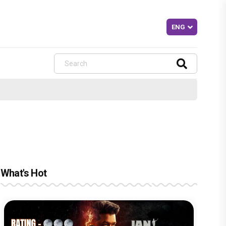
What's Hot