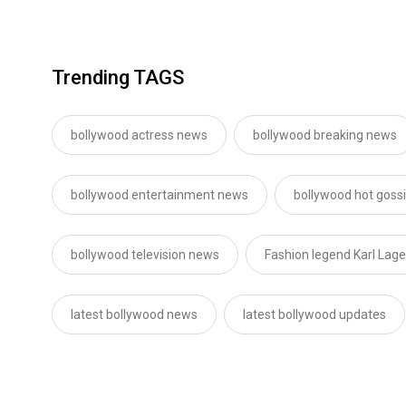
Trending TAGS
bollywood actress news
bollywood breaking news
bollywood entertainment news
bollywood hot goss
bollywood television news
Fashion legend Karl Lage
latest bollywood news
latest bollywood updates