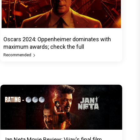
Oscars 2024: Oppenheimer dominates with
maximum awards; check the full
Recommended
Jan Neta Movie Review: Vijay's final film