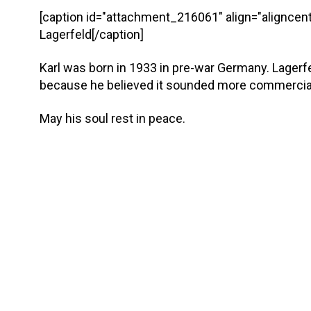
[caption id="attachment_216061" align="aligncent
Lagerfeld[/caption]
Karl was born in 1933 in pre-war Germany. Lagerf
because he believed it sounded more commercia
May his soul rest in peace.