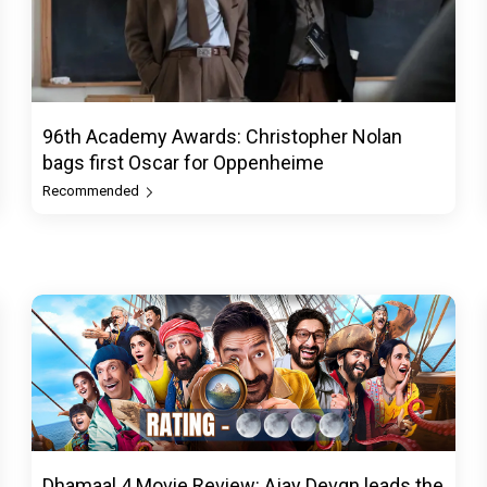
96th Academy Awards: Christopher Nolan
bags first Oscar for Oppenheime
Recommended
Dhamaal 4 Movie Review: Ajay Devgn leads the