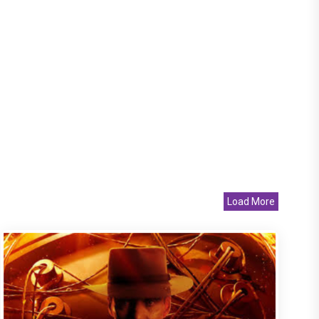
Load More