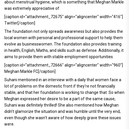
about menstrual hygiene, which is something that Meghan Markle
was extremely appreciative of.
[caption id="attachment_72675" align="aligncenter" width="416"]
Twitter[/caption]
The foundation not only spreads awareness but also provides the
local women with personal and professional support to help them
evolve as businesswomen. The foundation also provides training
in health, English, Maths, and skills such as defense. Additionally, it
aims to provide them with stable employment opportunities.
[caption id="attachment_72666" align="aligncenter" width="960"]
Meghan Markle FC[/caption]
Suhani mentioned in an interview with a daily that women face a
lot of problems on the domestic front if they're not financially
stable, and that her foundation is working to change that. So when
Meghan expressed her desire to be a part of the same cause,
Suhani was definitely thrilled! She also mentioned how Meghan
didn't glamorize the situation and was humble until the very end,
even though she wasn't aware of how deeply grave these issues
were.