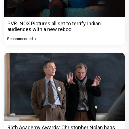
PVR INOX Pictures all set to terrify Indian
audiences with a new reboo
Recommended
96th Academy Awards: Christopher Nolan bags