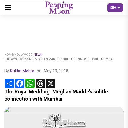
HOME
HOLLYWOOD
NEWS
THE ROYAL WEDDING: MEGHAN MARKLE'S SUBTLE CONNECTION WITH MUMBAI
By
Kritika Mehra
on
May 19, 2018
Share
Facebook
WhatsApp
Threads
X
The Royal Wedding: Meghan Markle's subtle
connection with Mumbai