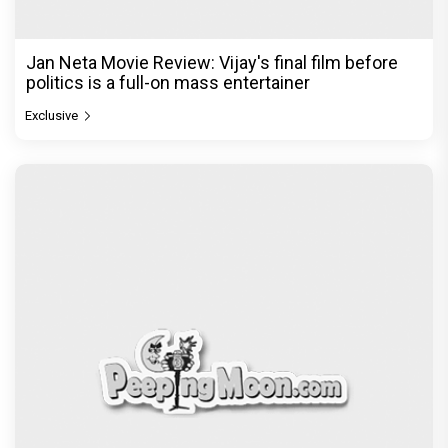
Jan Neta Movie Review: Vijay's final film before
politics is a full-on mass entertainer
Exclusive