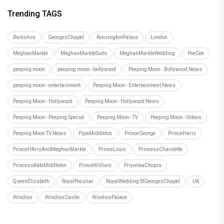
Trending TAGS
Berkshire
GeorgesChapel
KensingtonPalace
London
MeghanMarkle
MeghanMarkleSuits
MeghanMarkleWedding
PeeCee
peeping moon
peeping moon - bollywood
Peeping Moon - Bollywood News
peeping moon - entertainment
Peeping Moon - Entertainment News
Peeping Moon - Hollywood
Peeping Moon - Hollywood News
Peeping Moon - Peeping Special
Peeping Moon - TV
Peeping Moon - Videos
Peeping Moon TV News
PipaMiddleton
PrinceGeorge
PrinceHarry
PrinceHArryAndMeghanMarkle
PrinceLouis
PrincessCharolette
PrincessKateMiddleton
PrinceWilliam
PriyankaChopra
QueenElizabeth
RoyalPeculiar
RoyalWedding StGeorgesChapel
UK
Windsor
WindsorCastle
WindsorPalace