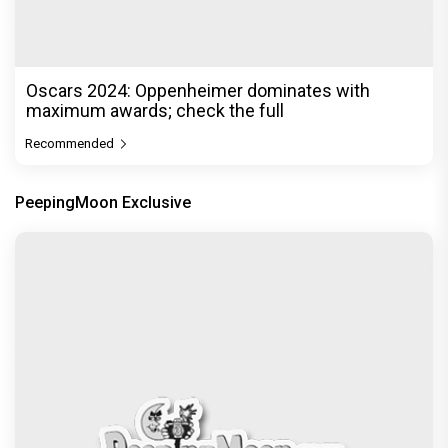
Oscars 2024: Oppenheimer dominates with
maximum awards; check the full
Recommended
PeepingMoon Exclusive