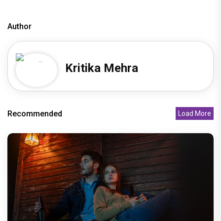
Author
Kritika Mehra
Recommended
Load More