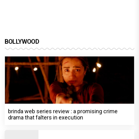
BOLLYWOOD
brinda web series review : a promising crime
drama that falters in execution