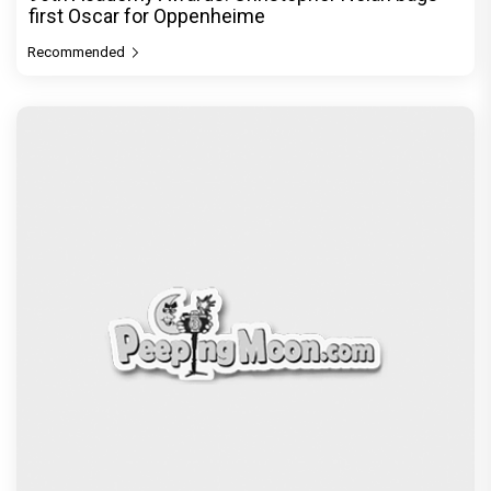
first Oscar for Oppenheime
Recommended