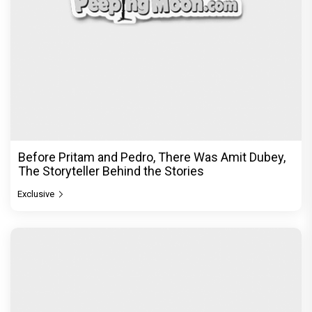
Before Pritam and Pedro, There Was Amit Dubey,
The Storyteller Behind the Stories
Exclusive