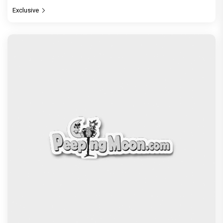
Exclusive