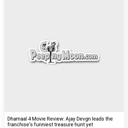
Dhamaal 4 Movie Review: Ajay Devgn leads the
franchise's funniest treasure hunt yet