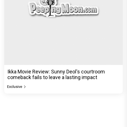
Ikka Movie Review: Sunny Deol's courtroom
comeback fails to leave a lasting impact
Exclusive