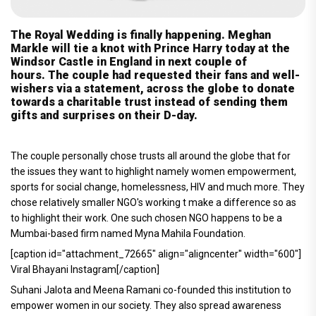
The Royal Wedding is finally happening. Meghan
Markle will tie a knot with Prince Harry today at the
Windsor Castle in England in next couple of
hours. The couple had requested their fans and well-
wishers via a statement, across the globe to donate
towards a charitable trust instead of sending them
gifts and surprises on their D-day.
The couple personally chose trusts all around the globe that for
the issues they want to highlight namely women empowerment,
sports for social change, homelessness, HIV and much more. They
chose relatively smaller NGO's working t make a difference so as
to highlight their work. One such chosen NGO happens to be a
Mumbai-based firm named Myna Mahila Foundation.
[caption id="attachment_72665" align="aligncenter" width="600"]
Viral Bhayani Instagram[/caption]
Suhani Jalota and Meena Ramani co-founded this institution to
empower women in our society. They also spread awareness