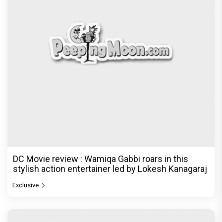
DC Movie review : Wamiqa Gabbi roars in this
stylish action entertainer led by Lokesh Kanagaraj
Exclusive