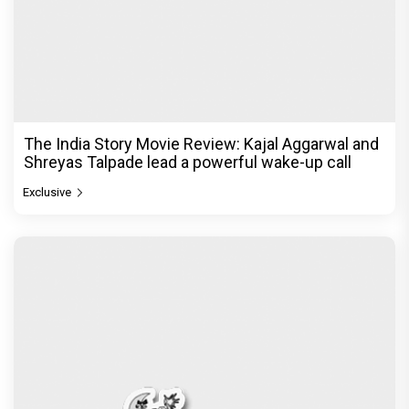
The India Story Movie Review: Kajal Aggarwal and
Shreyas Talpade lead a powerful wake-up call
Exclusive