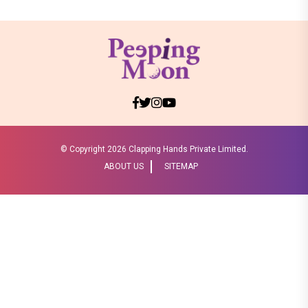
© Copyright
2026 Clapping Hands Private Limited.
ABOUT US
SITEMAP