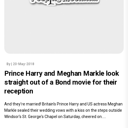
By
| 20-May-2018
Prince Harry and Meghan Markle look
straight out of a Bond movie for their
reception
And they're married! Britain's Prince Harry and US actress Meghan
Markle sealed their wedding vows with a kiss on the steps outside
Windsor's St. George's Chapel on Saturday, cheered on.....