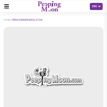
HOME
PRINCESSKATEMIDDLETON