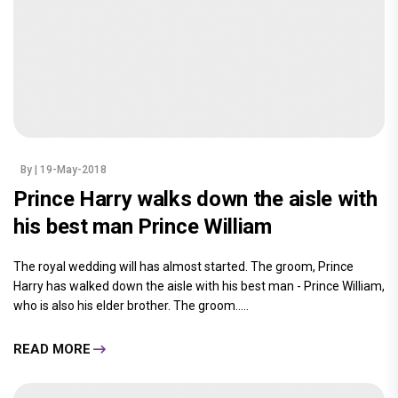
By
| 19-May-2018
Prince Harry walks down the aisle with
his best man Prince William
The royal wedding will has almost started. The groom, Prince
Harry has walked down the aisle with his best man - Prince William,
who is also his elder brother. The groom.....
READ MORE