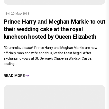
By
| 20-May-2018
Prince Harry and Meghan Markle to cut
their wedding cake at the royal
luncheon hosted by Queen Elizabeth
*Drumrolls, please* Prince Harry and Meghan Markle are now
officially man and wife and thus, let the feast begin! After
exchanging vows at St. Geroge's Chapel in Windsor Castle,
sealing.....
READ MORE