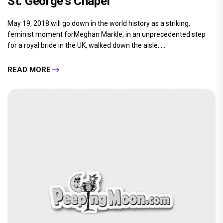
St. George's Chapel
May 19, 2018 will go down in the world history as a striking,
feminist moment forMeghan Markle, in an unprecedented step
for a royal bride in the UK, walked down the aisle.....
READ MORE