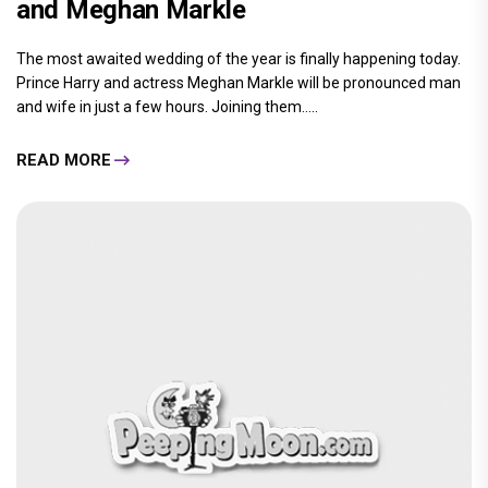
and Meghan Markle
The most awaited wedding of the year is finally happening today.
Prince Harry and actress Meghan Markle will be pronounced man
and wife in just a few hours. Joining them.....
READ MORE