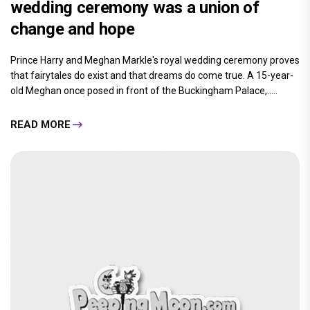
wedding ceremony was a union of
change and hope
Prince Harry and Meghan Markle's royal wedding ceremony proves
that fairytales do exist and that dreams do come true. A 15-year-
old Meghan once posed in front of the Buckingham Palace,.....
READ MORE