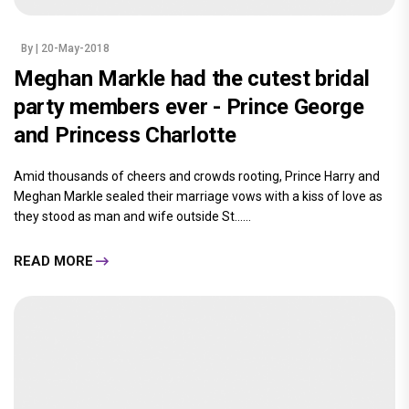
By
| 20-May-2018
Meghan Markle had the cutest bridal
party members ever - Prince George
and Princess Charlotte
Amid thousands of cheers and crowds rooting, Prince Harry and
Meghan Markle sealed their marriage vows with a kiss of love as
they stood as man and wife outside St......
READ MORE