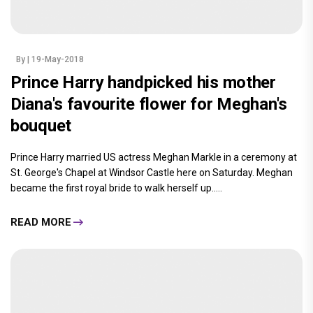
By
| 19-May-2018
Prince Harry handpicked his mother
Diana's favourite flower for Meghan's
bouquet
Prince Harry married US actress Meghan Markle in a ceremony at
St. George's Chapel at Windsor Castle here on Saturday. Meghan
became the first royal bride to walk herself up.....
READ MORE