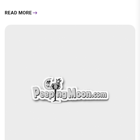
READ MORE