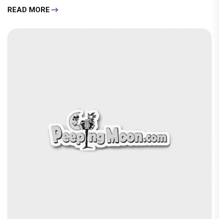
READ MORE