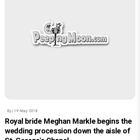
By
| 19-May-2018
Royal bride Meghan Markle begins the
wedding procession down the aisle of