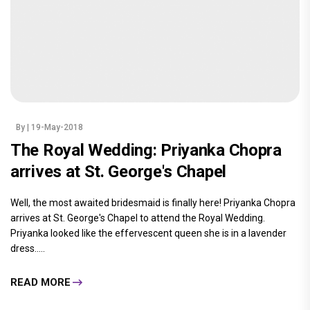
By
| 19-May-2018
The Royal Wedding: Priyanka Chopra
arrives at St. George's Chapel
Well, the most awaited bridesmaid is finally here! Priyanka Chopra
arrives at St. George's Chapel to attend the Royal Wedding.
Priyanka looked like the effervescent queen she is in a lavender
dress.....
READ MORE