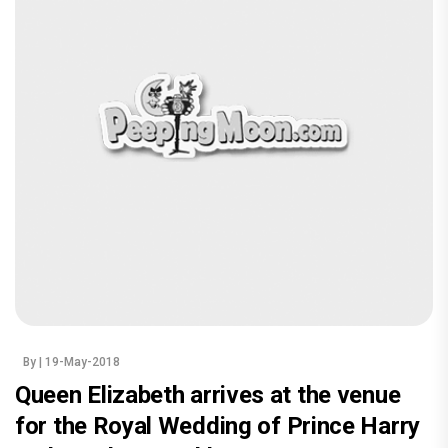
By
| 19-May-2018
Queen Elizabeth arrives at the venue
for the Royal Wedding of Prince Harry