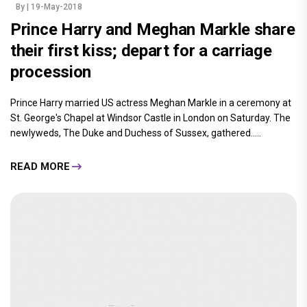
By
| 19-May-2018
Prince Harry and Meghan Markle share
their first kiss; depart for a carriage
procession
Prince Harry married US actress Meghan Markle in a ceremony at
St. George's Chapel at Windsor Castle in London on Saturday. The
newlyweds, The Duke and Duchess of Sussex, gathered.....
READ MORE