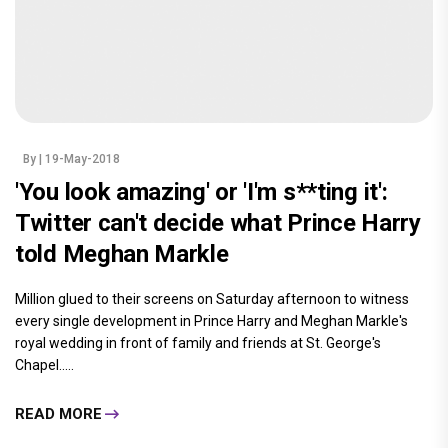
By
| 19-May-2018
'You look amazing' or 'I'm s**ting it':
Twitter can't decide what Prince Harry
told Meghan Markle
Million glued to their screens on Saturday afternoon to witness
every single development in Prince Harry and Meghan Markle's
royal wedding in front of family and friends at St. George's
Chapel.....
READ MORE