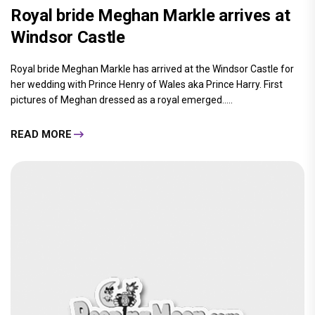
Royal bride Meghan Markle arrives at
Windsor Castle
Royal bride Meghan Markle has arrived at the Windsor Castle for
her wedding with Prince Henry of Wales aka Prince Harry. First
pictures of Meghan dressed as a royal emerged.....
READ MORE