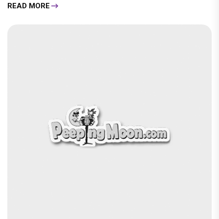
READ MORE