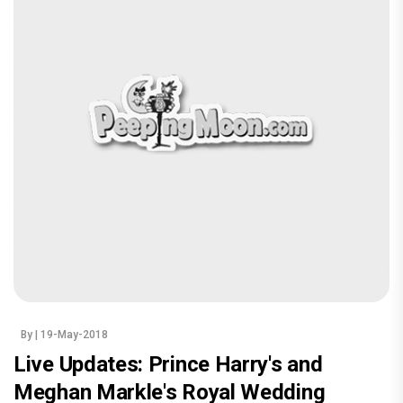
By
| 19-May-2018
Live Updates: Prince Harry's and
Meghan Markle's Royal Wedding