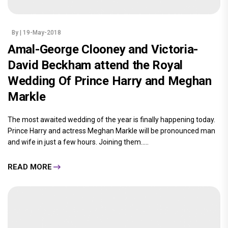
By
| 19-May-2018
Amal-George Clooney and Victoria-
David Beckham attend the Royal
Wedding Of Prince Harry and Meghan
Markle
The most awaited wedding of the year is finally happening today.
Prince Harry and actress Meghan Markle will be pronounced man
and wife in just a few hours. Joining them.....
READ MORE