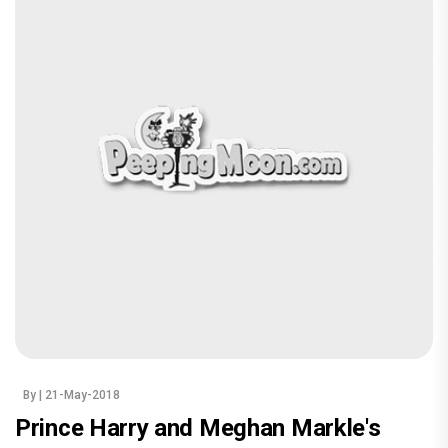
By
| 21-May-2018
Prince Harry and Meghan Markle's