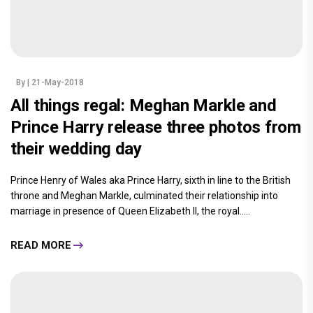
By
| 21-May-2018
All things regal: Meghan Markle and
Prince Harry release three photos from
their wedding day
Prince Henry of Wales aka Prince Harry, sixth in line to the British
throne and Meghan Markle, culminated their relationship into
marriage in presence of Queen Elizabeth II, the royal.....
READ MORE