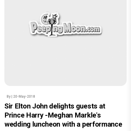
By
| 20-May-2018
Sir Elton John delights guests at
Prince Harry -Meghan Markle's
wedding luncheon with a performance