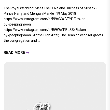
The Royal Wedding: Meet The Duke and Duchess of Sussex -
Prince Harry and Mehgan Markle . 19 May 2018
https://www.instagram.com/p/Bi9cG3xBTYD/?taken-
by=peepingmoon
https://www.instagram.com/p/Bi9WcfPBaSS/?taken-
by=peepingmoon At the High Altar, The Dean of Windsor greets
the congregation and.....
READ MORE