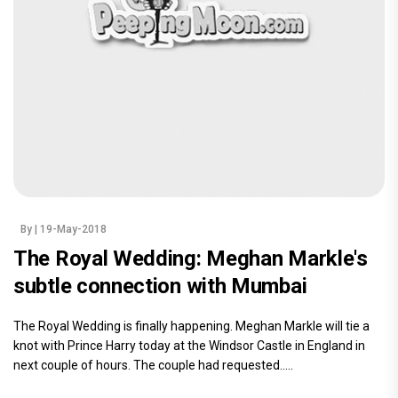
By
| 19-May-2018
The Royal Wedding: Meghan Markle's
subtle connection with Mumbai
The Royal Wedding is finally happening. Meghan Markle will tie a
knot with Prince Harry today at the Windsor Castle in England in
next couple of hours. The couple had requested.....