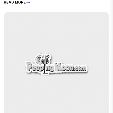
READ MORE