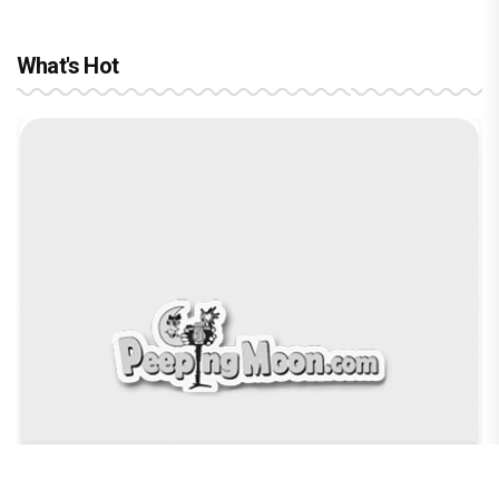
What's Hot