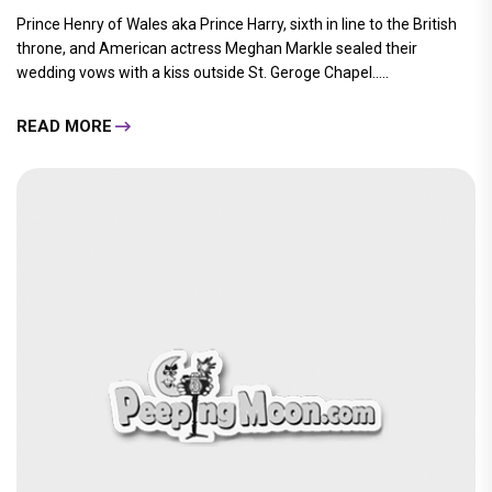
Prince Henry of Wales aka Prince Harry, sixth in line to the British
throne, and American actress Meghan Markle sealed their
wedding vows with a kiss outside St. Geroge Chapel.....
READ MORE