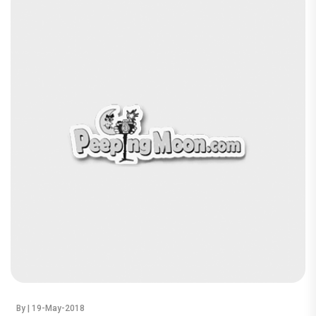
By
| 19-May-2018