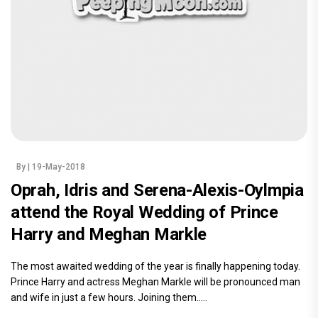
By
| 19-May-2018
Oprah, Idris and Serena-Alexis-Oylmpia
attend the Royal Wedding of Prince
Harry and Meghan Markle
The most awaited wedding of the year is finally happening today.
Prince Harry and actress Meghan Markle will be pronounced man
and wife in just a few hours. Joining them.....