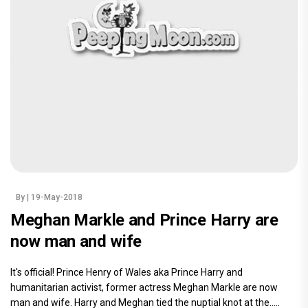
By
| 19-May-2018
Meghan Markle and Prince Harry are
now man and wife
It's official! Prince Henry of Wales aka Prince Harry and
humanitarian activist, former actress Meghan Markle are now
man and wife. Harry and Meghan tied the nuptial knot at the.....