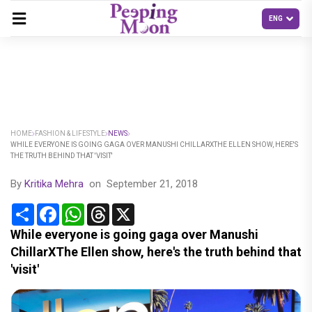
HOME
FASHION & LIFESTYLE
NEWS
WHILE EVERYONE IS GOING GAGA OVER MANUSHI CHILLARXTHE ELLEN SHOW, HERE'S
THE TRUTH BEHIND THAT 'VISIT'
By
Kritika Mehra
on
September 21, 2018
Share
Facebook
WhatsApp
Threads
X
While everyone is going gaga over Manushi
ChillarXThe Ellen show, here's the truth behind that
'visit'