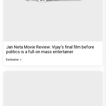
Jan Neta Movie Review: Vijay's final film before
politics is a full-on mass entertainer
Exclusive