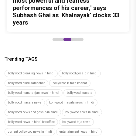
documentary that may change the way
Prabhas Is Playing the Long Game: Four
legged Momo and Oscar win hearts in
Awarapan 2 Trailer is OUT and it
most powerful and fearless
you look at food forever
Films That Could Define His Next
Pankaj Tripathi’s emotional canine
Promises a riveting saga of Revenge
performances of his career," says
Decade
drama
and Redemption
Subhash Ghai as 'Khalnayak' clocks 33
years
Trending TAGS
bollywood breaking news in hindi
bollywood gossip in hindi
bollywood hindi samachar
bollywood ki taza khabar
bollywood manoranjan news in hindi
bollywood masala
bollywood masala news
bollywood masala news in hindi
bollywood news and gossip in hindi
bollywood news in hindi
bollywood news in hindi box office
bollywood taja news
current bollywood news in hindi
entertainment news in hindi