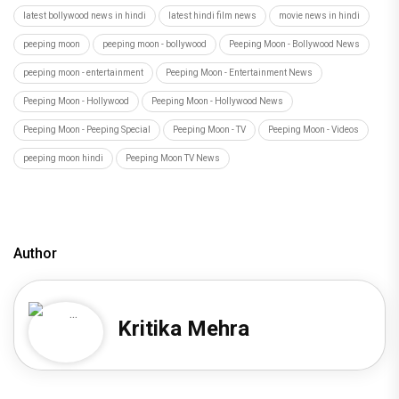
latest bollywood news in hindi
latest hindi film news
movie news in hindi
peeping moon
peeping moon - bollywood
Peeping Moon - Bollywood News
peeping moon - entertainment
Peeping Moon - Entertainment News
Peeping Moon - Hollywood
Peeping Moon - Hollywood News
Peeping Moon - Peeping Special
Peeping Moon - TV
Peeping Moon - Videos
peeping moon hindi
Peeping Moon TV News
Author
Kritika Mehra