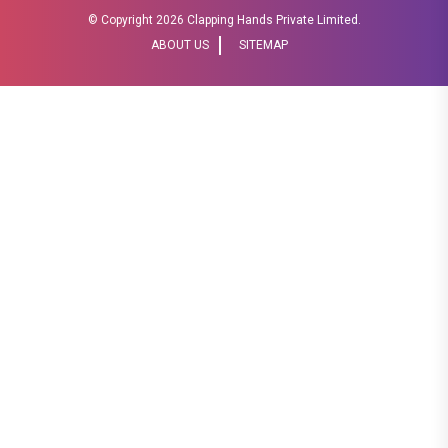
© Copyright
2026 Clapping Hands Private Limited.
ABOUT US
SITEMAP