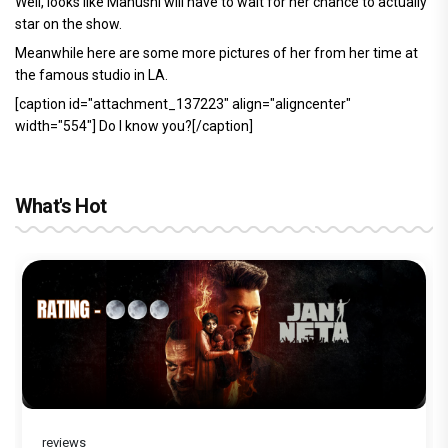
Well, looks like Manushi will have to wait for her chance to actually
star on the show.
Meanwhile here are some more pictures of her from her time at
the famous studio in LA.
[caption id="attachment_137223" align="aligncenter"
width="554"]
Do I know you?[/caption]
What's Hot
reviews