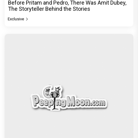
Before Pritam and Pedro, There Was Amit Dubey,
The Storyteller Behind the Stories
Exclusive