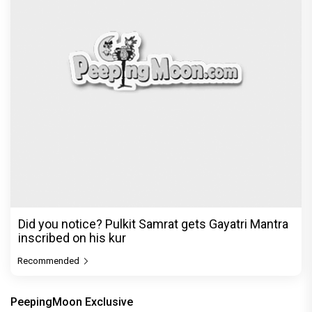
Did you notice? Pulkit Samrat gets Gayatri Mantra
inscribed on his kur
Recommended
PeepingMoon Exclusive