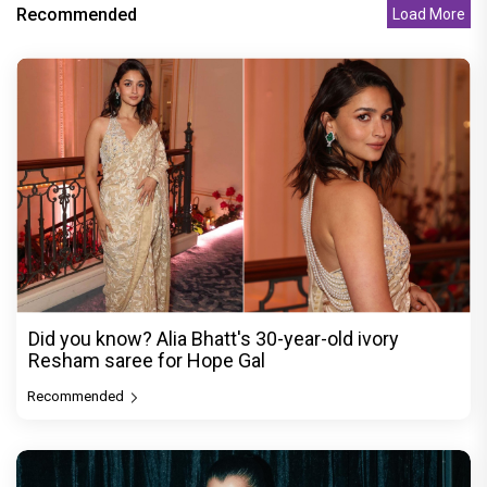
Recommended
Load More
Did you know? Alia Bhatt's 30-year-old ivory
Resham saree for Hope Gal
Recommended