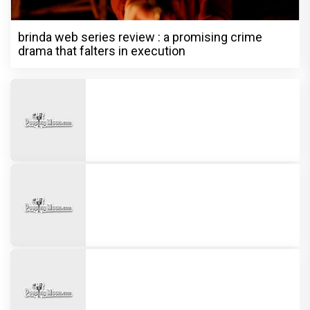
brinda web series review : a promising crime
drama that falters in execution