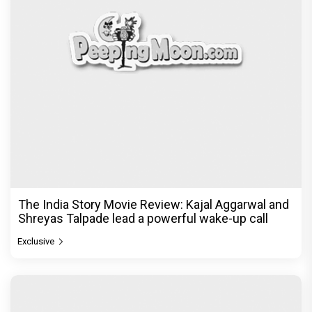
The India Story Movie Review: Kajal Aggarwal and
Shreyas Talpade lead a powerful wake-up call
Exclusive