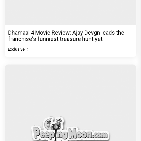
Dhamaal 4 Movie Review: Ajay Devgn leads the
franchise's funniest treasure hunt yet
Exclusive