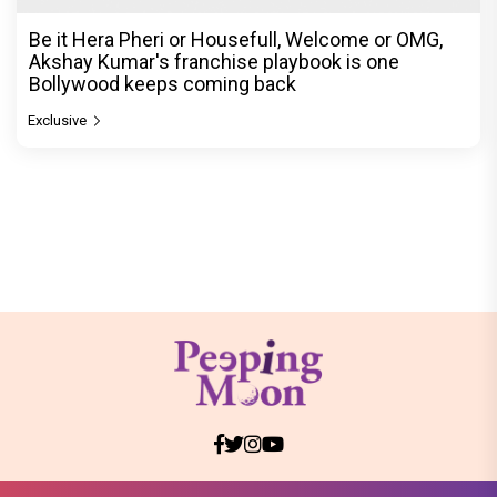
Be it Hera Pheri or Housefull, Welcome or OMG,
Akshay Kumar's franchise playbook is one
Bollywood keeps coming back
Exclusive