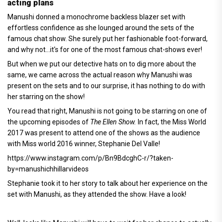
acting plans
Manushi donned a monochrome backless blazer set with
effortless confidence as she lounged around the sets of the
famous chat show. She surely put her fashionable foot-forward,
and why not...it's for one of the most famous chat-shows ever!
But when we put our detective hats on to dig more about the
same, we came across the actual reason why Manushi was
present on the sets and to our surprise, it has nothing to do with
her starring on the show!
You read that right, Manushi is not going to be starring on one of
the upcoming episodes of
The Ellen Show.
In fact, the Miss World
2017 was present to attend one of the shows as the audience
with Miss world 2016 winner, Stephanie Del Valle!
https://www.instagram.com/p/Bn9BdcghC-r/?taken-
by=manushichhillarvideos
Stephanie took it to her story to talk about her experience on the
set with Manushi, as they attended the show. Have a look!