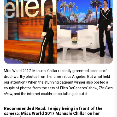
Miss World 2017, Manushi Chillar recently grammed a series of
drool-worthy photos from her time in Los Angeles. But what held
our attention? When the stunning pageant winner also posted a
couple of photos from the sets of Ellen DeGeneres' show,
The Ellen
show
, and the internet couldn't stop talking about it.
Recommended Read: I enjoy being in front of the
camera: Miss World 2017 Manushi Chillar on her