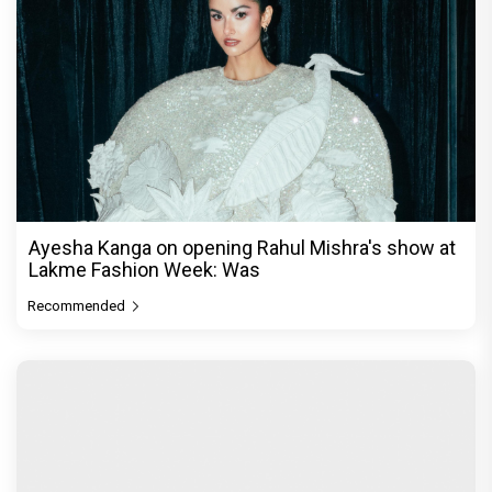
Ayesha Kanga on opening Rahul Mishra's show at
Lakme Fashion Week: Was
Recommended