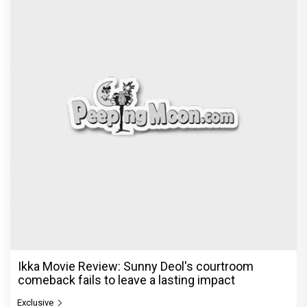
Ikka Movie Review: Sunny Deol's courtroom
comeback fails to leave a lasting impact
Exclusive