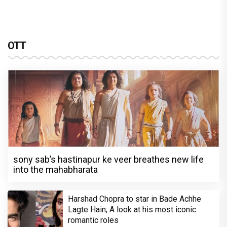
OTT
sony sab’s hastinapur ke veer breathes new life
into the mahabharata
Harshad Chopra to star in Bade Achhe
Lagte Hain; A look at his most iconic
romantic roles