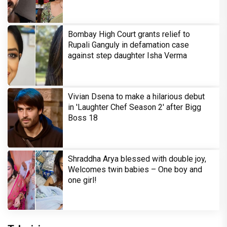
Bombay High Court grants relief to
Rupali Ganguly in defamation case
against step daughter Isha Verma
Vivian Dsena to make a hilarious debut
in 'Laughter Chef Season 2' after Bigg
Boss 18
Shraddha Arya blessed with double joy,
Welcomes twin babies – One boy and
one girl!