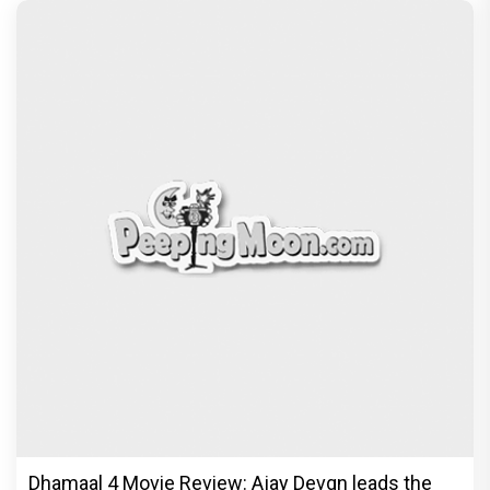
Dhamaal 4 Movie Review: Ajay Devgn leads the