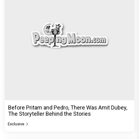
Before Pritam and Pedro, There Was Amit Dubey,
The Storyteller Behind the Stories
Exclusive