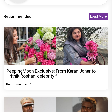
Recommended
Load More
PeepingMoon Exclusive: From Karan Johar to
Hrithik Roshan, celebrity f
Recommended