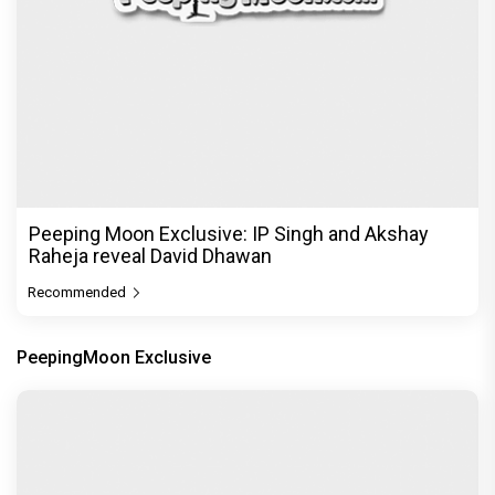
Peeping Moon Exclusive: IP Singh and Akshay
Raheja reveal David Dhawan
Recommended
PeepingMoon Exclusive