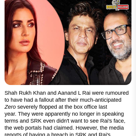
Shah Rukh Khan and Aanand L Rai were rumoured
to have had a fallout after their much-anticipated
Zero
severely flopped at the box office last
year. They were apparently no longer in speaking
terms and SRK even didn't want to see Rai's face,
the web portals had claimed. However, the media
reports of having a breach in SRK and Rai's