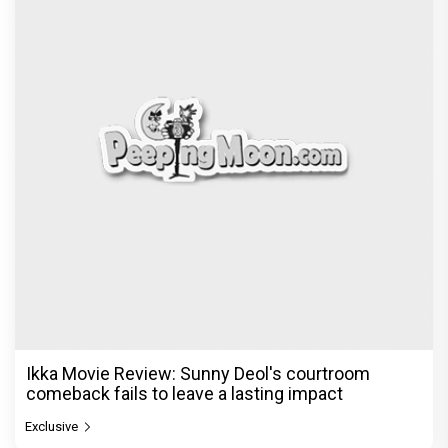
Ikka Movie Review: Sunny Deol's courtroom
comeback fails to leave a lasting impact
Exclusive