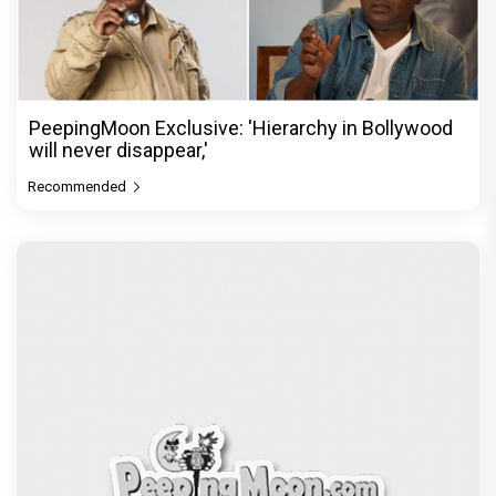
PeepingMoon Exclusive: 'Hierarchy in Bollywood
will never disappear,'
Recommended