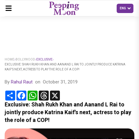
HOME
BOLLYWOOD
EXCLUSIVE
EXCLUSIVE: SHAH RUKH KHAN AND AANAND L RAI TO JOINTLY PRODUCE KATRINA
KAIF'S NEXT, ACTRESS TO PLAY THE ROLE OF A COP!
By
Rahul Raut
on
October 31, 2019
Share
Facebook
WhatsApp
Threads
X
Exclusive: Shah Rukh Khan and Aanand L Rai to
jointly produce Katrina Kaif's next, actress to play
the role of a COP!