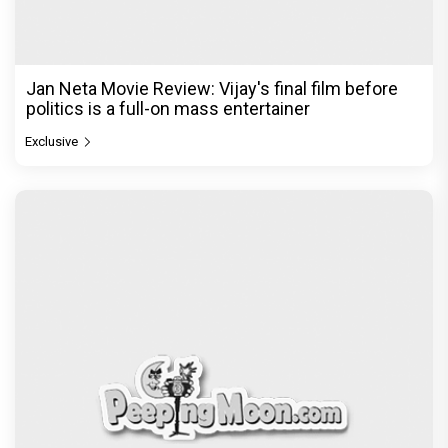
Jan Neta Movie Review: Vijay's final film before
politics is a full-on mass entertainer
Exclusive