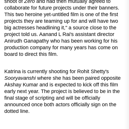
shoot of
Zero
and had then mutually agreed to
collaborate for future projects under their banners.
This two heroine yet-untitled film is one of the first
projects they are teaming up for and will have two
big actresses headlining it," a source close to the
project told us. Aanand L Rai's assistant director
Anirudh Ganapathy who has been working for his
production company for many years has come on
board to direct this film.
Katrina is currently shooting for Rohit Shetty's
Sooryavanshi
where she has been paired opposite
Akshay Kumar and is expected to kick off this film
early next year. The project is believed to be in the
final stage of scripting and will be officially
announced once both actors officially sign on the
dotted line.