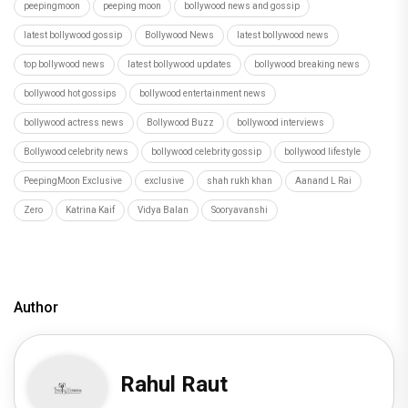
peepingmoon
peeping moon
bollywood news and gossip
latest bollywood gossip
Bollywood News
latest bollywood news
top bollywood news
latest bollywood updates
bollywood breaking news
bollywood hot gossips
bollywood entertainment news
bollywood actress news
Bollywood Buzz
bollywood interviews
Bollywood celebrity news
bollywood celebrity gossip
bollywood lifestyle
PeepingMoon Exclusive
exclusive
shah rukh khan
Aanand L Rai
Zero
Katrina Kaif
Vidya Balan
Sooryavanshi
Author
Rahul Raut