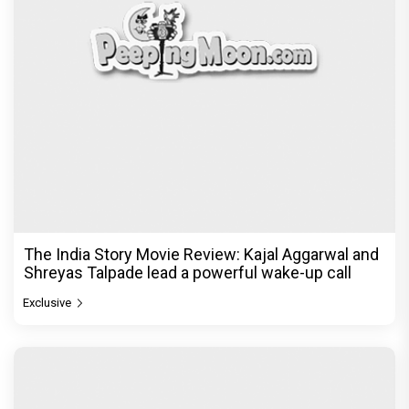
The India Story Movie Review: Kajal Aggarwal and
Shreyas Talpade lead a powerful wake-up call
Exclusive