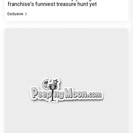
franchise's funniest treasure hunt yet
Exclusive