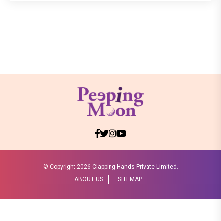
© Copyright
2026 Clapping Hands Private Limited.
ABOUT US
SITEMAP