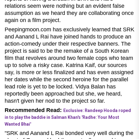
relations seem were nothing but an evident false
assumption as we heard they are collaborating once
again on a film project.
Peepingmoon.com has exclusively learned that SRK
and Aanand L Rai have joined hands to produce an
action-comedy under their respective banners. The
project is said to be the remake of a South Korean
film that revolves around two female cops who team
up to solve a risky case. Katrina Kaif, our sources
say, is more or less finalized and has even assigned
her dates while the second heroine for the parallel
lead role is yet to be locked. Vidya Balan has
reportedly been approached but she, we heard,
hasn't given her nod to the project so far.
Recommended Read:
Exclusive: Randeep Hooda roped
in to play the baddie in Salman Khan's 'Radhe: Your Most
Wanted Bhai'
"SRK and Aanand L Rai bonded very well during the