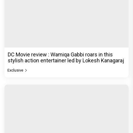
DC Movie review : Wamiqa Gabbi roars in this
stylish action entertainer led by Lokesh Kanagaraj
Exclusive