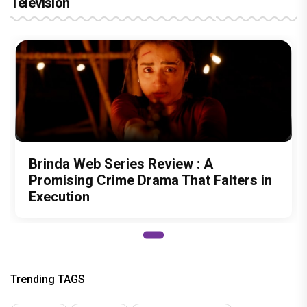
Television
Brinda Web Series Review : A
Promising Crime Drama That Falters in
Execution
Trending TAGS