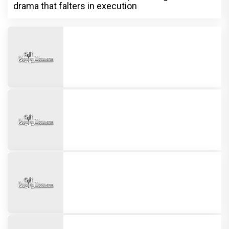
drama that falters in execution