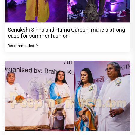
Sonakshi Sinha and Huma Qureshi make a strong
case for summer fashion
Recommended