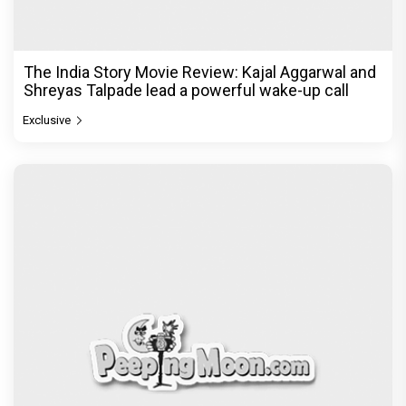
The India Story Movie Review: Kajal Aggarwal and
Shreyas Talpade lead a powerful wake-up call
Exclusive