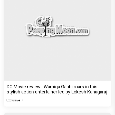
DC Movie review : Wamiqa Gabbi roars in this
stylish action entertainer led by Lokesh Kanagaraj
Exclusive