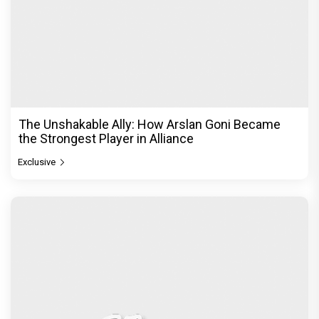
The Unshakable Ally: How Arslan Goni Became
the Strongest Player in Alliance
Exclusive