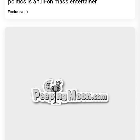
politics is a full-on mass entertainer
Exclusive