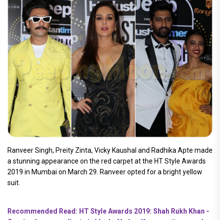
Ranveer Singh, Preity Zinta, Vicky Kaushal and Radhika Apte made
a stunning appearance on the red carpet at the HT Style Awards
2019 in Mumbai on March 29. Ranveer opted for a bright yellow
suit.
Recommended Read: HT Style Awards 2019: Shah Rukh Khan -