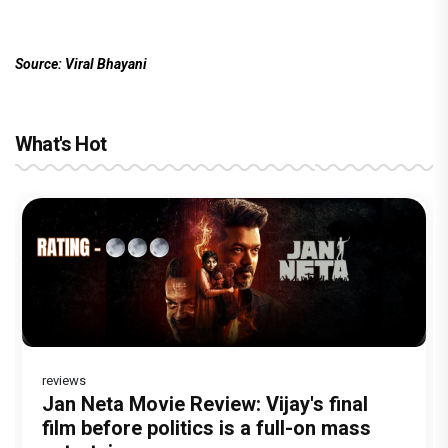
Source: Viral Bhayani
What's Hot
reviews
Before Pritam and Pedro, There Was
DC Movie review : Wamiqa Gabbi roars
Jan Neta Movie Review: Vijay's final
The India Story Movie Review: Kajal
The Unshakable Ally: How Arslan Goni
Amit Dubey, The Storyteller Behind the
in this stylish action entertainer led by
film before politics is a full-on mass
Aggarwal and Shreyas Talpade lead a
Became the Strongest Player in