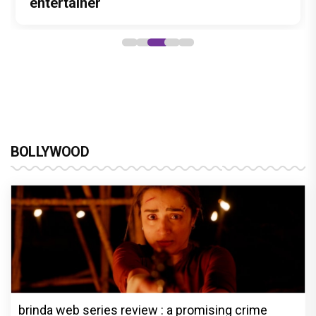
Stories
Lokesh Kanagaraj
entertainer
powerful wake-up call
Alliance
BOLLYWOOD
brinda web series review : a promising crime