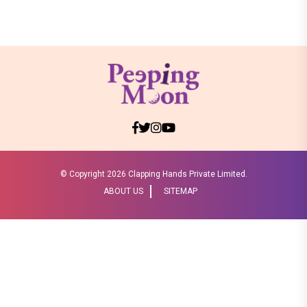
© Copyright
2026 Clapping Hands Private Limited.
ABOUT US
SITEMAP