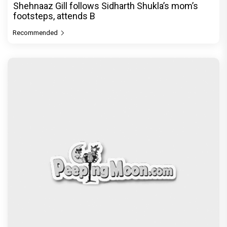
Shehnaaz Gill follows Sidharth Shukla’s mom’s
footsteps, attends B
Recommended