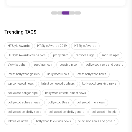
Trending TAGS
HT Style Awards
HT Style Awards 2019
HT Style Awards
HT Style Awards celebs pics
preity zinta
ranveer singh
radhika apte
Vicky kaushal
peepingmoon
peeping moon
bollywood news and gossip
latest bollywood gossip
Bollywood News
latest bollywood news
top bollywood news
latest bollywood updates
bollywood breaking news
bollywood hot gossips
bollywood entertainment news
bollywood actress news
Bollywood Buzz
bollywood interviews
bollywood celebrity news
bollywood celebrity gossip
bollywood lifestyle
television news
bollywood television news
television news and gossip