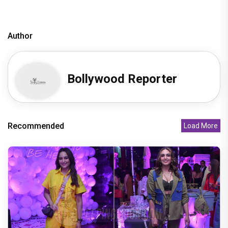
Author
Bollywood Reporter
Recommended
Load More