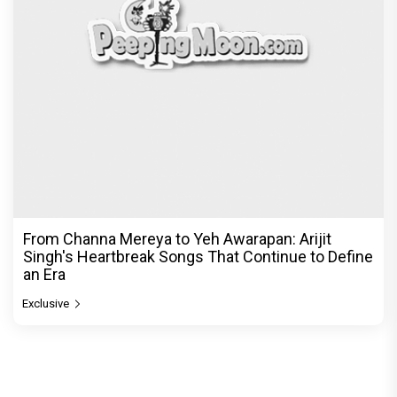
From Channa Mereya to Yeh Awarapan: Arijit
Singh's Heartbreak Songs That Continue to Define
an Era
Exclusive