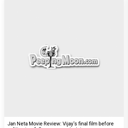
Jan Neta Movie Review: Vijay's final film before