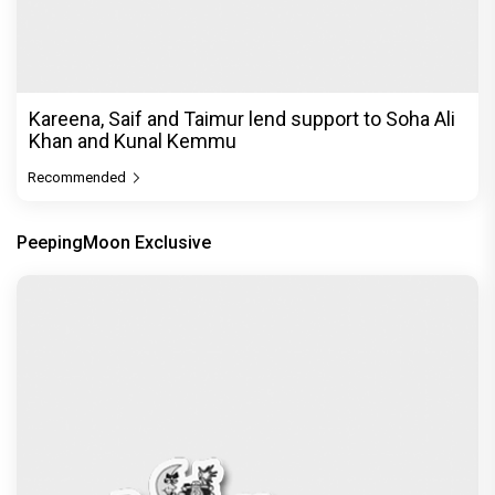
Kareena, Saif and Taimur lend support to Soha Ali
Khan and Kunal Kemmu
Recommended
PeepingMoon Exclusive