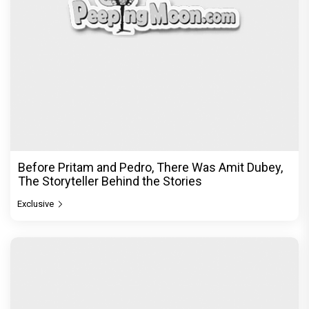
Before Pritam and Pedro, There Was Amit Dubey,
The Storyteller Behind the Stories
Exclusive