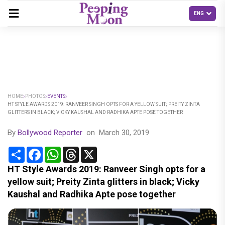
HOME
PHOTOS
EVENTS
HT STYLE AWARDS 2019: RANVEER SINGH OPTS FOR A YELLOW SUIT; PREITY ZINTA
GLITTERS IN BLACK; VICKY KAUSHAL AND RADHIKA APTE POSE TOGETHER
By
Bollywood Reporter
on
March 30, 2019
Share
Facebook
WhatsApp
Threads
X
HT Style Awards 2019: Ranveer Singh opts for a
yellow suit; Preity Zinta glitters in black; Vicky
Kaushal and Radhika Apte pose together