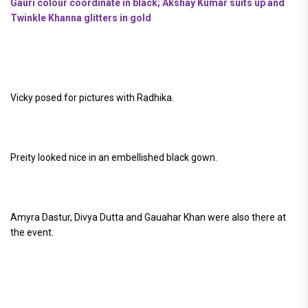
Gauri colour coordinate in black; Akshay Kumar suits up and
Twinkle Khanna glitters in gold
Vicky posed for pictures with Radhika.
Preity looked nice in an embellished black gown.
Amyra Dastur, Divya Dutta and Gauahar Khan were also there at
the event.