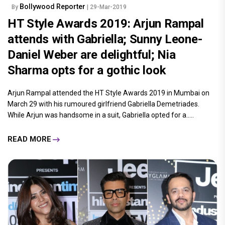
Bollywood Reporter
By
| 29-Mar-2019
HT Style Awards 2019: Arjun Rampal
attends with Gabriella; Sunny Leone-
Daniel Weber are delightful; Nia
Sharma opts for a gothic look
Arjun Rampal attended the HT Style Awards 2019 in Mumbai on
March 29 with his rumoured girlfriend Gabriella Demetriades.
While Arjun was handsome in a suit, Gabriella opted for a.....
READ MORE