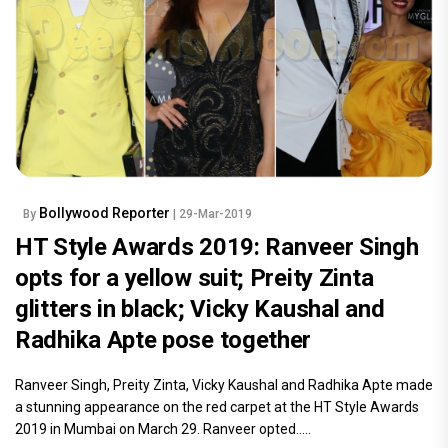
Bollywood Reporter
By
| 29-Mar-2019
HT Style Awards 2019: Ranveer Singh
opts for a yellow suit; Preity Zinta
glitters in black; Vicky Kaushal and
Radhika Apte pose together
Ranveer Singh, Preity Zinta, Vicky Kaushal and Radhika Apte made
a stunning appearance on the red carpet at the HT Style Awards
2019 in Mumbai on March 29. Ranveer opted.....