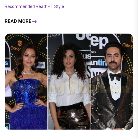
Recommended Read: HT Style.....
READ MORE