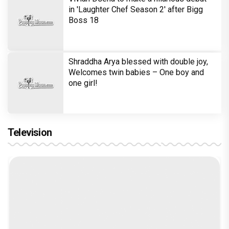
in 'Laughter Chef Season 2' after Bigg
Boss 18
Shraddha Arya blessed with double joy,
Welcomes twin babies – One boy and
one girl!
Television