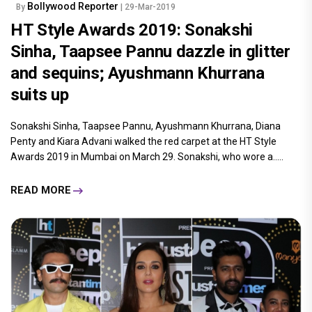
Bollywood Reporter
By
| 29-Mar-2019
HT Style Awards 2019: Sonakshi
Sinha, Taapsee Pannu dazzle in glitter
and sequins; Ayushmann Khurrana
suits up
Sonakshi Sinha, Taapsee Pannu, Ayushmann Khurrana, Diana
Penty and Kiara Advani walked the red carpet at the HT Style
Awards 2019 in Mumbai on March 29. Sonakshi, who wore a.....
READ MORE