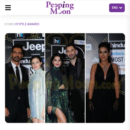
HOME
HT STYLE AWARDS