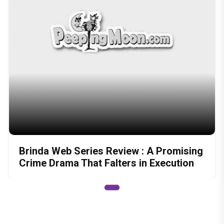
Brinda Web Series Review : A Promising
Crime Drama That Falters in Execution