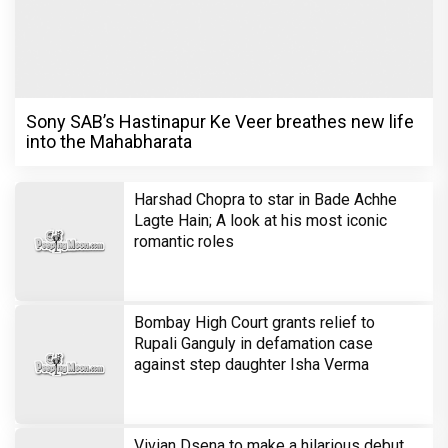
Sony SAB’s Hastinapur Ke Veer breathes new life
into the Mahabharata
Harshad Chopra to star in Bade Achhe
Lagte Hain; A look at his most iconic
romantic roles
Bombay High Court grants relief to
Rupali Ganguly in defamation case
against step daughter Isha Verma
Vivian Dsena to make a hilarious debut