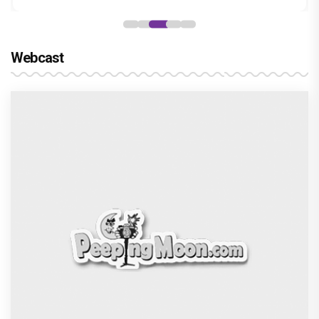
Webcast