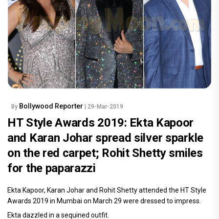
Bollywood Reporter
By
| 29-Mar-2019
HT Style Awards 2019: Ekta Kapoor
and Karan Johar spread silver sparkle
on the red carpet; Rohit Shetty smiles
for the paparazzi
Ekta Kapoor, Karan Johar and Rohit Shetty attended the HT Style
Awards 2019 in Mumbai on March 29 were dressed to impress.
Ekta dazzled in a sequined outfit.