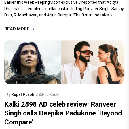
Earlier this week PeepingMoon exclusively reported that Aditya
Dhar has assembled a stellar cast including Ranveer Singh, Sanjay
Dutt, R. Madhavan, and Arjun Rampal. The film in the talks is.....
READ MORE
Rupal Purohit
By
| 03-Jul-2024
Kalki 2898 AD celeb review: Ranveer
Singh calls Deepika Padukone ‘Beyond
Compare’