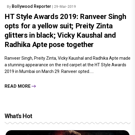
Bollywood Reporter
By
| 29-Mar-2019
HT Style Awards 2019: Ranveer Singh
opts for a yellow suit; Preity Zinta
glitters in black; Vicky Kaushal and
Radhika Apte pose together
Ranveer Singh, Preity Zinta, Vicky Kaushal and Radhika Apte made
a stunning appearance on the red carpet at the HT Style Awards
2019 in Mumbai on March 29. Ranveer opted.....
READ MORE
What's Hot