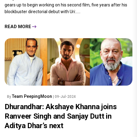
gears up to begin working on his second film, five years after his
blockbuster directorial debut with Uri:.....
READ MORE
Team PeepingMoon
By
| 09-Jul-2024
Dhurandhar: Akshaye Khanna joins
Ranveer Singh and Sanjay Dutt in
Aditya Dhar’s next