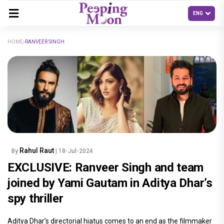
HOME
RANVEER SINGH
Rahul Raut
By
| 18-Jul-2024
EXCLUSIVE: Ranveer Singh and team
joined by Yami Gautam in Aditya Dhar’s
spy thriller
Aditya Dhar’s directorial hiatus comes to an end as the filmmaker