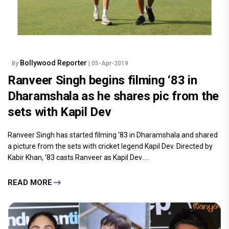
Bollywood Reporter
By
| 05-Apr-2019
Ranveer Singh begins filming ‘83 in
Dharamshala as he shares pic from the
sets with Kapil Dev
Ranveer Singh has started filming ‘83 in Dharamshala and shared
a picture from the sets with cricket legend Kapil Dev. Directed by
Kabir Khan, ’83 casts Ranveer as Kapil Dev.....
READ MORE