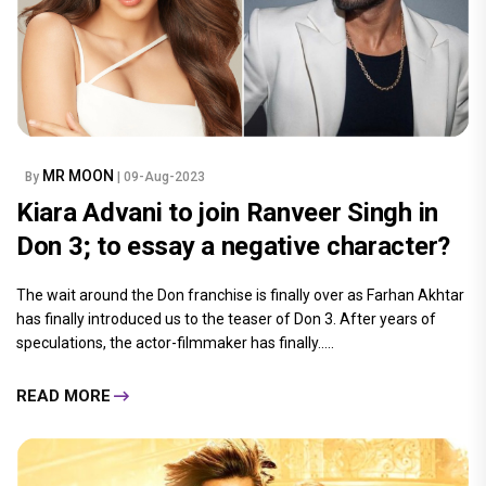
MR MOON
By
| 09-Aug-2023
Kiara Advani to join Ranveer Singh in
Don 3; to essay a negative character?
The wait around the Don franchise is finally over as Farhan Akhtar
has finally introduced us to the teaser of Don 3. After years of
speculations, the actor-filmmaker has finally.....
READ MORE