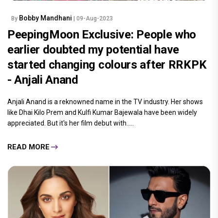
Bobby Mandhani
By
| 09-Aug-2023
PeepingMoon Exclusive: People who
earlier doubted my potential have
started changing colours after RRKPK
- Anjali Anand
Anjali Anand is a reknowned name in the TV industry. Her shows
like Dhai Kilo Prem and Kulfi Kumar Bajewala have been widely
appreciated. But it's her film debut with.....
READ MORE