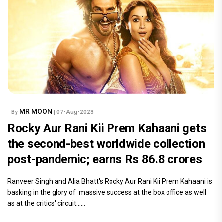
MR MOON
By
| 07-Aug-2023
Rocky Aur Rani Kii Prem Kahaani gets
the second-best worldwide collection
post-pandemic; earns Rs 86.8 crores
Ranveer Singh and Alia Bhatt's Rocky Aur Rani Kii Prem Kahaani is
basking in the glory of massive success at the box office as well
as at the critics' circuit......