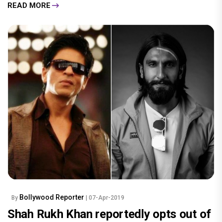
READ MORE
Bollywood Reporter
By
| 07-Apr-2019
Shah Rukh Khan reportedly opts out of