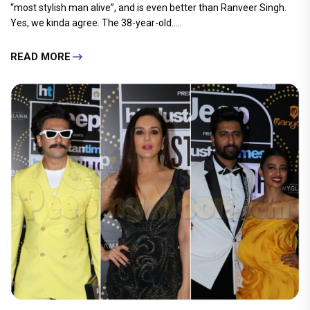
“most stylish man alive”, and is even better than Ranveer Singh.
Yes, we kinda agree. The 38-year-old.....
READ MORE