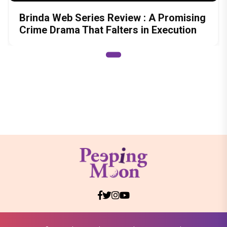
Brinda Web Series Review : A Promising
Crime Drama That Falters in Execution