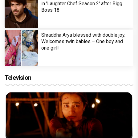
in 'Laughter Chef Season 2' after Bigg
Boss 18
Shraddha Arya blessed with double joy,
Welcomes twin babies – One boy and
one girl!
Television