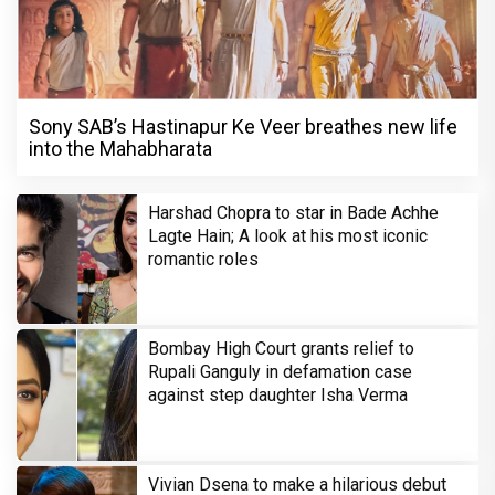
Sony SAB’s Hastinapur Ke Veer breathes new life
into the Mahabharata
Harshad Chopra to star in Bade Achhe
Lagte Hain; A look at his most iconic
romantic roles
Bombay High Court grants relief to
Rupali Ganguly in defamation case
against step daughter Isha Verma
Vivian Dsena to make a hilarious debut