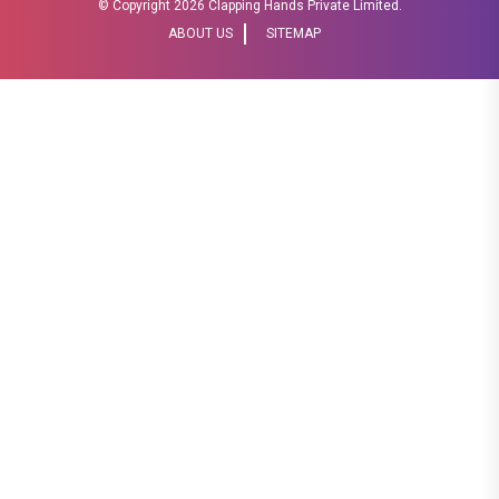
© Copyright
2026 Clapping Hands Private Limited.
ABOUT US
SITEMAP