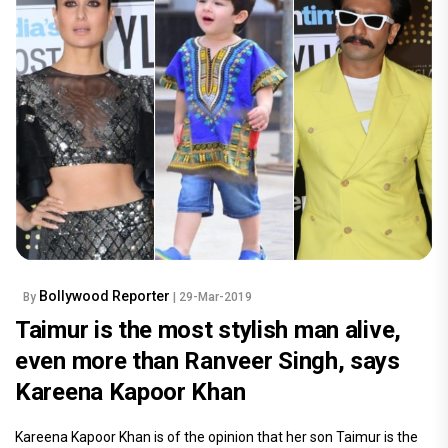
Bollywood Reporter
By
| 29-Mar-2019
Taimur is the most stylish man alive,
even more than Ranveer Singh, says
Kareena Kapoor Khan
Kareena Kapoor Khan is of the opinion that her son Taimur is the