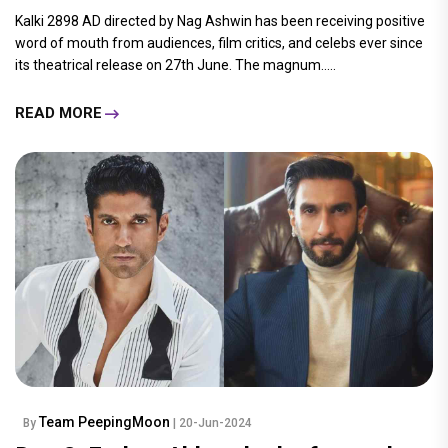
Kalki 2898 AD directed by Nag Ashwin has been receiving positive
word of mouth from audiences, film critics, and celebs ever since
its theatrical release on 27th June. The magnum.....
READ MORE
Team PeepingMoon
By
| 20-Jun-2024