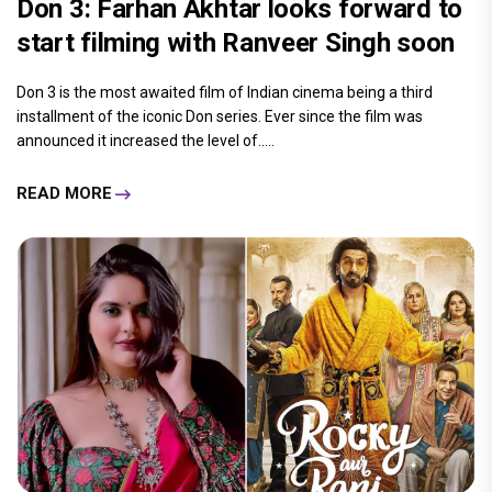
Don 3: Farhan Akhtar looks forward to
start filming with Ranveer Singh soon
Don 3 is the most awaited film of Indian cinema being a third
installment of the iconic Don series. Ever since the film was
announced it increased the level of.....
READ MORE