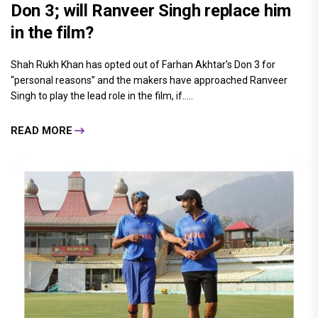
Don 3; will Ranveer Singh replace him
in the film?
Shah Rukh Khan has opted out of Farhan Akhtar’s Don 3 for
“personal reasons” and the makers have approached Ranveer
Singh to play the lead role in the film, if.....
READ MORE