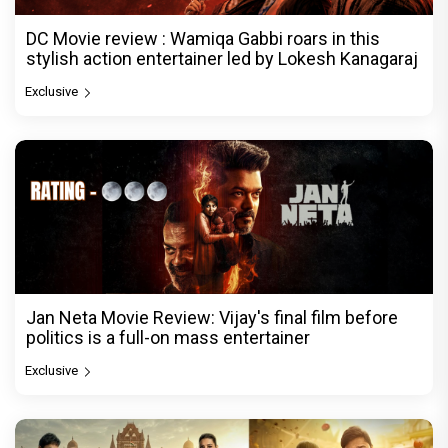
DC Movie review : Wamiqa Gabbi roars in this
stylish action entertainer led by Lokesh Kanagaraj
Exclusive
Jan Neta Movie Review: Vijay's final film before
politics is a full-on mass entertainer
Exclusive