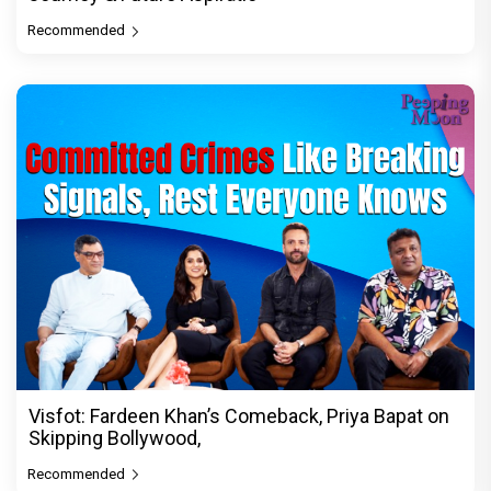
Recommended
Visfot: Fardeen Khan’s Comeback, Priya Bapat on
Skipping Bollywood,
Recommended