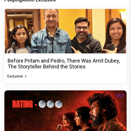
Before Pritam and Pedro, There Was Amit Dubey,
The Storyteller Behind the Stories
Exclusive