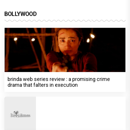
BOLLYWOOD
brinda web series review : a promising crime
drama that falters in execution