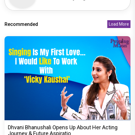
Recommended
Load More
Dhvani Bhanushali Opens Up About Her Acting
Journey & Future Aspiratio