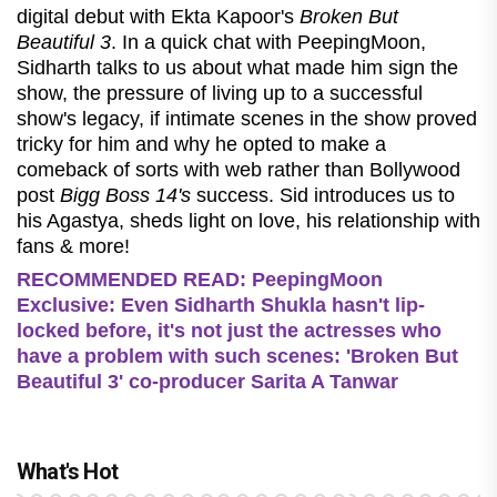
digital debut with Ekta Kapoor's
Broken But
Beautiful 3
. In a quick chat with PeepingMoon,
Sidharth talks to us about what made him sign the
show, the pressure of living up to a successful
show's legacy, if intimate scenes in the show proved
tricky for him and why he opted to make a
comeback of sorts with web rather than Bollywood
post
Bigg Boss 14's
success. Sid introduces us to
his Agastya, sheds light on love, his relationship with
fans & more!
RECOMMENDED READ: PeepingMoon
Exclusive: Even Sidharth Shukla hasn't lip-
locked before, it's not just the actresses who
have a problem with such scenes: 'Broken But
Beautiful 3' co-producer Sarita A Tanwar
What's Hot