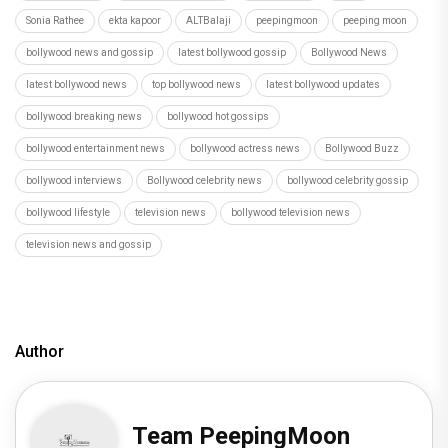
Sonia Rathee
ekta kapoor
ALTBalaji
peepingmoon
peeping moon
bollywood news and gossip
latest bollywood gossip
Bollywood News
latest bollywood news
top bollywood news
latest bollywood updates
bollywood breaking news
bollywood hot gossips
bollywood entertainment news
bollywood actress news
Bollywood Buzz
bollywood interviews
Bollywood celebrity news
bollywood celebrity gossip
bollywood lifestyle
television news
bollywood television news
television news and gossip
Author
Team PeepingMoon