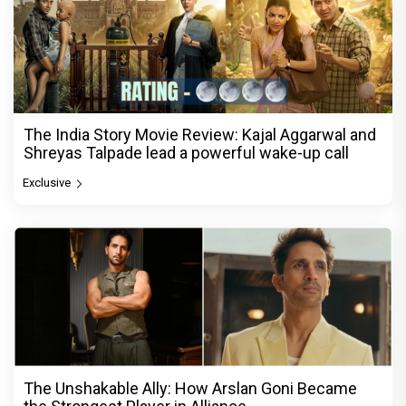
The India Story Movie Review: Kajal Aggarwal and
Shreyas Talpade lead a powerful wake-up call
Exclusive
The Unshakable Ally: How Arslan Goni Became