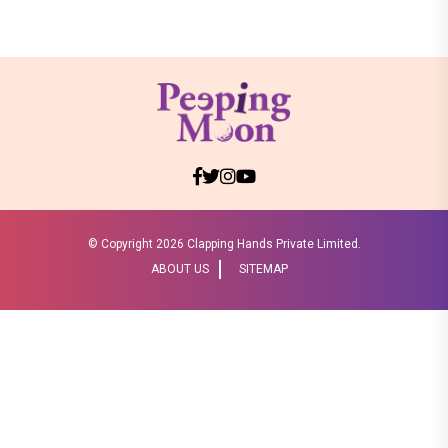
© Copyright
2026 Clapping Hands Private Limited.
ABOUT US
SITEMAP