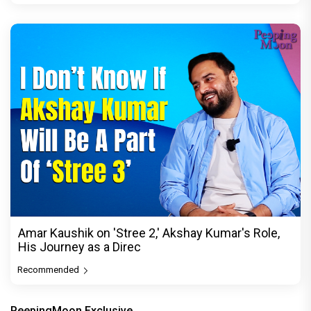
Amar Kaushik on 'Stree 2,' Akshay Kumar's Role,
His Journey as a Direc
Recommended
PeepingMoon Exclusive