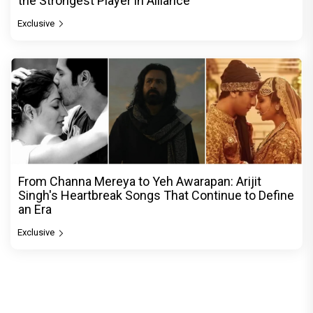
the Strongest Player in Alliance
Exclusive
From Channa Mereya to Yeh Awarapan: Arijit
Singh's Heartbreak Songs That Continue to Define
an Era
Exclusive