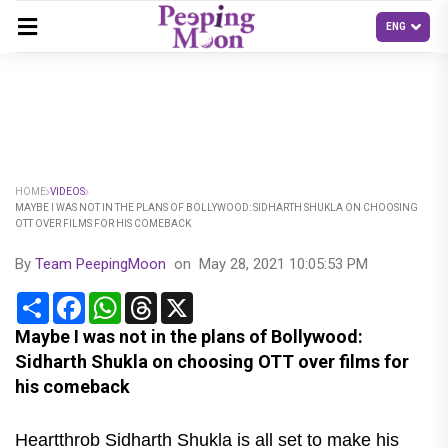
HOME
VIDEOS
MAYBE I WAS NOT IN THE PLANS OF BOLLYWOOD: SIDHARTH SHUKLA ON CHOOSING
OTT OVER FILMS FOR HIS COMEBACK
By
Team PeepingMoon
on
May 28, 2021 10:05:53 PM
Share
Facebook
WhatsApp
Threads
X
Maybe I was not in the plans of Bollywood:
Sidharth Shukla on choosing OTT over films for
his comeback
Heartthrob Sidharth Shukla is all set to make his