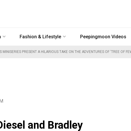
n
Fashion & Lifestyle
Peepingmoon Videos
S MINISERIES PRESENT A HILARIOUS TAKE ON THE ADVENTURES OF ‘TREE OF F
PM
Diesel and Bradley