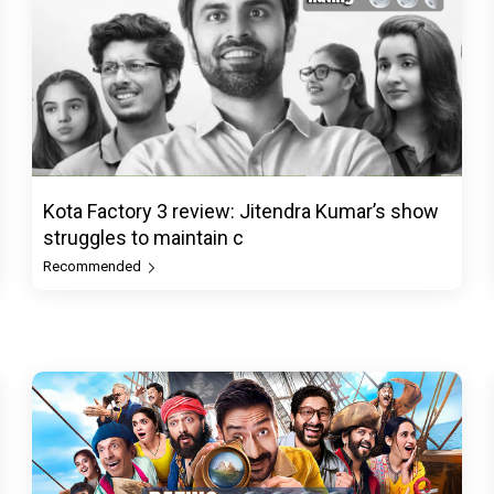
Kota Factory 3 review: Jitendra Kumar’s show
struggles to maintain c
Recommended