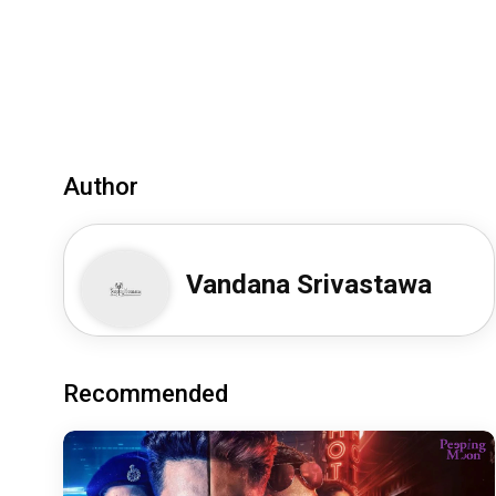
Author
Vandana Srivastawa
Recommended