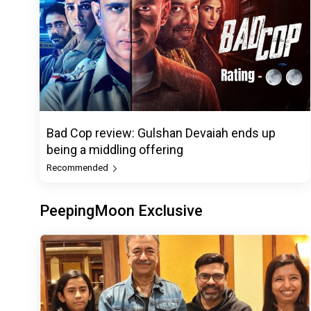
Bad Cop review: Gulshan Devaiah ends up
being a middling offering
Recommended
PeepingMoon Exclusive