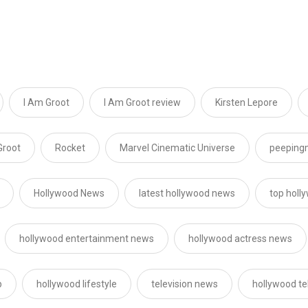
I Am Groot
I Am Groot review
Kirsten Lepore
Groot
Rocket
Marvel Cinematic Universe
peeping
Hollywood News
latest hollywood news
top holl
hollywood entertainment news
hollywood actress news
p
hollywood lifestyle
television news
hollywood te