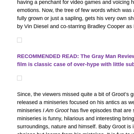
having a penchant for video games and voicing his
emotions. Now, the tree of few words which was a
fully grown or just a sapling, gets his very own 
by Vin Diesel and co-starring Bradley Cooper as
RECOMMENDED READ: The Gray Man Review: 
film is classic case of over-hype with little 
Since, the viewers missed quite a bit of Groot’s
released a miniseries focused on his antics as w
miniseries
I Am Groot
has five episodes that are
miniseries is funny, hilarious and interesting brin
surroundings, nature and himself. Baby Groot is 