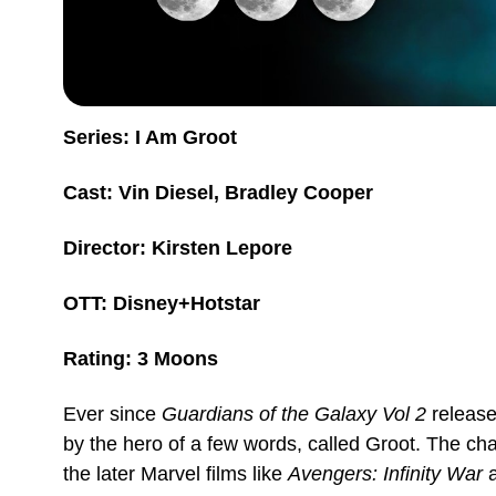
Series: I Am Groot
Cast: Vin Diesel, Bradley Cooper
Director: Kirsten Lepore
OTT: Disney+Hotstar
Rating: 3 Moons
Ever since
Guardians of the Galaxy Vol 2
releas
by the hero of a few words, called Groot. The cha
the later Marvel films like
Avengers: Infinity War