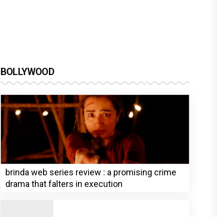
BOLLYWOOD
brinda web series review : a promising crime
drama that falters in execution