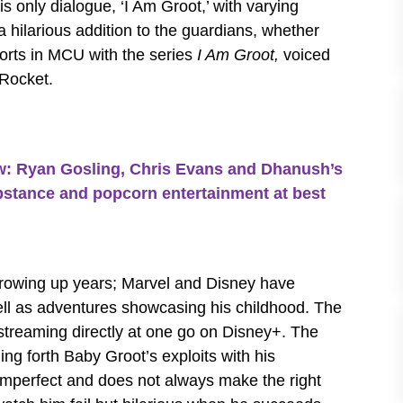
 only dialogue, ‘I Am Groot,’ with varying
 hilarious addition to the guardians, whether
shorts in MCU with the series
I Am Groot,
voiced
 Rocket.
Ryan Gosling, Chris Evans and Dhanush’s
substance and popcorn entertainment at best
 growing up years; Marvel and Disney have
ell as adventures showcasing his childhood. The
 streaming directly at one go on Disney+. The
ging forth Baby Groot’s exploits with his
imperfect and does not always make the right