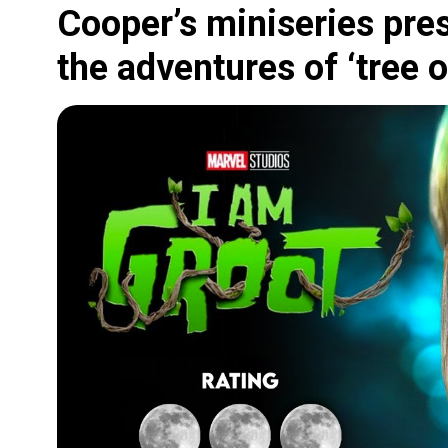
Cooper’s miniseries pres
the adventures of ‘tree 