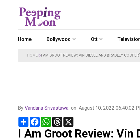
Home
Bollywood
Ott
Televisio
HOME
I AM GROOT REVIEW: VIN DIESEL AND BRADLEY COOPER’
By
Vandana Srivastawa
on
August 10, 2022 06:40:02 
Share
Facebook
WhatsApp
Threads
X
I Am Groot Review: Vin 