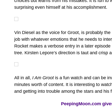
choices but learns from his mistakes. It is fun to
surprising even himself at his accomplishment.
Vin Diesel as the voice for Groot, is probably the
job with whatever emotions that he needs to inter
Rocket makes a verbose entry in a later episode 
tree. Kirsten Lepore’s direction is taut and crisp 
All in all,
I Am Groot
is a fun watch and can be inv
minutes worth of content. It is interesting to wa
and getting into trouble among the stars and his 
PeepingMoon.com gives 