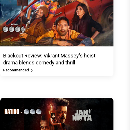
Blackout Review: Vikrant Massey's heist
drama blends comedy and thrill
Recommended