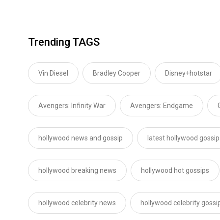
Trending TAGS
Vin Diesel
Bradley Cooper
Disney+hotstar
Avengers: Infinity War
Avengers: Endgame
hollywood news and gossip
latest hollywood gossip
hollywood breaking news
hollywood hot gossips
hollywood celebrity news
hollywood celebrity gossi