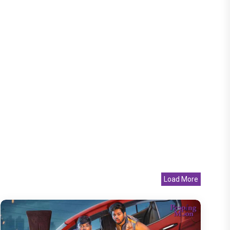
Load More