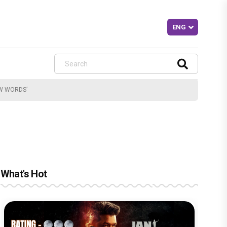
EW WORDS’
What's Hot