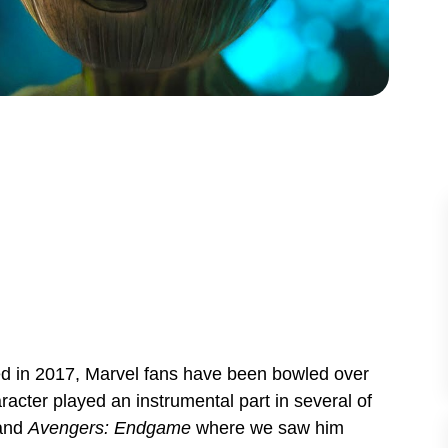
ed in 2017, Marvel fans have been bowled over
racter played an instrumental part in several of
and
Avengers: Endgame
where we saw him