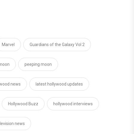
Marvel
Guardians of the Galaxy Vol 2
moon
peeping moon
ywood news
latest hollywood updates
Hollywood Buzz
hollywood interviews
levision news