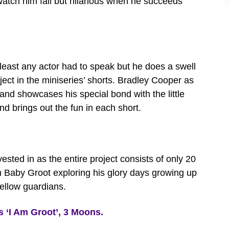
 watch him fail but hilarious when he succeeds
 least any actor had to speak but he does a swell
ject in the miniseries’ shorts. Bradley Cooper as
and showcases his special bond with the little
and brings out the fun in each short.
ested in as the entire project consists of only 20
tch Baby Groot exploring his glory days growing up
fellow guardians.
‘I Am Groot’, 3 Moons.