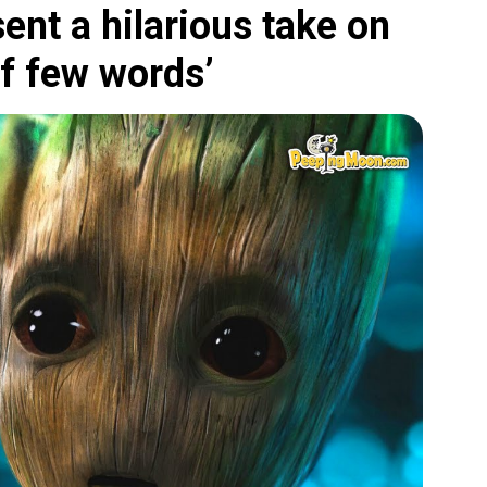
ent a hilarious take on
of few words’