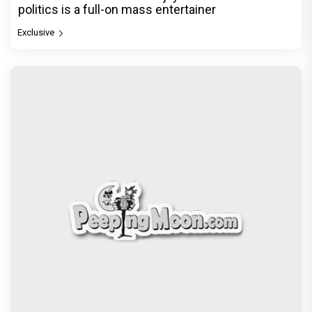
politics is a full-on mass entertainer
Exclusive