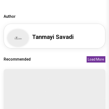
Author
Tanmayi Savadi
Recommended
Load More