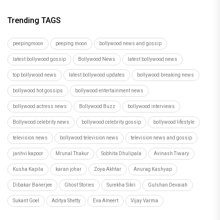
Trending TAGS
peepingmoon
peeping moon
bollywood news and gossip
latest bollywood gossip
Bollywood News
latest bollywood news
top bollywood news
latest bollywood updates
bollywood breaking news
bollywood hot gossips
bollywood entertainment news
bollywood actress news
Bollywood Buzz
bollywood interviews
Bollywood celebrity news
bollywood celebrity gossip
bollywood lifestyle
television news
bollywood television news
television news and gossip
janhvi kapoor
Mrunal Thakur
Sobhita Dhulipala
Avinash Tiwary
Kusha Kapila
karan johar
Zoya Akhtar
Anurag Kashyap
Dibakar Banerjee
Ghost Stories
Surekha Sikri
Gulshan Devaiah
Sukant Goel
Aditya Shetty
Eva Ameert
Vijay Varma