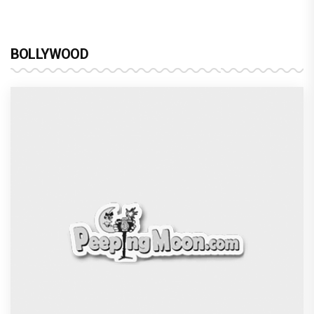
BOLLYWOOD