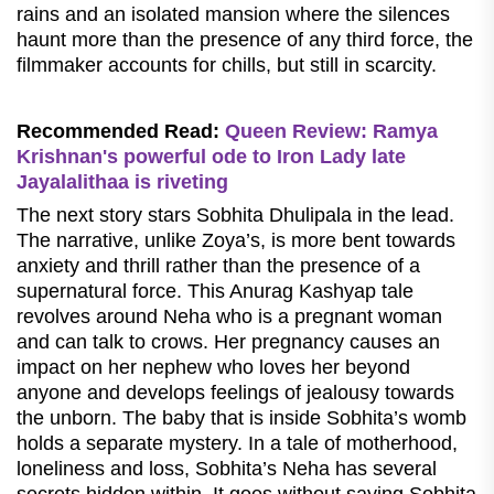
rains and an isolated mansion where the silences
haunt more than the presence of any third force, the
filmmaker accounts for chills, but still in scarcity.
Recommended Read:
Queen Review: Ramya
Krishnan's powerful ode to Iron Lady late
Jayalalithaa is riveting
The next story stars Sobhita Dhulipala in the lead.
The narrative, unlike Zoya’s, is more bent towards
anxiety and thrill rather than the presence of a
supernatural force. This Anurag Kashyap tale
revolves around Neha who is a pregnant woman
and can talk to crows. Her pregnancy causes an
impact on her nephew who loves her beyond
anyone and develops feelings of jealousy towards
the unborn. The baby that is inside Sobhita’s womb
holds a separate mystery. In a tale of motherhood,
loneliness and loss, Sobhita’s Neha has several
secrets hidden within. It goes without saying Sobhita