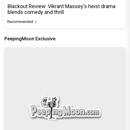
Blackout Review: Vikrant Massey's heist drama
blends comedy and thrill
Recommended
PeepingMoon Exclusive