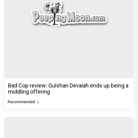
Bad Cop review: Gulshan Devaiah ends up being a
middling offering
Recommended