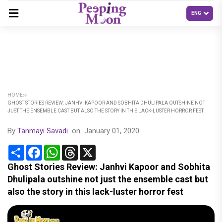
HOME
GHOST STORIES REVIEW: JANHVI KAPOOR AND SOBHITA DHULIPALA OUTSHINE NOT
JUST THE ENSEMBLE CAST BUT ALSO THE STORY IN THIS LACK-LUSTER HORROR FEST
By
Tanmayi Savadi
on
January 01, 2020
Share
Facebook
WhatsApp
Threads
X
Ghost Stories Review: Janhvi Kapoor and Sobhita
Dhulipala outshine not just the ensemble cast but
also the story in this lack-luster horror fest