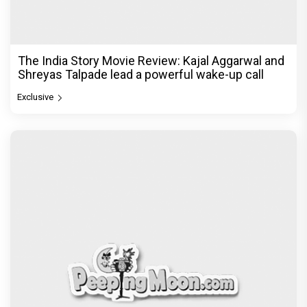
The India Story Movie Review: Kajal Aggarwal and
Shreyas Talpade lead a powerful wake-up call
Exclusive