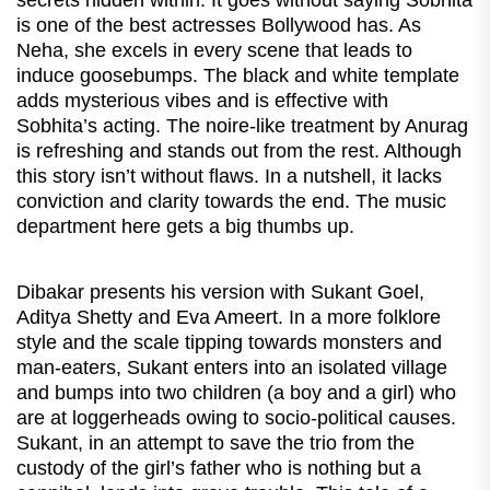
is one of the best actresses Bollywood has. As
Neha, she excels in every scene that leads to
induce goosebumps. The black and white template
adds mysterious vibes and is effective with
Sobhita’s acting. The noire-like treatment by Anurag
is refreshing and stands out from the rest. Although
this story isn’t without flaws. In a nutshell, it lacks
conviction and clarity towards the end. The music
department here gets a big thumbs up.
Dibakar presents his version with Sukant Goel,
Aditya Shetty and Eva Ameert. In a more folklore
style and the scale tipping towards monsters and
man-eaters, Sukant enters into an isolated village
and bumps into two children (a boy and a girl) who
are at loggerheads owing to socio-political causes.
Sukant, in an attempt to save the trio from the
custody of the girl’s father who is nothing but a