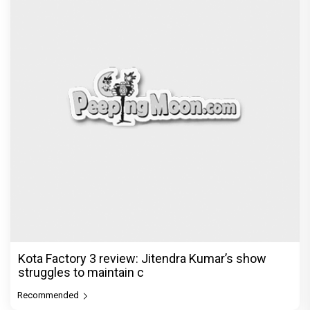
Kota Factory 3 review: Jitendra Kumar’s show
struggles to maintain c
Recommended