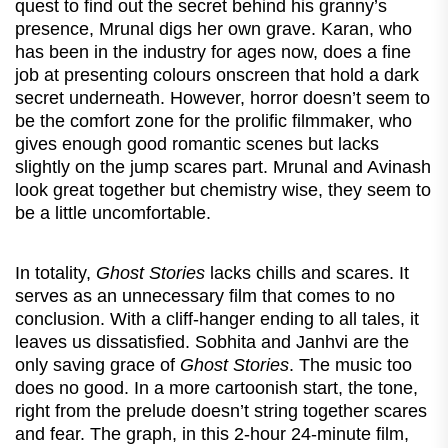
quest to find out the secret behind his granny’s
presence, Mrunal digs her own grave. Karan, who
has been in the industry for ages now, does a fine
job at presenting colours onscreen that hold a dark
secret underneath. However, horror doesn’t seem to
be the comfort zone for the prolific filmmaker, who
gives enough good romantic scenes but lacks
slightly on the jump scares part. Mrunal and Avinash
look great together but chemistry wise, they seem to
be a little uncomfortable.
In totality,
Ghost Stories
lacks chills and scares. It
serves as an unnecessary film that comes to no
conclusion. With a cliff-hanger ending to all tales, it
leaves us dissatisfied. Sobhita and Janhvi are the
only saving grace of
Ghost Stories
. The music too
does no good. In a more cartoonish start, the tone,
right from the prelude doesn’t string together scares
and fear. The graph, in this 2-hour 24-minute film,