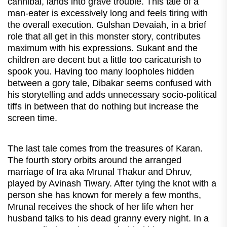
cannibal, lands into grave trouble. This tale of a
man-eater is excessively long and feels tiring with
the overall execution. Gulshan Devaiah, in a brief
role that all get in this monster story, contributes
maximum with his expressions. Sukant and the
children are decent but a little too caricaturish to
spook you. Having too many loopholes hidden
between a gory tale, Dibakar seems confused with
his storytelling and adds unnecessary socio-political
tiffs in between that do nothing but increase the
screen time.
The last tale comes from the treasures of Karan.
The fourth story orbits around the arranged
marriage of Ira aka Mrunal Thakur and Dhruv,
played by Avinash Tiwary. After tying the knot with a
person she has known for merely a few months,
Mrunal receives the shock of her life when her
husband talks to his dead granny every night. In a