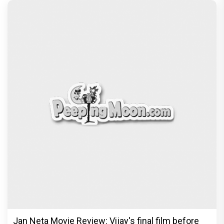
Jan Neta Movie Review: Vijay's final film before