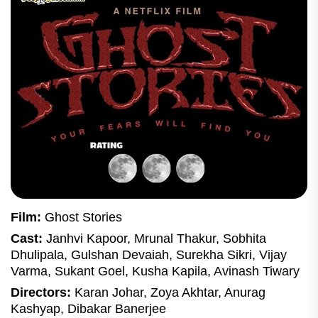
Film:
Ghost Stories
Cast:
Janhvi Kapoor, Mrunal Thakur, Sobhita
Dhulipala, Gulshan Devaiah, Surekha Sikri, Vijay
Varma, Sukant Goel, Kusha Kapila, Avinash Tiwary
Directors:
Karan Johar, Zoya Akhtar, Anurag
Kashyap, Dibakar Banerjee