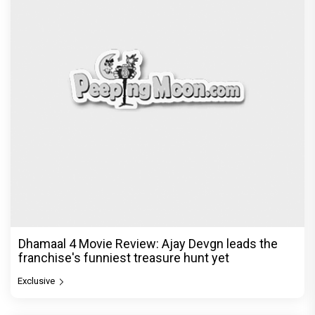
Dhamaal 4 Movie Review: Ajay Devgn leads the
franchise's funniest treasure hunt yet
Exclusive