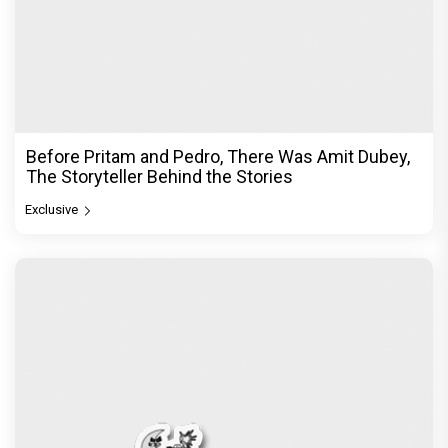
Before Pritam and Pedro, There Was Amit Dubey,
The Storyteller Behind the Stories
Exclusive