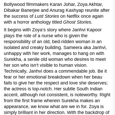
Bollywood filmmakers Karan Johar, Zoya Akhtar,
Dibakar Banerjee and Anurag Kashyap reunite after
the success of
Lust Stories
on Netflix once again
with a horror anthology titled
Ghost Stories
.
It begins with Zoya’s story where Janhvi Kapoor
plays the role of a nurse who is given the
responsibility of an old, bed-ridden woman in an
isolated and creaky building. Sameera aka Janhvi,
unhappy with her work, manages to hang on with
Surekha, a senile old woman who desires to meet
her son who isn’t visible to human vision.
Technically, Janhvi does a commendable job. Be it
fear or her emotional breakdown when her beau
fails to give her the respect and love she deserves;
the actress is top-notch. Her subtle South Indian
accent, although not consistent, is noteworthy. Right
from the first frame wherein Surekha makes an
appearance, we know what are we in for. Zoya is
simply brilliant in her direction. With the backdrop of