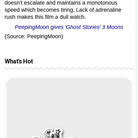
doesn’t escalate and maintains a monotonous
speed which becomes tiring. Lack of adrenaline
rush makes this film a dull watch.
PeepingMoon gives 'Ghost Stories' 3 Moons
(Source: PeepingMoon)
What's Hot
Before Pritam and Pedro, There Was
Amit Dubey, The Storyteller Behind the