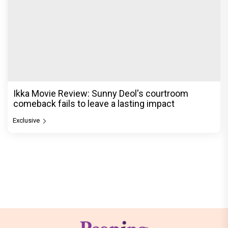
Ikka Movie Review: Sunny Deol's courtroom
comeback fails to leave a lasting impact
Exclusive