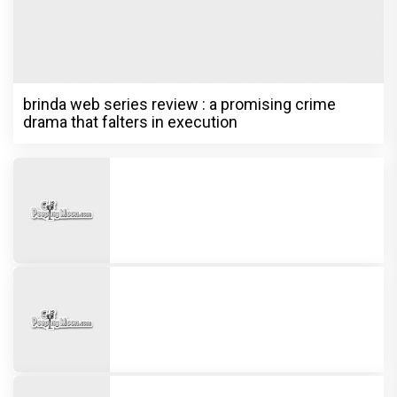
brinda web series review : a promising crime
drama that falters in execution