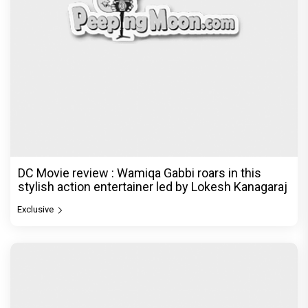
DC Movie review : Wamiqa Gabbi roars in this
stylish action entertainer led by Lokesh Kanagaraj
Exclusive