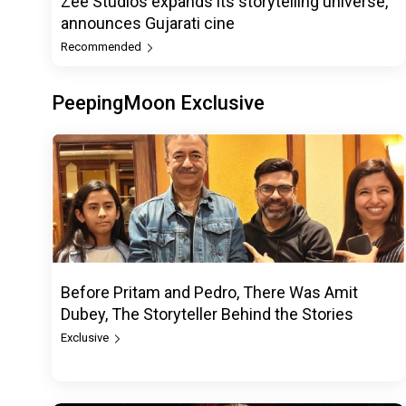
Zee Studios expands its storytelling universe,
announces Gujarati cine
Recommended
PeepingMoon Exclusive
Before Pritam and Pedro, There Was Amit
Dubey, The Storyteller Behind the Stories
Exclusive