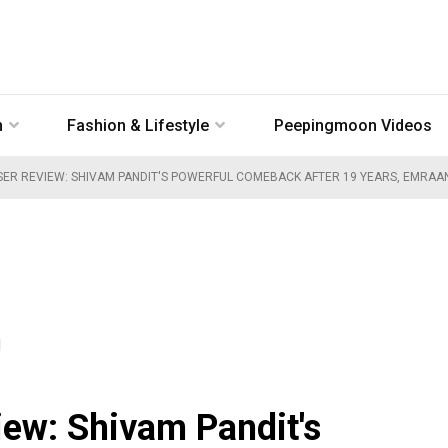
n
Fashion & Lifestyle
Peepingmoon Videos
SER REVIEW: SHIVAM PANDIT'S POWERFUL COMEBACK AFTER 19 YEARS, EMRAAN
M
iew: Shivam Pandit's