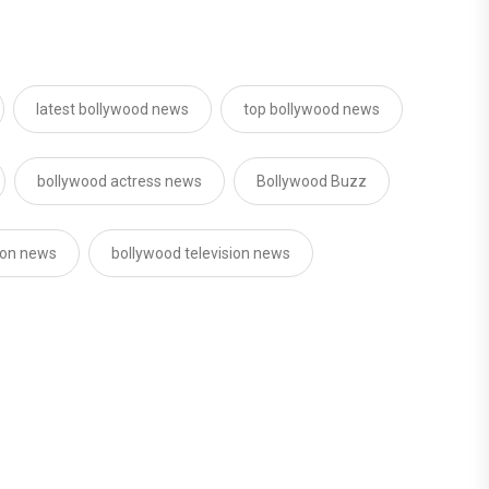
latest bollywood news
top bollywood news
bollywood actress news
Bollywood Buzz
sion news
bollywood television news