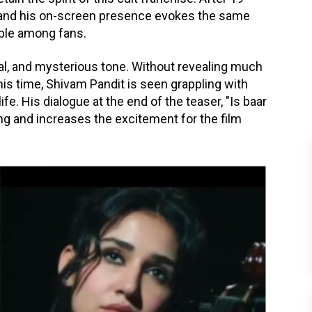
 and his on-screen presence evokes the same
ble among fans.
onal, and mysterious tone. Without revealing much
This time, Shivam Pandit is seen grappling with
ife. His dialogue at the end of the teaser, "Is baar
ing and increases the excitement for the film