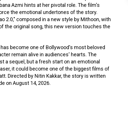
na Azmi hints at her pivotal role. The film's
orce the emotional undertones of the story.
Aao 2.0," composed in a new style by Mithoon, with
 of the original song, this new version touches the
it has become one of Bollywood's most beloved
acter remain alive in audiences' hearts. The
st a sequel, but a fresh start on an emotional
easer, it could become one of the biggest films of
t. Directed by Nitin Kakkar, the story is written
wide on August 14, 2026.