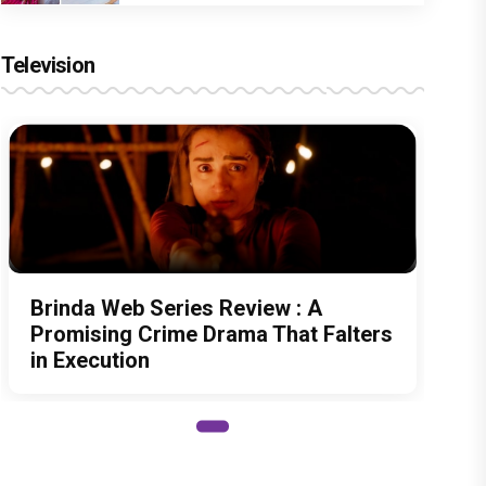
Television
Brinda Web Series Review : A
Promising Crime Drama That Falters
in Execution