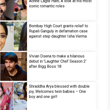
Achhe Lagte Hain; A look at his most
iconic romantic roles
Bombay High Court grants relief to
Rupali Ganguly in defamation case
against step daughter Isha Verma
Vivian Dsena to make a hilarious
debut in 'Laughter Chef Season 2'
after Bigg Boss 18
Shraddha Arya blessed with double
joy, Welcomes twin babies – One
boy and one girl!