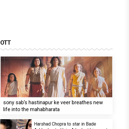
OTT
sony sab’s hastinapur ke veer breathes new
life into the mahabharata
Harshad Chopra to star in Bade