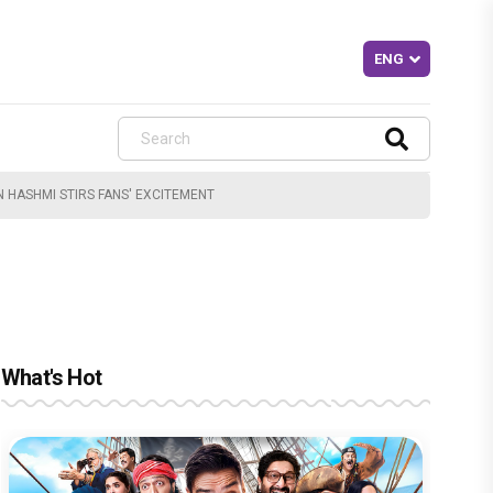
 HASHMI STIRS FANS' EXCITEMENT
What's Hot