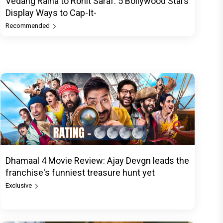
Vedang Raina to Rohit Saraf: 5 Bollywood Stars
Display Ways to Cap-It-
Recommended
Dhamaal 4 Movie Review: Ajay Devgn leads the
franchise's funniest treasure hunt yet
Exclusive