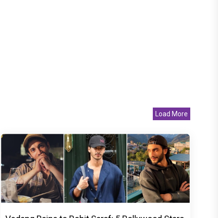
Load More