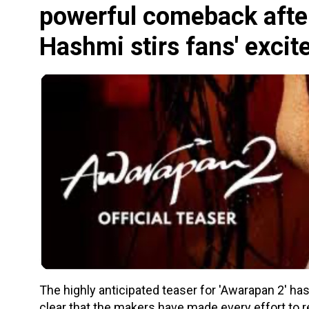
powerful comeback afte
Hashmi stirs fans' exci
The highly anticipated teaser for 'Awarapan 2' has f
clear that the makers have made every effort to ret