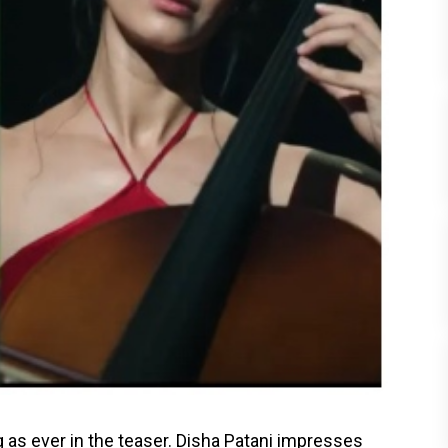
as ever in the teaser. Disha Patani impresses