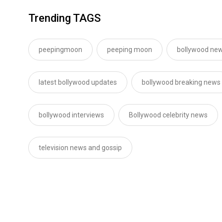
Trending TAGS
peepingmoon
peeping moon
bollywood new
latest bollywood updates
bollywood breaking news
bollywood interviews
Bollywood celebrity news
television news and gossip