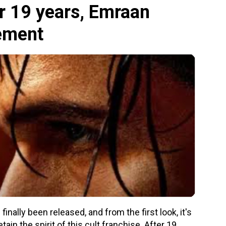
r 19 years, Emraan
tement
inally been released, and from the first look, it's
ain the spirit of this cult franchise. After 19