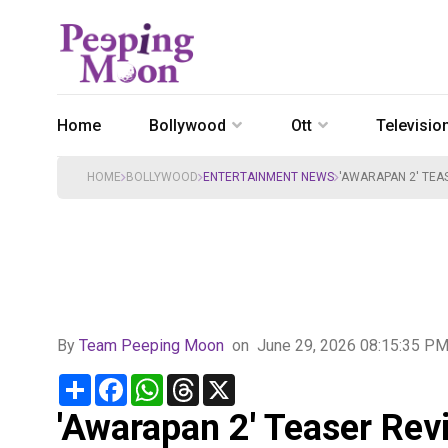
Home
Bollywood
Ott
Televisio
HOME
BOLLYWOOD
ENTERTAINMENT NEWS
'AWARAPAN 2' TEA
By
Team Peeping Moon
on
June 29, 2026 08:15:35 P
Share
Facebook
WhatsApp
Threads
X
'Awarapan 2' Teaser Rev