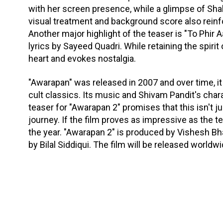
with her screen presence, while a glimpse of Shaba
visual treatment and background score also reinf
Another major highlight of the teaser is "To Phir 
lyrics by Sayeed Quadri. While retaining the spirit
heart and evokes nostalgia.
"Awarapan" was released in 2007 and over time, 
cult classics. Its music and Shivam Pandit's char
teaser for "Awarapan 2" promises that this isn't ju
journey. If the film proves as impressive as the t
the year. "Awarapan 2" is produced by Vishesh Bhat
by Bilal Siddiqui. The film will be released world