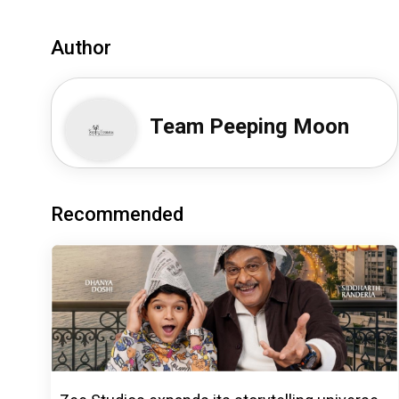
Author
Team Peeping Moon
Recommended