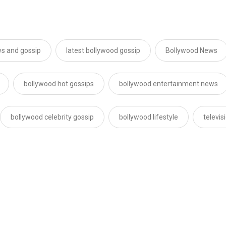
s and gossip
latest bollywood gossip
Bollywood News
bollywood hot gossips
bollywood entertainment news
bollywood celebrity gossip
bollywood lifestyle
televi