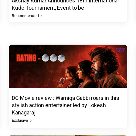
Akshay Kumar Announces 18th International
Kudo Tournament, Event to be
Recommended
DC Movie review : Wamiqa Gabbi roars in this
stylish action entertainer led by Lokesh
Kanagaraj
Exclusive