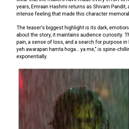
years, Emraan Hashmi returns as Shivam Pandit,
intense feeling that made this character memora
The teaser's biggest highlight is its dark, emoti
about the story, it maintains audience curiosity. 
pain, a sense of loss, and a search for purpose in l
yeh awarapan hamta hoga... ya me," is spine-chill
exponentially.