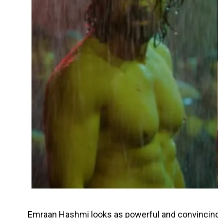
Emraan Hashmi looks as powerful and convincing 