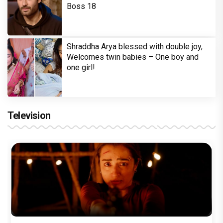
Boss 18
Shraddha Arya blessed with double joy,
Welcomes twin babies – One boy and
one girl!
Television