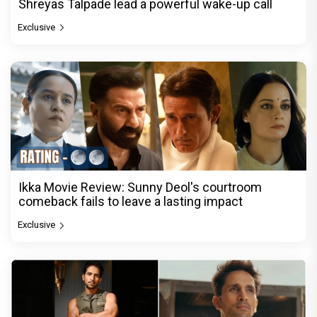
Shreyas Talpade lead a powerful wake-up call
Exclusive
Ikka Movie Review: Sunny Deol's courtroom
comeback fails to leave a lasting impact
Exclusive