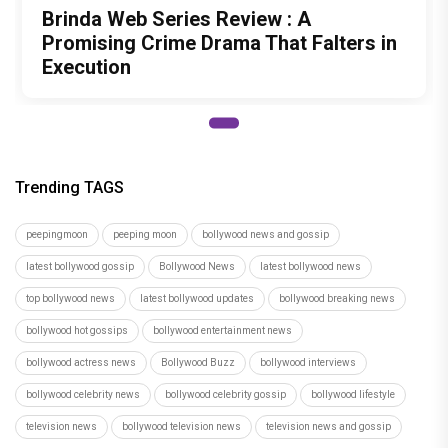
Brinda Web Series Review : A
Promising Crime Drama That Falters in
Execution
Trending TAGS
peepingmoon
peeping moon
bollywood news and gossip
latest bollywood gossip
Bollywood News
latest bollywood news
top bollywood news
latest bollywood updates
bollywood breaking news
bollywood hot gossips
bollywood entertainment news
bollywood actress news
Bollywood Buzz
bollywood interviews
bollywood celebrity news
bollywood celebrity gossip
bollywood lifestyle
television news
bollywood television news
television news and gossip