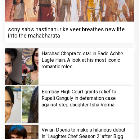
sony sab’s hastinapur ke veer breathes new life
into the mahabharata
Harshad Chopra to star in Bade Achhe
Lagte Hain; A look at his most iconic
romantic roles
Bombay High Court grants relief to
Rupali Ganguly in defamation case
against step daughter Isha Verma
Vivian Dsena to make a hilarious debut
in 'Laughter Chef Season 2' after Bigg