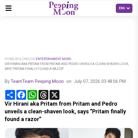
HOME
BOLLYWOOD
ENTERTAINMENT NEWS
VIR HIRANI AKA PRITAM FROM PRITAM AND PEDRO UNVEILS A CLEAN-SHAVEN LOOK,
SAYS “PRITAM FINALLY FOUND A RAZOR”
By
TeamTeam Peeping Moon
on
July 07, 2026 03:48:06 PM
Share
Facebook
WhatsApp
Threads
X
Vir Hirani aka Pritam from Pritam and Pedro
unveils a clean-shaven look, says “Pritam finally
found a razor”