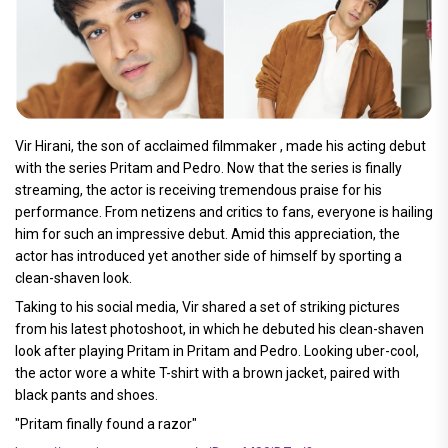
Vir Hirani, the son of acclaimed filmmaker , made his acting debut
with the series Pritam and Pedro. Now that the series is finally
streaming, the actor is receiving tremendous praise for his
performance. From netizens and critics to fans, everyone is hailing
him for such an impressive debut. Amid this appreciation, the
actor has introduced yet another side of himself by sporting a
clean-shaven look.
Taking to his social media, Vir shared a set of striking pictures
from his latest photoshoot, in which he debuted his clean-shaven
look after playing Pritam in Pritam and Pedro. Looking uber-cool,
the actor wore a white T-shirt with a brown jacket, paired with
black pants and shoes.
"Pritam finally found a razor"