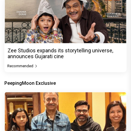
Zee Studios expands its storytelling universe,
announces Gujarati cine
Recommended
PeepingMoon Exclusive