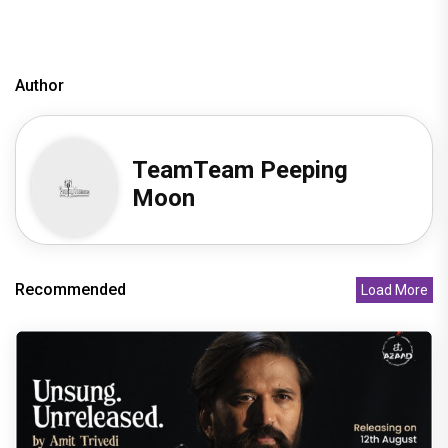
Author
TeamTeam Peeping
Moon
Recommended
Load More