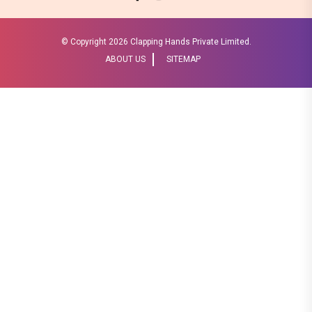
© Copyright
2026 Clapping Hands Private Limited.
ABOUT US
SITEMAP