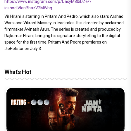
https://www.instagram.com/p/DacyM80iDZe/?
igsh=djVlanBhazV2MWhq.
Vir Hirani is starring in Pritam And Pedro, which also stars Arshad
Warsi and Vikrant Massey in lead roles. It is directed by acclaimed
filmmaker Avinash Arun. The series is created and produced by
Rajkumar Hirani, bringing his signature storytelling to the digital
space for the first time. Pritam And Pedro premieres on
JioHotstar on July 3.
What's Hot