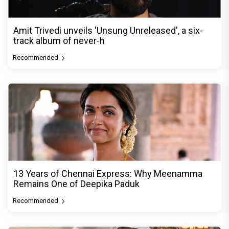
Amit Trivedi unveils 'Unsung Unreleased', a six-
track album of never-h
Recommended
13 Years of Chennai Express: Why Meenamma
Remains One of Deepika Paduk
Recommended