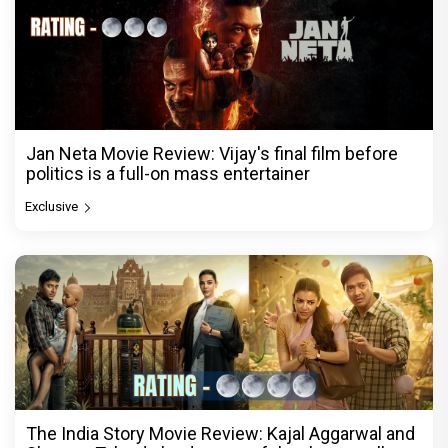
Jan Neta Movie Review: Vijay's final film before
politics is a full-on mass entertainer
Exclusive
The India Story Movie Review: Kajal Aggarwal and