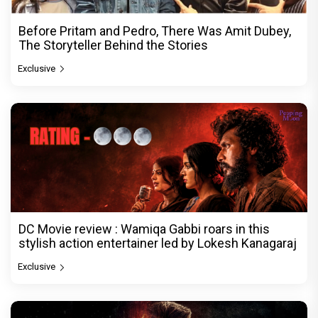
Before Pritam and Pedro, There Was Amit Dubey,
The Storyteller Behind the Stories
Exclusive
DC Movie review : Wamiqa Gabbi roars in this
stylish action entertainer led by Lokesh Kanagaraj
Exclusive