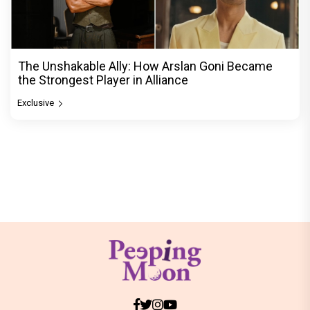
The Unshakable Ally: How Arslan Goni Became
the Strongest Player in Alliance
Exclusive