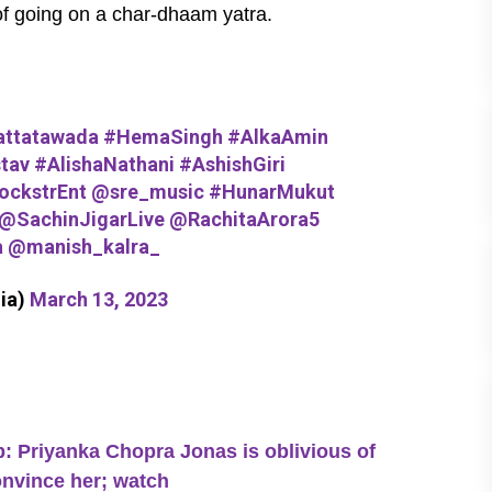
h of going on a char-dhaam yatra.
ttatawada
#HemaSingh
#AlkaAmin
tav
#AlishaNathani
#AshishGiri
ckstrEnt
@sre_music
#HunarMukut
@SachinJigarLive
@RachitaArora5
a
@manish_kalra_
ia)
March 13, 2023
Priyanka Chopra Jonas is oblivious of
onvince her; watch