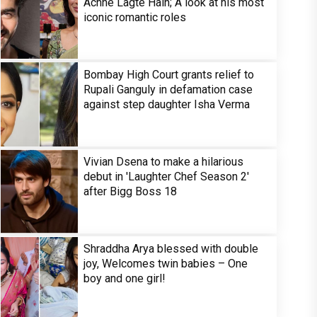
Achhe Lagte Hain; A look at his most
iconic romantic roles
Bombay High Court grants relief to
Rupali Ganguly in defamation case
against step daughter Isha Verma
Vivian Dsena to make a hilarious
debut in 'Laughter Chef Season 2'
after Bigg Boss 18
Shraddha Arya blessed with double
joy, Welcomes twin babies – One
boy and one girl!