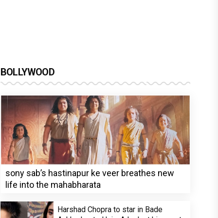
BOLLYWOOD
sony sab’s hastinapur ke veer breathes new
life into the mahabharata
Harshad Chopra to star in Bade