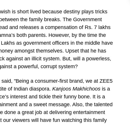
 wish is short lived because destiny plays tricks
t between the family breaks. The Government
ead and releases a compensation of Rs. 7 lakhs
Jamna’s both parents. However, by the time the
Lakhs as government officers in the middle have
 money amongst themselves. Upset that he has
 against an illicit system. But, will a powerless,
ainst a powerful, corrupt system?
 said, "Being a consumer-first brand, we at ZEE5
tite of Indian diaspora.
Kanjoos Makhichoos
is a
’s interest and tickle their funny bone. It is a
rtainment and a sweet message. Also, the talented
done a great job at delivering entertainment
t our viewers will have fun watching this family