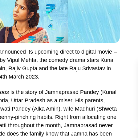
nnounced its upcoming direct to digital movie –
 by Vipul Mehta, the comedy drama stars Kunal
n, Rajiv Gupta and the late Raju Srivastav in
24th March 2023.
hoos
is the story of Jamnaprasad Pandey (Kunal
ria, Uttar Pradesh as a miser. His parents,
ati Pandey (Alka Amin), wife Madhuri (Shweta
penny-pinching habits. Right from allocating one
batti throughout the month, Jamnaprasad never
ttle does the family know that Jamna has been