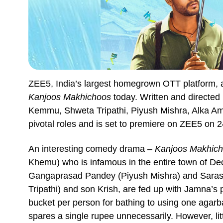
ZEE5, India’s largest homegrown OTT platform, a
Kanjoos Makhichoos
today. Written and directed
Kemmu, Shweta Tripathi, Piyush Mishra, Alka Ami
pivotal roles and is set to premiere on ZEE5 on 
An interesting comedy drama –
Kanjoos Makhic
Khemu) who is infamous in the entire town of Deo
Gangaprasad Pandey (Piyush Mishra) and Sarasw
Tripathi) and son Krish, are fed up with Jamna’s 
bucket per person for bathing to using one agar
spares a single rupee unnecessarily. However, li