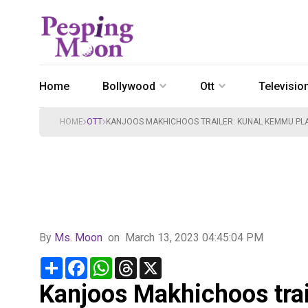
Home
Bollywood
Ott
Televisio
HOME
OTT
KANJOOS MAKHICHOOS TRAILER: KUNAL KEMMU PLAY
By
Ms. Moon
on
March 13, 2023 04:45:04 PM
Share
Facebook
WhatsApp
Threads
X
Kanjoos Makhichoos tra