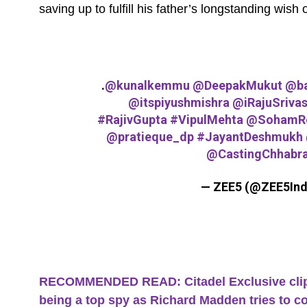
saving up to fulfill his father’s longstanding wis
.
@kunalkemmu
@DeepakMukut
@ba
@itspiyushmishra
@iRajuSrivas
#RajivGupta
#VipulMehta
@SohamRo
@pratieque_dp
#JayantDeshmukh
@CastingChhabr
— ZEE5 (@ZEE5Ind
RECOMMENDED READ: Citadel Exclusive clip: 
being a top spy as Richard Madden tries to c