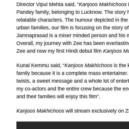
Director Vipul Mehta said, “
Kanjoos Makhichoos
i
Pandey family, belonging to Lucknow. The story 
relatable characters. The humour depicted in the fi
urban families, our film is focusing on the story of
Jamnaprasad is a miser minded person and his mis
Overall, my journey with Zee has been everlasti
Zee and now my first Hindi debut film
Kanjoos M
Kunal Kemmu said, “
Kanjoos Makhichoos
is the 
family because it is a complete mass entertainer.
twists, a sweet message and a whole lot of entert
my co-actors and the entire crew because the en
and their families will enjoy this film”.
Kanjoos Makhichoos
will stream exclusively on