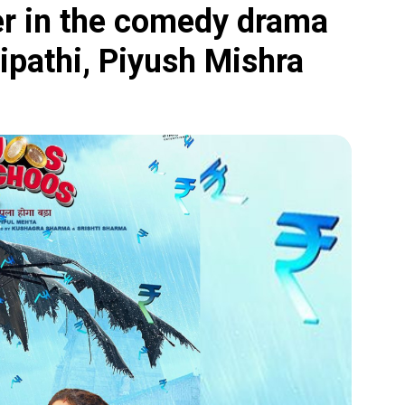
er in the comedy drama
ipathi, Piyush Mishra