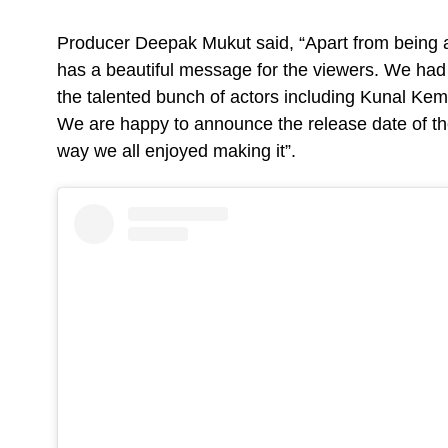
Producer Deepak Mukut said, “Apart from being a
has a beautiful message for the viewers. We had a
the talented bunch of actors including Kunal Ke
We are happy to announce the release date of th
way we all enjoyed making it”.