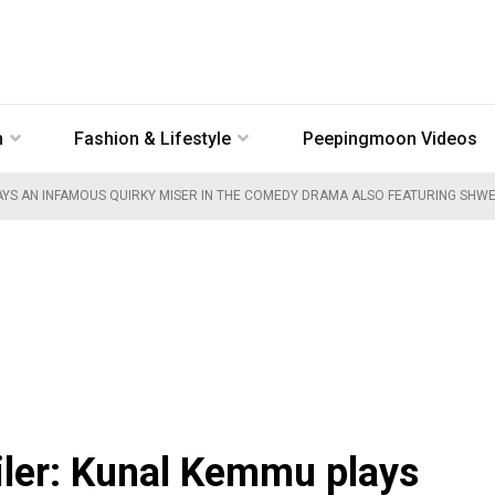
n
Fashion & Lifestyle
Peepingmoon Videos
S AN INFAMOUS QUIRKY MISER IN THE COMEDY DRAMA ALSO FEATURING SHWET
iler: Kunal Kemmu plays