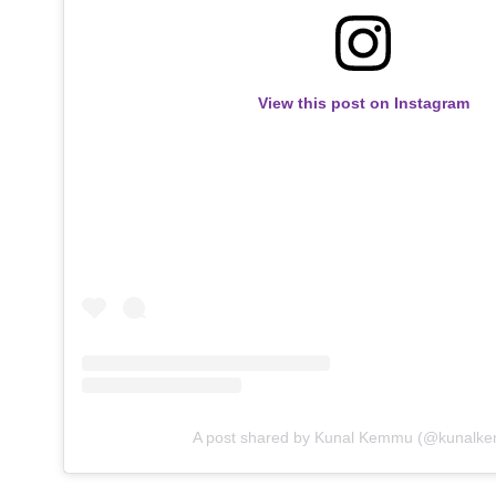
View this post on Instagram
A post shared by Kunal Kemmu (@kunalk