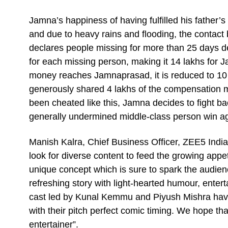
Jamna’s happiness of having fulfilled his father’s
and due to heavy rains and flooding, the contac
declares people missing for more than 25 days d
for each missing person, making it 14 lakhs for 
money reaches Jamnaprasad, it is reduced to 10 
generously shared 4 lakhs of the compensation
been cheated like this, Jamna decides to fight back
generally undermined middle-class person win ag
Manish Kalra, Chief Business Officer, ZEE5 India
look for diverse content to feed the growing appe
unique concept which is sure to spark the audience
refreshing story with light-hearted humour, ente
cast led by Kunal Kemmu and Piyush Mishra have 
with their pitch perfect comic timing. We hope tha
entertainer”.