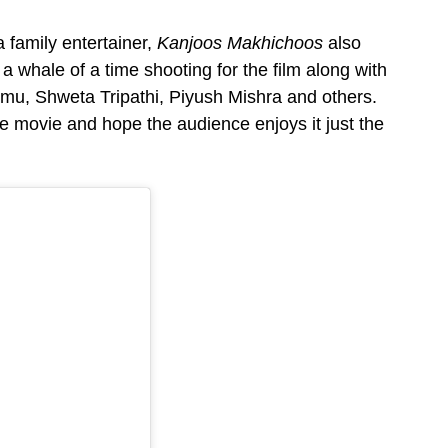
 family entertainer,
Kanjoos Makhichoos
also
 whale of a time shooting for the film along with
mmu, Shweta Tripathi, Piyush Mishra and others.
e movie and hope the audience enjoys it just the