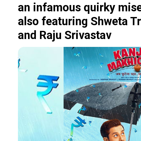
an infamous quirky mis
also featuring Shweta Tr
and Raju Srivastav