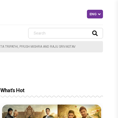
A TRIPATHI, PIYUSH MISHRA AND RAJU SRIVASTAV
What's Hot