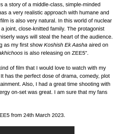
s a story of a middle-class, simple-minded
has a very realistic approach with humane and
lm is also very natural. In this world of nuclear
 a joint, close-knitted family. The protagonist
erly ways will steal the heart of the audience.
ng as my first show
Koshish Ek Aasha
aired on
akhichoos
is also releasing on ZEE5”.
kind of film that I would love to watch with my
 It has the perfect dose of drama, comedy, plot
ainment. Also, I had a great time shooting with
ergy on-set was great. I am sure that my fans
 ZEE5 from 24th March 2023.