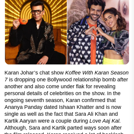
Karan Johar’s chat show
Koffee With Karan Season
7
is dropping one Bollywood relationship bomb after
another and also come under flak for revealing
personal details of celebrities on the show. In the
ongoing seventh season, Karan confirmed that
Ananya Panday dated Ishaan Khatter and is now
single as well as the fact that Sara Ali Khan and
Kartik Aaryan were a couple during
Love Aaj Kal.
Although, Sara and Kartik parted ways soon after