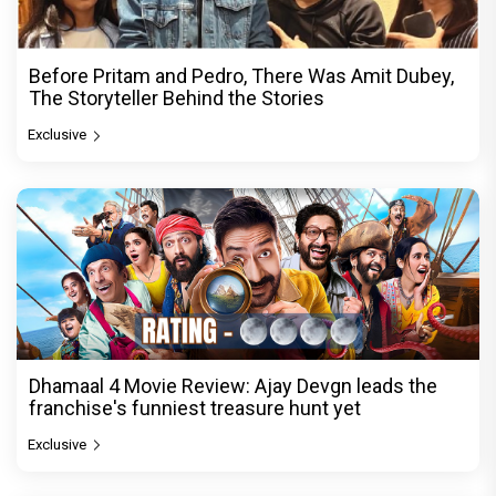
Before Pritam and Pedro, There Was Amit Dubey,
The Storyteller Behind the Stories
Exclusive
Dhamaal 4 Movie Review: Ajay Devgn leads the
franchise's funniest treasure hunt yet
Exclusive