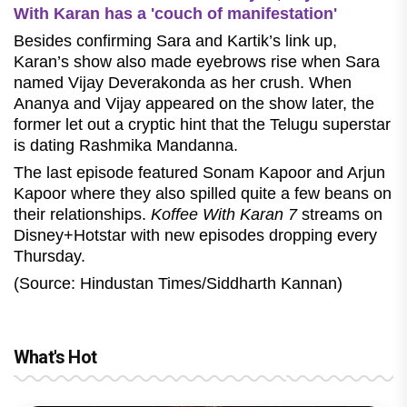
With Karan has a 'couch of manifestation'
Besides confirming Sara and Kartik’s link up,
Karan’s show also made eyebrows rise when Sara
named Vijay Deverakonda as her crush. When
Ananya and Vijay appeared on the show later, the
former let out a cryptic hint that the Telugu superstar
is dating Rashmika Mandanna.
The last episode featured Sonam Kapoor and Arjun
Kapoor where they also spilled quite a few beans on
their relationships.
Koffee With Karan 7
streams on
Disney+Hotstar with new episodes dropping every
Thursday.
(Source: Hindustan Times/Siddharth Kannan)
What's Hot