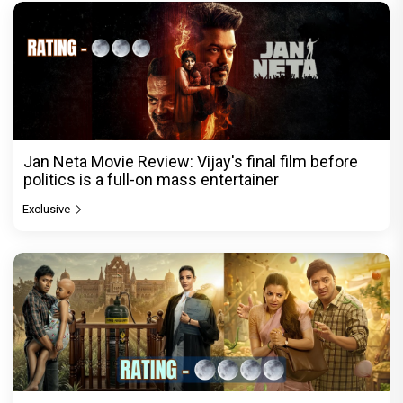
Jan Neta Movie Review: Vijay's final film before
politics is a full-on mass entertainer
Exclusive