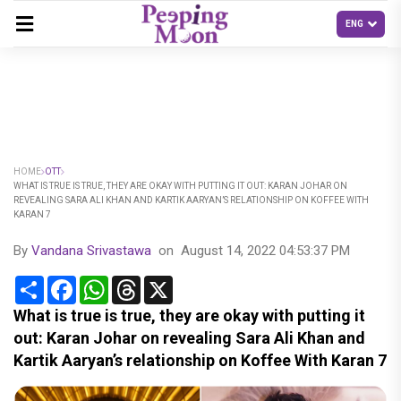
HOME
OTT
WHAT IS TRUE IS TRUE, THEY ARE OKAY WITH PUTTING IT OUT: KARAN JOHAR ON
REVEALING SARA ALI KHAN AND KARTIK AARYAN’S RELATIONSHIP ON KOFFEE WITH
KARAN 7
By
Vandana Srivastawa
on
August 14, 2022 04:53:37 PM
Share
Facebook
WhatsApp
Threads
X
What is true is true, they are okay with putting it
out: Karan Johar on revealing Sara Ali Khan and
Kartik Aaryan’s relationship on Koffee With Karan 7