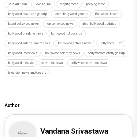
Sara Ali Khan
Love Aaj Kal
peepingmoon
peeping moon
bollywood news and gossip
latest bollywood gossip
Bollywood News
latest bollywood news
top bollywood news
latest bollywood updates
bollywood breaking news
bollywood hot gossips
bollywood entertainment news
bollywood actress news
Bollywood Buzz
bollywood interviews
Bollywood celebrity news
bollywood celebrity gossip
bollywood lifestyle
television news
bollywood television news
television news and gossip
Author
Vandana Srivastawa