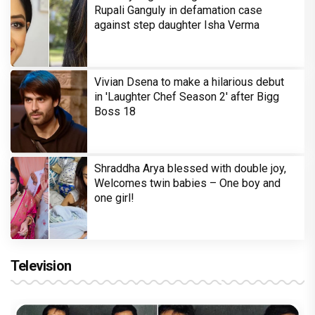
Rupali Ganguly in defamation case
against step daughter Isha Verma
Vivian Dsena to make a hilarious debut
in 'Laughter Chef Season 2' after Bigg
Boss 18
Shraddha Arya blessed with double joy,
Welcomes twin babies – One boy and
one girl!
Television