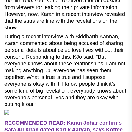
the film released, Karan received a lot of backlash
from viewers for leaking their private information.
However, now, Karan in a recent interview revealed
that the stars are fine with the revelations on the
show.
During a recent interview with Siddharth Kannan,
Karan commented about being accused of sharing
personal details about celeb love lives without their
consent. Responding to this, KJo said, “But
everyone knows about these relationships. I am not
making anything up, everyone has seen them
together. What is true is true and I suppose
everyone is okay with it. I know people think it’s
some kind of big revelation, everybody knows about
everyone’s personal lives and they are okay with
putting it out.”
RECOMMENDED READ: Karan Johar confirms
Sara Ali Khan dated Kartik Aaryan, says Koffee