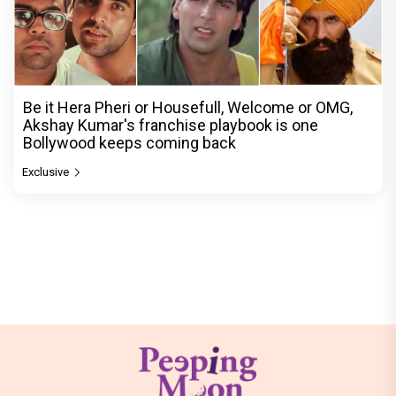
Be it Hera Pheri or Housefull, Welcome or OMG,
Akshay Kumar's franchise playbook is one
Bollywood keeps coming back
Exclusive