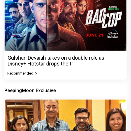
Gulshan Devaiah takes on a double role as
Disney+ Hotstar drops the tr
Recommended
PeepingMoon Exclusive