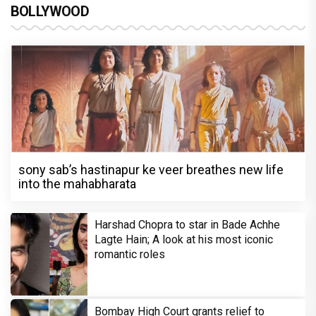
BOLLYWOOD
sony sab’s hastinapur ke veer breathes new life
into the mahabharata
Harshad Chopra to star in Bade Achhe
Lagte Hain; A look at his most iconic
romantic roles
Bombay High Court grants relief to