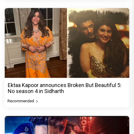
Ektaa Kapoor announces Broken But Beautiful 5:
No season 4 in Sidharth
Recommended