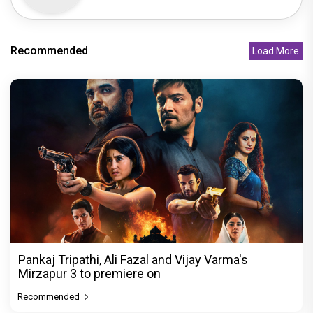
Recommended
Load More
Pankaj Tripathi, Ali Fazal and Vijay Varma's
Mirzapur 3 to premiere on
Recommended