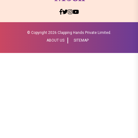
© Copyright
2026 Clapping Hands Private Limited.
ABOUT US
SITEMAP