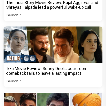
The India Story Movie Review: Kajal Aggarwal and
Shreyas Talpade lead a powerful wake-up call
Exclusive
Ikka Movie Review: Sunny Deol's courtroom
comeback fails to leave a lasting impact
Exclusive