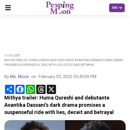
HOME
OTT
MITHYA TRAILER: HUMA QURESHI AND DEBUTANTE AVANTIKA DASSANI’S DARK DRAMA
PROMISES A SUSPENSEFUL RIDE WITH LIES, DECEIT AND BETRAYAL
By
Ms. Moon
on
February 02, 2022 05:45:09 PM
Share
Facebook
WhatsApp
Threads
X
Mithya trailer: Huma Qureshi and debutante
Avantika Dassani’s dark drama promises a
suspenseful ride with lies, deceit and betrayal