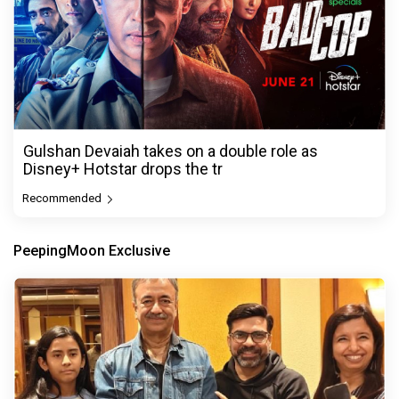
Gulshan Devaiah takes on a double role as
Disney+ Hotstar drops the tr
Recommended
PeepingMoon Exclusive