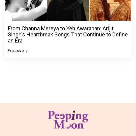
From Channa Mereya to Yeh Awarapan: Arijit
Singh's Heartbreak Songs That Continue to Define
an Era
Exclusive