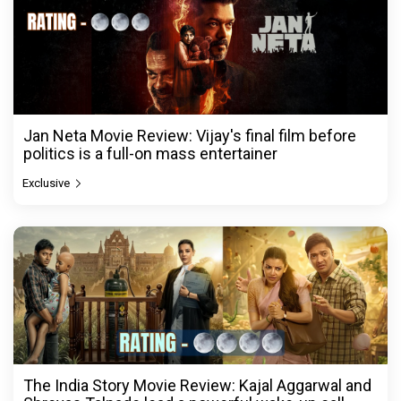
Jan Neta Movie Review: Vijay's final film before
politics is a full-on mass entertainer
Exclusive
The India Story Movie Review: Kajal Aggarwal and