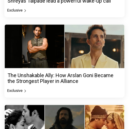
Shreyas Talpade lead a powerful wake-up call
Exclusive
The Unshakable Ally: How Arslan Goni Became
the Strongest Player in Alliance
Exclusive