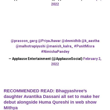
2022
@prasoon_garg
@PriyaJhavar
@devnidhib
@k_aastha
@malhotrapiyushi
@manish_kalra_
#PunitMisra
#NimishaPandey
— Applause Entertainment (@ApplauseSocial)
February 2,
2022
RECOMMENDED READ: Bhagyashree’s
daughter Avantika Dassani all set to make her
debut alongside Huma Qureshi in web show
Mithya