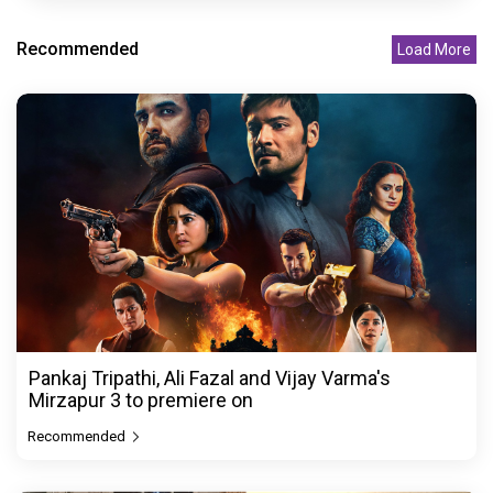
Recommended
Load More
Pankaj Tripathi, Ali Fazal and Vijay Varma's
Mirzapur 3 to premiere on
Recommended