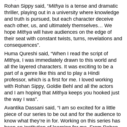
Rohan Sippy said, “
Mithya
is a tense and dramatic
thriller, playing out in a university where knowledge
and truth is pursued, but each character deceive
each other, us, and ultimately themselves… We
hope
Mithya
will have audiences on the edge of
their seat with constant twists, turns, revelations and
consequences”.
Huma Qureshi said, “When I read the script of
Mithya
, I was immediately drawn to this world and
all the layered characters. It was exciting to be a
part of a genre like this and to play a Hindi
professor, which is a first for me. I loved working
with Rohan Sippy, Goldie Behl and all the actors
and I am hoping that
Mithya
keeps you hooked just
the way I was”.
Avantika Dassani said, “I am so excited for a little
piece of our series to be out and for the audience to
know what they’re in for. Working on this series has