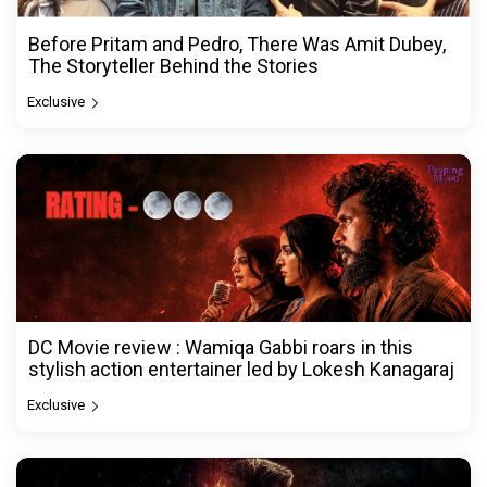
Before Pritam and Pedro, There Was Amit Dubey,
The Storyteller Behind the Stories
Exclusive
DC Movie review : Wamiqa Gabbi roars in this
stylish action entertainer led by Lokesh Kanagaraj
Exclusive