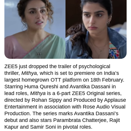
ZEE5 just dropped the trailer of psychological
thriller,
Mithya,
which is set to premiere on India’s
largest homegrown OTT platform on 18th February.
Starring Huma Qureshi and Avantika Dassani in
lead roles,
Mithya
is a 6-part ZEE5 Original series,
directed by Rohan Sippy and Produced by Applause
Entertainment in association with Rose Audio Visual
Production. The series marks Avantika Dassani’s
debut and also stars Parambrata Chatterjee, Rajit
Kapur and Samir Soni in pivotal roles.