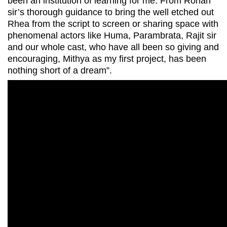
been an institution of learning for me. From Rohan
sir’s thorough guidance to bring the well etched out
Rhea from the script to screen or sharing space with
phenomenal actors like Huma, Parambrata, Rajit sir
and our whole cast, who have all been so giving and
encouraging, Mithya as my first project, has been
nothing short of a dream”.