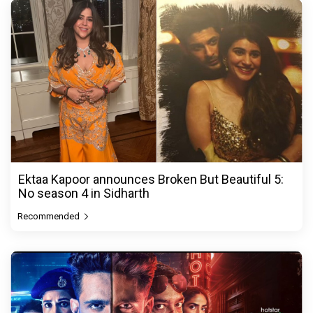
Ektaa Kapoor announces Broken But Beautiful 5:
No season 4 in Sidharth
Recommended