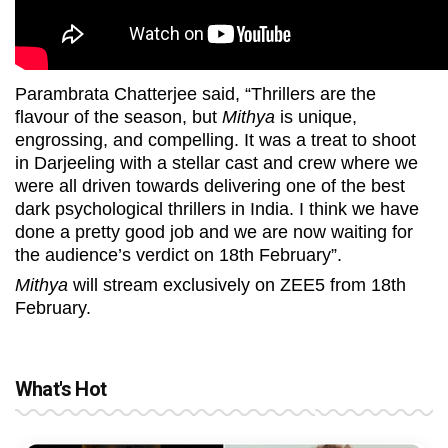
Parambrata Chatterjee said, “Thrillers are the
flavour of the season, but
Mithya
is unique,
engrossing, and compelling. It was a treat to shoot
in Darjeeling with a stellar cast and crew where we
were all driven towards delivering one of the best
dark psychological thrillers in India. I think we have
done a pretty good job and we are now waiting for
the audience’s verdict on 18th February”.
Mithya
will stream exclusively on ZEE5 from 18th
February.
What's Hot