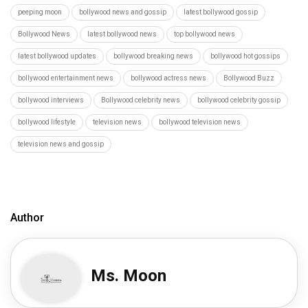
peeping moon
bollywood news and gossip
latest bollywood gossip
Bollywood News
latest bollywood news
top bollywood news
latest bollywood updates
bollywood breaking news
bollywood hot gossips
bollywood entertainment news
bollywood actress news
Bollywood Buzz
bollywood interviews
Bollywood celebrity news
bollywood celebrity gossip
bollywood lifestyle
television news
bollywood television news
television news and gossip
Author
Ms. Moon