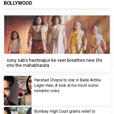
BOLLYWOOD
sony sab’s hastinapur ke veer breathes new life
into the mahabharata
Harshad Chopra to star in Bade Achhe
Lagte Hain; A look at his most iconic
romantic roles
Bombay High Court grants relief to