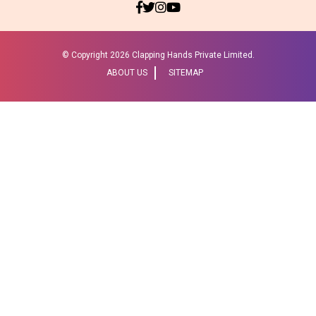
© Copyright
2026 Clapping Hands Private Limited.
ABOUT US
SITEMAP