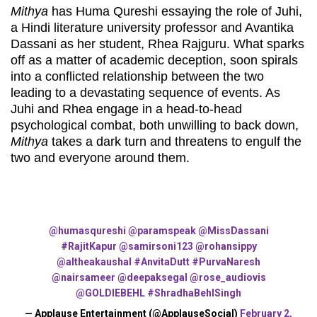
Mithya
has Huma Qureshi essaying the role of Juhi,
a Hindi literature university professor and Avantika
Dassani as her student, Rhea Rajguru. What sparks
off as a matter of academic deception, soon spirals
into a conflicted relationship between the two
leading to a devastating sequence of events. As
Juhi and Rhea engage in a head-to-head
psychological combat, both unwilling to back down,
Mithya
takes a dark turn and threatens to engulf the
two and everyone around them.
@humasqureshi
@paramspeak
@MissDassani
#RajitKapur
@samirsoni123
@rohansippy
@altheakaushal
#AnvitaDutt
#PurvaNaresh
@nairsameer
@deepaksegal
@rose_audiovis
@GOLDIEBEHL
#ShradhaBehlSingh
— Applause Entertainment (@ApplauseSocial)
February 2,