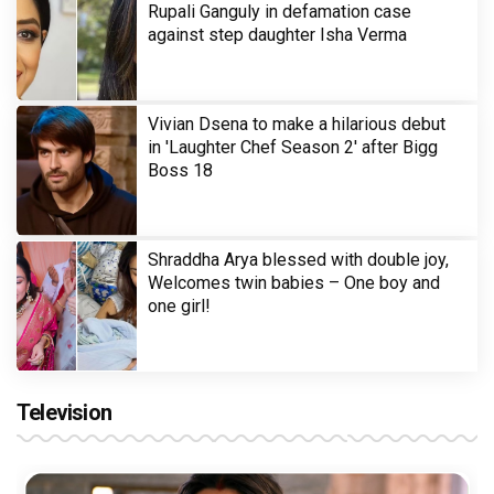
Rupali Ganguly in defamation case
against step daughter Isha Verma
Vivian Dsena to make a hilarious debut
in 'Laughter Chef Season 2' after Bigg
Boss 18
Shraddha Arya blessed with double joy,
Welcomes twin babies – One boy and
one girl!
Television