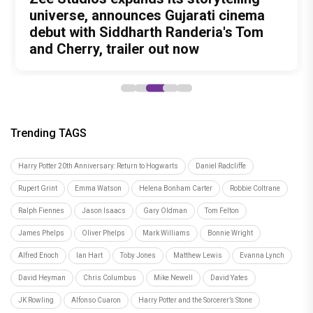
Unreleased', a six-track album of
Meenamma Remains One of Deepika
universe, announces Gujarati cinema
International Kudo Tournament, Event
Bollywood Stars Display Ways to Cap-
never-heard songs
Padukone's Most Loved and Iconic
debut with Siddharth Randeria's Tom
to be Held in Ahmedabad on November
It-Up!
Characters
and Cherry, trailer out now
15
Trending TAGS
Harry Potter 20th Anniversary: Return to Hogwarts
Daniel Radcliffe
Rupert Grint
Emma Watson
Helena Bonham Carter
Robbie Coltrane
Ralph Fiennes
Jason Isaacs
Gary Oldman
Tom Felton
James Phelps
Oliver Phelps
Mark Williams
Bonnie Wright
Alfred Enoch
Ian Hart
Toby Jones
Matthew Lewis
Evanna Lynch
David Heyman
Chris Columbus
Mike Newell
David Yates
JK Rowling
Alfonso Cuaron
Harry Potter and the Sorcerer’s Stone