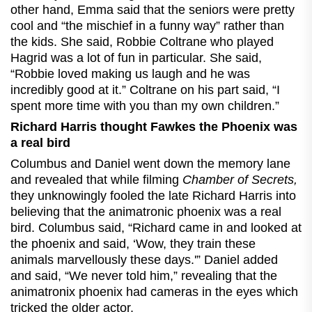
other hand, Emma said that the seniors were pretty
cool and “the mischief in a funny way” rather than
the kids. She said, Robbie Coltrane who played
Hagrid was a lot of fun in particular. She said,
“Robbie loved making us laugh and he was
incredibly good at it.” Coltrane on his part said, “I
spent more time with you than my own children.”
Richard Harris thought Fawkes the Phoenix was
a real bird
Columbus and Daniel went down the memory lane
and revealed that while filming
Chamber of Secrets,
they unknowingly fooled the late Richard Harris into
believing that the animatronic phoenix was a real
bird. Columbus said, “Richard came in and looked at
the phoenix and said, ‘Wow, they train these
animals marvellously these days.'” Daniel added
and said, “We never told him,” revealing that the
animatronix phoenix had cameras in the eyes which
tricked the older actor.