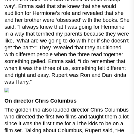
way’. Emma said that she knew that she would
audition for Hermione’s role and revealed that she
and her brother were ‘obsessed’ with the books. She
said, “I always knew that I was going for Hermoine
in a way that terrified my parents because they were
like, ‘What are we going to do with her if she doesn’t
get the part?'” They revealed that they auditioned
with different people when the three read together
something gelled. Emma said, “I do remember that
when it was the three of us, something felt different
and right and easy. Rupert was Ron and Dan kinda
was Harry.”
On director Chris Columbus
The golden trio also lauded director Chris Columbus
who directed the first two films and taught them a lot
since it was the first time for all the kids to be on a
film set. Talking about Columbus, Rupert said, “He