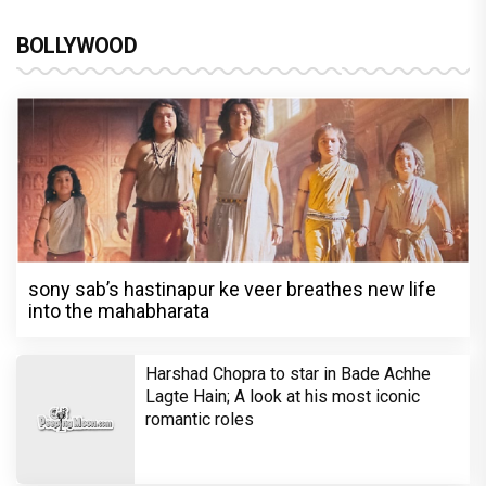
BOLLYWOOD
sony sab’s hastinapur ke veer breathes new life
into the mahabharata
Harshad Chopra to star in Bade Achhe
Lagte Hain; A look at his most iconic
romantic roles