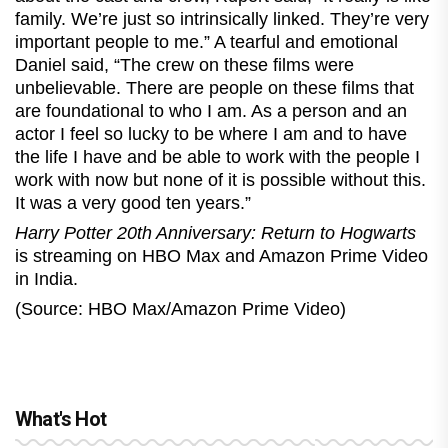
family. We’re just so intrinsically linked. They’re very
important people to me.” A tearful and emotional
Daniel said, “The crew on these films were
unbelievable. There are people on these films that
are foundational to who I am. As a person and an
actor I feel so lucky to be where I am and to have
the life I have and be able to work with the people I
work with now but none of it is possible without this.
It was a very good ten years.”
Harry Potter 20th Anniversary: Return to Hogwarts
is streaming on HBO Max and Amazon Prime Video
in India.
(Source: HBO Max/Amazon Prime Video)
What's Hot