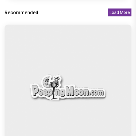
Recommended
Load More