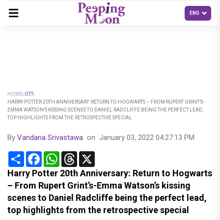
HOME
OTT
HARRY POTTER 20TH ANNIVERSARY: RETURN TO HOGWARTS – FROM RUPERT GRINT’S-
EMMA WATSON’S KISSING SCENES TO DANIEL RADCLIFFE BEING THE PERFECT LEAD,
TOP HIGHLIGHTS FROM THE RETROSPECTIVE SPECIAL
By
Vandana Srivastawa
on
January 03, 2022 04:27:13 PM
Share
Facebook
WhatsApp
Threads
X
Harry Potter 20th Anniversary: Return to Hogwarts
– From Rupert Grint’s-Emma Watson’s kissing
scenes to Daniel Radcliffe being the perfect lead,
top highlights from the retrospective special