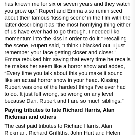
has known me for six or seven years and they watch
you grow up.” Rupert and Emma also reminisced
about their famous ‘kissing scene’ in the film with the
latter describing it as “the most horrifying thing either
of us have ever had to go through. I needed like
momentum into the kiss in order to do it.” Recalling
the scene, Rupert said, “I think I blacked out. I just
remember your face getting closer and closer.”
Emma rebuked him saying that every time he recalls
he makes her seem like a horror show and added,
“Every time you talk about this you make it sound
like an actual horror show in your head. Kissing
Rupert was one of the hardest things I’ve ever had
to do. It just felt wrong, so wrong on any level
because Dan, Rupert and I are so much siblings.”
Paying tributes to late Richard Harris, Alan
Rickman and others
The cast paid tributes to Richard Harris, Alan
Rickman, Richard Griffiths, John Hurt and Helen