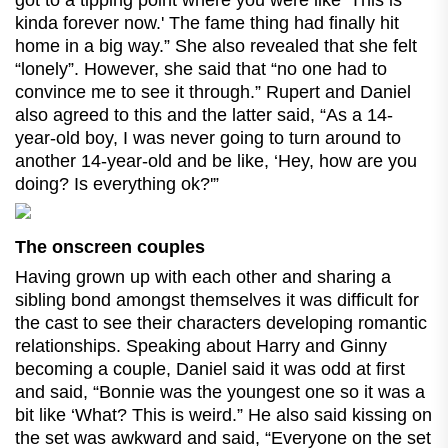
got to a tipping point where you were like ‘This is
kinda forever now.' The fame thing had finally hit
home in a big way.” She also revealed that she felt
“lonely”. However, she said that “no one had to
convince me to see it through.” Rupert and Daniel
also agreed to this and the latter said, “As a 14-
year-old boy, I was never going to turn around to
another 14-year-old and be like, ‘Hey, how are you
doing? Is everything ok?'”
The onscreen couples
Having grown up with each other and sharing a
sibling bond amongst themselves it was difficult for
the cast to see their characters developing romantic
relationships. Speaking about Harry and Ginny
becoming a couple, Daniel said it was odd at first
and said, “Bonnie was the youngest one so it was a
bit like ‘What? This is weird.” He also said kissing on
the set was awkward and said, “Everyone on the set