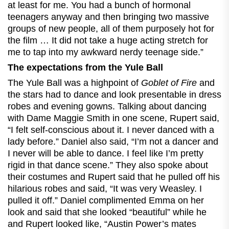
at least for me. You had a bunch of hormonal
teenagers anyway and then bringing two massive
groups of new people, all of them purposely hot for
the film … It did not take a huge acting stretch for
me to tap into my awkward nerdy teenage side.”
The expectations from the Yule Ball
The Yule Ball was a highpoint of
Goblet of Fire
and
the stars had to dance and look presentable in dress
robes and evening gowns. Talking about dancing
with Dame Maggie Smith in one scene, Rupert said,
“I felt self-conscious about it. I never danced with a
lady before.” Daniel also said, “I’m not a dancer and
I never will be able to dance. I feel like I’m pretty
rigid in that dance scene.” They also spoke about
their costumes and Rupert said that he pulled off his
hilarious robes and said, “It was very Weasley. I
pulled it off.” Daniel complimented Emma on her
look and said that she looked “beautiful” while he
and Rupert looked like, “Austin Power’s mates