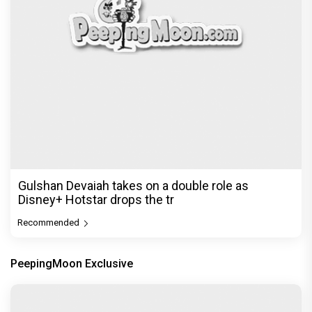
Gulshan Devaiah takes on a double role as
Disney+ Hotstar drops the tr
Recommended
PeepingMoon Exclusive