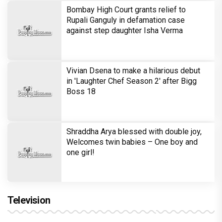
Bombay High Court grants relief to
Rupali Ganguly in defamation case
against step daughter Isha Verma
Vivian Dsena to make a hilarious debut
in 'Laughter Chef Season 2' after Bigg
Boss 18
Shraddha Arya blessed with double joy,
Welcomes twin babies – One boy and
one girl!
Television