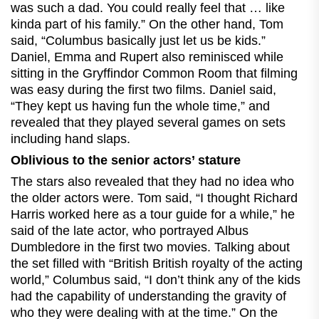
was such a dad. You could really feel that … like
kinda part of his family.” On the other hand, Tom
said, “Columbus basically just let us be kids.”
Daniel, Emma and Rupert also reminisced while
sitting in the Gryffindor Common Room that filming
was easy during the first two films. Daniel said,
“They kept us having fun the whole time,” and
revealed that they played several games on sets
including hand slaps.
Oblivious to the senior actors’ stature
The stars also revealed that they had no idea who
the older actors were. Tom said, “I thought Richard
Harris worked here as a tour guide for a while,” he
said of the late actor, who portrayed Albus
Dumbledore in the first two movies. Talking about
the set filled with “British British royalty of the acting
world,” Columbus said, “I don’t think any of the kids
had the capability of understanding the gravity of
who they were dealing with at the time.” On the