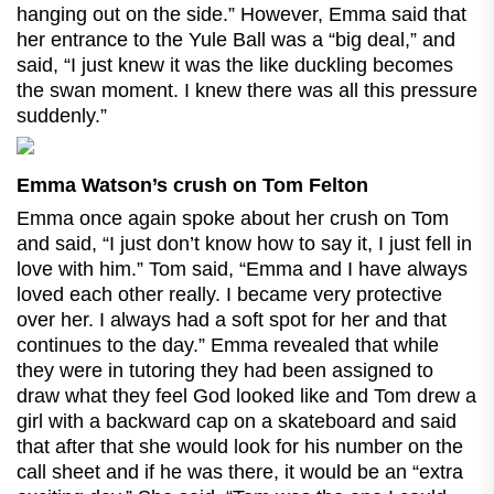
hanging out on the side.” However, Emma said that
her entrance to the Yule Ball was a “big deal,” and
said, “I just knew it was the like duckling becomes
the swan moment. I knew there was all this pressure
suddenly.”
Emma Watson’s crush on Tom Felton
Emma once again spoke about her crush on Tom
and said, “I just don’t know how to say it, I just fell in
love with him.” Tom said, “Emma and I have always
loved each other really. I became very protective
over her. I always had a soft spot for her and that
continues to the day.” Emma revealed that while
they were in tutoring they had been assigned to
draw what they feel God looked like and Tom drew a
girl with a backward cap on a skateboard and said
that after that she would look for his number on the
call sheet and if he was there, it would be an “extra