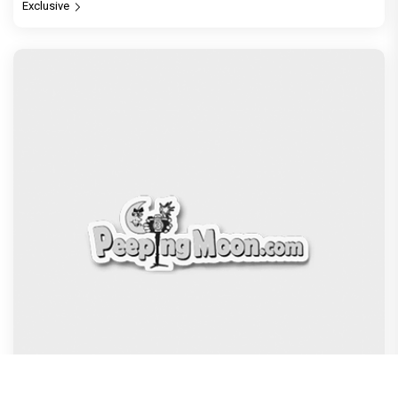
Exclusive