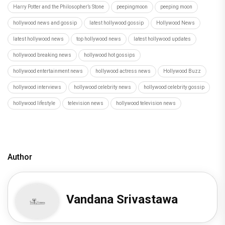
Harry Potter and the Philosopher’s Stone
peepingmoon
peeping moon
hollywood news and gossip
latest hollywood gossip
Hollywood News
latest hollywood news
top hollywood news
latest hollywood updates
hollywood breaking news
hollywood hot gossips
hollywood entertainment news
hollywood actress news
Hollywood Buzz
hollywood interviews
hollywood celebrity news
hollywood celebrity gossip
hollywood lifestyle
television news
hollywood television news
Author
Vandana Srivastawa