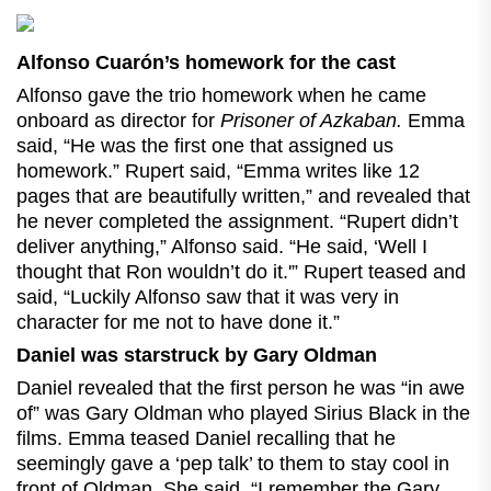
Alfonso Cuarón’s homework for the cast
Alfonso gave the trio homework when he came
onboard as director for
Prisoner of Azkaban.
Emma
said, “He was the first one that assigned us
homework.” Rupert said, “Emma writes like 12
pages that are beautifully written,” and revealed that
he never completed the assignment. “Rupert didn’t
deliver anything,” Alfonso said. “He said, ‘Well I
thought that Ron wouldn’t do it.'” Rupert teased and
said, “Luckily Alfonso saw that it was very in
character for me not to have done it.”
Daniel was starstruck by Gary Oldman
Daniel revealed that the first person he was “in awe
of” was Gary Oldman who played Sirius Black in the
films. Emma teased Daniel recalling that he
seemingly gave a ‘pep talk’ to them to stay cool in
front of Oldman. She said, “I remember the Gary