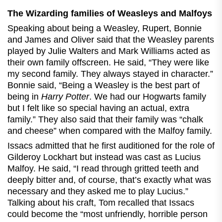
The Wizarding families of Weasleys and Malfoys
Speaking about being a Weasley, Rupert, Bonnie
and James and Oliver said that the Weasley parents
played by Julie Walters and Mark Williams acted as
their own family offscreen. He said, “They were like
my second family. They always stayed in character.”
Bonnie said, “Being a Weasley is the best part of
being in
Harry Potter
. We had our Hogwarts family
but I felt like so special having an actual, extra
family.” They also said that their family was “chalk
and cheese” when compared with the Malfoy family.
Issacs admitted that he first auditioned for the role of
Gilderoy Lockhart but instead was cast as Lucius
Malfoy. He said, “I read through gritted teeth and
deeply bitter and, of course, that’s exactly what was
necessary and they asked me to play Lucius.”
Talking about his craft, Tom recalled that Issacs
could become the “most unfriendly, horrible person