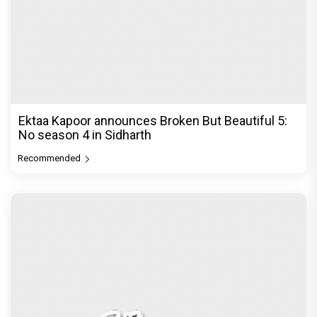
Ektaa Kapoor announces Broken But Beautiful 5:
No season 4 in Sidharth
Recommended