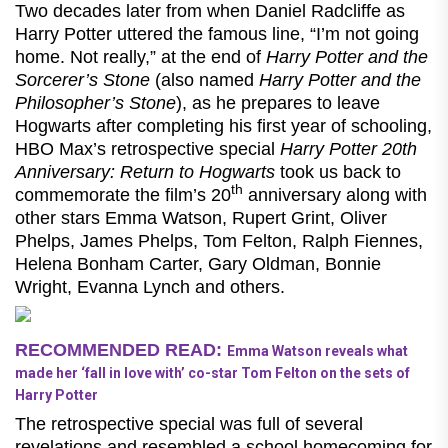
Two decades later from when Daniel Radcliffe as
Harry Potter uttered the famous line, “I’m not going
home. Not really,” at the end of
Harry Potter and the
Sorcerer’s Stone
(also named
Harry Potter and the
Philosopher’s Stone
), as he prepares to leave
Hogwarts after completing his first year of schooling,
HBO Max’s retrospective special
Harry Potter 20th
Anniversary: Return to Hogwarts
took us back to
th
commemorate the film’s 20
anniversary along with
other stars Emma Watson, Rupert Grint, Oliver
Phelps, James Phelps, Tom Felton, Ralph Fiennes,
Helena Bonham Carter, Gary Oldman, Bonnie
Wright, Evanna Lynch and others.
RECOMMENDED READ:
Emma Watson reveals what
made her ‘fall in love with’ co-star Tom Felton on the sets of
Harry Potter
The retrospective special was full of several
revelations and resembled a school homecoming for