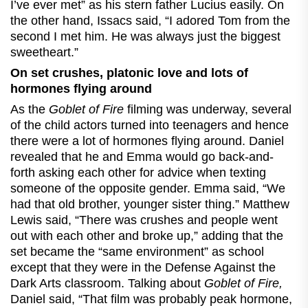
I’ve ever met” as his stern father Lucius easily. On
the other hand, Issacs said, “I adored Tom from the
second I met him. He was always just the biggest
sweetheart.”
On set crushes, platonic love and lots of
hormones flying around
As the
Goblet of Fire
filming was underway, several
of the child actors turned into teenagers and hence
there were a lot of hormones flying around. Daniel
revealed that he and Emma would go back-and-
forth asking each other for advice when texting
someone of the opposite gender. Emma said, “We
had that old brother, younger sister thing.” Matthew
Lewis said, “There was crushes and people went
out with each other and broke up,” adding that the
set became the “same environment” as school
except that they were in the Defense Against the
Dark Arts classroom. Talking about
Goblet of Fire,
Daniel said, “That film was probably peak hormone,