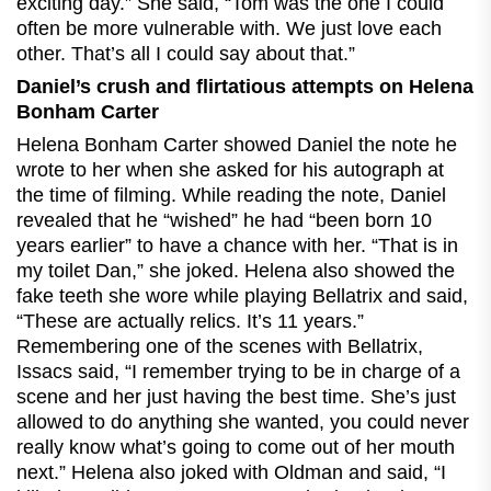
exciting day.” She said, “Tom was the one I could
often be more vulnerable with. We just love each
other. That’s all I could say about that.”
Daniel’s crush and flirtatious attempts on Helena
Bonham Carter
Helena Bonham Carter showed Daniel the note he
wrote to her when she asked for his autograph at
the time of filming. While reading the note, Daniel
revealed that he “wished” he had “been born 10
years earlier” to have a chance with her. “That is in
my toilet Dan,” she joked. Helena also showed the
fake teeth she wore while playing Bellatrix and said,
“These are actually relics. It’s 11 years.”
Remembering one of the scenes with Bellatrix,
Issacs said, “I remember trying to be in charge of a
scene and her just having the best time. She’s just
allowed to do anything she wanted, you could never
really know what’s going to come out of her mouth
next.” Helena also joked with Oldman and said, “I