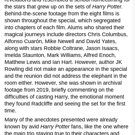
the stars that grew up on the sets of
Harry Potter.
Behind-the-scene footage from the eight films is
shown throughout the special, which segregated
into chapters of each film. Alums who shared their
magical journeys include directors Chris Columbus,
Alfonso Cuarón, Mike Newell and David Yates,
along with stars Robbie Coltrane, Jason Isaacs,
Imelda Staunton, Mark Williams, Alfred Enoch,
Matthew Lewis and Ian Hart. However, author JK
Rowling did not make an appearance in the special
and the reunion did not address the elephant in the
room either. However, she was shown in archival
footage from 2019, briefly commenting on the
difficulties of casting Harry, the emotional moment
they found Radcliffe and seeing the set for the first
time.
Many of the anecdotes presented were already
known by avid
Harry Potter
fans, like the one where
the main trio staying true to their characters and