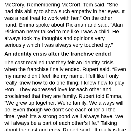
McCrory. Remembering McCrort, Tom said, “She
had this ability to show such empathy in her eyes. It
was a real treat to work with her.” On the other
hand, Emma spoke about Rickman and said, “Alan
Rickman never talked to me like I was a child. He
always took my thoughts and opinions very
seriously which I was always very touched by.”
An identity crisis after the franchise ended
The cast recalled that they felt an identity crisis
when the franchise finally ended. Rupert said, “Even
my name didn’t feel like my name. I felt like I only
really knew how to do one thing: I knew how to play
Ron.” They expressed love for each other and
proclaimed that they are family. Rupert told Emma,
“We grew up together. We’re family. We always will
be. Even though we don’t see each other all the
time, yeah it’s a strong bond we’ll always have. We
will always be a part of each other’s life.” Talking
about the cast and crew, Rupert said, “It really is like