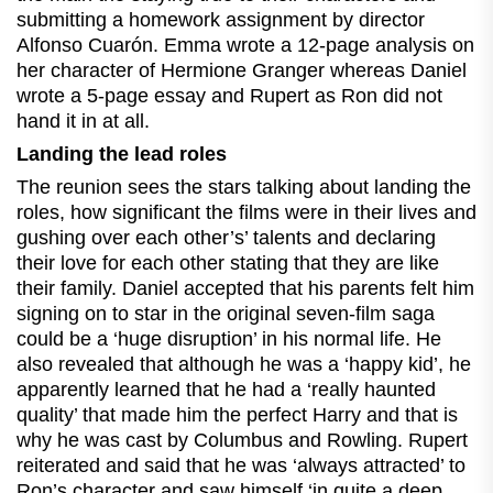
submitting a homework assignment by director
Alfonso Cuarón. Emma wrote a 12-page analysis on
her character of Hermione Granger whereas Daniel
wrote a 5-page essay and Rupert as Ron did not
hand it in at all.
Landing the lead roles
The reunion sees the stars talking about landing the
roles, how significant the films were in their lives and
gushing over each other’s’ talents and declaring
their love for each other stating that they are like
their family. Daniel accepted that his parents felt him
signing on to star in the original seven-film saga
could be a ‘huge disruption’ in his normal life. He
also revealed that although he was a ‘happy kid’, he
apparently learned that he had a ‘really haunted
quality’ that made him the perfect Harry and that is
why he was cast by Columbus and Rowling. Rupert
reiterated and said that he was ‘always attracted’ to
Ron’s character and saw himself ‘in quite a deep