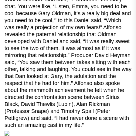
chat. You were like, ‘Listen, Emma, you need to be
cool because Gary Oldman, it’s a really big deal and
you need to be cool,'” to this Daniel said, “Which
was really a projection of my own fears!” Alfonso
revealed the paternal relationship that Oldman
developed with Daniel and said, “It was really sweet
to see the two of them. It was almost as if it was
mirroring that relationship.” Producer David Heyman
said, “You saw them between takes sitting with each
other, talking and laughing. You could see in the way
that Dan looked at Gary, the adulation and the
respect that he had for him.” Alfonso also spoke
about the mammoth achievement he felt when he
directed the confrontation scene between Sirius
Black, David Thewlis (Lupin), Alan Rickman
(Professor Snape) and Timothy Spall (Peter
Pettigrew) and said, “I had never done a scene with
such an amazing cast in my life.”