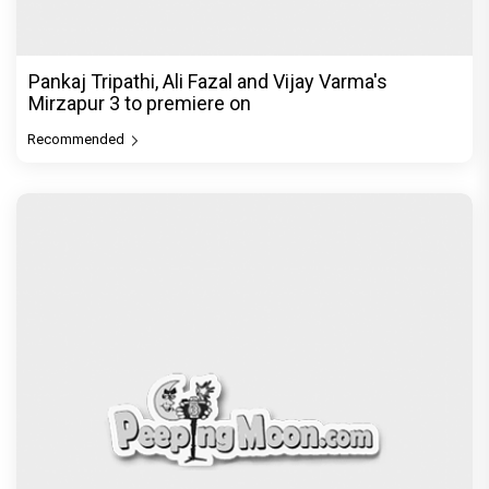
Pankaj Tripathi, Ali Fazal and Vijay Varma's
Mirzapur 3 to premiere on
Recommended