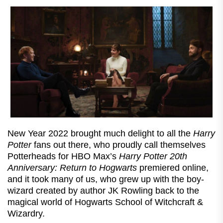
New Year 2022 brought much delight to all the
Harry
Potter
fans out there, who proudly call themselves
Potterheads for HBO Max’s
Harry Potter 20th
Anniversary: Return to Hogwarts
premiered online,
and it took many of us, who grew up with the boy-
wizard created by author JK Rowling back to the
magical world of Hogwarts School of Witchcraft &
Wizardry.