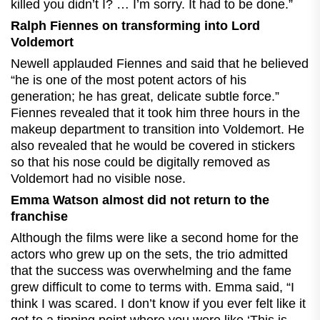
killed you didn’t I? … I’m sorry. It had to be done.”
Ralph Fiennes on transforming into Lord
Voldemort
Newell applauded Fiennes and said that he believed
“he is one of the most potent actors of his
generation; he has great, delicate subtle force.”
Fiennes revealed that it took him three hours in the
makeup department to transition into Voldemort. He
also revealed that he would be covered in stickers
so that his nose could be digitally removed as
Voldemort had no visible nose.
Emma Watson almost did not return to the
franchise
Although the films were like a second home for the
actors who grew up on the sets, the trio admitted
that the success was overwhelming and the fame
grew difficult to come to terms with. Emma said, “I
think I was scared. I don’t know if you ever felt like it