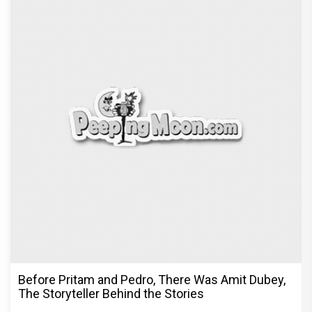
Before Pritam and Pedro, There Was Amit Dubey,
The Storyteller Behind the Stories