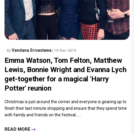
Vandana Srivastawa
By
| 19-Dec-2019
Emma Watson, Tom Felton, Matthew
Lewis, Bonnie Wright and Evanna Lych
get-together for a magical 'Harry
Potter' reunion
Christmas is just around the corner and everyone is gearing up to
finish their last minute shopping and ensure that they spend time
with family and friends on the festival......
READ MORE