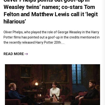
Weasley twins’ names; co-stars Tom
Felton and Matthew Lewis call it ‘legit
hilarious’
Oliver Phelps, who played the role of George Weasley in the Harry
Potter films has pointed out a goof-up in the credits mentioned in
the recently released Harry Potter 20th.....
READ MORE