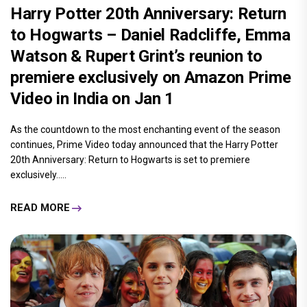
Harry Potter 20th Anniversary: Return
to Hogwarts – Daniel Radcliffe, Emma
Watson & Rupert Grint’s reunion to
premiere exclusively on Amazon Prime
Video in India on Jan 1
As the countdown to the most enchanting event of the season
continues, Prime Video today announced that the Harry Potter
20th Anniversary: Return to Hogwarts is set to premiere
exclusively.....
READ MORE