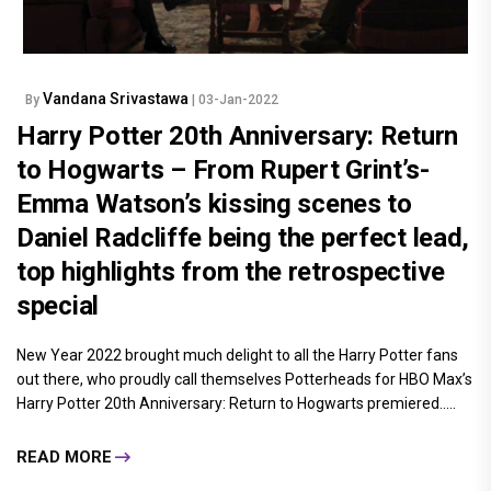
Vandana Srivastawa
By
| 03-Jan-2022
Harry Potter 20th Anniversary: Return
to Hogwarts – From Rupert Grint’s-
Emma Watson’s kissing scenes to
Daniel Radcliffe being the perfect lead,
top highlights from the retrospective
special
New Year 2022 brought much delight to all the Harry Potter fans
out there, who proudly call themselves Potterheads for HBO Max’s
Harry Potter 20th Anniversary: Return to Hogwarts premiered.....
READ MORE