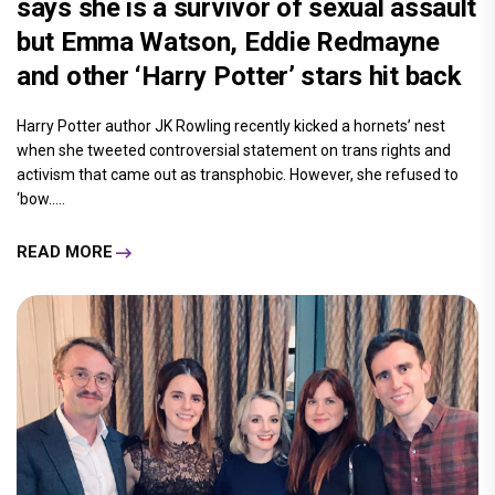
says she is a survivor of sexual assault
but Emma Watson, Eddie Redmayne
and other ‘Harry Potter’ stars hit back
Harry Potter author JK Rowling recently kicked a hornets’ nest
when she tweeted controversial statement on trans rights and
activism that came out as transphobic. However, she refused to
‘bow.....
READ MORE