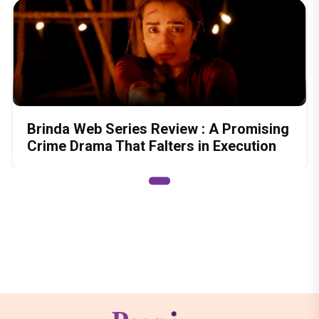
Brinda Web Series Review : A Promising
Crime Drama That Falters in Execution