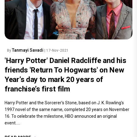
Tanmayi Savadi
By
| 17-Nov-2021
'Harry Potter' Daniel Radcliffe and his
friends 'Return To Hogwarts' on New
Year’s day to mark 20 years of
franchise’s first film
Harry Potter and the Sorcerer’s Stone, based on J. K. Rowling's
1997 novel of the same name, completed 20 years on November
16. To celebrate the milestone, HBO announced an original
event.....