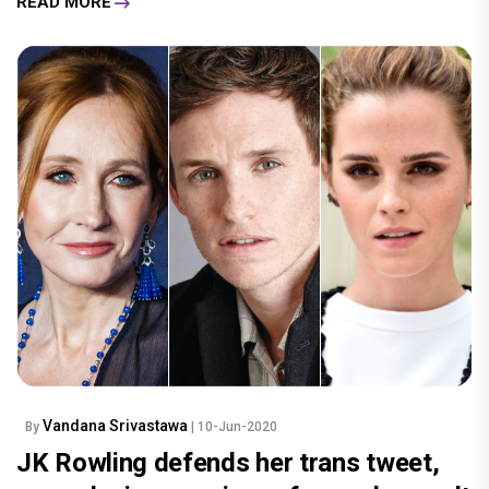
READ MORE
Vandana Srivastawa
By
| 10-Jun-2020
JK Rowling defends her trans tweet,