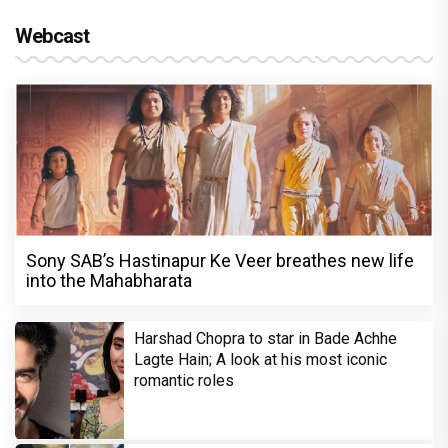
Webcast
Sony SAB’s Hastinapur Ke Veer breathes new life
into the Mahabharata
Harshad Chopra to star in Bade Achhe
Lagte Hain; A look at his most iconic
romantic roles