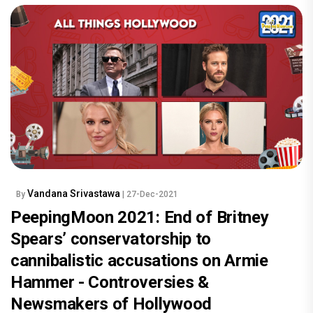
Vandana Srivastawa
By
| 27-Dec-2021
PeepingMoon 2021: End of Britney
Spears’ conservatorship to
cannibalistic accusations on Armie
Hammer - Controversies &
Newsmakers of Hollywood