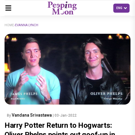
HOME
EVANNA LYNCH
Vandana Srivastawa
By
| 03-Jan-2022
Harry Potter Return to Hogwarts:
Oliver Phelps points out goof-up in