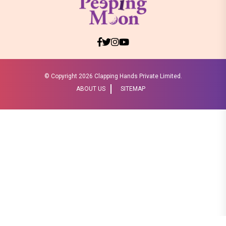
© Copyright
2026 Clapping Hands Private Limited.
ABOUT US
SITEMAP