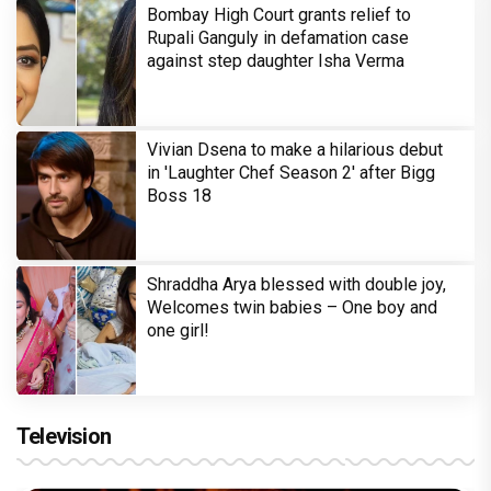
Bombay High Court grants relief to
Rupali Ganguly in defamation case
against step daughter Isha Verma
Vivian Dsena to make a hilarious debut
in 'Laughter Chef Season 2' after Bigg
Boss 18
Shraddha Arya blessed with double joy,
Welcomes twin babies – One boy and
one girl!
Television