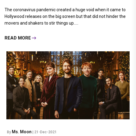
The coronavirus pandemic created a huge void when it came to
Hollywood releases on the big screen but that did not hinder the
movers and shakers to stir things up.....
READ MORE
Ms. Moon
By
| 21-Dec-2021