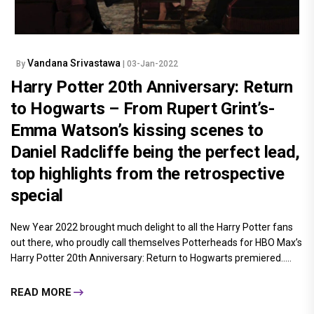
Vandana Srivastawa
By
| 03-Jan-2022
Harry Potter 20th Anniversary: Return
to Hogwarts – From Rupert Grint’s-
Emma Watson’s kissing scenes to
Daniel Radcliffe being the perfect lead,
top highlights from the retrospective
special
New Year 2022 brought much delight to all the Harry Potter fans
out there, who proudly call themselves Potterheads for HBO Max’s
Harry Potter 20th Anniversary: Return to Hogwarts premiered.....
READ MORE