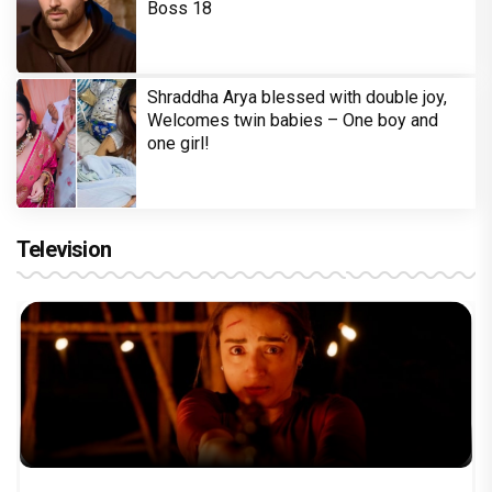
Boss 18
Shraddha Arya blessed with double joy,
Welcomes twin babies – One boy and
one girl!
Television