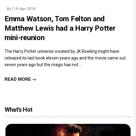
By
| 19-Apr-2018
Emma Watson, Tom Felton and
Matthew Lewis had a Harry Potter
mini-reunion
The Harry Potter universe created by JK Rowling might have
released its last book eleven years ago and the movie came out
seven years ago but the magic has not.....
READ MORE
What's Hot