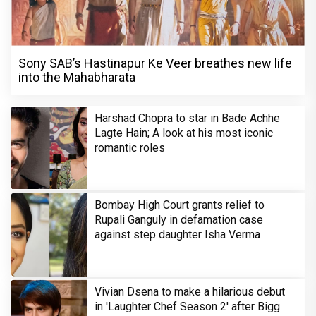
Sony SAB’s Hastinapur Ke Veer breathes new life
into the Mahabharata
Harshad Chopra to star in Bade Achhe
Lagte Hain; A look at his most iconic
romantic roles
Bombay High Court grants relief to
Rupali Ganguly in defamation case
against step daughter Isha Verma
Vivian Dsena to make a hilarious debut
in 'Laughter Chef Season 2' after Bigg