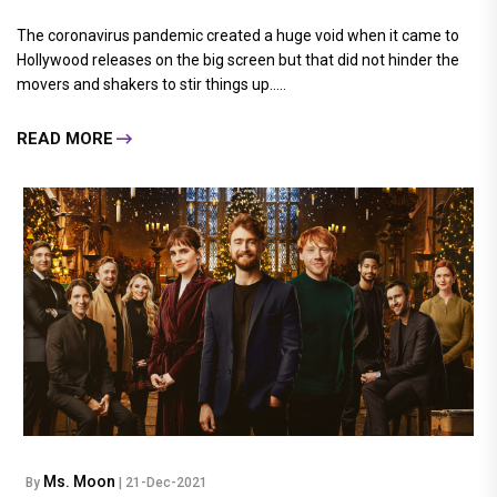
The coronavirus pandemic created a huge void when it came to
Hollywood releases on the big screen but that did not hinder the
movers and shakers to stir things up.....
READ MORE
Ms. Moon
By
| 21-Dec-2021