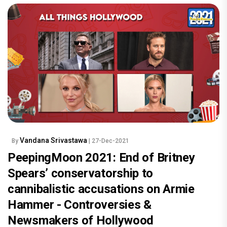
Vandana Srivastawa
By
| 27-Dec-2021
PeepingMoon 2021: End of Britney
Spears’ conservatorship to
cannibalistic accusations on Armie
Hammer - Controversies &
Newsmakers of Hollywood