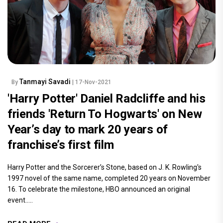
Tanmayi Savadi
By
| 17-Nov-2021
'Harry Potter' Daniel Radcliffe and his
friends 'Return To Hogwarts' on New
Year’s day to mark 20 years of
franchise’s first film
Harry Potter and the Sorcerer’s Stone, based on J. K. Rowling's
1997 novel of the same name, completed 20 years on November
16. To celebrate the milestone, HBO announced an original
event.....