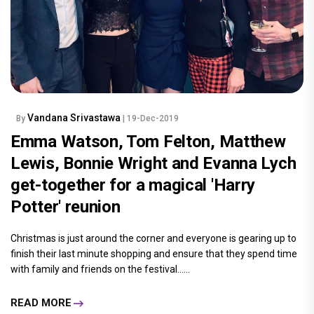
Vandana Srivastawa
By
| 19-Dec-2019
Emma Watson, Tom Felton, Matthew
Lewis, Bonnie Wright and Evanna Lych
get-together for a magical 'Harry
Potter' reunion
Christmas is just around the corner and everyone is gearing up to
finish their last minute shopping and ensure that they spend time
with family and friends on the festival......
READ MORE