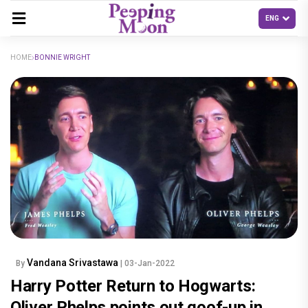
HOME
BONNIE WRIGHT
Vandana Srivastawa
By
| 03-Jan-2022
Harry Potter Return to Hogwarts:
Oliver Phelps points out goof-up in