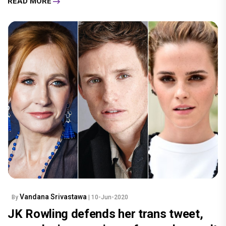
READ MORE
Vandana Srivastawa
By
| 10-Jun-2020
JK Rowling defends her trans tweet,