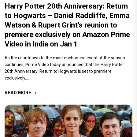
Harry Potter 20th Anniversary: Return
to Hogwarts – Daniel Radcliffe, Emma
Watson & Rupert Grint’s reunion to
premiere exclusively on Amazon Prime
Video in India on Jan 1
As the countdown to the most enchanting event of the season
continues, Prime Video today announced that the Harry Potter
20th Anniversary: Return to Hogwarts is set to premiere
exclusively.....
READ MORE