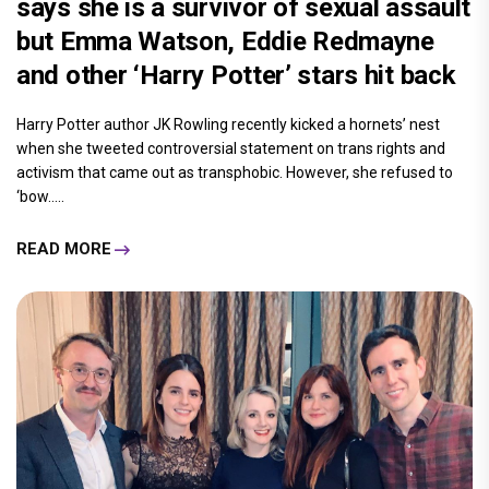
says she is a survivor of sexual assault
but Emma Watson, Eddie Redmayne
and other ‘Harry Potter’ stars hit back
Harry Potter author JK Rowling recently kicked a hornets’ nest
when she tweeted controversial statement on trans rights and
activism that came out as transphobic. However, she refused to
‘bow.....
READ MORE