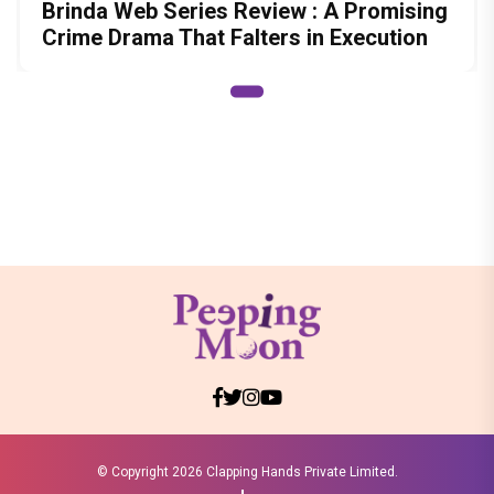
Brinda Web Series Review : A Promising
Crime Drama That Falters in Execution
© Copyright
2026 Clapping Hands Private Limited.