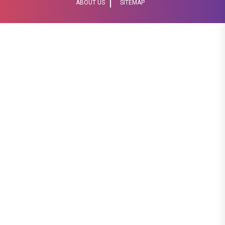
ABOUT US
SITEMAP