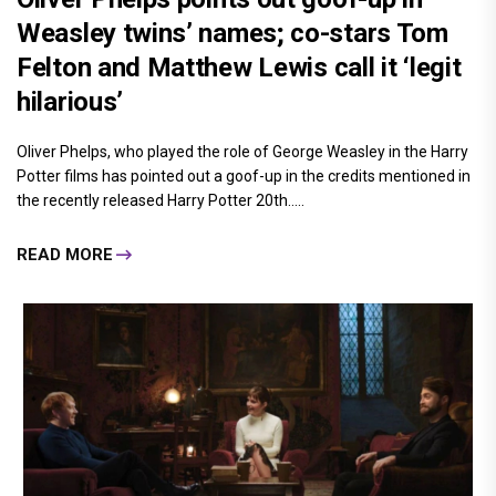
Weasley twins’ names; co-stars Tom
Felton and Matthew Lewis call it ‘legit
hilarious’
Oliver Phelps, who played the role of George Weasley in the Harry
Potter films has pointed out a goof-up in the credits mentioned in
the recently released Harry Potter 20th.....
READ MORE