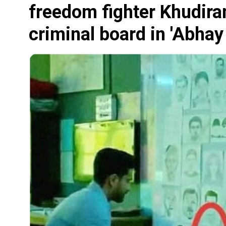
freedom fighter Khudira
criminal board in 'Abhay 