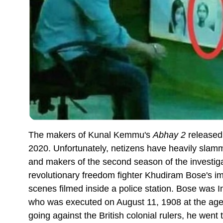
The makers of Kunal Kemmu's
Abhay 2
released 
2020. Unfortunately, netizens have heavily sla
and makers of the second season of the investigat
revolutionary freedom fighter Khudiram Bose's im
scenes filmed inside a police station. Bose was I
who was executed on August 11, 1908 at the age o
going against the British colonial rulers, he wen