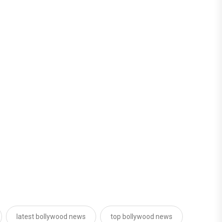
latest bollywood news
top bollywood news