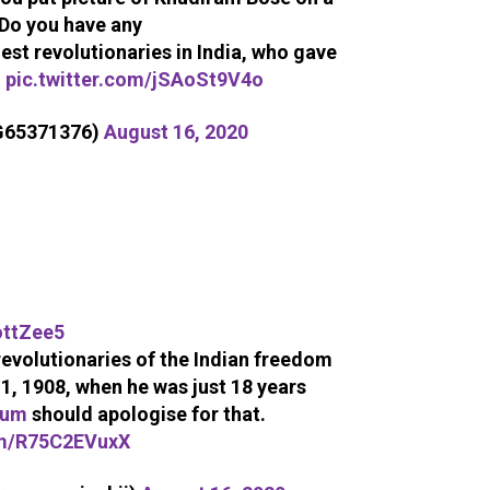
Do you have any
st revolutionaries in India, who gave
u
pic.twitter.com/jSAoSt9V4o
aG65371376)
August 16, 2020
ttZee5
evolutionaries of the Indian freedom
1, 1908, when he was just 18 years
ium
should apologise for that.
om/R75C2EVuxX