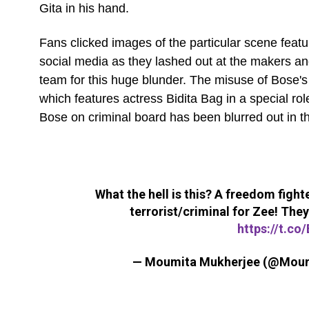
Gita in his hand.
Fans clicked images of the particular scene featur
social media as they lashed out at the makers an
team for this huge blunder. The misuse of Bose's 
which features actress Bidita Bag in a special role
Bose on criminal board has been blurred out in th
What the hell is this? A freedom fighte
terrorist/criminal for Zee! They
https://t.c
— Moumita Mukherjee (@Mou