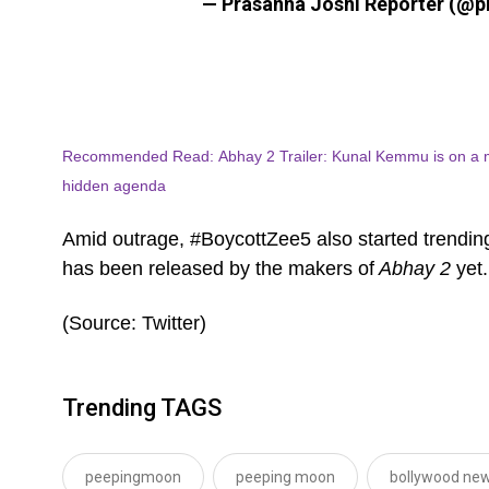
— Prasanna Joshi Reporter (@p
Recommended Read: Abhay 2 Trailer: Kunal Kemmu is on a mis
hidden agenda
Amid outrage, #BoycottZee5 also started trending
has been released by the makers of
Abhay 2
yet
(Source: Twitter)
Trending TAGS
peepingmoon
peeping moon
bollywood new