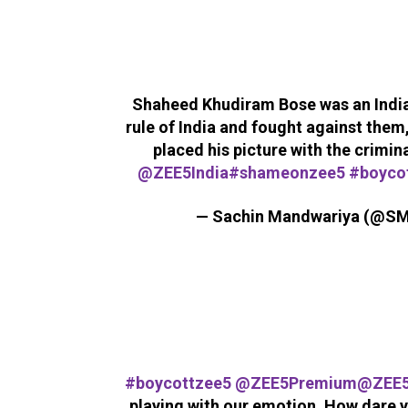
Shaheed Khudiram Bose was an India
rule of India and fought against them,
placed his picture with the crimi
@ZEE5India
#shameonzee5
#boyco
— Sachin Mandwariya (@S
#boycottzee5
@ZEE5Premium
@ZEE
playing with our emotion. How dare y