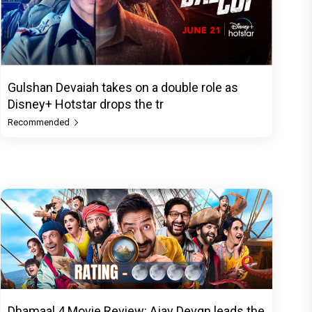
Gulshan Devaiah takes on a double role as
Disney+ Hotstar drops the tr
Recommended
Dhamaal 4 Movie Review: Ajay Devgn leads the