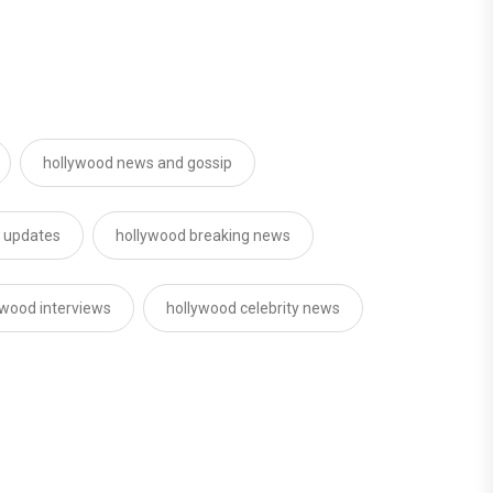
hollywood news and gossip
d updates
hollywood breaking news
ywood interviews
hollywood celebrity news