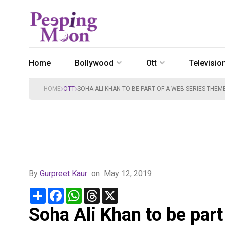
Home
Bollywood
Ott
Televisio
HOME
OTT
SOHA ALI KHAN TO BE PART OF A WEB SERIES THE
By
Gurpreet Kaur
on
May 12, 2019
Share
Facebook
WhatsApp
Threads
X
Soha Ali Khan to be par