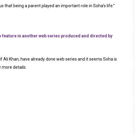
s that being a parent played an important role in Soha’s life.”
feature in another web series produced and directed by
f Ali Khan, have already done web series and it seems Soha is
w more details.