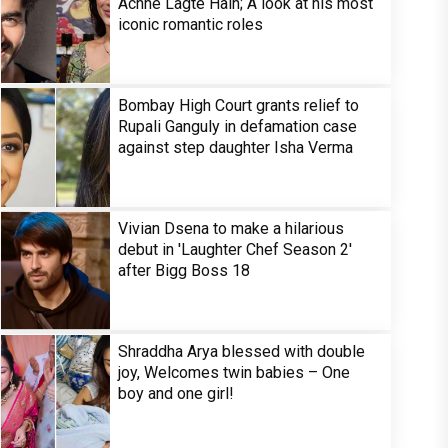
Achhe Lagte Hain; A look at his most
iconic romantic roles
Bombay High Court grants relief to
Rupali Ganguly in defamation case
against step daughter Isha Verma
Vivian Dsena to make a hilarious
debut in 'Laughter Chef Season 2'
after Bigg Boss 18
Shraddha Arya blessed with double
joy, Welcomes twin babies – One
boy and one girl!