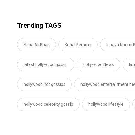
Trending TAGS
Soha Ali Khan
Kunal Kemmu
Inaaya Naumi
latest hollywood gossip
Hollywood News
lat
hollywood hot gossips
hollywood entertainment n
hollywood celebrity gossip
hollywood lifestyle