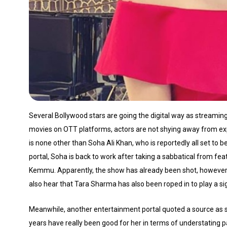
Several Bollywood stars are going the digital way as streamin
movies on OTT platforms, actors are not shying away from ex
is none other than Soha Ali Khan, who is reportedly all set to 
portal, Soha is back to work after taking a sabbatical from fe
Kemmu. Apparently, the show has already been shot, however th
also hear that Tara Sharma has also been roped in to play a sig
Meanwhile, another entertainment portal quoted a source as sa
years have really been good for her in terms of understatin