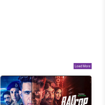
Load More