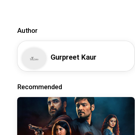
Author
Gurpreet Kaur
Recommended