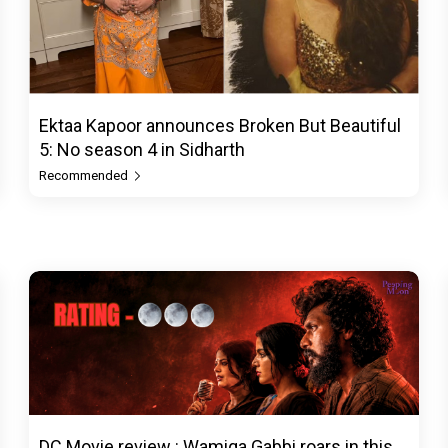
Ektaa Kapoor announces Broken But Beautiful
5: No season 4 in Sidharth
Recommended
DC Movie review : Wamiqa Gabbi roars in this