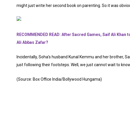
might just write her second book on parenting. So it was obviou
RECOMMENDED READ: After Sacred Games, Saif Ali Khan to 
Ali Abbas Zafar?
Incidentally, Soha's husband Kunal Kemmu and her brother, Sai
just following their footsteps. Well, we just cannot wait to kno
(Source: Box Office India/Bollywood Hungama)