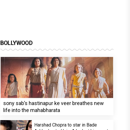
BOLLYWOOD
sony sab’s hastinapur ke veer breathes new
life into the mahabharata
Harshad Chopra to star in Bade