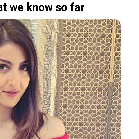
at we know so far