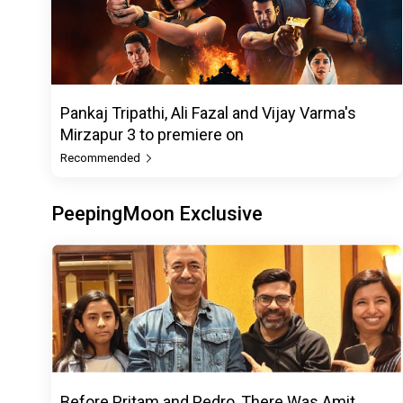
Pankaj Tripathi, Ali Fazal and Vijay Varma's
Mirzapur 3 to premiere on
Recommended
PeepingMoon Exclusive
Before Pritam and Pedro, There Was Amit