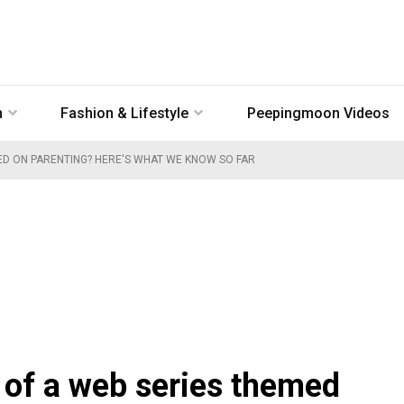
n
Fashion & Lifestyle
Peepingmoon Videos
MED ON PARENTING? HERE'S WHAT WE KNOW SO FAR
t of a web series themed