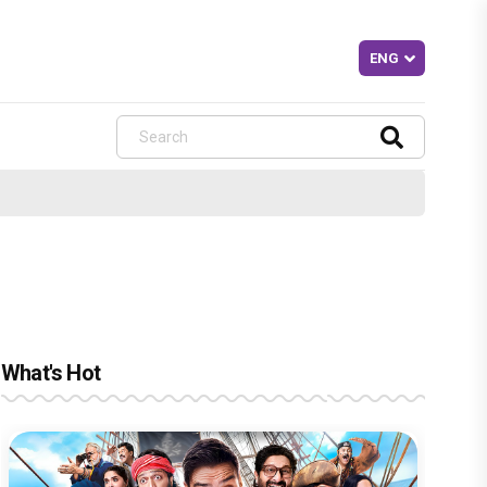
What's Hot