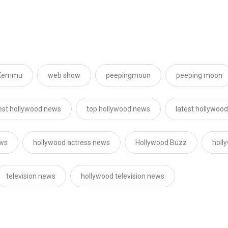
 Kemmu
web show
peepingmoon
peeping moon
est hollywood news
top hollywood news
latest hollywoo
ews
hollywood actress news
Hollywood Buzz
holl
television news
hollywood television news