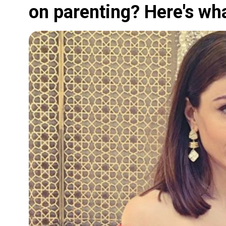
on parenting? Here's wh