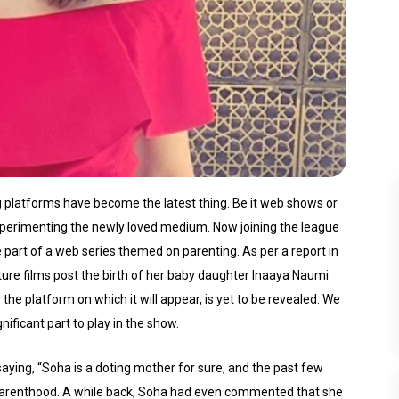
g platforms have become the latest thing. Be it web shows or
perimenting the newly loved medium. Now joining the league
be part of a web series themed on parenting. As per a report in
ature films post the birth of her baby daughter Inaaya Naumi
e platform on which it will appear, is yet to be revealed. We
nificant part to play in the show.
ying, “Soha is a doting mother for sure, and the past few
g parenthood. A while back, Soha had even commented that she