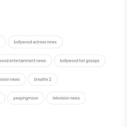
bollywood actress news
ywood entertainment news
bollywood hot gossips
vision news
breathe 2
peepingmoon
television news