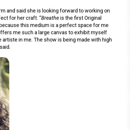
orm and said she is looking forward to working on
ct for her craft. “
Breathe
is the first Original
lot because this medium is a perfect space for me
offers me such a large canvas to exhibit myself
e artiste in me. The show is being made with high
said.