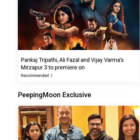
Pankaj Tripathi, Ali Fazal and Vijay Varma's
Mirzapur 3 to premiere on
Recommended
PeepingMoon Exclusive