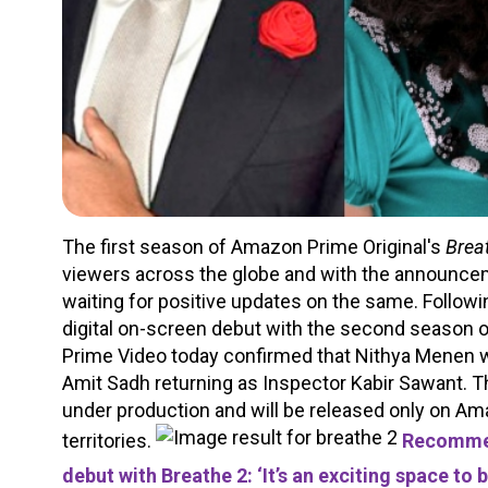
The first season of Amazon Prime Original's
Brea
viewers across the globe and with the announcem
waiting for positive updates on the same. Follo
digital on-screen debut with the second season o
Prime Video today confirmed that Nithya Menen wo
Amit Sadh returning as Inspector Kabir Sawant. 
under production and will be released only on A
territories.
Recommen
debut with Breathe 2: ‘It’s an exciting space to 