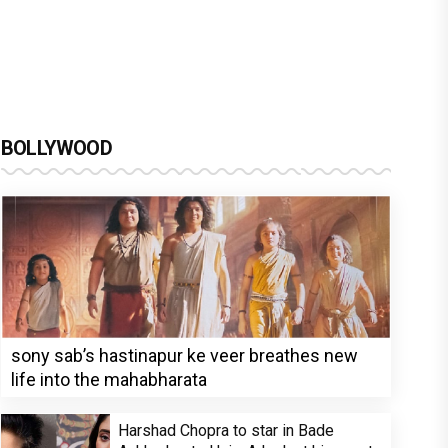
BOLLYWOOD
sony sab’s hastinapur ke veer breathes new
life into the mahabharata
Harshad Chopra to star in Bade