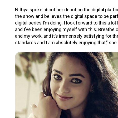
Nithya spoke about her debut on the digital platf
the show and believes the digital space to be perfe
digital series I’m doing. I look forward to this a 
and I’ve been enjoying myself with this. Breathe 
and my work, and it’s immensely satisfying for th
standards and I am absolutely enjoying that,” she 