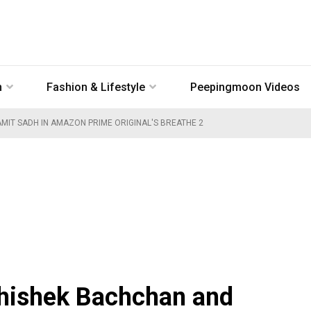
n
Fashion & Lifestyle
Peepingmoon Videos
MIT SADH IN AMAZON PRIME ORIGINAL'S BREATHE 2
bhishek Bachchan and