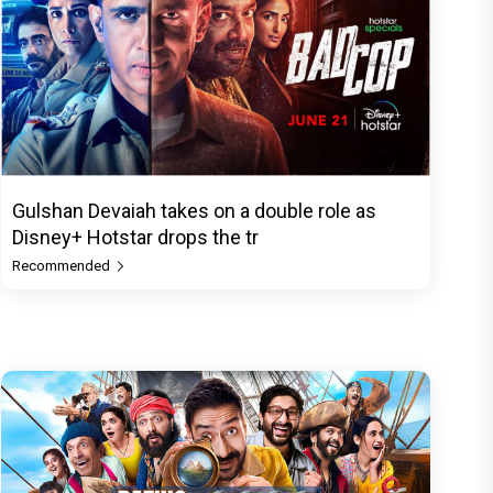
Gulshan Devaiah takes on a double role as
Disney+ Hotstar drops the tr
Recommended