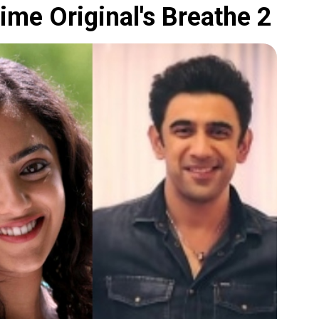
me Original's Breathe 2