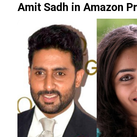
Amit Sadh in Amazon Pri