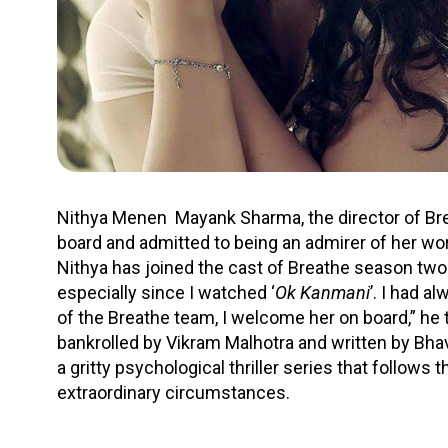
Nithya Menen Mayank Sharma, the director of Breat
board and admitted to being an admirer of her wor
Nithya has joined the cast of Breathe season two.
especially since I watched ‘
Ok Kanmani
’. I had a
of the Breathe team, I welcome her on board,” he 
bankrolled by Vikram Malhotra and written by Bhav
a gritty psychological thriller series that follows 
extraordinary circumstances.