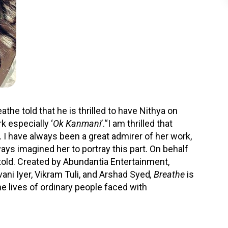
he told that he is thrilled to have Nithya on
k especially ‘
Ok Kanmani
’.“I am thrilled that
 I have always been a great admirer of her work,
lways imagined her to portray this part. On behalf
told. Created by Abundantia Entertainment,
ani Iyer, Vikram Tuli, and Arshad Syed
, Breathe
is
the lives of ordinary people faced with