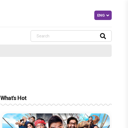
What's Hot