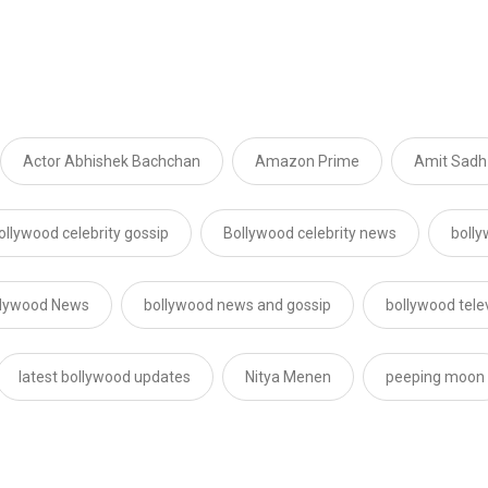
Actor Abhishek Bachchan
Amazon Prime
Amit Sadh
ollywood celebrity gossip
Bollywood celebrity news
boll
llywood News
bollywood news and gossip
bollywood tele
latest bollywood updates
Nitya Menen
peeping moon