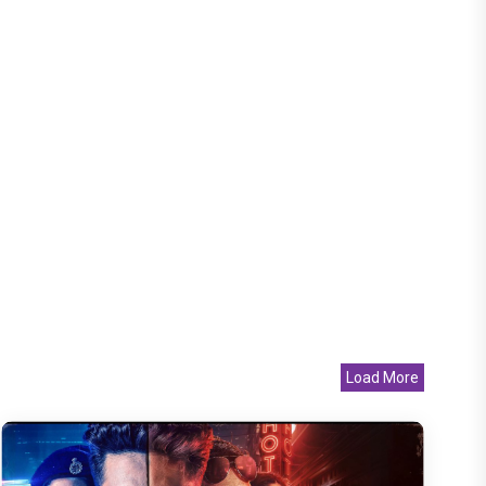
Load More