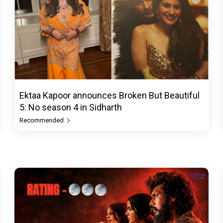
Ektaa Kapoor announces Broken But Beautiful
5: No season 4 in Sidharth
Recommended