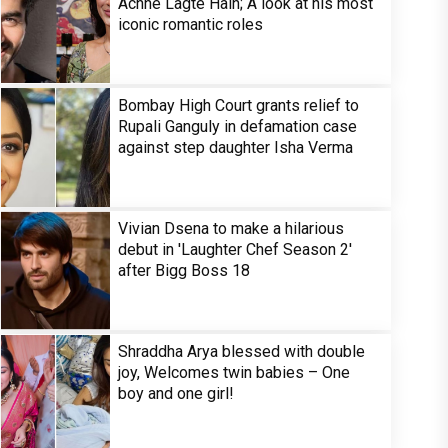
Achhe Lagte Hain; A look at his most
iconic romantic roles
Bombay High Court grants relief to
Rupali Ganguly in defamation case
against step daughter Isha Verma
Vivian Dsena to make a hilarious
debut in 'Laughter Chef Season 2'
after Bigg Boss 18
Shraddha Arya blessed with double
joy, Welcomes twin babies – One
boy and one girl!