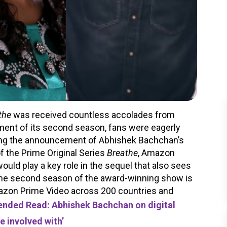
the
was received countless accolades from
ent of its second season, fans were eagerly
wing the announcement of Abhishek Bachchan’s
f the Prime Original Series
Breathe
, Amazon
uld play a key role in the sequel that also sees
The second season of the award-winning show is
mazon Prime Video across 200 countries and
ded Read: Abhishek Bachchan on digital
be involved with’