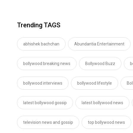
Trending TAGS
abhishek bachchan
Abundantia Entertainment
bollywood breaking news
Bollywood Buzz
b
bollywood interviews
bollywood lifestyle
Bo
latest bollywood gossip
latest bollywood news
television news and gossip
top bollywood news