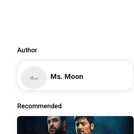
Author
Ms. Moon
Recommended