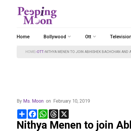
Home
Bollywood
Ott
Televisio
HOME
OTT
NITHYA MENEN TO JOIN ABHISHEK BACHCHAN AND A
By
Ms. Moon
on
February 10, 2019
Share
Facebook
WhatsApp
Threads
X
Nithya Menen to join A