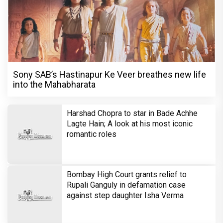
Sony SAB’s Hastinapur Ke Veer breathes new life
into the Mahabharata
Harshad Chopra to star in Bade Achhe
Lagte Hain; A look at his most iconic
romantic roles
Bombay High Court grants relief to
Rupali Ganguly in defamation case
against step daughter Isha Verma