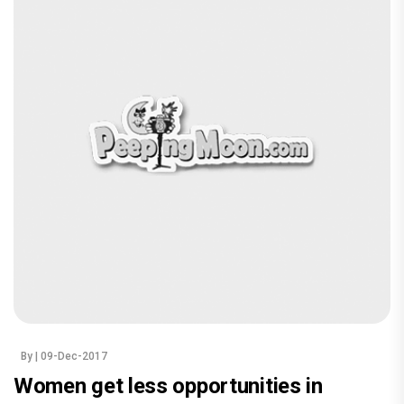
By
| 09-Dec-2017
Women get less opportunities in