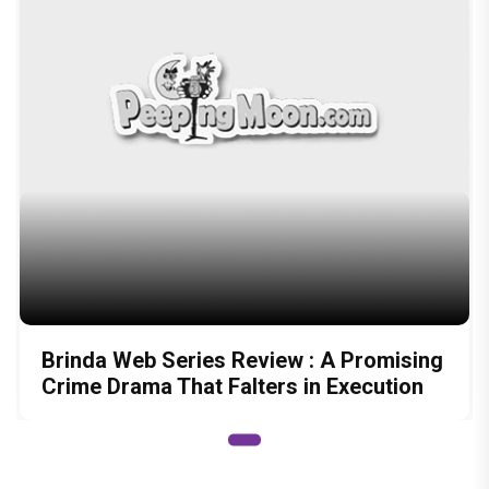
Brinda Web Series Review : A Promising
Crime Drama That Falters in Execution