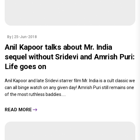
By
| 25-Jun-2018
Anil Kapoor talks about Mr. India
sequel without Sridevi and Amrish Puri:
Life goes on
Anil Kapoor and late Sridevi starrer film Mr. India is a cult classic we
can all binge watch on any given day! Amrish Puri still remains one
of the most ruthless baddies.....
READ MORE