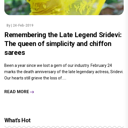
By
| 24-Feb-2019
Remembering the Late Legend Sridevi:
The queen of simplicity and chiffon
sarees
Been a year since we lost a gem of our industry. February 24
marks the death anniversary of the late legendary actress, Sridevi.
Our hearts still grieve the loss of.....
READ MORE
What's Hot