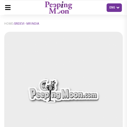
HOME
SRIDEVI - MR INDIA