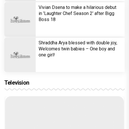
Vivian Dsena to make a hilarious debut
in 'Laughter Chef Season 2' after Bigg
Boss 18
Shraddha Arya blessed with double joy,
Welcomes twin babies – One boy and
one girl!
Television