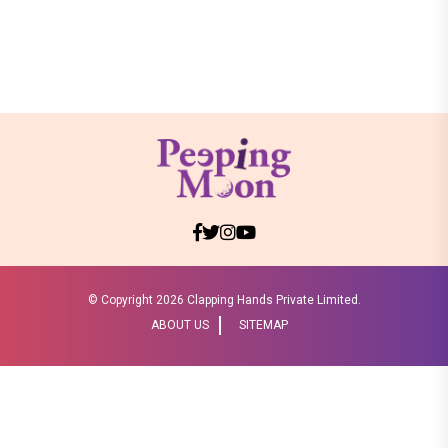
© Copyright
2026 Clapping Hands Private Limited.
ABOUT US
SITEMAP