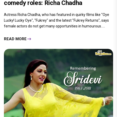
comedy roles: Richa Chadha
Actress Richa Chadha, who has featured in quirky films like "Oye
Lucky! Lucky Oye", "Fukrey" and the latest "Fukrey Returns", says
female actors do not get many opportunities in humourous.....
READ MORE