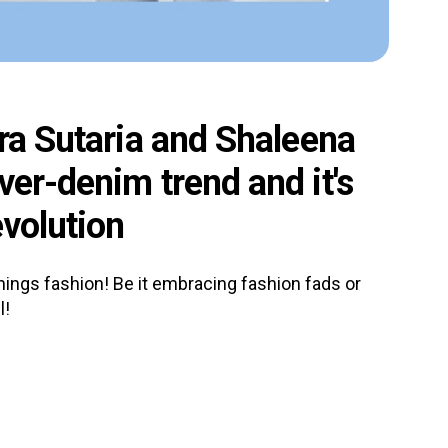
ara Sutaria and Shaleena
ver-denim trend and it's
evolution
 things fashion! Be it embracing fashion fads or
l!