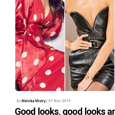
By
Malvika Mistry
| 07-Nov-2019
Good looks, good looks a