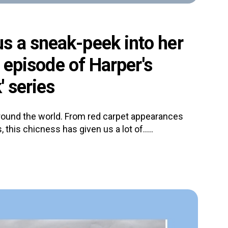
s a sneak-peek into her
t episode of Harper's
' series
ound the world. From red carpet appearances
 this chicness has given us a lot of.....