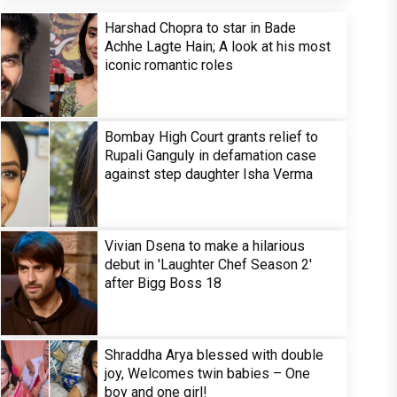
Harshad Chopra to star in Bade
Achhe Lagte Hain; A look at his most
iconic romantic roles
Bombay High Court grants relief to
Rupali Ganguly in defamation case
against step daughter Isha Verma
Vivian Dsena to make a hilarious
debut in 'Laughter Chef Season 2'
after Bigg Boss 18
Shraddha Arya blessed with double
joy, Welcomes twin babies – One
boy and one girl!