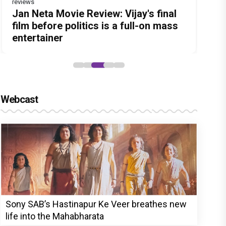
reviews
Before Pritam and Pedro, There Was
Dhamaal 4 Movie Review: Ajay Devgn
Jan Neta Movie Review: Vijay's final
The India Story Movie Review: Kajal
Ikka Movie Review: Sunny Deol's
Amit Dubey, The Storyteller Behind
leads the franchise's funniest
film before politics is a full-on mass
Aggarwal and Shreyas Talpade lead a
courtroom comeback fails to leave a
the Stories
treasure hunt yet
entertainer
powerful wake-up call
lasting impact
Webcast
Sony SAB’s Hastinapur Ke Veer breathes new
life into the Mahabharata