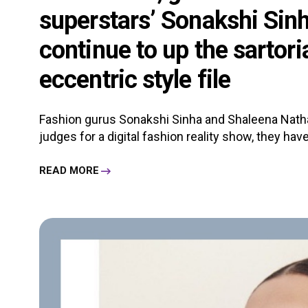
superstars’ Sonakshi Sin
continue to up the sartor
eccentric style file
Fashion gurus Sonakshi Sinha and Shaleena Nathan
judges for a digital fashion reality show, they have 
READ MORE