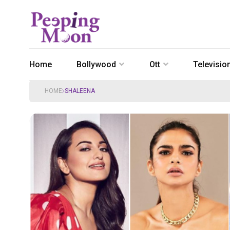
Home
Bollywood
Ott
Televisio
HOME
SHALEENA