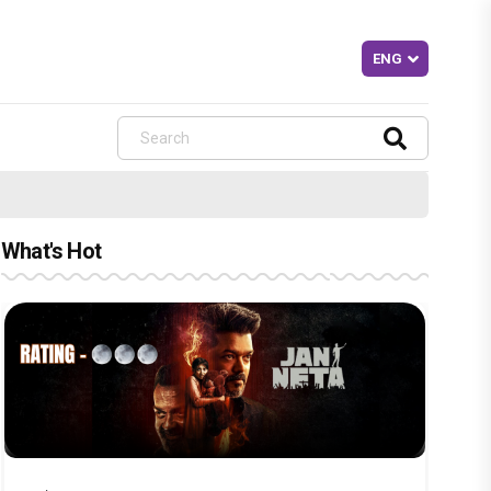
What's Hot