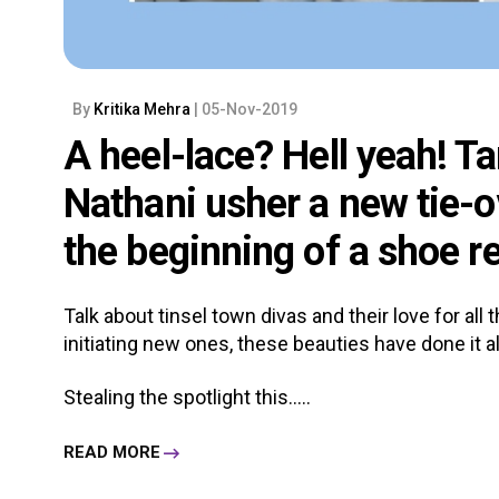
By
Kritika Mehra
| 05-Nov-2019
A heel-lace? Hell yeah! T
Nathani usher a new tie-o
the beginning of a shoe r
Talk about tinsel town divas and their love for all
initiating new ones, these beauties have done it al
Stealing the spotlight this.....
READ MORE