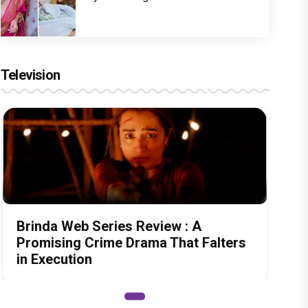
Television
Brinda Web Series Review : A
Promising Crime Drama That Falters
in Execution