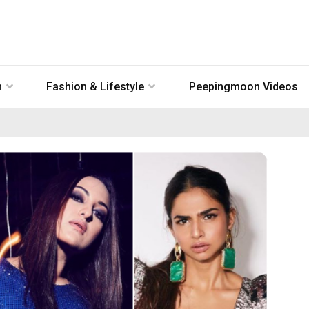
n
Fashion & Lifestyle
Peepingmoon Videos