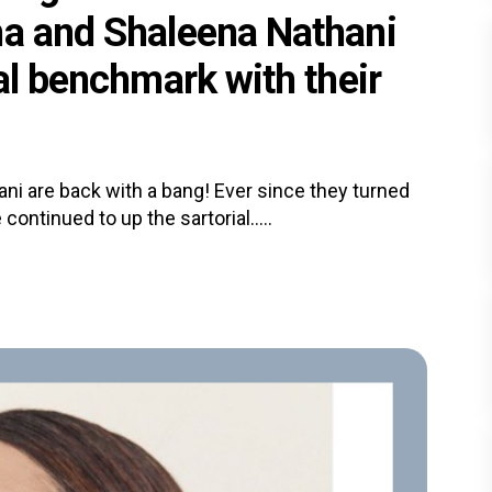
ha and Shaleena Nathani
ial benchmark with their
i are back with a bang! Ever since they turned
continued to up the sartorial.....