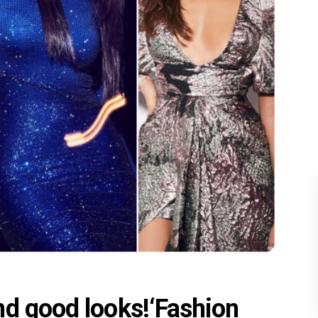
nd good looks!‘Fashion