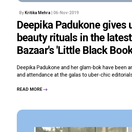
By
Kritika Mehra
| 06-Nov-2019
Deepika Padukone gives u
beauty rituals in the lates
Bazaar's 'Little Black Book
Deepika Padukone and her glam-bok have been ar
and attendance at the galas to uber-chic editorials,
READ MORE