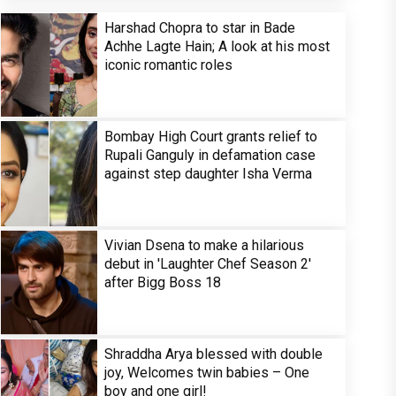
Harshad Chopra to star in Bade
Achhe Lagte Hain; A look at his most
iconic romantic roles
Bombay High Court grants relief to
Rupali Ganguly in defamation case
against step daughter Isha Verma
Vivian Dsena to make a hilarious
debut in 'Laughter Chef Season 2'
after Bigg Boss 18
Shraddha Arya blessed with double
joy, Welcomes twin babies – One
boy and one girl!