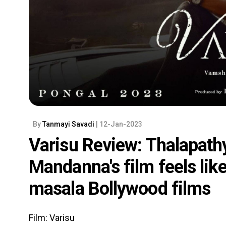
By
Tanmayi Savadi
| 12-Jan-2023
Varisu Review: Thalapath
Mandanna's film feels like
masala Bollywood films
Film: Varisu