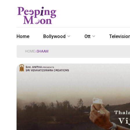
Home
Bollywood
Ott
Televisio
HOME
SHAAM