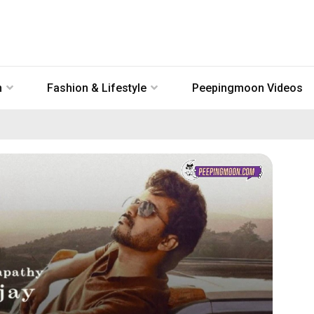
n
Fashion & Lifestyle
Peepingmoon Videos