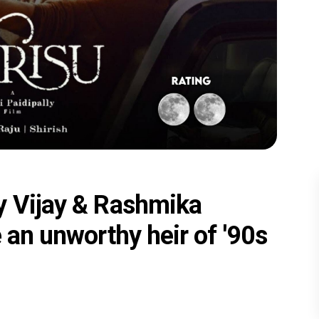
y Vijay & Rashmika
 an unworthy heir of '90s