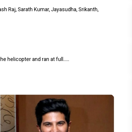
sh Raj, Sarath Kumar, Jayasudha, Srikanth,
helicopter and ran at full.....