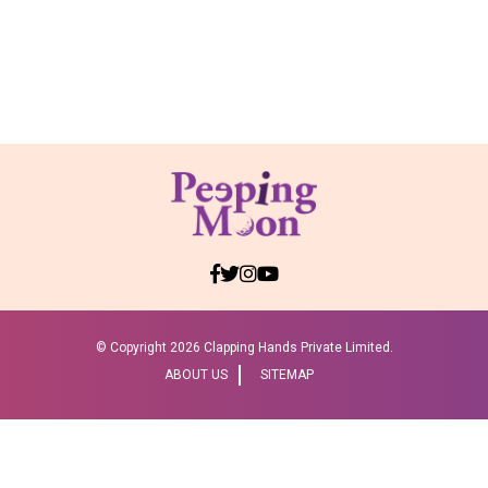
© Copyright
2026 Clapping Hands Private Limited.
ABOUT US
SITEMAP