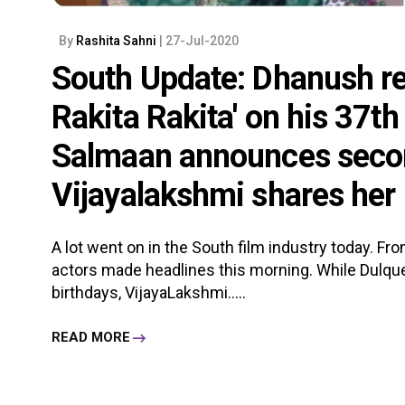
By
Rashita Sahni
| 27-Jul-2020
South Update: Dhanush re
Rakita Rakita' on his 37th
Salmaan announces secon
Vijayalakshmi shares her
A lot went on in the South film industry today. Fr
actors made headlines this morning. While Dulqu
birthdays, VijayaLakshmi.....
READ MORE