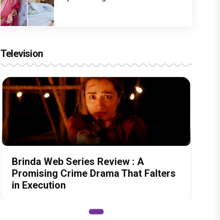
Television
Brinda Web Series Review : A
Promising Crime Drama That Falters
in Execution