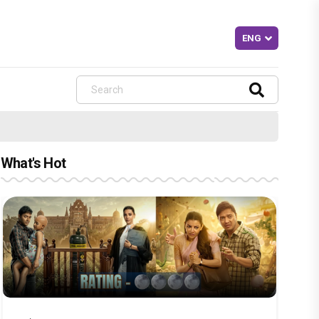
What's Hot