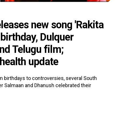
leases new song 'Rakita
 birthday, Dulquer
d Telugu film;
 health update
om birthdays to controversies, several South
er Salmaan and Dhanush celebrated their