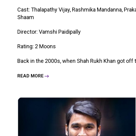
Cast: Thalapathy Vijay, Rashmika Mandanna, Praka
Shaam
Director: Vamshi Paidipally
Rating: 2 Moons
Back in the 2000s, when Shah Rukh Khan got off the 
READ MORE