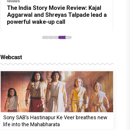
reviews
Before Pritam and Pedro, There Was
DC Movie review : Wamiqa Gabbi
Jan Neta Movie Review: Vijay's final
The India Story Movie Review: Kajal
Ikka Movie Review: Sunny Deol's
Amit Dubey, The Storyteller Behind
roars in this stylish action entertainer
film before politics is a full-on mass
Aggarwal and Shreyas Talpade lead a
courtroom comeback fails to leave a
the Stories
led by Lokesh Kanagaraj
entertainer
powerful wake-up call
lasting impact
Webcast
Sony SAB’s Hastinapur Ke Veer breathes new
life into the Mahabharata