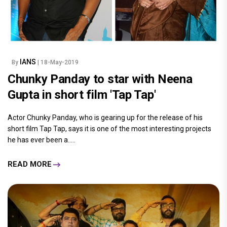
IANS
By
| 18-May-2019
Chunky Panday to star with Neena
Gupta in short film 'Tap Tap'
Actor Chunky Panday, who is gearing up for the release of his
short film Tap Tap, says it is one of the most interesting projects
he has ever been a.....
READ MORE