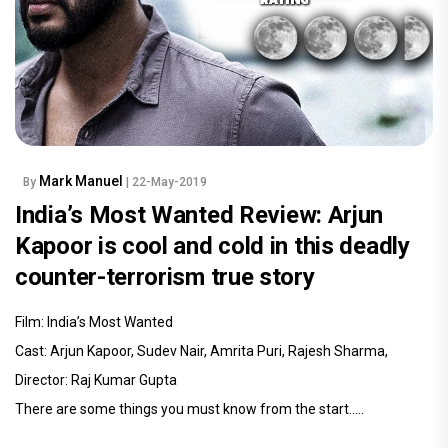
Mark Manuel
By
| 22-May-2019
India’s Most Wanted Review: Arjun
Kapoor is cool and cold in this deadly
counter-terrorism true story
Film: India’s Most Wanted
Cast: Arjun Kapoor, Sudev Nair, Amrita Puri, Rajesh Sharma,
Director: Raj Kumar Gupta
There are some things you must know from the start.....