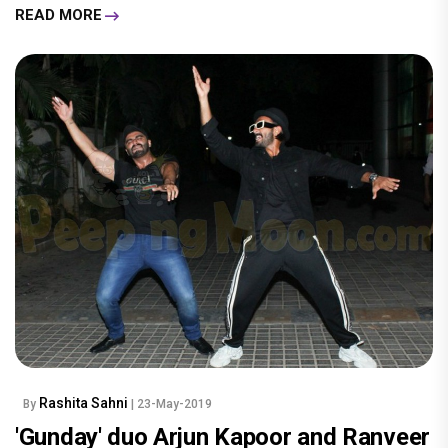
READ MORE
Rashita Sahni
By
| 23-May-2019
'Gunday' duo Arjun Kapoor and Ranveer