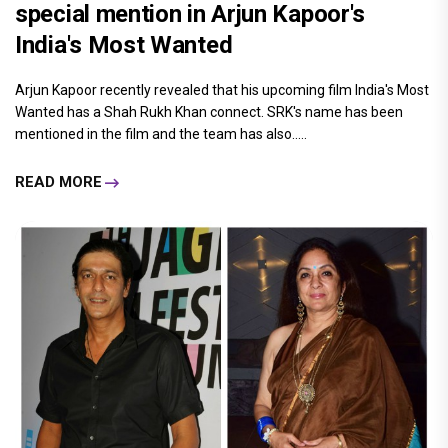
special mention in Arjun Kapoor's
India's Most Wanted
Arjun Kapoor recently revealed that his upcoming film India's Most
Wanted has a Shah Rukh Khan connect. SRK's name has been
mentioned in the film and the team has also.....
READ MORE