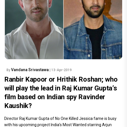
Vandana Srivastawa
By
| 13-Apr-2019
Ranbir Kapoor or Hrithik Roshan; who
will play the lead in Raj Kumar Gupta’s
film based on Indian spy Ravinder
Kaushik?
Director Raj Kumar Gupta of No One Killed Jessica fame is busy
with his upcoming project India’s Most Wanted starring Arjun