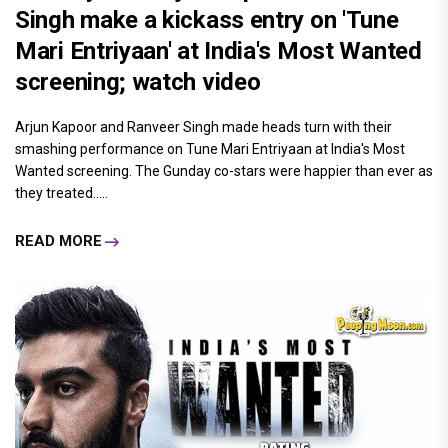
Singh make a kickass entry on 'Tune
Mari Entriyaan' at India's Most Wanted
screening; watch video
Arjun Kapoor and Ranveer Singh made heads turn with their
smashing performance on Tune Mari Entriyaan at India's Most
Wanted screening. The Gunday co-stars were happier than ever as
they treated.....
READ MORE