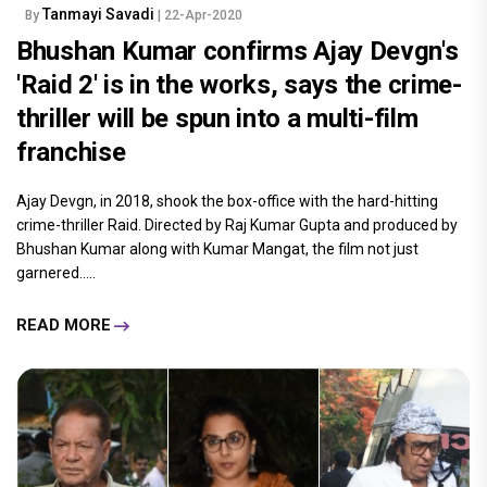
Tanmayi Savadi
By
| 22-Apr-2020
Bhushan Kumar confirms Ajay Devgn's
'Raid 2' is in the works, says the crime-
thriller will be spun into a multi-film
franchise
Ajay Devgn, in 2018, shook the box-office with the hard-hitting
crime-thriller Raid. Directed by Raj Kumar Gupta and produced by
Bhushan Kumar along with Kumar Mangat, the film not just
garnered.....
READ MORE