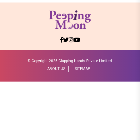
© Copyright
2026 Clapping Hands Private Limited.
ABOUT US
SITEMAP