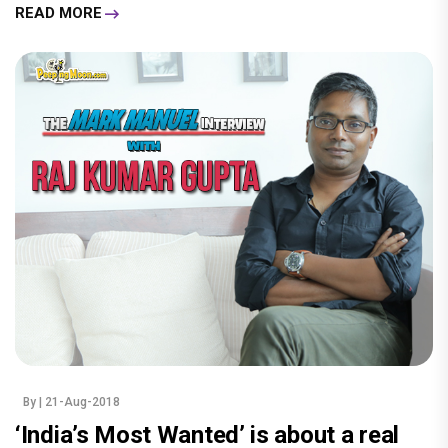
READ MORE
By
| 21-Aug-2018
‘India’s Most Wanted’ is about a real