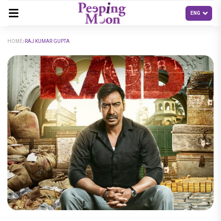
HOME
RAJ KUMAR GUPTA