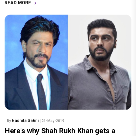
READ MORE
Rashita Sahni
By
| 21-May-2019
Here's why Shah Rukh Khan gets a