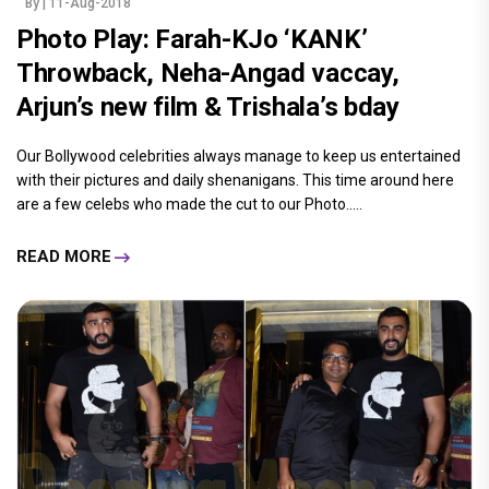
By
| 11-Aug-2018
Photo Play: Farah-KJo ‘KANK’
Throwback, Neha-Angad vaccay,
Arjun’s new film & Trishala’s bday
Our Bollywood celebrities always manage to keep us entertained
with their pictures and daily shenanigans. This time around here
are a few celebs who made the cut to our Photo.....
READ MORE