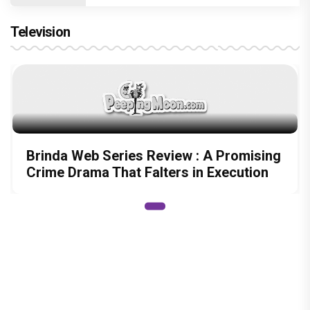
Shraddha Arya blessed with double joy,
Welcomes twin babies – One boy and
one girl!
Television
Brinda Web Series Review : A Promising
Crime Drama That Falters in Execution