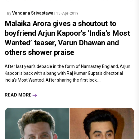
Vandana Srivastawa
By
| 15-Apr-2019
Malaika Arora gives a shoutout to
boyfriend Arjun Kapoor’s ‘India’s Most
Wanted’ teaser, Varun Dhawan and
others shower praise
After last year’s debacle in the form of Namastey England, Arjun
Kapoor is back with a bang with Raj Kumar Gupta’s directorial
India’s Most Wanted. After sharing the first look.....
READ MORE