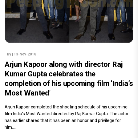
By
| 13-Nov-2018
Arjun Kapoor along with director Raj
Kumar Gupta celebrates the
completion of his upcoming film 'India’s
Most Wanted'
Arjun Kapoor completed the shooting schedule of his upcoming
film India's Most Wanted directed by Raj Kumar Gupta. The actor
has earlier shared that it has been an honor and privilege for
him.....