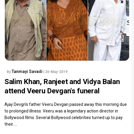
Tanmayi Savadi
By
| 26-May-2019
Salim Khan, Ranjeet and Vidya Balan
attend Veeru Devgan's funeral
Ajay Devgn's father Veeru Devgan passed away this morning due
to prolonged illness. Veeru was a legendary action director in
Bollywood films. Several Bollywood celebrities turned up to pay
their.....