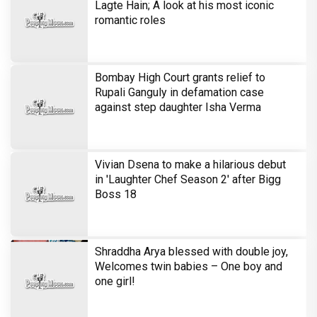
Sony SAB’s Hastinapur Ke Veer breathes new life
into the Mahabharata
Harshad Chopra to star in Bade Achhe
Lagte Hain; A look at his most iconic
romantic roles
Bombay High Court grants relief to
Rupali Ganguly in defamation case
against step daughter Isha Verma
Vivian Dsena to make a hilarious debut
in 'Laughter Chef Season 2' after Bigg
Boss 18