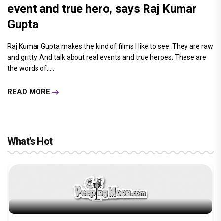
event and true hero, says Raj Kumar
Gupta
Raj Kumar Gupta makes the kind of films I like to see. They are raw
and gritty. And talk about real events and true heroes. These are
the words of.....
READ MORE
What's Hot