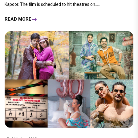
Kapoor. The film is scheduled to hit theatres on.....
READ MORE