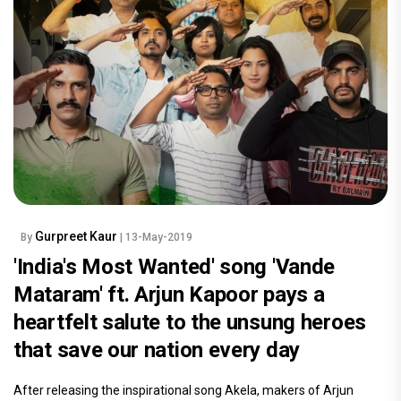
Gurpreet Kaur
By
| 13-May-2019
'India's Most Wanted' song 'Vande
Mataram' ft. Arjun Kapoor pays a
heartfelt salute to the unsung heroes
that save our nation every day
After releasing the inspirational song Akela, makers of Arjun