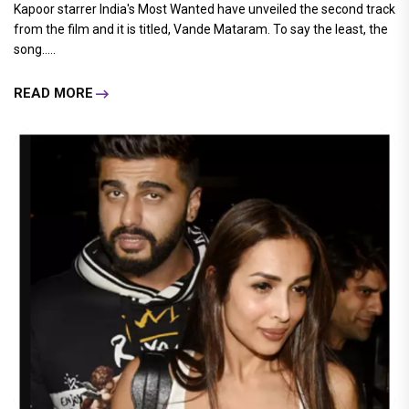
Kapoor starrer India's Most Wanted have unveiled the second track
from the film and it is titled, Vande Mataram. To say the least, the
song.....
READ MORE