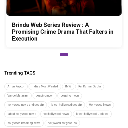
Brinda Web Series Review : A
Promising Crime Drama That Falters in
Execution
Trending TAGS
Arjun Kapoor
Indias Most Wanted
IMW
Raj Kumar Gupta
Vande Mataram
peepingmoon
peeping moon
hollywood news and gossip
latest hollywood gossip
Hollywood News
latest hollywood news
top hollywood news
latest hollywood updates
hollywood breaking news
hollywood hot gossips