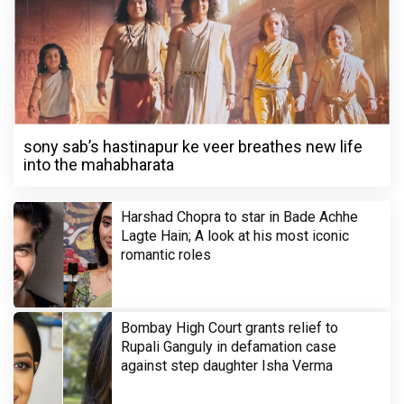
sony sab’s hastinapur ke veer breathes new life
into the mahabharata
Harshad Chopra to star in Bade Achhe
Lagte Hain; A look at his most iconic
romantic roles
Bombay High Court grants relief to
Rupali Ganguly in defamation case
against step daughter Isha Verma