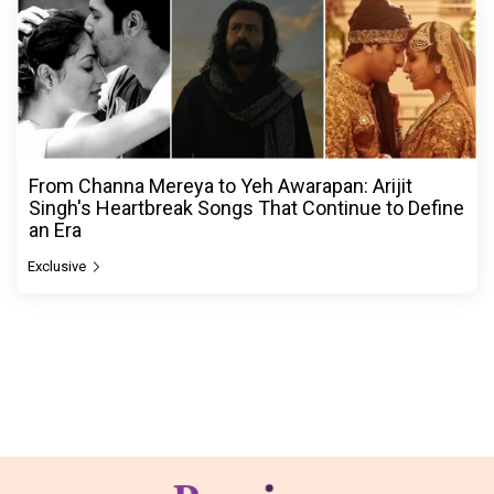
From Channa Mereya to Yeh Awarapan: Arijit
Singh's Heartbreak Songs That Continue to Define
an Era
Exclusive