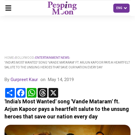
HOME
BOLLYWOOD
ENTERTAINMENT NEWS
'INDIA'S MOST WANTED' SONG 'VANDE MATARAM' FT. ARJUN KAPOOR PAYS A HEARTFELT
SALUTE TO THE UNSUNG HEROES THAT SAVE OUR NATION EVERY DAY
By
Gurpreet Kaur
on
May 14, 2019
Share
Facebook
WhatsApp
Threads
X
'India's Most Wanted' song 'Vande Mataram' ft.
Arjun Kapoor pays a heartfelt salute to the unsung
heroes that save our nation every day