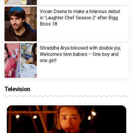
Vivian Dsena to make a hilarious debut
in 'Laughter Chef Season 2' after Bigg
Boss 18
Shraddha Arya blessed with double joy,
Welcomes twin babies – One boy and
one girl!
Television