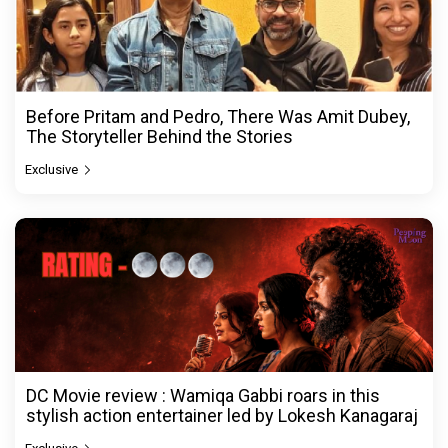
Before Pritam and Pedro, There Was Amit Dubey,
The Storyteller Behind the Stories
Exclusive
DC Movie review : Wamiqa Gabbi roars in this
stylish action entertainer led by Lokesh Kanagaraj