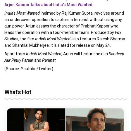
Arjun Kapoor talks about India's Most Wanted
India's Most Wanted,
helmed by Raj Kumar Gupta, revolves around
an undercover operation to capture a terrorist without using any
gun power. Arjun essays the character of Prabhat Kapoor who
leads the operation with a four-member team. Produced by Fox
Studios, the film
India's Most Wanted
also features Rajesh Sharma
and Shantilal Mukherjee. It is slated for release on May 24.
Apart from
India's Most Wanted
, Arjun will feature next in
Sandeep
Aur Pinky Faraar
and
Panipat
.
(Source: Youtube/Twitter)
What's Hot