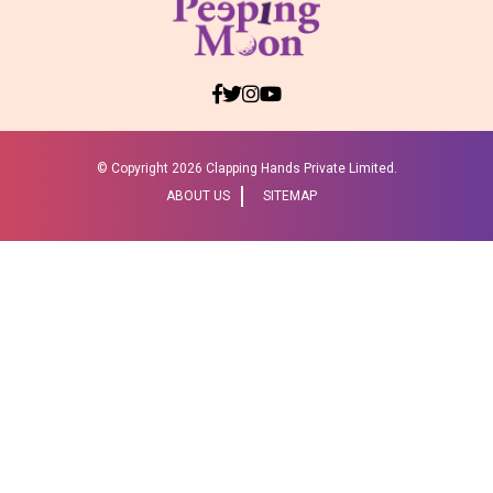
© Copyright
2026 Clapping Hands Private Limited.
ABOUT US
SITEMAP