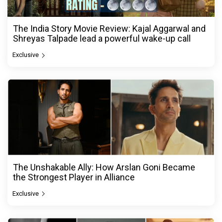
The India Story Movie Review: Kajal Aggarwal and
Shreyas Talpade lead a powerful wake-up call
Exclusive
The Unshakable Ally: How Arslan Goni Became
the Strongest Player in Alliance
Exclusive