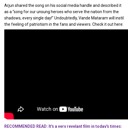
Arjun shared the song on his social media handle and described it
as a "song for our unsung heroes who serve the nation from the
shadows, every single day!" Undoubtedly, Vande Mataram will instil
the feeling of patriotism in the fans and viewers. Check it out here:
RECOMMENDED READ: It's a very revelant film in today's times: