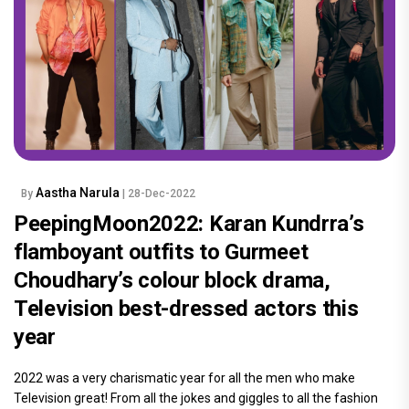
Aastha Narula
By
| 28-Dec-2022
PeepingMoon2022: Karan Kundrra’s
flamboyant outfits to Gurmeet
Choudhary’s colour block drama,
Television best-dressed actors this
year
2022 was a very charismatic year for all the men who make
Television great! From all the jokes and giggles to all the fashion