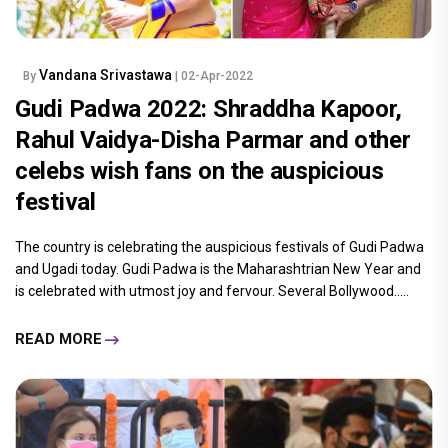
Vandana Srivastawa
By
| 02-Apr-2022
Gudi Padwa 2022: Shraddha Kapoor,
Rahul Vaidya-Disha Parmar and other
celebs wish fans on the auspicious
festival
The country is celebrating the auspicious festivals of Gudi Padwa
and Ugadi today. Gudi Padwa is the Maharashtrian New Year and
is celebrated with utmost joy and fervour. Several Bollywood.....
READ MORE