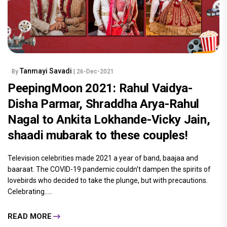
Tanmayi Savadi
By
| 26-Dec-2021
PeepingMoon 2021: Rahul Vaidya-
Disha Parmar, Shraddha Arya-Rahul
Nagal to Ankita Lokhande-Vicky Jain,
shaadi mubarak to these couples!
Television celebrities made 2021 a year of band, baajaa and
baaraat. The COVID-19 pandemic couldn't dampen the spirits of
lovebirds who decided to take the plunge, but with precautions.
Celebrating.....
READ MORE