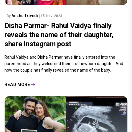
Anzhu Trivedi
By
| 15-Nov-2023
Disha Parmar- Rahul Vaidya finally
reveals the name of their daughter,
share Instagram post
Rahul Vaidya and Disha Parmar have finally entered into the
parenthood as they welcomed their first newborn daughter. And
now the couple has finally revealed the name of the baby.....
READ MORE