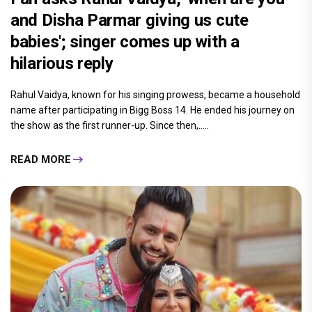
and Disha Parmar giving us cute
babies'; singer comes up with a
hilarious reply
Rahul Vaidya, known for his singing prowess, became a household
name after participating in Bigg Boss 14. He ended his journey on
the show as the first runner-up. Since then,.....
READ MORE