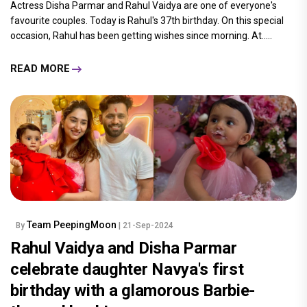
Actress Disha Parmar and Rahul Vaidya are one of everyone's
favourite couples. Today is Rahul's 37th birthday. On this special
occasion, Rahul has been getting wishes since morning. At.....
READ MORE
Team PeepingMoon
By
| 21-Sep-2024
Rahul Vaidya and Disha Parmar
celebrate daughter Navya's first
birthday with a glamorous Barbie-