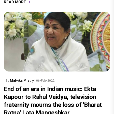
READ MORE
Malvika Mistry
By
| 06-Feb-2022
End of an era in Indian music: Ekta
Kapoor to Rahul Vaidya, television
fraternity mourns the loss of 'Bharat
Ratna' Lata Mangeshkar