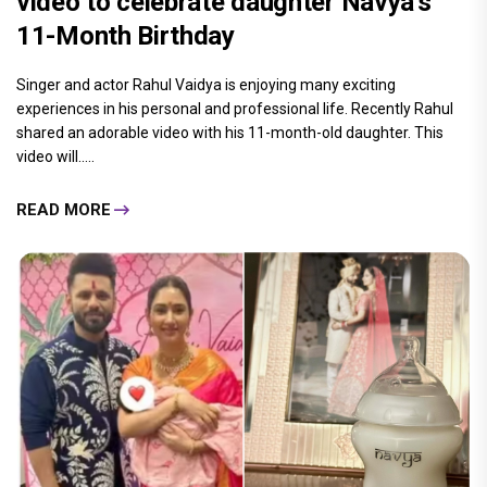
video to celebrate daughter Navya's
11-Month Birthday
Singer and actor Rahul Vaidya is enjoying many exciting
experiences in his personal and professional life. Recently Rahul
shared an adorable video with his 11-month-old daughter. This
video will.....
READ MORE