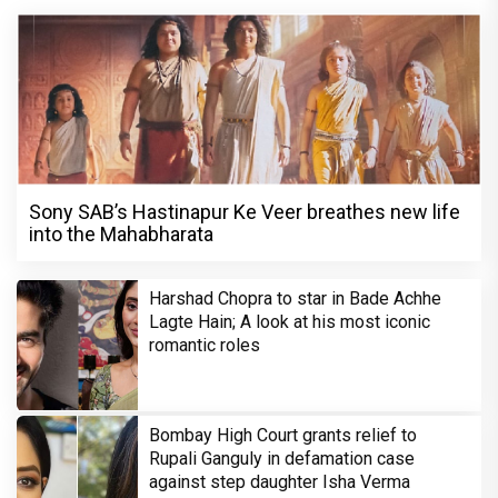
Sony SAB’s Hastinapur Ke Veer breathes new life
into the Mahabharata
Harshad Chopra to star in Bade Achhe
Lagte Hain; A look at his most iconic
romantic roles
Bombay High Court grants relief to
Rupali Ganguly in defamation case
against step daughter Isha Verma