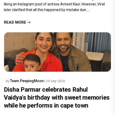
liking an Instagram post of actress Avneet Kaur. However, Virat
later clarified that all this happened by mistake due.....
READ MORE
Team PeepingMoon
By
| 23-Sep-2024
Disha Parmar celebrates Rahul
Vaidya's birthday with sweet memories
while he performs in cape town