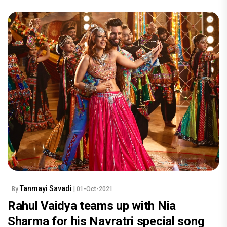
Tanmayi Savadi
By
| 01-Oct-2021
Rahul Vaidya teams up with Nia
Sharma for his Navratri special song