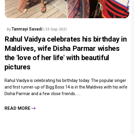
Tanmayi Savadi
By
| 23-Sep-2021
Rahul Vaidya celebrates his birthday in
Maldives, wife Disha Parmar wishes
the 'love of her life' with beautiful
pictures
Rahul Vaidya is celebrating his birthday today. The popular singer
and first runner-up of Bigg Boss 14 is in the Maldives with his wife
Disha Parmar and a few close friends......
READ MORE