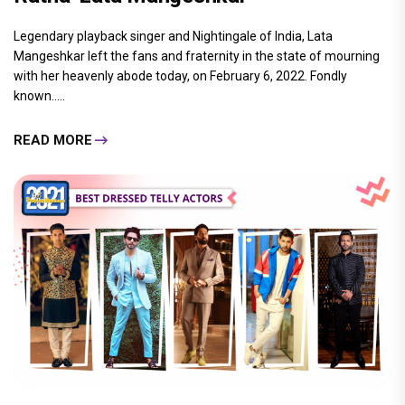
Legendary playback singer and Nightingale of India, Lata
Mangeshkar left the fans and fraternity in the state of mourning
with her heavenly abode today, on February 6, 2022. Fondly
known.....
READ MORE