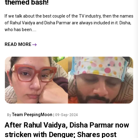
themed bash!
If we talk about the best couple of the TV industry, then the names
of Rahul Vaidya and Disha Parmar are always included in it. Disha,
who has been.....
READ MORE
Team PeepingMoon
By
| 09-Sep-2024
After Rahul Vaidya, Disha Parmar now
stricken with Dengue; Shares post