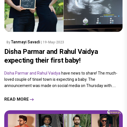
Tanmayi Savadi
By
| 19-May-2023
Disha Parmar and Rahul Vaidya
expecting their first baby!
Disha Parmar and Rahul Vaidya
have news to share! The much-
loved couple of tinsel town is expecting a baby. The
announcement was made on social media on Thursday with.....
READ MORE