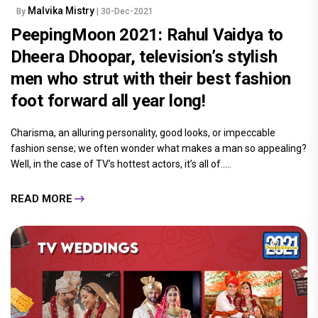
Malvika Mistry
By
| 30-Dec-2021
PeepingMoon 2021: Rahul Vaidya to
Dheera Dhoopar, television’s stylish
men who strut with their best fashion
foot forward all year long!
Charisma, an alluring personality, good looks, or impeccable
fashion sense; we often wonder what makes a man so appealing?
Well, in the case of TV’s hottest actors, it’s all of.....
READ MORE