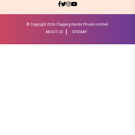
© Copyright
2026 Clapping Hands Private Limited.
ABOUT US
SITEMAP