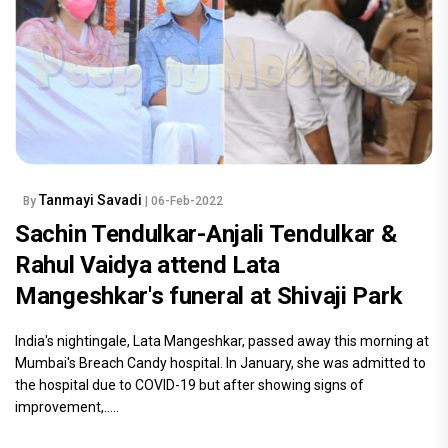
Tanmayi Savadi
By
| 06-Feb-2022
Sachin Tendulkar-Anjali Tendulkar &
Rahul Vaidya attend Lata
Mangeshkar's funeral at Shivaji Park
India's nightingale, Lata Mangeshkar, passed away this morning at
Mumbai's Breach Candy hospital. In January, she was admitted to
the hospital due to COVID-19 but after showing signs of
improvement,.....