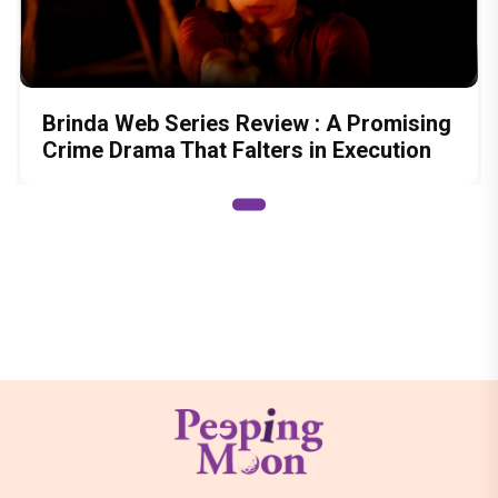
Brinda Web Series Review : A Promising
Crime Drama That Falters in Execution