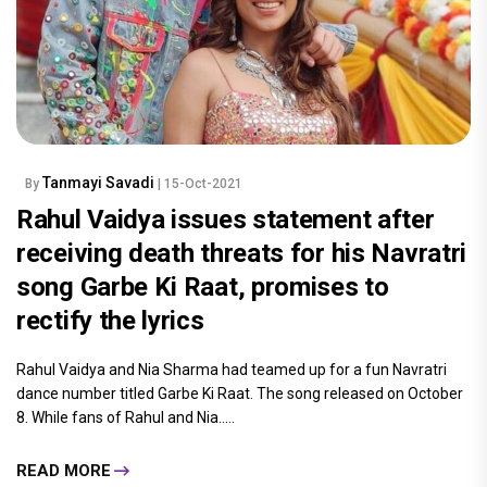
Tanmayi Savadi
By
| 15-Oct-2021
Rahul Vaidya issues statement after
receiving death threats for his Navratri
song Garbe Ki Raat, promises to
rectify the lyrics
Rahul Vaidya and Nia Sharma had teamed up for a fun Navratri
dance number titled Garbe Ki Raat. The song released on October
8. While fans of Rahul and Nia.....
READ MORE