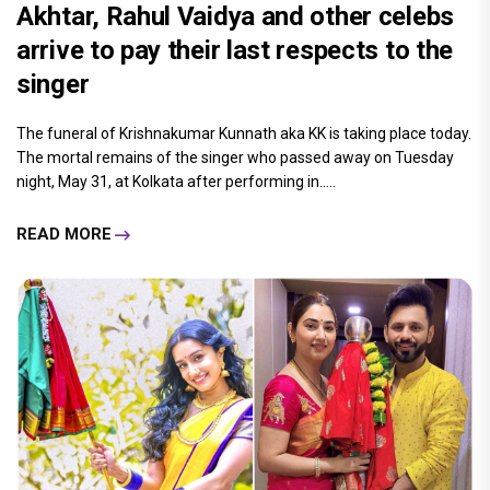
Akhtar, Rahul Vaidya and other celebs
arrive to pay their last respects to the
singer
The funeral of Krishnakumar Kunnath aka KK is taking place today.
The mortal remains of the singer who passed away on Tuesday
night, May 31, at Kolkata after performing in.....
READ MORE