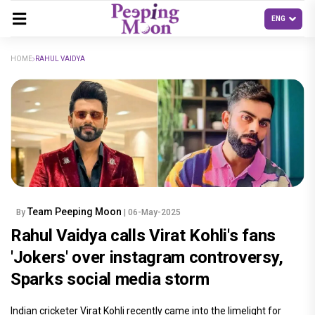
HOME
RAHUL VAIDYA
Team Peeping Moon
By
| 06-May-2025
Rahul Vaidya calls Virat Kohli's fans
'Jokers' over instagram controversy,
Sparks social media storm
Indian cricketer Virat Kohli recently came into the limelight for