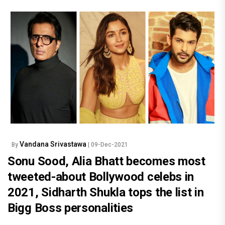
Vandana Srivastawa
By
| 09-Dec-2021
Sonu Sood, Alia Bhatt becomes most
tweeted-about Bollywood celebs in
2021, Sidharth Shukla tops the list in
Bigg Boss personalities