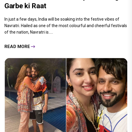
Garbe ki Raat
In just a few days, India will be soaking into the festive vibes of
Navratri. Hailed as one of the most colourful and cheerful festivals
of the nation, Navratri is.....
READ MORE