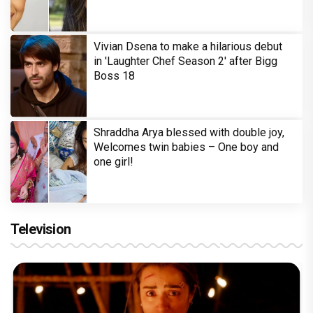
Vivian Dsena to make a hilarious debut
in 'Laughter Chef Season 2' after Bigg
Boss 18
Shraddha Arya blessed with double joy,
Welcomes twin babies – One boy and
one girl!
Television