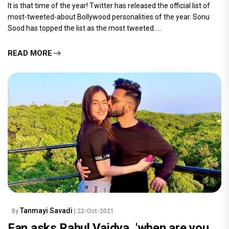
It is that time of the year! Twitter has released the official list of
most-tweeted-about Bollywood personalities of the year. Sonu
Sood has topped the list as the most tweeted.....
READ MORE
Tanmayi Savadi
By
| 22-Oct-2021
Fan asks Rahul Vaidya, 'when are you