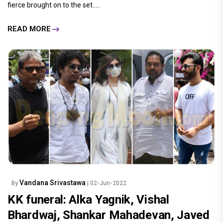
fierce brought on to the set.....
READ MORE
Vandana Srivastawa
By
| 02-Jun-2022
KK funeral: Alka Yagnik, Vishal
Bhardwaj, Shankar Mahadevan, Javed