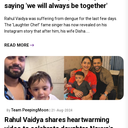
saying 'we will always be together'
Rahul Vaidya was suffering from dengue for the last few days.
The 'Laughter Chef' fame singer has now revealed on his
Instagram story that after him, his wife Disha.....
READ MORE
Team PeepingMoon
By
| 21-Aug-2024
Rahul Vaidya shares heartwarming