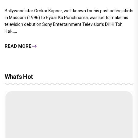
Bollywood star Omkar Kapoor, well-known for his past acting stints
in Masoom (1996) to Pyaar Ka Punchnama, was set to make his
television debut on Sony Entertainment Television’s Dil Hi Toh
Hai-.....
READ MORE
What's Hot