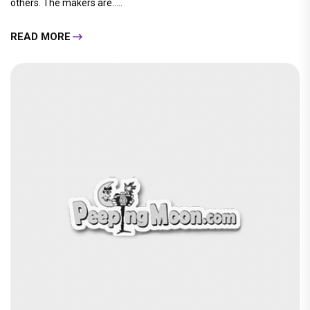
others. The makers are.....
READ MORE