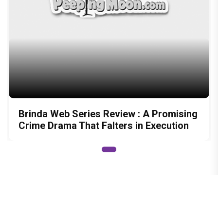
Brinda Web Series Review : A Promising
Crime Drama That Falters in Execution