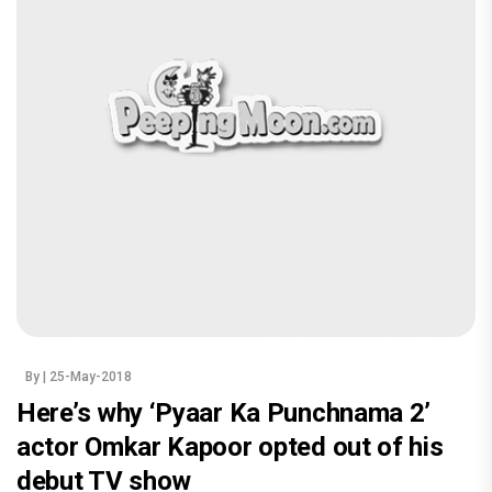
By
| 25-May-2018
Here’s why ‘Pyaar Ka Punchnama 2’
actor Omkar Kapoor opted out of his
debut TV show