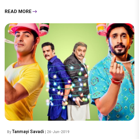
READ MORE
Tanmayi Savadi
By
| 26-Jun-2019