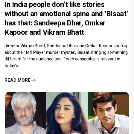
In India people don’t like stories
without an emotional spine and ‘Bisaat’
has that: Sandeepa Dhar, Omkar
Kapoor and Vikram Bhatt
Director Vikram Bhatt, Sandeepa Dhar and Omkar Kapoor open up
about their MX Player murder mystery Bisaat, bringing something
different for the audience and if web censorship is relevant in
today’s.....
READ MORE