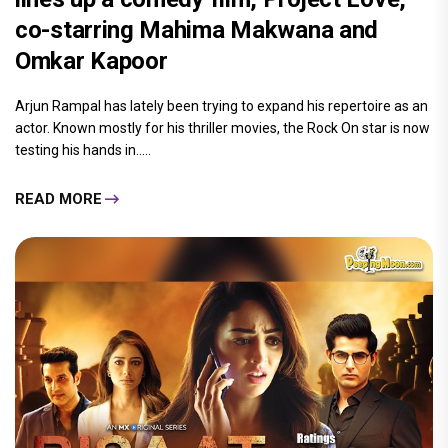
co-starring Mahima Makwana and
Omkar Kapoor
Arjun Rampal has lately been trying to expand his repertoire as an
actor. Known mostly for his thriller movies, the Rock On star is now
testing his hands in.....
READ MORE