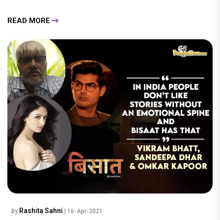
READ MORE
Rashita Sahni
By
| 16-Apr-2021