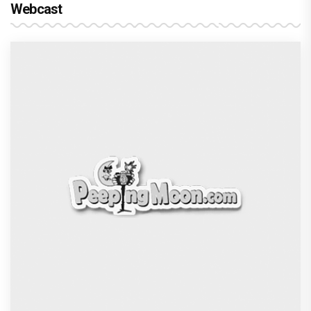
Webcast