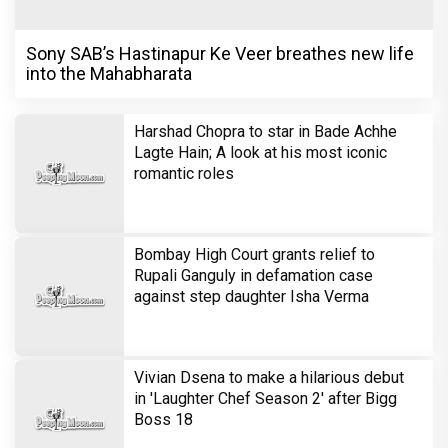
Sony SAB’s Hastinapur Ke Veer breathes new life
into the Mahabharata
Harshad Chopra to star in Bade Achhe
Lagte Hain; A look at his most iconic
romantic roles
Bombay High Court grants relief to
Rupali Ganguly in defamation case
against step daughter Isha Verma
Vivian Dsena to make a hilarious debut
in 'Laughter Chef Season 2' after Bigg
Boss 18