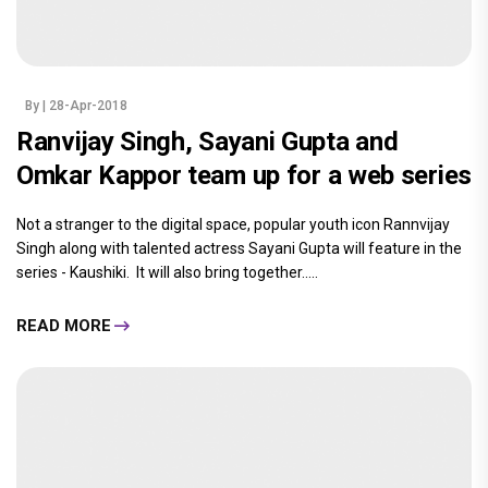
By
| 28-Apr-2018
Ranvijay Singh, Sayani Gupta and
Omkar Kappor team up for a web series
Not a stranger to the digital space, popular youth icon Rannvijay
Singh along with talented actress Sayani Gupta will feature in the
series - Kaushiki. It will also bring together.....
READ MORE