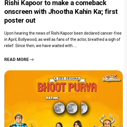
Rishi Kapoor to make a comeback
onscreen with Jhootha Kahin Ka; first
poster out
Upon hearing the news of Rishi Kapoor been declared cancer-free
in April, Bollywood, as well as fans of the actor, breathed a sigh of
relief. Since then, we have waited with.....
READ MORE