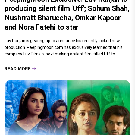
producing silent film 'Uff'; Sohum Shah,
Nushrratt Bharuccha, Omkar Kapoor
and Nora Fatehi to star
Luv Ranjan is gearing up to announce his recently locked new
production. Peepingmoon.com has exclusively learned that his
company Luv Films is next making a silent film, titled Uff to.....
READ MORE