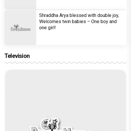
Shraddha Arya blessed with double joy,
Welcomes twin babies – One boy and
one girl!
Television