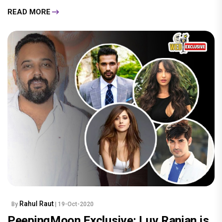
READ MORE
Rahul Raut
By
| 19-Oct-2020
PeepingMoon Exclusive: Luv Ranjan is