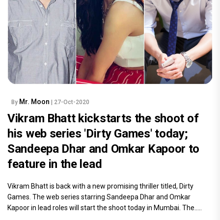
Mr. Moon
By
| 27-Oct-2020
Vikram Bhatt kickstarts the shoot of
his web series 'Dirty Games' today;
Sandeepa Dhar and Omkar Kapoor to
feature in the lead
Vikram Bhatt is back with a new promising thriller titled, Dirty
Games. The web series starring Sandeepa Dhar and Omkar
Kapoor in lead roles will start the shoot today in Mumbai. The.....