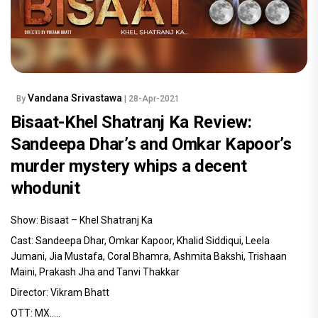
Vandana Srivastawa
By
| 28-Apr-2021
Bisaat-Khel Shatranj Ka Review:
Sandeepa Dhar’s and Omkar Kapoor’s
murder mystery whips a decent
whodunit
Show: Bisaat – Khel Shatranj Ka
Cast: Sandeepa Dhar, Omkar Kapoor, Khalid Siddiqui, Leela
Jumani, Jia Mustafa, Coral Bhamra, Ashmita Bakshi, Trishaan
Maini, Prakash Jha and Tanvi Thakkar
Director: Vikram Bhatt
OTT: MX.....