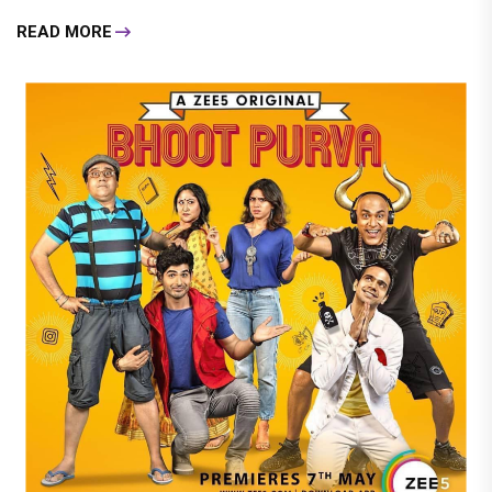
READ MORE