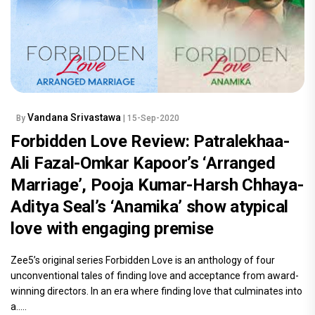
Vandana Srivastawa
By
| 15-Sep-2020
Forbidden Love Review: Patralekhaa-
Ali Fazal-Omkar Kapoor’s ‘Arranged
Marriage’, Pooja Kumar-Harsh Chhaya-
Aditya Seal’s ‘Anamika’ show atypical
love with engaging premise
Zee5’s original series Forbidden Love is an anthology of four
unconventional tales of finding love and acceptance from award-
winning directors. In an era where finding love that culminates into
a.....