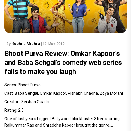
Ruchita Mishra
By
| 13-May-2019
Bhoot Purva Review: Omkar Kapoor’s
and Baba Sehgal’s comedy web series
fails to make you laugh
Series: Bhoot Purva
Cast: Baba Sehgal, Omkar Kapoor, Rishabh Chadha, Zoya Morani
Creator: Zeishan Quadri
Rating: 2.5
One of last year’s biggest Bollywood blockbuster Stree starring
Rajkummar Rao and Shraddha Kapoor brought the genre.....