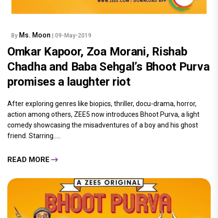
Ms. Moon
By
| 09-May-2019
Omkar Kapoor, Zoa Morani, Rishab
Chadha and Baba Sehgal’s Bhoot Purva
promises a laughter riot
After exploring genres like biopics, thriller, docu-drama, horror,
action among others, ZEE5 now introduces Bhoot Purva, a light
comedy showcasing the misadventures of a boy and his ghost
friend. Starring.....
READ MORE