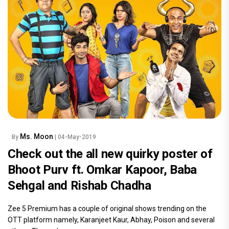
Ms. Moon
By
| 04-May-2019
Check out the all new quirky poster of
Bhoot Purv ft. Omkar Kapoor, Baba
Sehgal and Rishab Chadha
Zee 5 Premium has a couple of original shows trending on the
OTT platform namely, Karanjeet Kaur, Abhay, Poison and several