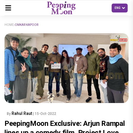
HOME
OMKAR KAPOOR
Rahul Raut
By
| 15-Oct-2022
PeepingMoon Exclusive: Arjun Rampal
lines up a comedy film, Project Love,