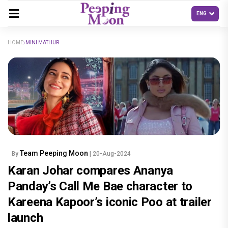
HOME
MINI MATHUR
Team Peeping Moon
By
| 20-Aug-2024
Karan Johar compares Ananya
Panday’s Call Me Bae character to
Kareena Kapoor’s iconic Poo at trailer
launch