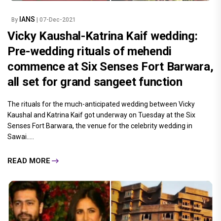
IANS
By
| 07-Dec-2021
Vicky Kaushal-Katrina Kaif wedding:
Pre-wedding rituals of mehendi
commence at Six Senses Fort Barwara,
all set for grand sangeet function
The rituals for the much-anticipated wedding between Vicky
Kaushal and Katrina Kaif got underway on Tuesday at the Six
Senses Fort Barwara, the venue for the celebrity wedding in
Sawai.....
READ MORE