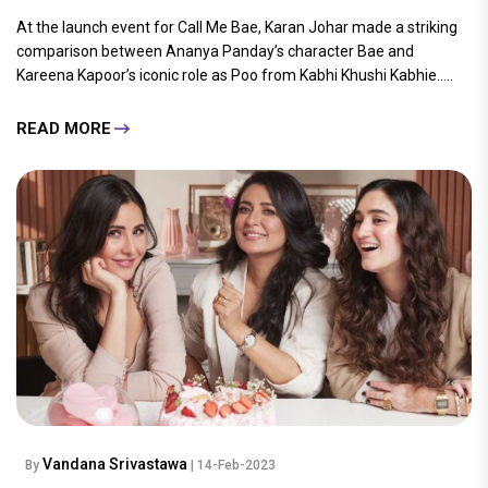
At the launch event for Call Me Bae, Karan Johar made a striking
comparison between Ananya Panday’s character Bae and
Kareena Kapoor’s iconic role as Poo from Kabhi Khushi Kabhie.....
READ MORE
Vandana Srivastawa
By
| 14-Feb-2023