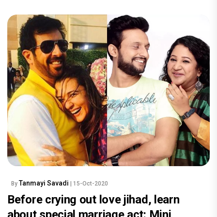
Tanmayi Savadi
By
| 15-Oct-2020
Before crying out love jihad, learn
about special marriage act: Mini