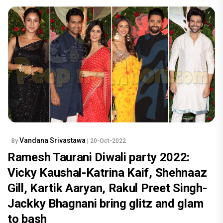
Vandana Srivastawa
By
| 20-Oct-2022
Ramesh Taurani Diwali party 2022:
Vicky Kaushal-Katrina Kaif, Shehnaaz
Gill, Kartik Aaryan, Rakul Preet Singh-
Jackky Bhagnani bring glitz and glam
to bash