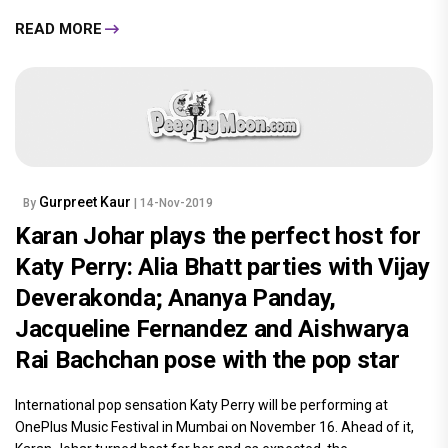
and Tahira Kashyap root for Deepika
Padukone's Chhapaak at its special
screening
As Deepika Padukone's and Vikrant Massey's Chhapaak is inching
closer to its release date, the makers of the film hosted a special
screening for their industry friends and families. Cheering for
this.....
READ MORE