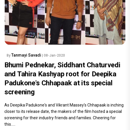
READ MORE
Tanmayi Savadi
By
| 08-Jan-2020
Bhumi Pednekar, Siddhant Chaturvedi