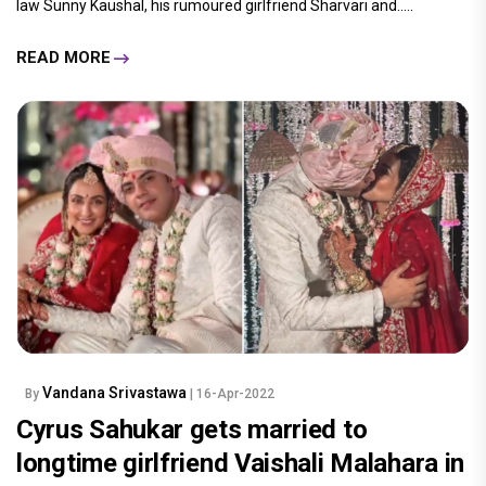
law Sunny Kaushal, his rumoured girlfriend Sharvari and.....
READ MORE
Vandana Srivastawa
By
| 16-Apr-2022
Cyrus Sahukar gets married to
longtime girlfriend Vaishali Malahara in