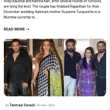
Vicky Kaushal and Katrina Kaif, after several rounds of rumours,
are tying the knot. The couple has finalised Rajasthan for their
December wedding. Katrina's mother Suzanne Turquoette is in
Mumbai currently to.....
READ MORE
Tanmayi Savadi
By
| 03-Nov-2021