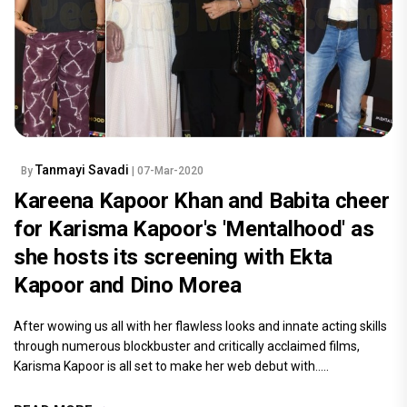
Tanmayi Savadi
By
| 07-Mar-2020
Kareena Kapoor Khan and Babita cheer
for Karisma Kapoor's 'Mentalhood' as
she hosts its screening with Ekta
Kapoor and Dino Morea
After wowing us all with her flawless looks and innate acting skills
through numerous blockbuster and critically acclaimed films,
Karisma Kapoor is all set to make her web debut with.....