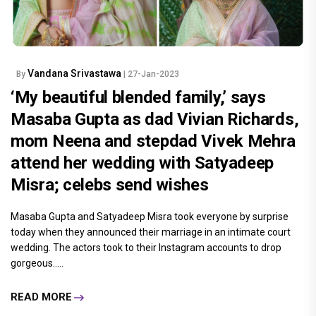
Vandana Srivastawa
By
| 27-Jan-2023
‘My beautiful blended family,’ says
Masaba Gupta as dad Vivian Richards,
mom Neena and stepdad Vivek Mehra
attend her wedding with Satyadeep
Misra; celebs send wishes
Masaba Gupta and Satyadeep Misra took everyone by surprise
today when they announced their marriage in an intimate court
wedding. The actors took to their Instagram accounts to drop
gorgeous.....
READ MORE