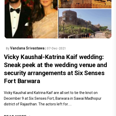
Vandana Srivastawa
By
| 07-Dec-2021
Vicky Kaushal-Katrina Kaif wedding:
Sneak peek at the wedding venue and
security arrangements at Six Senses
Fort Barwara
Vicky Kaushal and Katrina Kaif are all set to tie the knot on
December 9 at Six Senses Fort, Barwara in Sawai Madhopur
district of Rajasthan. The actors left for.....