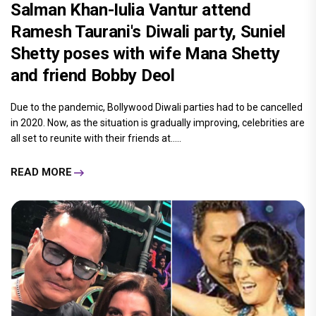
Salman Khan-Iulia Vantur attend
Ramesh Taurani's Diwali party, Suniel
Shetty poses with wife Mana Shetty
and friend Bobby Deol
Due to the pandemic, Bollywood Diwali parties had to be cancelled
in 2020. Now, as the situation is gradually improving, celebrities are
all set to reunite with their friends at.....
READ MORE