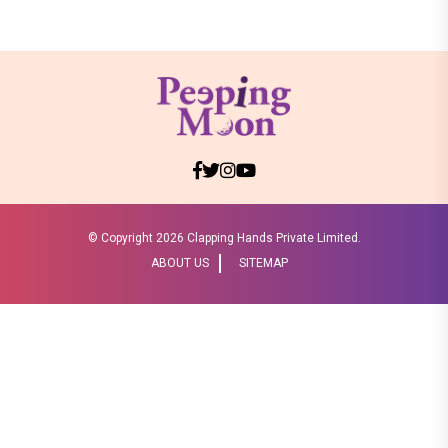
Boss 18
Shraddha Arya blessed with double joy,
Welcomes twin babies – One boy and
one girl!
Television