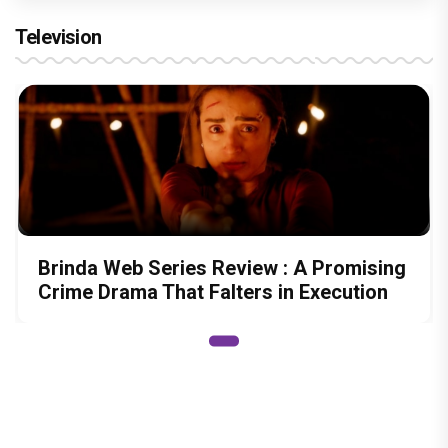
Sony SAB’s Hastinapur Ke Veer breathes new life
into the Mahabharata
Harshad Chopra to star in Bade Achhe
Lagte Hain; A look at his most iconic
romantic roles
Bombay High Court grants relief to
Rupali Ganguly in defamation case
against step daughter Isha Verma
Vivian Dsena to make a hilarious debut
in 'Laughter Chef Season 2' after Bigg