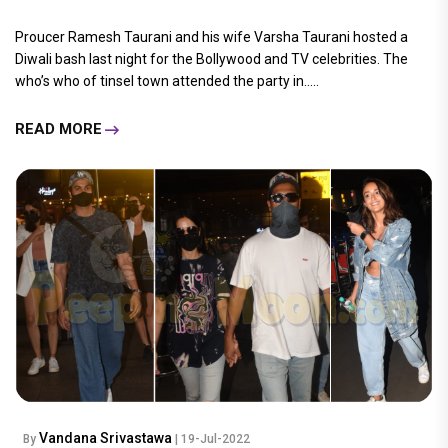
Proucer Ramesh Taurani and his wife Varsha Taurani hosted a
Diwali bash last night for the Bollywood and TV celebrities. The
who’s who of tinsel town attended the party in.....
READ MORE
Vandana Srivastawa
By
| 19-Jul-2022