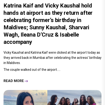
Katrina Kaif and Vicky Kaushal hold
hands at airport as they return after
celebrating former’s birthday in
Maldives; Sunny Kaushal, Sharvari
Wagh, Ileana D’Cruz & Isabelle
accompany
Vicky Kaushal and Katrina Kaif were clicked at the airport today as
they arrived back in Mumbai after celebrating the actress’ birthday
in Maldives.
The couple walked out of the airport.....
READ MORE