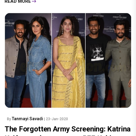
READ MORE
Tanmayi Savadi
By
| 23-Jan-2020
The Forgotten Army Screening: Katrina