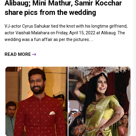
Alibaug; Mini Mathur, Samir Kocchar
share pics from the wedding
VJ-actor Cyrus Sahukar tied the knot with his longtime girlfriend,
actor Vaishali Malahara on Friday, April 15, 2022 at Alibaug. The
wedding was a fun affair as per the pictures.....
READ MORE