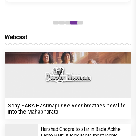
Karan Johar hosts a special party for
American Pop Sensation Katy Perry;
Anushka Sharma, Shahid Kapoor,
Aishwarya Rai and others Bollywood
biggies attend
International pop sensation Katy Perry will be performing at
OnePlus Music Festival, which will take place at Mumbai's at DY
Patil Stadium on November 16. Ahead of it, filmmaker Karan.....
READ MORE
What's Hot