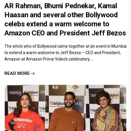
Ms Moon
By
| 17-Jan-2020
AR Rahman, Bhumi Pednekar, Kamal
Haasan and several other Bollywood
celebs extend a warm welcome to
Amazon CEO and President Jeff Bezos
The who’s who of Bollywood came together at an event in Mumbai
to extend a warm welcome to Jeff Bezos – CEO and President,
Amazon at Amazon Prime Video's celebratory.....