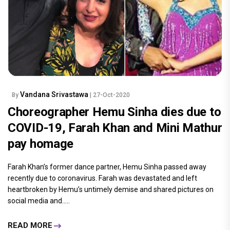
Vandana Srivastawa
By
| 27-Oct-2020
Choreographer Hemu Sinha dies due to
COVID-19, Farah Khan and Mini Mathur
pay homage
Farah Khan’s former dance partner, Hemu Sinha passed away
recently due to coronavirus. Farah was devastated and left
heartbroken by Hemu’s untimely demise and shared pictures on
social media and.....
READ MORE