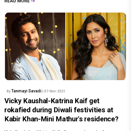
READ MORE
Tanmayi Savadi
By
| 07-Nov-2021
Vicky Kaushal-Katrina Kaif get
rokafied during Diwali festivities at
Kabir Khan-Mini Mathur's residence?