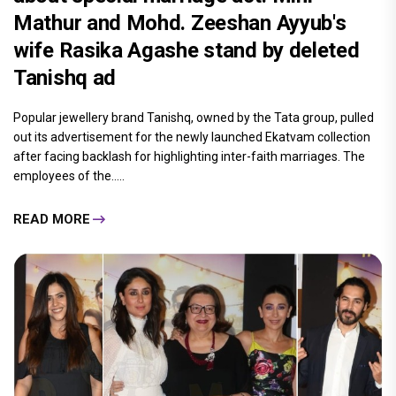
Mathur and Mohd. Zeeshan Ayyub's
wife Rasika Agashe stand by deleted
Tanishq ad
Popular jewellery brand Tanishq, owned by the Tata group, pulled
out its advertisement for the newly launched Ekatvam collection
after facing backlash for highlighting inter-faith marriages. The
employees of the.....
READ MORE