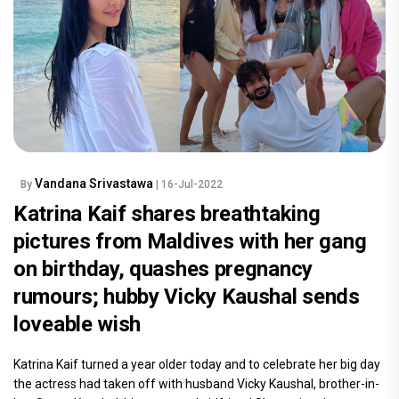
Vandana Srivastawa
By
| 16-Jul-2022
Katrina Kaif shares breathtaking
pictures from Maldives with her gang
on birthday, quashes pregnancy
rumours; hubby Vicky Kaushal sends
loveable wish
Katrina Kaif turned a year older today and to celebrate her big day
the actress had taken off with husband Vicky Kaushal, brother-in-