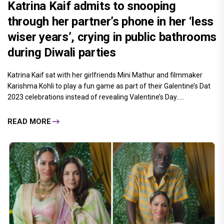
Katrina Kaif admits to snooping
through her partner’s phone in her ‘less
wiser years’, crying in public bathrooms
during Diwali parties
Katrina Kaif sat with her girlfriends Mini Mathur and filmmaker
Karishma Kohli to play a fun game as part of their Galentine’s Dat
2023 celebrations instead of revealing Valentine’s Day.....
READ MORE