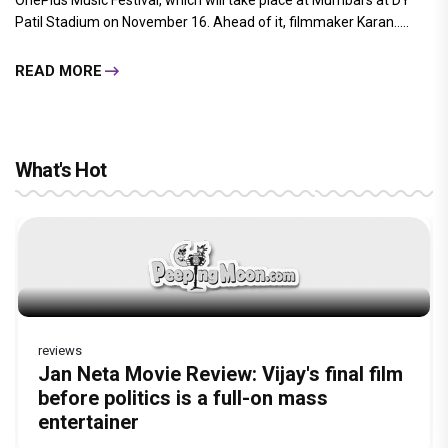
READ MORE
Gurpreet Kaur
By
| 14-Nov-2019