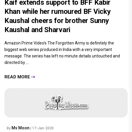
Kaif extends support to BFF Kabir
Khan while her rumoured BF Vicky
Kaushal cheers for brother Sunny
Kaushal and Sharvari
Amazon Prime Video's The Forgotten Army is definitely the
biggest web series produced in India with a very important
message. The series has left no minute details untouched and
directed by.....
READ MORE