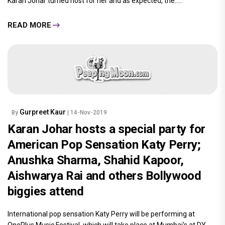
Gurpreet Kaur
By
| 14-Nov-2019
Karan Johar plays the perfect host for
Katy Perry: Alia Bhatt parties with Vijay
Deverakonda; Ananya Panday,
Jacqueline Fernandez and Aishwarya
Rai Bachchan pose with the pop star
International pop sensation Katy Perry will be performing at
OnePlus Music Festival in Mumbai on November 16. Ahead of it,
Karan Johar turned host for her and as expected, the.....