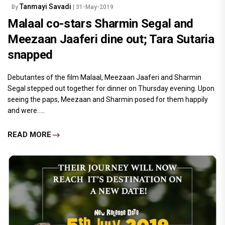
Tanmayi Savadi
By
| 31-May-2019
Malaal co-stars Sharmin Segal and
Meezaan Jaaferi dine out; Tara Sutaria
snapped
Debutantes of the film Malaal, Meezaan Jaaferi and Sharmin
Segal stepped out together for dinner on Thursday evening. Upon
seeing the paps, Meezaan and Sharmin posed for them happily
and were.....
READ MORE