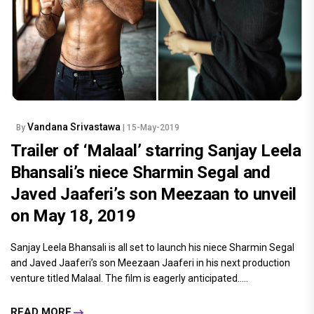
Vandana Srivastawa
By
| 15-May-2019
Trailer of ‘Malaal’ starring Sanjay Leela
Bhansali’s niece Sharmin Segal and
Javed Jaaferi’s son Meezaan to unveil
on May 18, 2019
Sanjay Leela Bhansali is all set to launch his niece Sharmin Segal
and Javed Jaaferi’s son Meezaan Jaaferi in his next production
venture titled Malaal. The film is eagerly anticipated.....
READ MORE