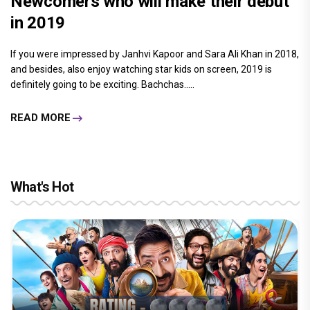
Newcomers who will make their debut
in 2019
If you were impressed by Janhvi Kapoor and Sara Ali Khan in 2018,
and besides, also enjoy watching star kids on screen, 2019 is
definitely going to be exciting. Bachchas.....
READ MORE
What's Hot