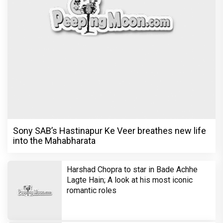
Sony SAB’s Hastinapur Ke Veer breathes new life
into the Mahabharata
Harshad Chopra to star in Bade Achhe
Lagte Hain; A look at his most iconic
romantic roles