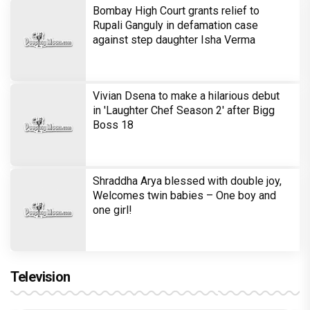
Bombay High Court grants relief to
Rupali Ganguly in defamation case
against step daughter Isha Verma
Vivian Dsena to make a hilarious debut
in 'Laughter Chef Season 2' after Bigg
Boss 18
Shraddha Arya blessed with double joy,
Welcomes twin babies – One boy and
one girl!
Television