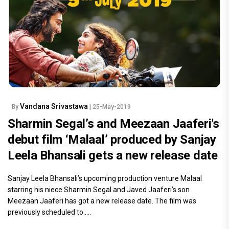
Vandana Srivastawa
By
| 25-May-2019
Sharmin Segal’s and Meezaan Jaaferi's
debut film ‘Malaal’ produced by Sanjay
Leela Bhansali gets a new release date
Sanjay Leela Bhansali’s upcoming production venture Malaal
starring his niece Sharmin Segal and Javed Jaaferi’s son
Meezaan Jaaferi has got a new release date. The film was
previously scheduled to.....