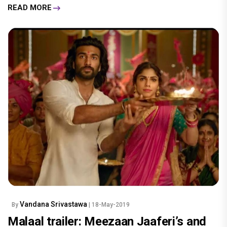
READ MORE
Vandana Srivastawa
By
| 18-May-2019
Malaal trailer: Meezaan Jaaferi’s and