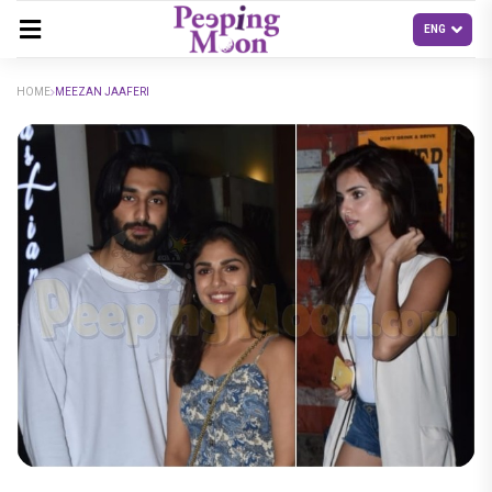
HOME
MEEZAN JAAFERI