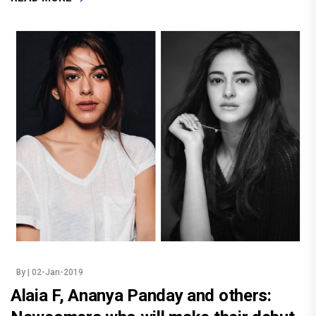
By
| 02-Jan-2019
Alaia F, Ananya Panday and others: