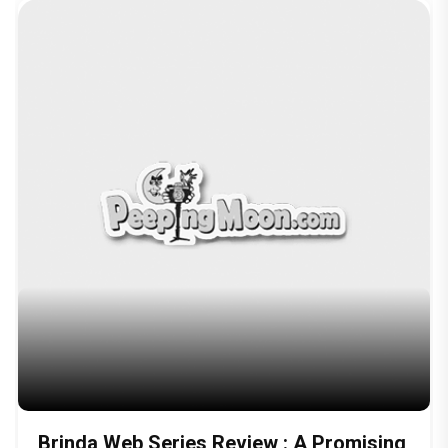
Brinda Web Series Review : A Promising