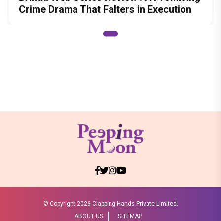
Crime Drama That Falters in Execution
© Copyright
2026 Clapping Hands Private Limited.
ABOUT US
SITEMAP