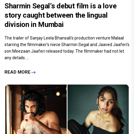
Sharmin Segal’s debut film is a love
story caught between the lingual
division in Mumbai
The trailer of Sanjay Leela Bhansali’s production venture Malaal
starring the filmmaker’s niece Sharmin Segal and Jaaved Jaaferi’s
son Meezaan Jaaferi released today. The filmmaker had not let
any details.....
READ MORE