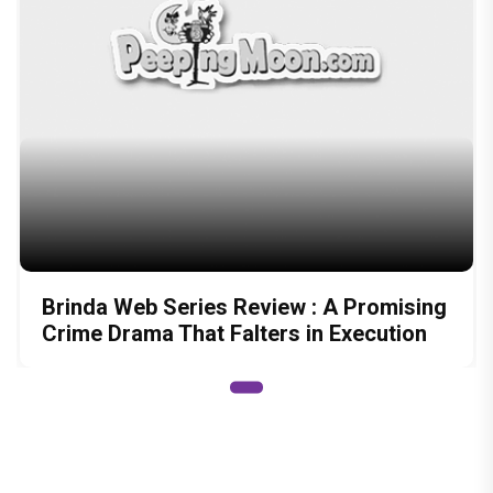
Brinda Web Series Review : A Promising
Crime Drama That Falters in Execution