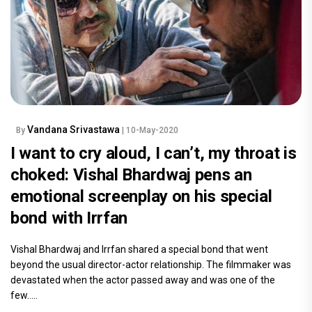
Vandana Srivastawa
By
| 10-May-2020
I want to cry aloud, I can’t, my throat is
choked: Vishal Bhardwaj pens an
emotional screenplay on his special
bond with Irrfan
Vishal Bhardwaj and Irrfan shared a special bond that went
beyond the usual director-actor relationship. The filmmaker was
devastated when the actor passed away and was one of the
few.....