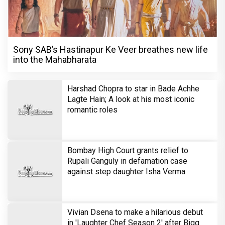
Sony SAB’s Hastinapur Ke Veer breathes new life
into the Mahabharata
Harshad Chopra to star in Bade Achhe
Lagte Hain; A look at his most iconic
romantic roles
Bombay High Court grants relief to
Rupali Ganguly in defamation case
against step daughter Isha Verma
Vivian Dsena to make a hilarious debut
in 'Laughter Chef Season 2' after Bigg