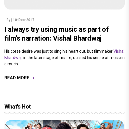
By
| 10-Dec-2017
I always try using music as part of
film's narration: Vishal Bhardwaj
His corse desire was just to sing his heart out, but filmmaker
Vishal
Bhardwaj
, in the later stage of his life, utilised his sense of music in
a much.....
READ MORE
What's Hot