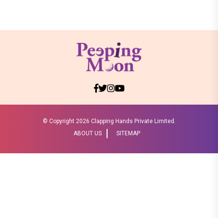
© Copyright
2026 Clapping Hands Private Limited.
ABOUT US
SITEMAP