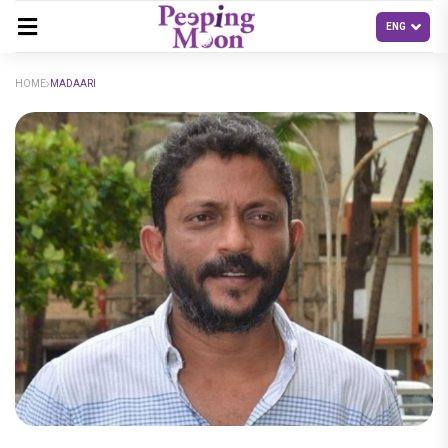
HOME
MADAARI