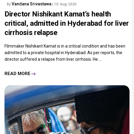
Vandana Srivastawa
By
| 10-Aug-2020
Director Nishikant Kamat’s health
critical, admitted in Hyderabad for liver
cirrhosis relapse
Filmmaker Nishikant Kamat is in a critical condition and has been
admitted to a private hospital in Hyderabad. As per reports, the
director suffered a relapse from liver cirrhosis. He.....
READ MORE