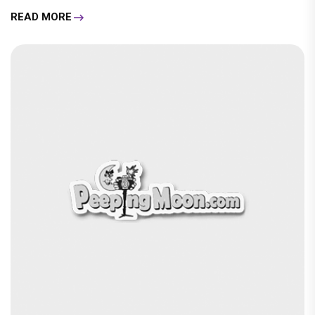
READ MORE