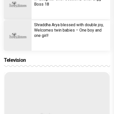
Boss 18
Shraddha Arya blessed with double joy,
Welcomes twin babies – One boy and
one girl!
Television