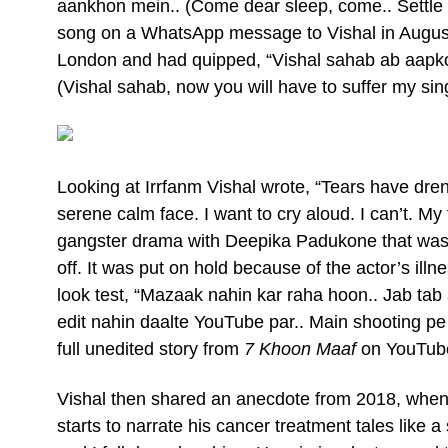
aankhon mein.. (Come dear sleep, come.. Settle int
song on a WhatsApp message to Vishal in Augus
London and had quipped, “Vishal sahab ab aapko 
(Vishal sahab, now you will have to suffer my sin
Looking at Irrfanm Vishal wrote, “Tears have dren
serene calm face. I want to cry aloud. I can’t. My
gangster drama with Deepika Padukone that was t
off. It was put on hold because of the actor’s illn
look test, “Mazaak nahin kar raha hoon.. Jab ta
edit nahin daalte YouTube par.. Main shooting pe 
full unedited story from
7 Khoon Maaf
on YouTube.
Vishal then shared an anecdote from 2018, when h
starts to narrate his cancer treatment tales like a