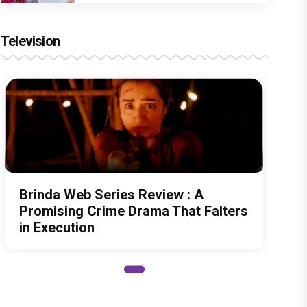
Television
Brinda Web Series Review : A
Promising Crime Drama That Falters
in Execution