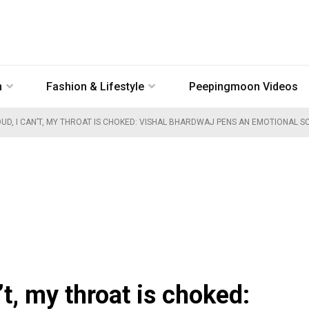
n
Fashion & Lifestyle
Peepingmoon Videos
OUD, I CAN’T, MY THROAT IS CHOKED: VISHAL BHARDWAJ PENS AN EMOTIONAL S
n’t, my throat is choked: