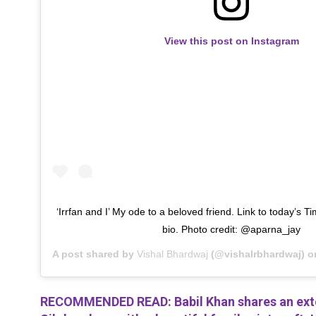
View this post on Instagram
‘Irrfan and I’ My ode to a beloved friend. Link to today’s Tim
bio. Photo credit: @aparna_jay
A post shared by
Vishal Bhardwaj
(@vishalrbhardwaj) 
RECOMMENDED READ: Babil Khan shares an exten