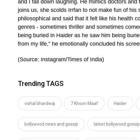
and I fall down laughing. He mimics doctors and t
joins us, she scolds Irrfan to not make fun of his 
philosophical and said that it felt like his health c
genres - sometimes thriller and sometimes come
being buried in Haider as he saw him being buried i
from my life,” he emotionally concluded his scree
(Source: Instagram/Times of India)
Trending TAGS
vishal bhardwaj
7 Khoon Maaf
Haider
bollywood news and gossip
latest bollywood gossip