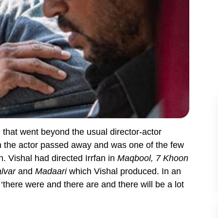
 that went beyond the usual director-actor
n the actor passed away and was one of the few
. Vishal had directed Irrfan in
Maqbool, 7 Khoon
alvar
and
Madaari
which Vishal produced. In an
‘there were and there are and there will be a lot