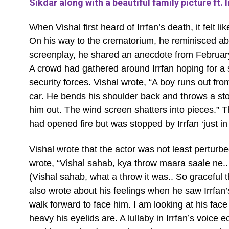
Sikdar along with a beautiful family picture ft. I
When Vishal first heard of Irrfan’s death, it felt l
On his way to the crematorium, he reminisced ab
screenplay, he shared an anecdote from Februar
A crowd had gathered around Irrfan hoping for a 
security forces. Vishal wrote, “A boy runs out from
car. He bends his shoulder back and throws a stone
him out. The wind screen shatters into pieces.” 
had opened fire but was stopped by Irrfan ‘just in
Vishal wrote that the actor was not least perturbe
wrote, “Vishal sahab, kya throw maara saale ne.
(Vishal sahab, what a throw it was.. So graceful 
also wrote about his feelings when he saw Irrfan’
walk forward to face him. I am looking at his fac
heavy his eyelids are. A lullaby in Irrfan’s voice ec