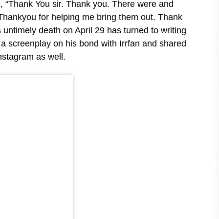
te, “Thank You sir. Thank you. There were and
d. Thankyou for helping me bring them out. Thank
 untimely death on April 29 has turned to writing
 a screenplay on his bond with Irrfan and shared
 Instagram as well.