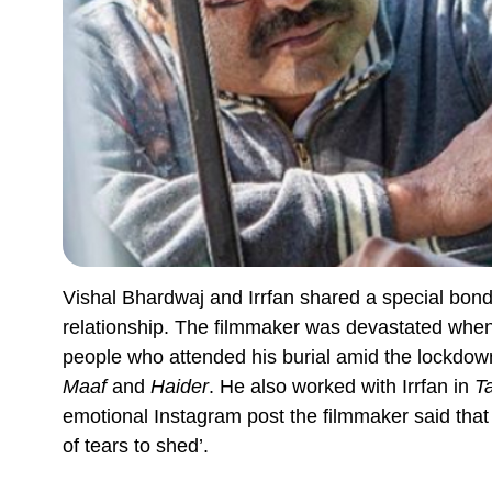
Vishal Bhardwaj and Irrfan shared a special bond
relationship. The filmmaker was devastated whe
people who attended his burial amid the lockdown
Maaf
and
Haider
. He also worked with Irrfan in
T
emotional Instagram post the filmmaker said that 
of tears to shed’.