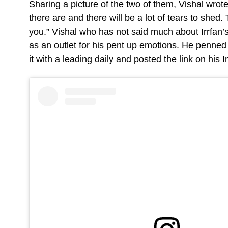
Sharing a picture of the two of them, Vishal wro
there are and there will be a lot of tears to she
you.” Vishal who has not said much about Irrfan’s
as an outlet for his pent up emotions. He penned
it with a leading daily and posted the link on his