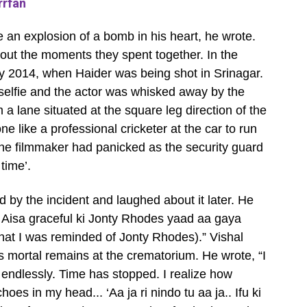
rrfan
ike an explosion of a bomb in his heart, he wrote.
out the moments they spent together. In the
y 2014, when Haider was being shot in Srinagar.
selfie and the actor was whisked away by the
 a lane situated at the square leg direction of the
 like a professional cricketer at the car to run
The filmmaker had panicked as the security guard
 time’.
d by the incident and laughed about it later. He
. Aisa graceful ki Jonty Rhodes yaad aa gaya
that I was reminded of Jonty Rhodes).” Vishal
s mortal remains at the crematorium. He wrote, “I
e endlessly. Time has stopped. I realize how
hoes in my head... ‘Aa ja ri nindo tu aa ja.. Ifu ki