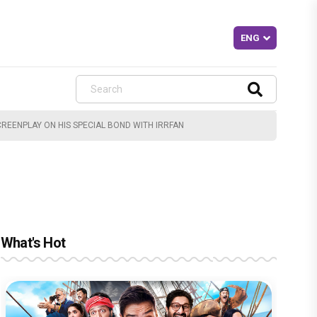
CREENPLAY ON HIS SPECIAL BOND WITH IRRFAN
What's Hot