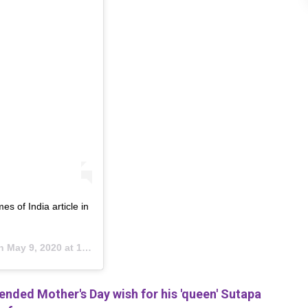
es of India article in
on
May 9, 2020 at 10:14pm PDT
ded Mother's Day wish for his 'queen' Sutapa