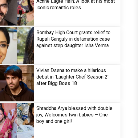
Achhe Lagte Hain; A look at his most
iconic romantic roles
Bombay High Court grants relief to
Rupali Ganguly in defamation case
against step daughter Isha Verma
Vivian Dsena to make a hilarious
debut in 'Laughter Chef Season 2'
after Bigg Boss 18
Shraddha Arya blessed with double
joy, Welcomes twin babies – One
boy and one girl!