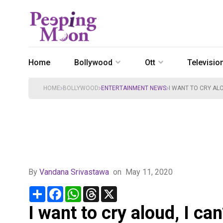
Home
Bollywood
Ott
Televisio
HOME
BOLLYWOOD
ENTERTAINMENT NEWS
I WANT TO CRY AL
By
Vandana Srivastawa
on
May 11, 2020
Share
Facebook
WhatsApp
Threads
X
I want to cry aloud, I ca