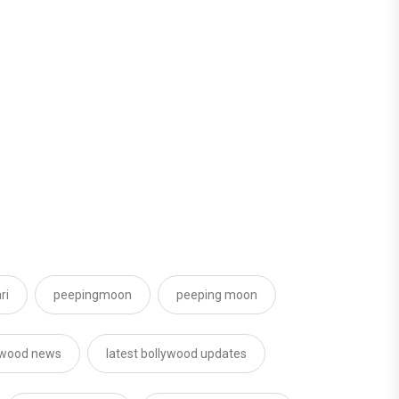
ri
peepingmoon
peeping moon
ywood news
latest bollywood updates