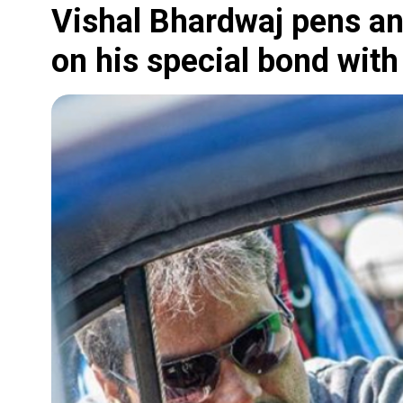
Vishal Bhardwaj pens an
on his special bond with