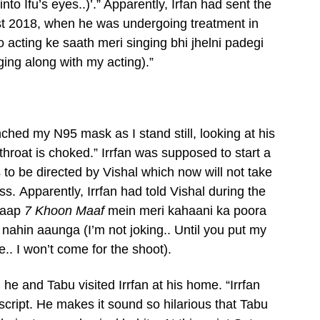
o Ifu’s eyes..)’.” Apparently, Irfan had sent the
t 2018, when he was undergoing treatment in
acting ke saath meri singing bhi jhelni padegi
ging along with my acting).”
ched my N95 mask as I stand still, looking at his
 throat is choked.” Irrfan was supposed to start a
o be directed by Vishal which now will not take
ess. Apparently, Irrfan had told Vishal during the
b aap
7 Khoon Maaf
mein meri kahaani ka poora
nahin aaunga (I’m not joking.. Until you put my
. I won’t come for the shoot).
e and Tabu visited Irrfan at his home. “Irrfan
 script. He makes it sound so hilarious that Tabu