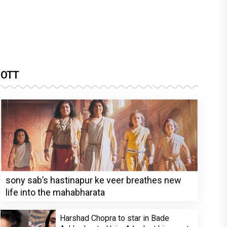
OTT
sony sab’s hastinapur ke veer breathes new
life into the mahabharata
Harshad Chopra to star in Bade