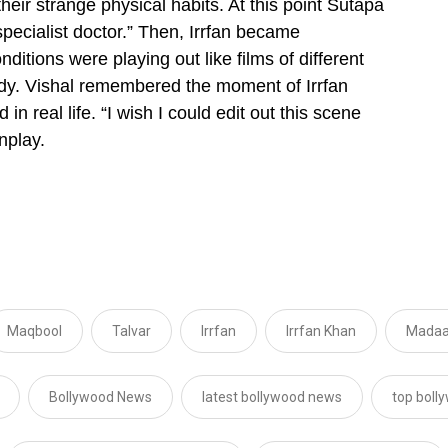
heir strange physical habits. At this point Sutapa
specialist doctor.”
Then, Irrfan became
onditions were playing out like films of different
dy. Vishal remembered the moment of Irrfan
n real life. “I wish I could edit out this scene
nplay.
Maqbool
Talvar
Irrfan
Irrfan Khan
Madaa
Bollywood News
latest bollywood news
top boll