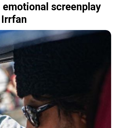
 emotional screenplay
 Irrfan