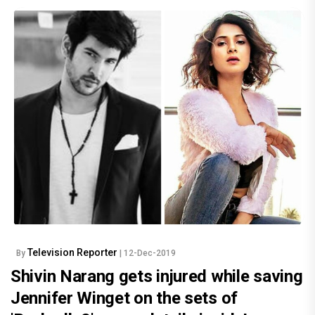
Television Reporter
By
| 12-Dec-2019
Shivin Narang gets injured while saving
Jennifer Winget on the sets of