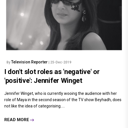
Television Reporter
By
| 25-Dec-2019
I don't slot roles as 'negative' or
'positive': Jennifer Winget
Jennifer Winget, who is currently wooing the audience with her
role of Maya in the second season of the TV show Beyhadh, does
not like the idea of categorising.....
READ MORE