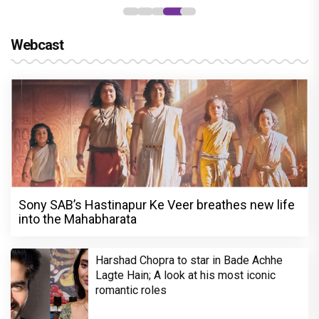
Webcast
Sony SAB’s Hastinapur Ke Veer breathes new life
into the Mahabharata
Harshad Chopra to star in Bade Achhe
Lagte Hain; A look at his most iconic
romantic roles