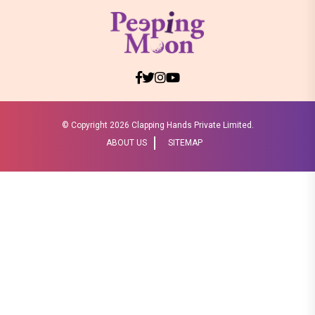
© Copyright
2026 Clapping Hands Private Limited.
ABOUT US
SITEMAP