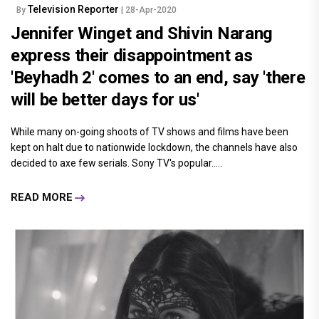
Television Reporter
By
| 28-Apr-2020
Jennifer Winget and Shivin Narang
express their disappointment as
'Beyhadh 2' comes to an end, say 'there
will be better days for us'
While many on-going shoots of TV shows and films have been
kept on halt due to nationwide lockdown, the channels have also
decided to axe few serials. Sony TV's popular.....
READ MORE