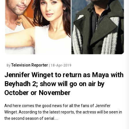
Television Reporter
By
| 18-Apr-2019
Jennifer Winget to return as Maya with
Beyhadh 2; show will go on air by
October or November
And here comes the good news for all the fans of Jennifer
Winget. According to the latest reports, the actress will be seen in
the second season of serial.....