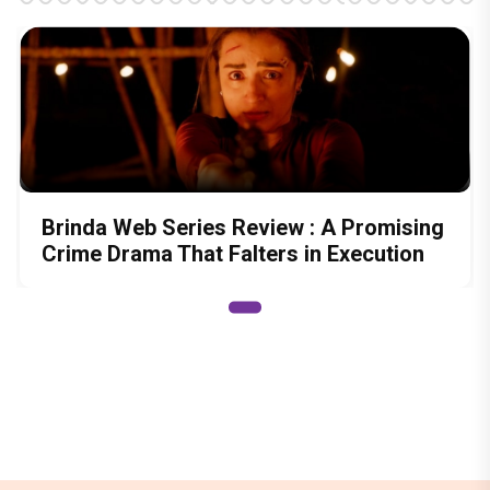
Brinda Web Series Review : A Promising
Crime Drama That Falters in Execution