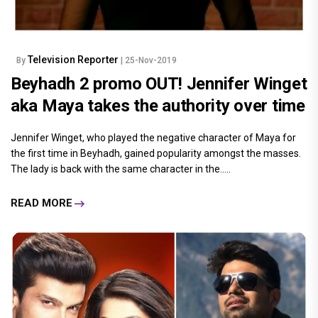
Television Reporter
By
| 25-Nov-2019
Beyhadh 2 promo OUT! Jennifer Winget
aka Maya takes the authority over time
Jennifer Winget, who played the negative character of Maya for
the first time in Beyhadh, gained popularity amongst the masses.
The lady is back with the same character in the.....
READ MORE