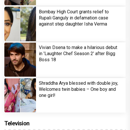
Bombay High Court grants relief to
Rupali Ganguly in defamation case
against step daughter Isha Verma
Vivian Dsena to make a hilarious debut
in 'Laughter Chef Season 2' after Bigg
Boss 18
Shraddha Arya blessed with double joy,
Welcomes twin babies – One boy and
one girl!
Television