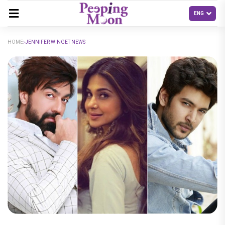
HOME
JENNIFER WINGET NEWS