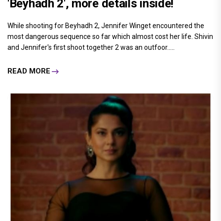
'Beyhadh 2', more details inside!
While shooting for Beyhadh 2, Jennifer Winget encountered the
most dangerous sequence so far which almost cost her life. Shivin
and Jennifer's first shoot together 2 was an outfoor.....
READ MORE