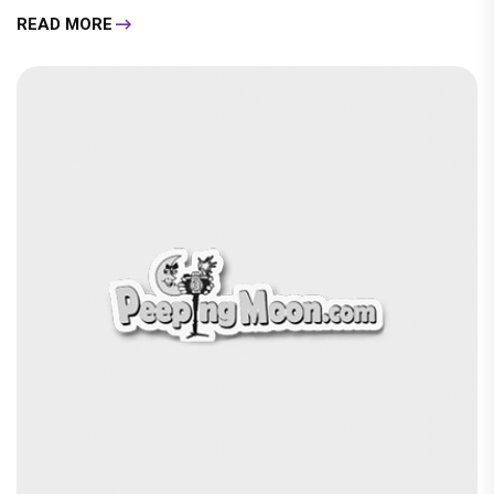
READ MORE