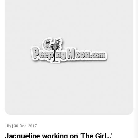
By
| 30-Dec-2017
Jacqueline working on 'The Girl...'