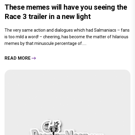
These memes will have you seeing the
Race 3 trailer in a new light
The very same action and dialogues which had Salmaniacs – fans
is too mild a word! – cheering, has become the matter of hilarious
memes by that minuscule percentage of.....
READ MORE