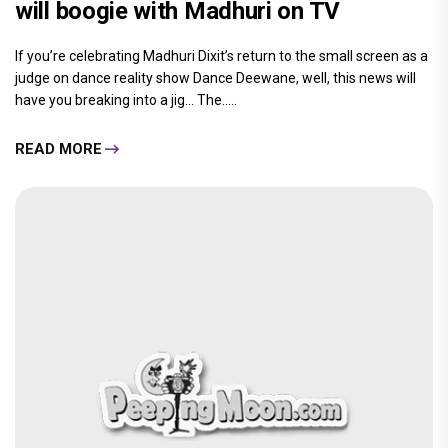
will boogie with Madhuri on TV
If you’re celebrating Madhuri Dixit’s return to the small screen as a
judge on dance reality show Dance Deewane, well, this news will
have you breaking into a jig… The.....
READ MORE