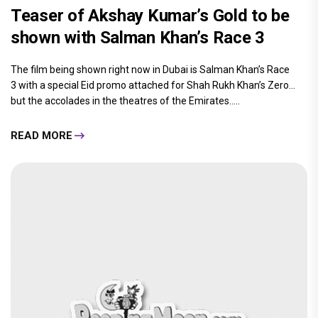
Teaser of Akshay Kumar’s Gold to be
shown with Salman Khan’s Race 3
The film being shown right now in Dubai is Salman Khan’s Race
3 with a special Eid promo attached for Shah Rukh Khan’s Zero...
but the accolades in the theatres of the Emirates.....
READ MORE