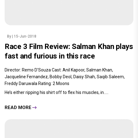
By
| 15-Jun-2018
Race 3 Film Review: Salman Khan plays
fast and furious in this race
Director: Remo D'Souza Cast: Anil Kapoor, Salman Khan,
Jacqueline Fernandez, Bobby Deol, Daisy Shah, Saqib Saleem,
Freddy Daruwala Rating: 2 Moons
He’s either ripping his shirt off to flex his muscles, in.....
READ MORE