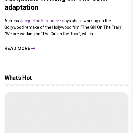
adaptation
Actress
Jacqueline Fernandez
says she is working on the
Bollywood remake of the Hollywood film "The Girl On The Train".
"We are working on 'The Girl on the Train', which.....
READ MORE
What's Hot