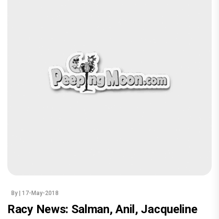
By
| 17-May-2018
Racy News: Salman, Anil, Jacqueline