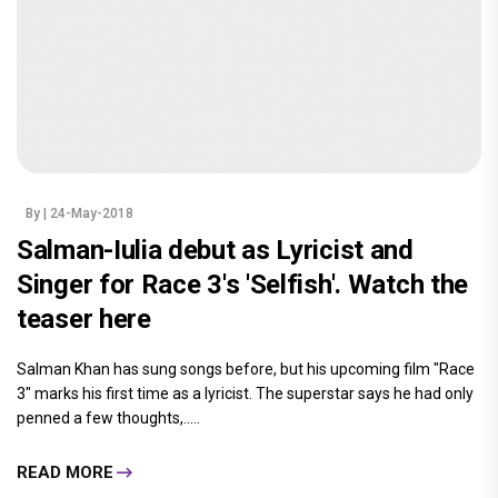
By
| 24-May-2018
Salman-Iulia debut as Lyricist and
Singer for Race 3's 'Selfish'. Watch the
teaser here
Salman Khan has sung songs before, but his upcoming film "Race
3" marks his first time as a lyricist. The superstar says he had only
penned a few thoughts,.....
READ MORE