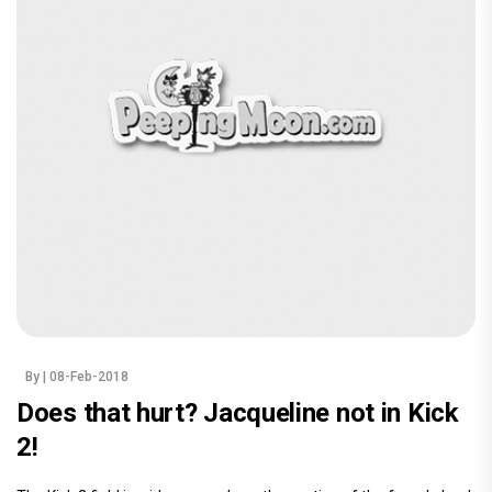
By
| 08-Feb-2018
Does that hurt? Jacqueline not in Kick
2!