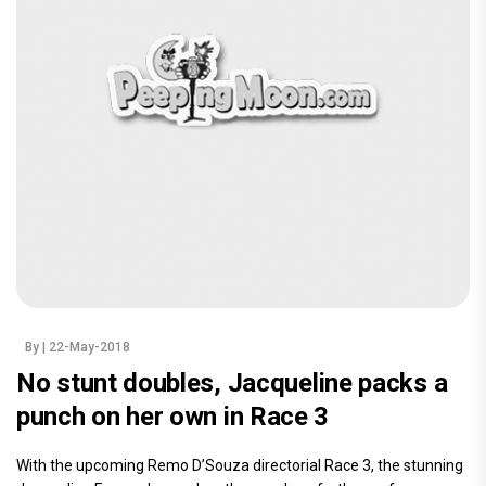
By
| 22-May-2018
No stunt doubles, Jacqueline packs a
punch on her own in Race 3
With the upcoming Remo D’Souza directorial Race 3, the stunning