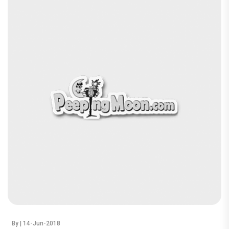
By
| 14-Jun-2018