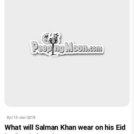
By
| 15-Jun-2018
What will Salman Khan wear on his Eid