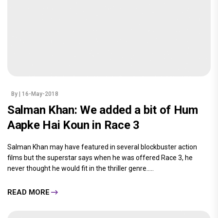
By
| 16-May-2018
Salman Khan: We added a bit of Hum
Aapke Hai Koun in Race 3
Salman Khan may have featured in several blockbuster action
films but the superstar says when he was offered Race 3, he
never thought he would fit in the thriller genre.....
READ MORE