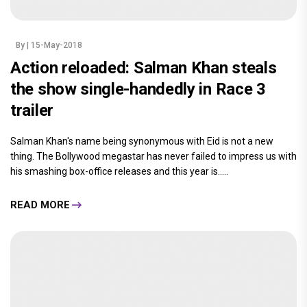
By
| 15-May-2018
Action reloaded: Salman Khan steals
the show single-handedly in Race 3
trailer
Salman Khan's name being synonymous with Eid is not a new
thing. The Bollywood megastar has never failed to impress us with
his smashing box-office releases and this year is.....
READ MORE