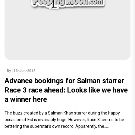
By
| 13-Jun-2018
Advance bookings for Salman starrer
Race 3 race ahead: Looks like we have
a winner here
The buzz created by a Salman Khan starrer during the happy
occasion of Eid is invariably huge. However, Race 3 seems to be
bettering the superstar’s own record. Apparently, the.....