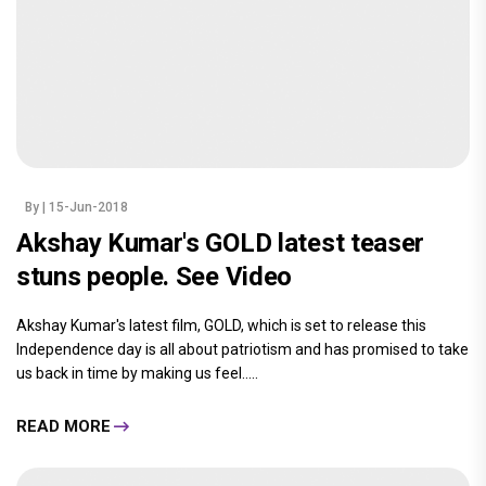
By
| 15-Jun-2018
Akshay Kumar's GOLD latest teaser
stuns people. See Video
Akshay Kumar's latest film, GOLD, which is set to release this
Independence day is all about patriotism and has promised to take
us back in time by making us feel.....
READ MORE