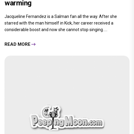
warming
Jacqueline Fernandez is a Salman fan all the way. After she
starred with the man himself in Kick, her career received a
considerable boost and now she cannot stop singing.....
READ MORE