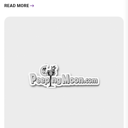
READ MORE