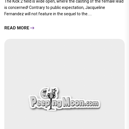
The Kick 2 field is wide open, where the casting of the female lead
is concerned! Contrary to public expectation, Jacqueline
Fernandez will not feature in the sequel to the.....
READ MORE