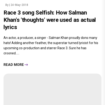
By
| 24-May-2018
Race 3 song Selfish: How Salman
Khan's 'thoughts' were used as actual
lyrics
An actor, a producer, a singer - Salman Khan proudly dons many
hats! Adding another feather, the superstar turned lyricist for his
upcoming co-production and starrer Race 3. Sure he has
crooned.....
READ MORE