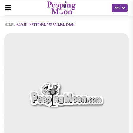
HOME
JACQUELINE FERNANDEZ SALMAN KHAN