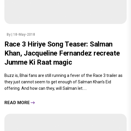
By
| 18-May-2018
Race 3 Hiriye Song Teaser: Salman
Khan, Jacqueline Fernandez recreate
Jumme Ki Raat magic
Buzz is, Bhai fans are still running a fever of the Race 3 trailer as
they just cannot seem to get enough of Salman Khan's Eid
offering. And how can they, will Salman let.....
READ MORE