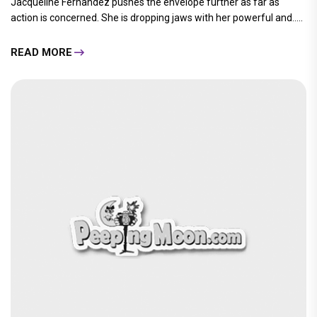
Jacqueline Fernandez pushes the envelope further as far as
action is concerned. She is dropping jaws with her powerful and.....
READ MORE