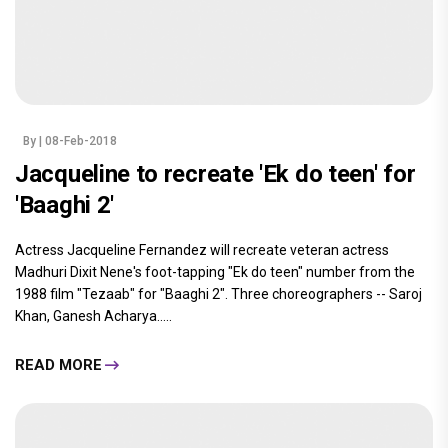
By
| 08-Feb-2018
Jacqueline to recreate 'Ek do teen' for
'Baaghi 2'
Actress Jacqueline Fernandez will recreate veteran actress
Madhuri Dixit Nene's foot-tapping "Ek do teen" number from the
1988 film "Tezaab" for "Baaghi 2". Three choreographers -- Saroj
Khan, Ganesh Acharya.....
READ MORE