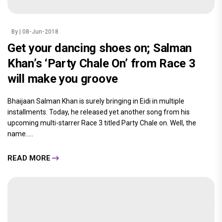
By
| 08-Jun-2018
Get your dancing shoes on; Salman
Khan’s ‘Party Chale On’ from Race 3
will make you groove
Bhaijaan Salman Khan is surely bringing in Eidi in multiple
installments. Today, he released yet another song from his
upcoming multi-starrer Race 3 titled Party Chale on. Well, the
name.....
READ MORE