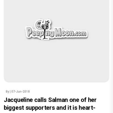
By
| 07-Jun-2018
Jacqueline calls Salman one of her
biggest supporters and it is heart-