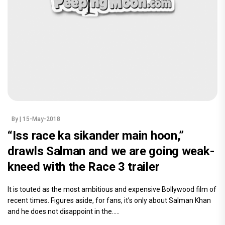
By
| 15-May-2018
“Iss race ka sikander main hoon,”
drawls Salman and we are going weak-
kneed with the Race 3 trailer
It is touted as the most ambitious and expensive Bollywood film of
recent times. Figures aside, for fans, it’s only about Salman Khan
and he does not disappoint in the.....