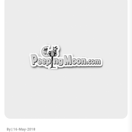
By
| 16-May-2018