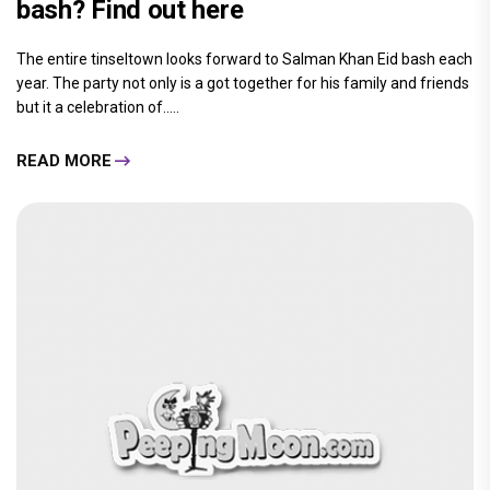
bash? Find out here
The entire tinseltown looks forward to Salman Khan Eid bash each
year. The party not only is a got together for his family and friends
but it a celebration of.....
READ MORE