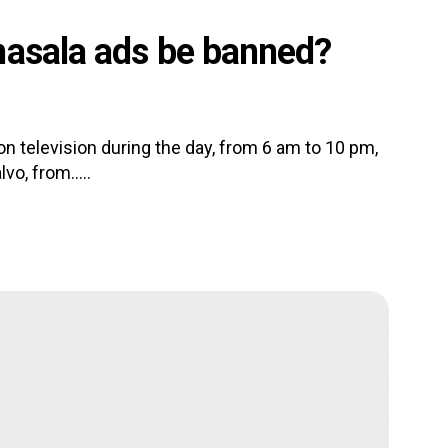
masala ads be banned?
television during the day, from 6 am to 10 pm,
o, from.....