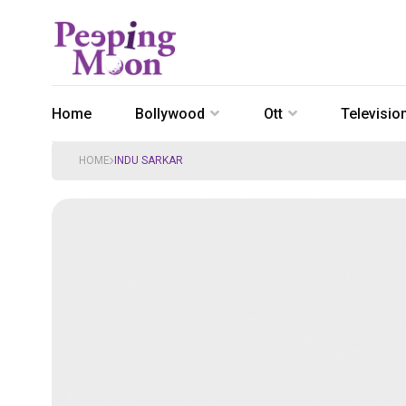
Home
Bollywood
Ott
Televisio
HOME
INDU SARKAR