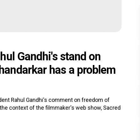
hul Gandhi's stand on
andarkar has a problem
dent Rahul Gandhi's comment on freedom of
 the context of the filmmaker's web show, Sacred