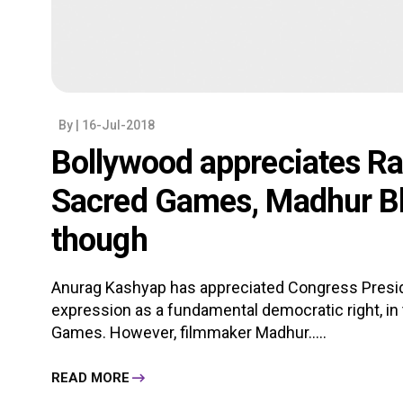
By
| 16-Jul-2018
Bollywood appreciates Ra
Sacred Games, Madhur Bh
though
Anurag Kashyap has appreciated Congress Presi
expression as a fundamental democratic right, in
Games. However, filmmaker Madhur.....
READ MORE