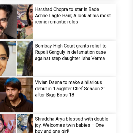
Harshad Chopra to star in Bade
Achhe Lagte Hain; A look at his most
iconic romantic roles
Bombay High Court grants relief to
Rupali Ganguly in defamation case
against step daughter Isha Verma
Vivian Dsena to make a hilarious
debut in 'Laughter Chef Season 2'
after Bigg Boss 18
Shraddha Arya blessed with double
joy, Welcomes twin babies – One
boy and one girl!