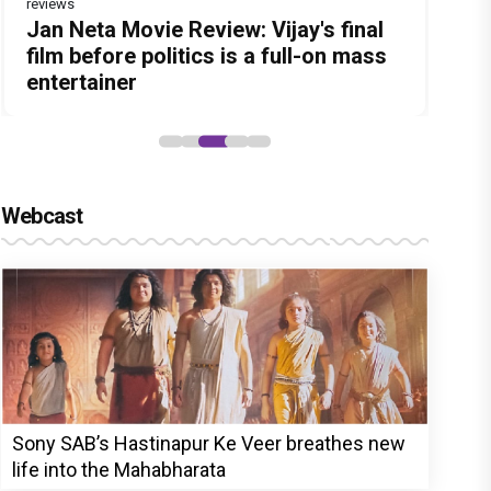
reviews
Before Pritam and Pedro, There Was
Dhamaal 4 Movie Review: Ajay Devgn
Jan Neta Movie Review: Vijay's final
The India Story Movie Review: Kajal
Ikka Movie Review: Sunny Deol's
Amit Dubey, The Storyteller Behind
leads the franchise's funniest
film before politics is a full-on mass
Aggarwal and Shreyas Talpade lead a
courtroom comeback fails to leave a
the Stories
treasure hunt yet
entertainer
powerful wake-up call
lasting impact
Webcast
Sony SAB’s Hastinapur Ke Veer breathes new
life into the Mahabharata