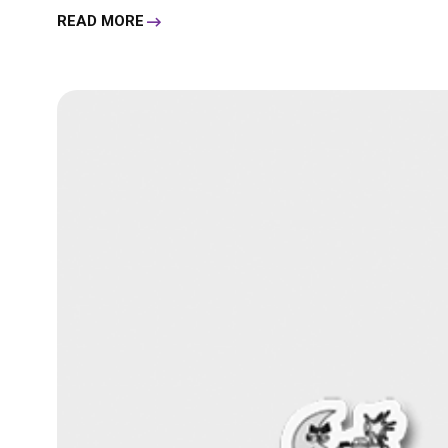
READ MORE