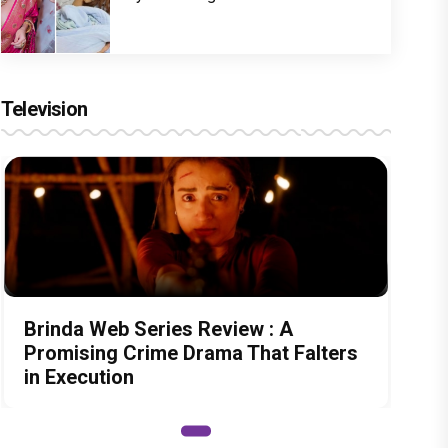
Television
Brinda Web Series Review : A
Promising Crime Drama That Falters
in Execution