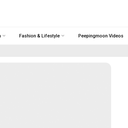
n
Fashion & Lifestyle
Peepingmoon Videos