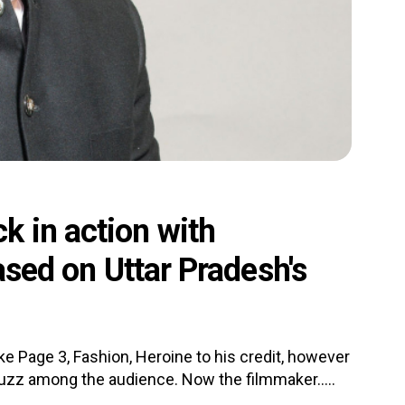
k in action with
based on Uttar Pradesh's
e Page 3, Fashion, Heroine to his credit, however
 a buzz among the audience. Now the filmmaker.....