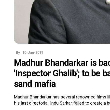
By
| 10-Jan-2019
Madhur Bhandarkar is bac
'Inspector Ghalib'; to be 
sand mafia
Madhur Bhandarkar has several renowned films lik
his last directorial, Indu Sarkar, failed to create