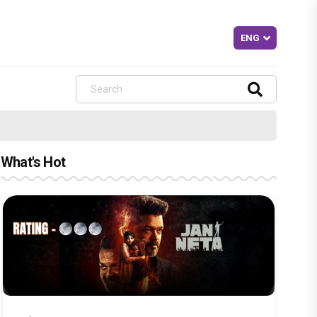
What's Hot