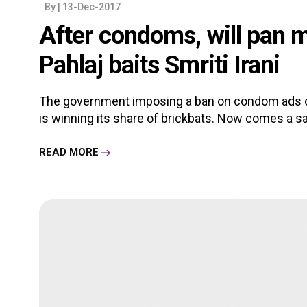
By
| 13-Dec-2017
After condoms, will pan 
Pahlaj baits Smriti Irani
The government imposing a ban on condom ads on 
is winning its share of brickbats. Now comes a salv
READ MORE