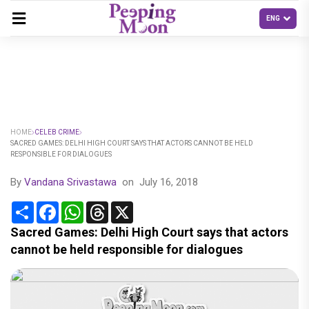
HOME
CELEB CRIME
SACRED GAMES: DELHI HIGH COURT SAYS THAT ACTORS CANNOT BE HELD
RESPONSIBLE FOR DIALOGUES
By
Vandana Srivastawa
on
July 16, 2018
Share
Facebook
WhatsApp
Threads
X
Sacred Games: Delhi High Court says that actors
cannot be held responsible for dialogues