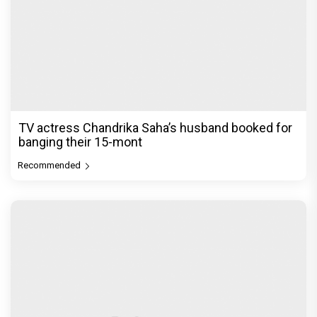
TV actress Chandrika Saha’s husband booked for
banging their 15-mont
Recommended