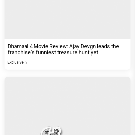
Dhamaal 4 Movie Review: Ajay Devgn leads the
franchise's funniest treasure hunt yet
Exclusive