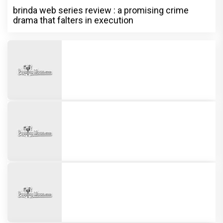
brinda web series review : a promising crime
drama that falters in execution