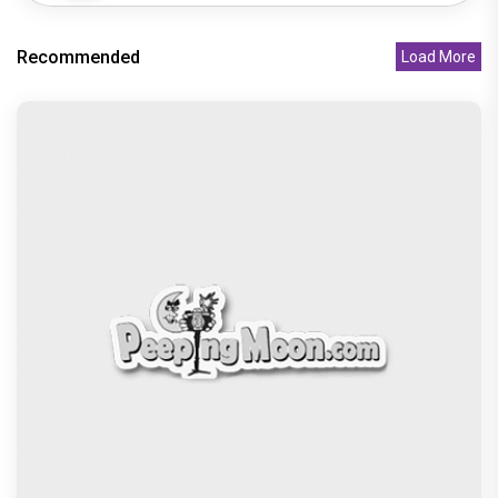
Recommended
Load More