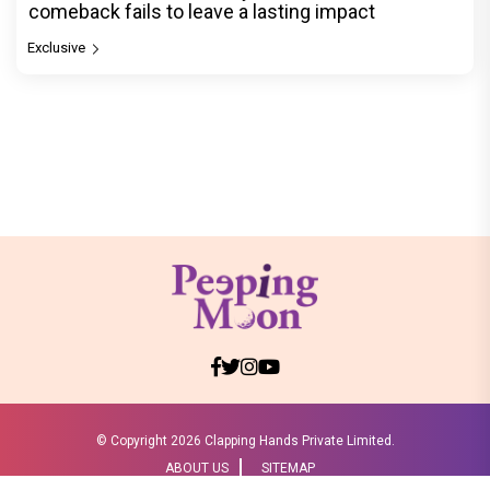
comeback fails to leave a lasting impact
Exclusive
© Copyright
2026 Clapping Hands Private Limited.
ABOUT US
SITEMAP