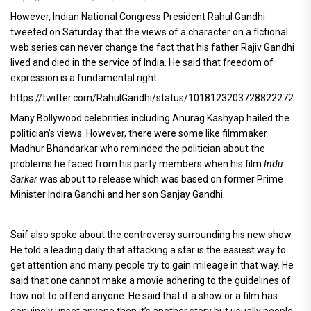
However, Indian National Congress President Rahul Gandhi
tweeted on Saturday that the views of a character on a fictional
web series can never change the fact that his father Rajiv Gandhi
lived and died in the service of India. He said that freedom of
expression is a fundamental right.
https://twitter.com/RahulGandhi/status/1018123203728822272
Many Bollywood celebrities including Anurag Kashyap hailed the
politician’s views. However, there were some like filmmaker
Madhur Bhandarkar who reminded the politician about the
problems he faced from his party members when his film
Indu
Sarkar
was about to release which was based on former Prime
Minister Indira Gandhi and her son Sanjay Gandhi.
Saif also spoke about the controversy surrounding his new show.
He told a leading daily that attacking a star is the easiest way to
get attention and many people try to gain mileage in that way. He
said that one cannot make a movie adhering to the guidelines of
how not to offend anyone. He said that if a show or a film has