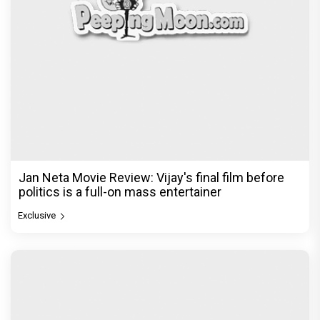
Jan Neta Movie Review: Vijay's final film before
politics is a full-on mass entertainer
Exclusive