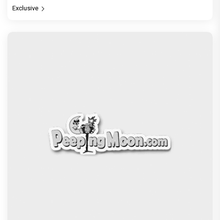
Exclusive