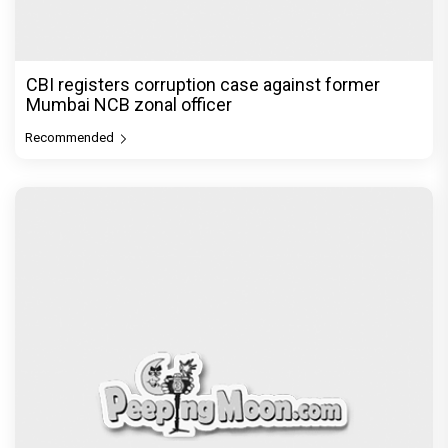
CBI registers corruption case against former
Mumbai NCB zonal officer
Recommended