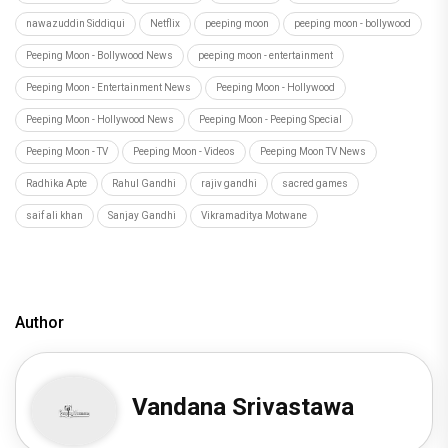
nawazuddin Siddiqui
Netflix
peeping moon
peeping moon - bollywood
Peeping Moon - Bollywood News
peeping moon - entertainment
Peeping Moon - Entertainment News
Peeping Moon - Hollywood
Peeping Moon - Hollywood News
Peeping Moon - Peeping Special
Peeping Moon - TV
Peeping Moon - Videos
Peeping Moon TV News
Radhika Apte
Rahul Gandhi
rajiv gandhi
sacred games
saif ali khan
Sanjay Gandhi
Vikramaditya Motwane
Author
Vandana Srivastawa