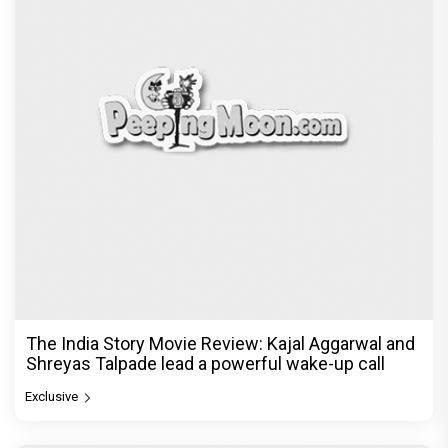
The India Story Movie Review: Kajal Aggarwal and
Shreyas Talpade lead a powerful wake-up call
Exclusive