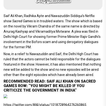
Saif Ali Khan, Radhika Apte and Nawazuddin Siddiqui’s Netflix
show
Sacred Games
is in troubled waters. The show which is based
on the novel by Vikram Chandra of the same name is directed by
Anurag Kashyap and Vikramaditya Motwane. A plea was filed in
Delhi High Court for showing former Prime Minister Rajiv Gandhi’s
involvement in the Bofors scam and using derogatory dialogues
for the former PM.
Now, in a relief to Nawazuddin and Saif, the Delhi High Court has
ruled that the actors cannot be held responsible for the dialogues
featured in the show. However, it has also mentioned that nothing
new will be added to the show and no new episodes will be aired
other than the eight episodes which have already been aired.
RECOMMENDED READ: SAIF ALI KHAN ON SACRED
GAMES ROW: “YOU MIGHT BE KILLED IF YOU
CRITICIZE THE GOVERNMENT IN INDIA”
https://twitter.com/ANI/status/1018728964276260865