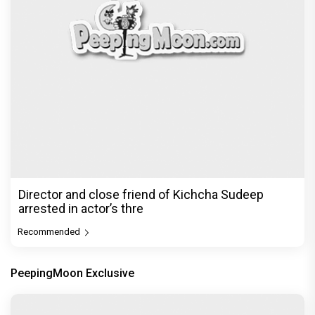
Director and close friend of Kichcha Sudeep
arrested in actor’s thre
Recommended
PeepingMoon Exclusive