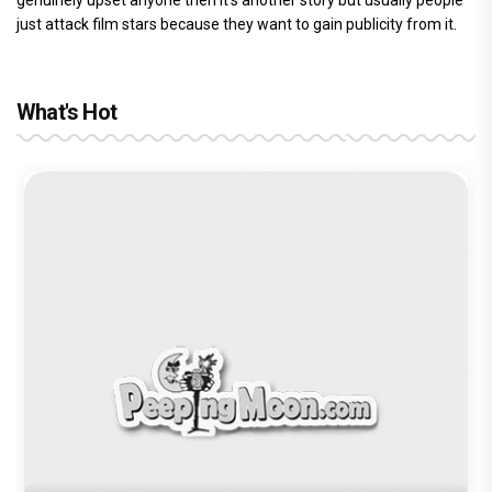
genuinely upset anyone then it’s another story but usually people
just attack film stars because they want to gain publicity from it.
What's Hot
Before Pritam and Pedro, There Was
Amit Dubey, The Storyteller Behind the
Stories