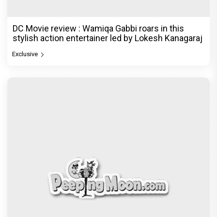
DC Movie review : Wamiqa Gabbi roars in this
stylish action entertainer led by Lokesh Kanagaraj
Exclusive