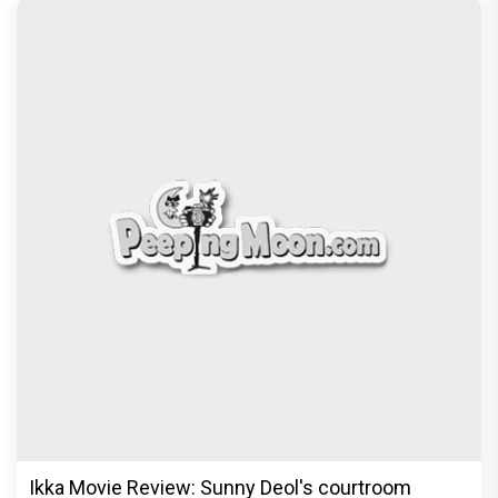
Ikka Movie Review: Sunny Deol's courtroom