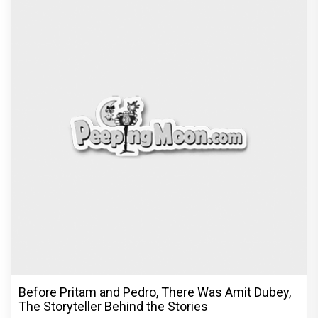
Before Pritam and Pedro, There Was Amit Dubey,
The Storyteller Behind the Stories