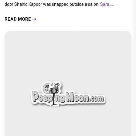
door Shahid Kapoor was snapped outside a salon.
Sara.....
READ MORE