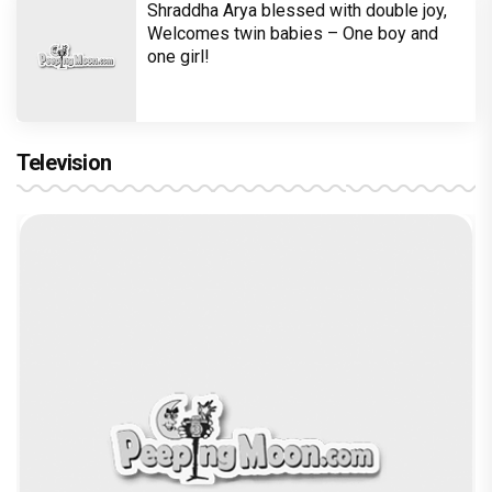
Shraddha Arya blessed with double joy,
Welcomes twin babies – One boy and
one girl!
Television