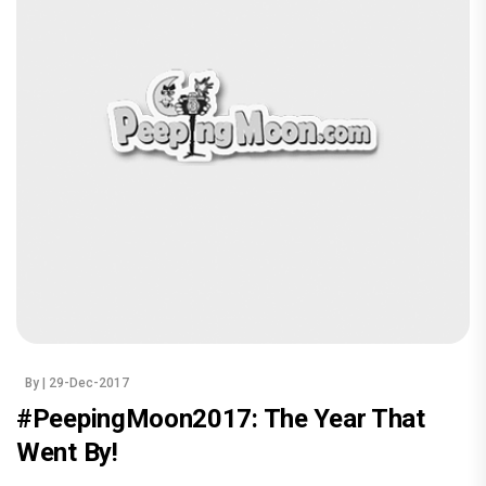
By
| 29-Dec-2017
#PeepingMoon2017: The Year That
Went By!