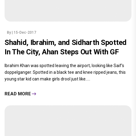
By
| 15-Dec-2017
Shahid, Ibrahim, and Sidharth Spotted
In The City, Ahan Steps Out With GF
Ibrahim Khan was spotted leaving the airport, looking like Saif’s
doppelganger. Spotted in a black tee and knee ripped jeans, this
young star kid can make girls drool just like.....
READ MORE