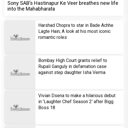
Sony SAB’s Hastinapur Ke Veer breathes new life
into the Mahabharata
Harshad Chopra to star in Bade Achhe
Lagte Hain; A look at his most iconic
romantic roles
Bombay High Court grants relief to
Rupali Ganguly in defamation case
against step daughter Isha Verma
Vivian Dsena to make a hilarious debut
in 'Laughter Chef Season 2' after Bigg
Boss 18