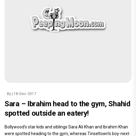
By
| 18-Dec-2017
Sara – Ibrahim head to the gym, Shahid
spotted outside an eatery!
Bollywood's star kids and siblings Sara Ali Khan and Ibrahim Khan
were spotted heading to the gym, whereas Tinseltown's boy-next-