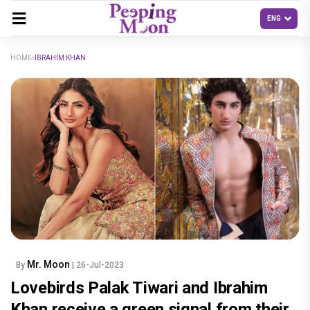
HOME
IBRAHIM KHAN
Mr. Moon
By
| 26-Jul-2023
Lovebirds Palak Tiwari and Ibrahim
Khan receive a green signal from their