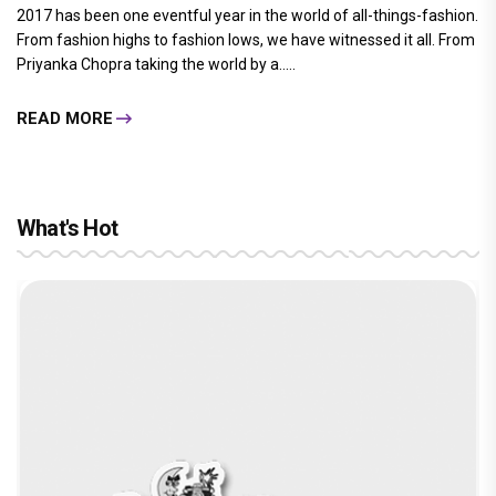
2017 has been one eventful year in the world of all-things-fashion.
From fashion highs to fashion lows, we have witnessed it all. From
Priyanka Chopra taking the world by a.....
READ MORE
What's Hot