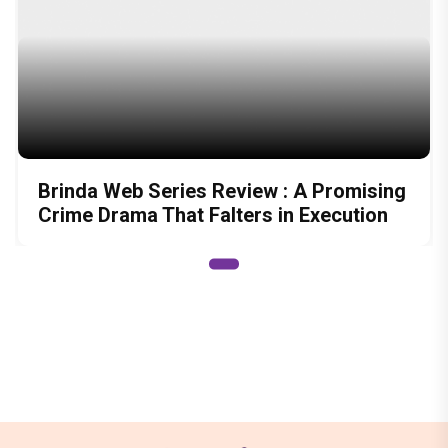
Brinda Web Series Review : A Promising
Crime Drama That Falters in Execution