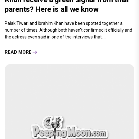
parents? Here is all we know
Palak Tiwari and Ibrahim Khan have been spotted together a
number of times. Although both haven't confirmed it officially and
the actress even said in one of the interviews that.....
READ MORE