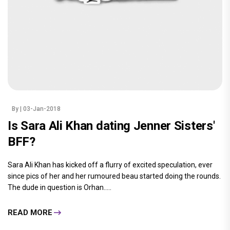
By
| 03-Jan-2018
Is Sara Ali Khan dating Jenner Sisters'
BFF?
Sara Ali Khan has kicked off a flurry of excited speculation, ever
since pics of her and her rumoured beau started doing the rounds.
The dude in question is Orhan.....
READ MORE