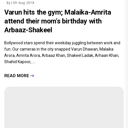
By
| 09-Aug-2018
Varun hits the gym; Malaika-Amrita
attend their mom's birthday with
Arbaaz-Shakeel
Bollywood stars spend their weekday juggling between work and
fun. Our cameras in the city snapped Varun Dhawan, Malaika
Arora, Amrita Arora, Arbaaz Khan, Shakeel Ladak, Arhaan Khan,
Shahid Kapoor,.....
READ MORE