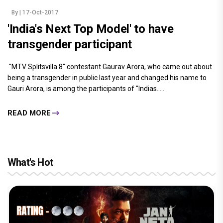
By
| 17-Oct-2017
'India's Next Top Model' to have
transgender participant
"MTV Splitsvilla 8" contestant Gaurav Arora, who came out about
being a transgender in public last year and changed his name to
Gauri Arora, is among the participants of "Indias.....
READ MORE
What's Hot