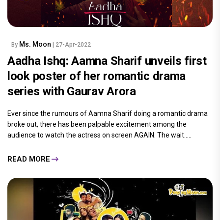
Ms. Moon
By
| 27-Apr-2022
Aadha Ishq: Aamna Sharif unveils first
look poster of her romantic drama
series with Gaurav Arora
Ever since the rumours of Aamna Sharif doing a romantic drama
broke out, there has been palpable excitement among the
audience to watch the actress on screen AGAIN. The wait.....
READ MORE