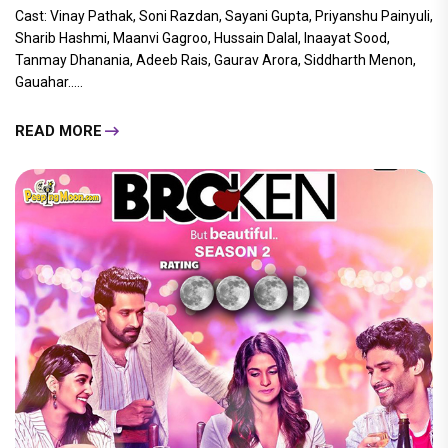
Cast: Vinay Pathak, Soni Razdan, Sayani Gupta, Priyanshu Painyuli,
Sharib Hashmi, Maanvi Gagroo, Hussain Dalal, Inaayat Sood,
Tanmay Dhanania, Adeeb Rais, Gaurav Arora, Siddharth Menon,
Gauahar.....
READ MORE