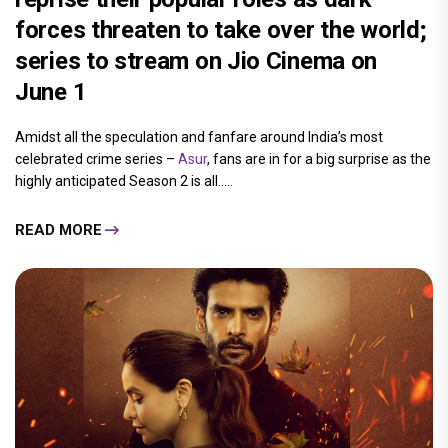
forces threaten to take over the world;
series to stream on Jio Cinema on
June 1
Amidst all the speculation and fanfare around India’s most
celebrated crime series –
Asur
, fans are in for a big surprise as the
highly anticipated Season 2 is all.....
READ MORE