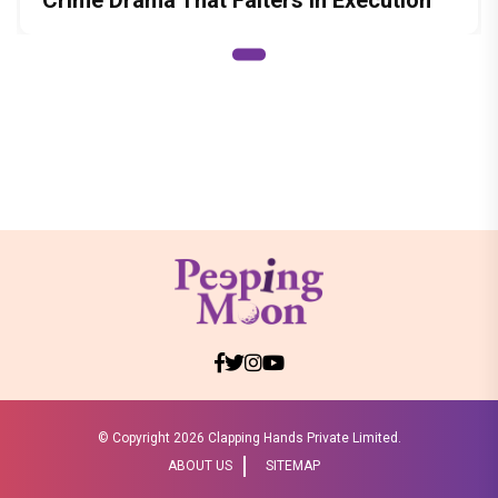
© Copyright
2026 Clapping Hands Private Limited.
ABOUT US
SITEMAP