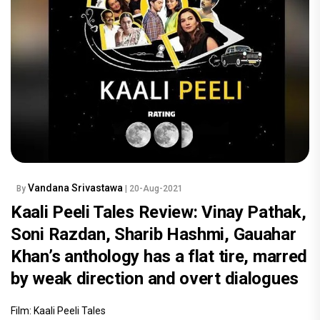
Vandana Srivastawa
By
| 20-Aug-2021
Kaali Peeli Tales Review: Vinay Pathak,
Soni Razdan, Sharib Hashmi, Gauahar
Khan’s anthology has a flat tire, marred
by weak direction and overt dialogues
Film: Kaali Peeli Tales