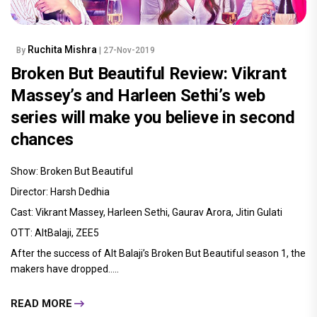
Ruchita Mishra
By
| 27-Nov-2019
Broken But Beautiful Review: Vikrant
Massey’s and Harleen Sethi’s web
series will make you believe in second
chances
Show: Broken But Beautiful
Director: Harsh Dedhia
Cast: Vikrant Massey, Harleen Sethi, Gaurav Arora, Jitin Gulati
OTT: AltBalaji, ZEE5
After the success of Alt Balaji’s Broken But Beautiful season 1, the
makers have dropped.....
READ MORE