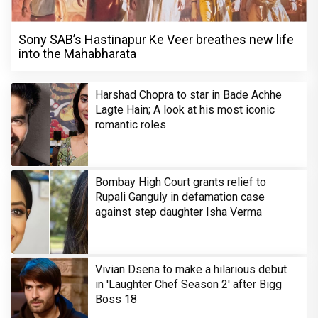
Sony SAB’s Hastinapur Ke Veer breathes new life
into the Mahabharata
Harshad Chopra to star in Bade Achhe
Lagte Hain; A look at his most iconic
romantic roles
Bombay High Court grants relief to
Rupali Ganguly in defamation case
against step daughter Isha Verma
Vivian Dsena to make a hilarious debut
in 'Laughter Chef Season 2' after Bigg
Boss 18