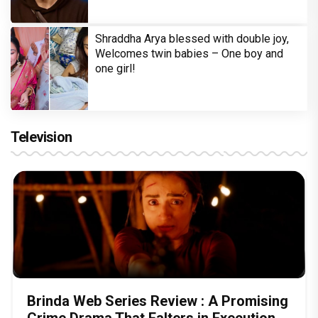
Shraddha Arya blessed with double joy,
Welcomes twin babies – One boy and
one girl!
Television
Brinda Web Series Review : A Promising
Crime Drama That Falters in Execution