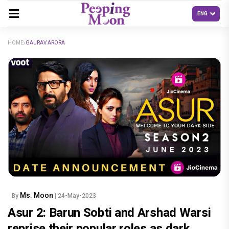
HOME
GAURAV ARORA
Ms. Moon
By
| 24-May-2023
Asur 2: Barun Sobti and Arshad Warsi
reprise their popular roles as dark