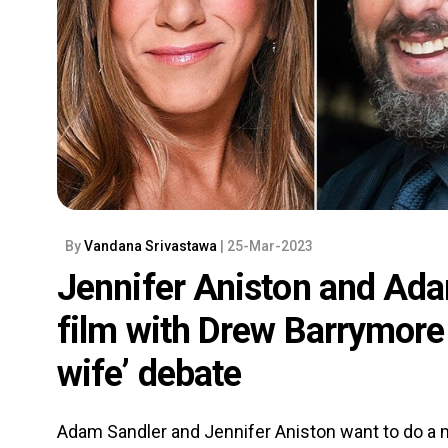
By
Vandana Srivastawa
| 25-Mar-2023
Jennifer Aniston and Ada
film with Drew Barrymore 
wife’ debate
Adam Sandler and Jennifer Aniston want to do a m