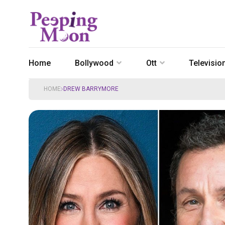
Home
Bollywood
Ott
Televisio
HOME
DREW BARRYMORE