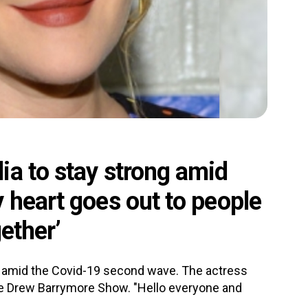
ia to stay strong amid
 heart goes out to people
gether’
a amid the Covid-19 second wave. The actress
he Drew Barrymore Show. "Hello everyone and