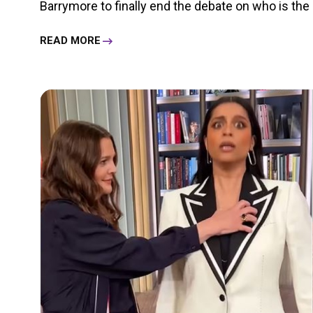
Barrymore to finally end the debate on who is the 
READ MORE