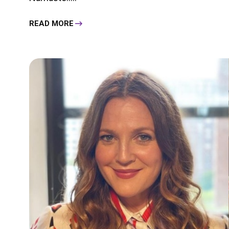
READ MORE