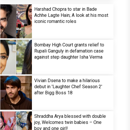
Harshad Chopra to star in Bade
Achhe Lagte Hain; A look at his most
iconic romantic roles
Bombay High Court grants relief to
Rupali Ganguly in defamation case
against step daughter Isha Verma
Vivian Dsena to make a hilarious
debut in 'Laughter Chef Season 2'
after Bigg Boss 18
Shraddha Arya blessed with double
joy, Welcomes twin babies – One
boy and one girl!