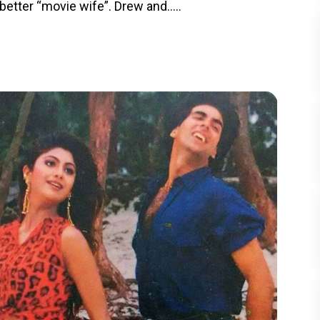
better “movie wife”. Drew and.....