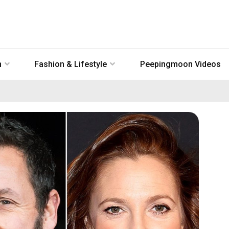
n
Fashion & Lifestyle
Peepingmoon Videos