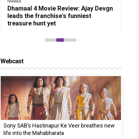
reviews
Before Pritam and Pedro, There Was
DC Movie review : Wamiqa Gabbi
Dhamaal 4 Movie Review: Ajay Devgn
Jan Neta Movie Review: Vijay's final
The India Story Movie Review: Kajal
Amit Dubey, The Storyteller Behind
roars in this stylish action entertainer
leads the franchise's funniest
film before politics is a full-on mass
Aggarwal and Shreyas Talpade lead a
the Stories
led by Lokesh Kanagaraj
treasure hunt yet
entertainer
powerful wake-up call
Webcast
Sony SAB’s Hastinapur Ke Veer breathes new
life into the Mahabharata