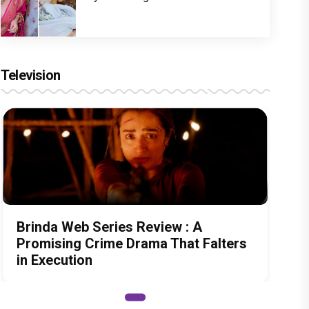
Television
Brinda Web Series Review : A
Promising Crime Drama That Falters
in Execution