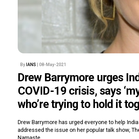
By
IANS
| 08-May-2021
Drew Barrymore urges Ind
COVID-19 crisis, says ‘my
who’re trying to hold it to
Drew Barrymore has urged everyone to help Indi
addressed the issue on her popular talk show, T
Namaste.....