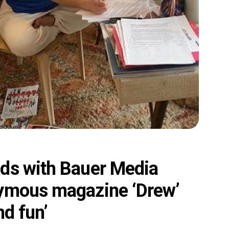
ds with Bauer Media
nymous magazine ‘Drew’
nd fun’