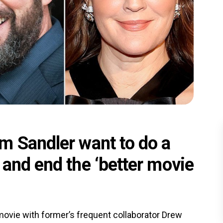
m Sandler want to do a
and end the ‘better movie
ovie with former’s frequent collaborator Drew