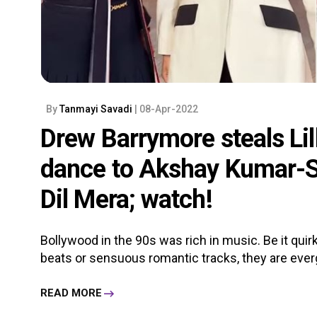
By
Tanmayi Savadi
| 08-Apr-2022
Drew Barrymore steals Lill
dance to Akshay Kumar-Sh
Dil Mera; watch!
Bollywood in the 90s was rich in music. Be it qu
beats or sensuous romantic tracks, they are everg
READ MORE