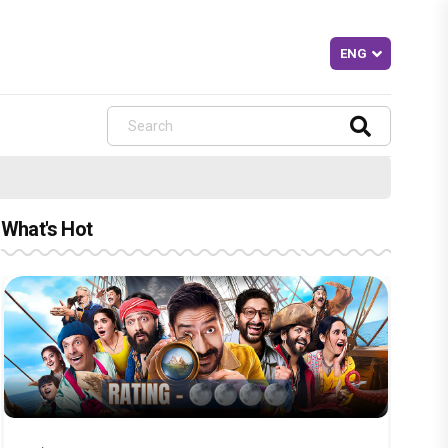
What's Hot