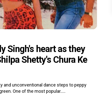
y Singh's heart as they
ilpa Shetty's Chura Ke
irky and unconventional dance steps to peppy
reen. One of the most popular.....