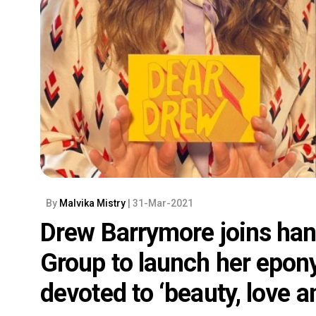
By
Malvika Mistry
| 31-Mar-2021
Drew Barrymore joins han
Group to launch her epo
devoted to ‘beauty, love a