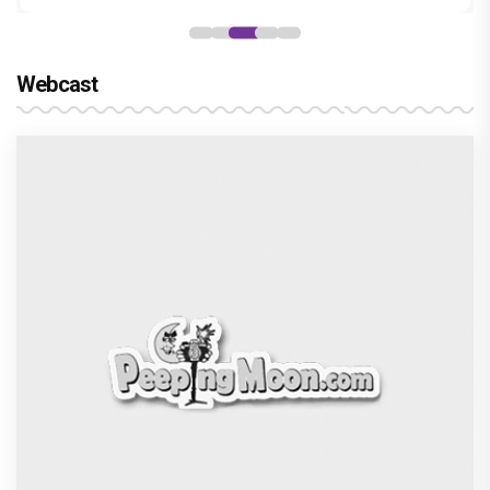
Webcast