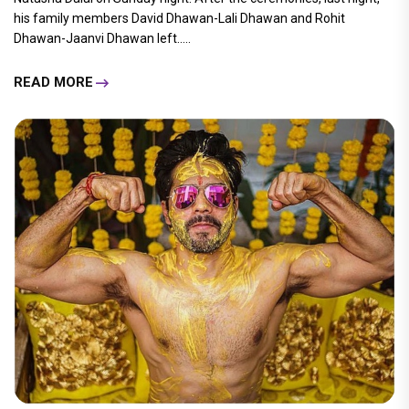
his family members David Dhawan-Lali Dhawan and Rohit
Dhawan-Jaanvi Dhawan left.....
READ MORE