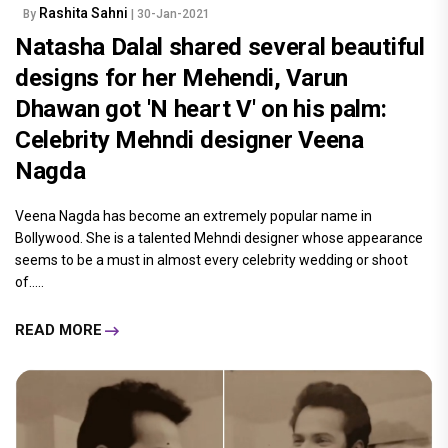
Rashita Sahni
By
| 30-Jan-2021
Natasha Dalal shared several beautiful
designs for her Mehendi, Varun
Dhawan got 'N heart V' on his palm:
Celebrity Mehndi designer Veena
Nagda
Veena Nagda has become an extremely popular name in
Bollywood. She is a talented Mehndi designer whose appearance
seems to be a must in almost every celebrity wedding or shoot
of.....
READ MORE