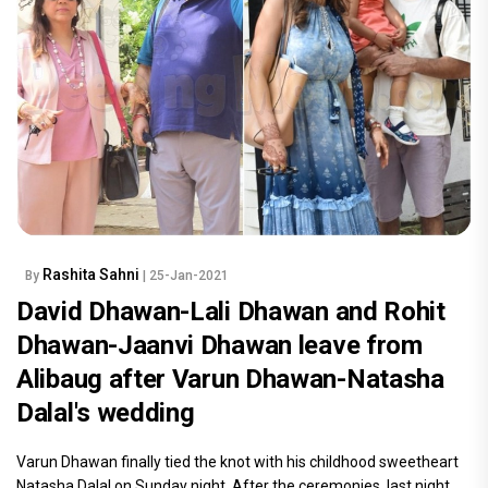
Rashita Sahni
By
| 25-Jan-2021
David Dhawan-Lali Dhawan and Rohit
Dhawan-Jaanvi Dhawan leave from
Alibaug after Varun Dhawan-Natasha
Dalal's wedding
Varun Dhawan finally tied the knot with his childhood sweetheart
Natasha Dalal on Sunday night. After the ceremonies, last night,