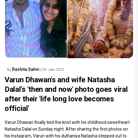
Rashita Sahni
By
| 25-Jan-2021
Varun Dhawan's and wife Natasha
Dalal's 'then and now' photo goes viral
after their 'life long love becomes
official'
Varun Dhawan finally tied the knot with his childhood sweetheart
Natasha Dalal on Sunday night. After sharing the first photos on
his Instagram, Varun with his dulhaniya Natasha stepped out to