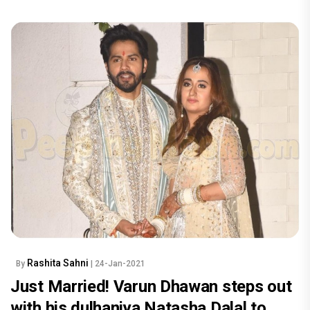
Rashita Sahni
By
| 24-Jan-2021
Just Married! Varun Dhawan steps out
with his dulhaniya Natasha Dalal to