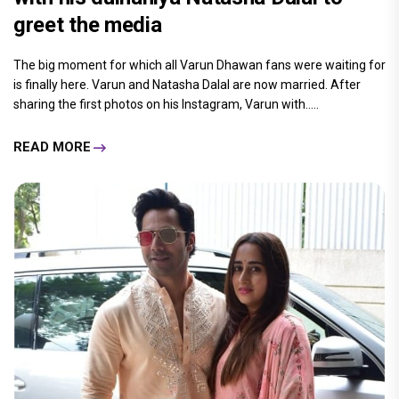
greet the media
The big moment for which all Varun Dhawan fans were waiting for
is finally here. Varun and Natasha Dalal are now married. After
sharing the first photos on his Instagram, Varun with.....
READ MORE