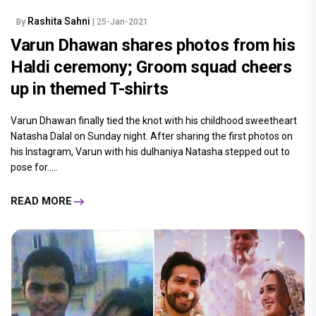
Rashita Sahni
By
| 25-Jan-2021
Varun Dhawan shares photos from his
Haldi ceremony; Groom squad cheers
up in themed T-shirts
Varun Dhawan finally tied the knot with his childhood sweetheart
Natasha Dalal on Sunday night. After sharing the first photos on
his Instagram, Varun with his dulhaniya Natasha stepped out to
pose for.....
READ MORE