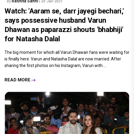
Rashita Sahni
By
| 24-Jan-2021
Watch: 'Aaram se, darr jayegi bechari,'
says possessive husband Varun
Dhawan as paparazzi shouts 'bhabhiji'
for Natasha Dalal
The big moment for which all Varun Dhawan fans were waiting for
is finally here. Varun and Natasha Dalal are now married. After
sharing the first photos on his Instagram, Varun with.....
READ MORE