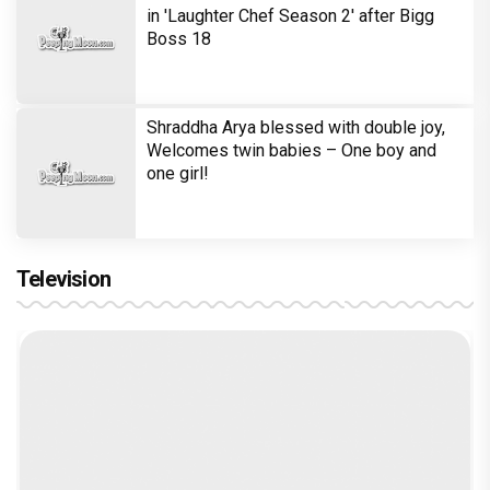
in 'Laughter Chef Season 2' after Bigg
Boss 18
Shraddha Arya blessed with double joy,
Welcomes twin babies – One boy and
one girl!
Television