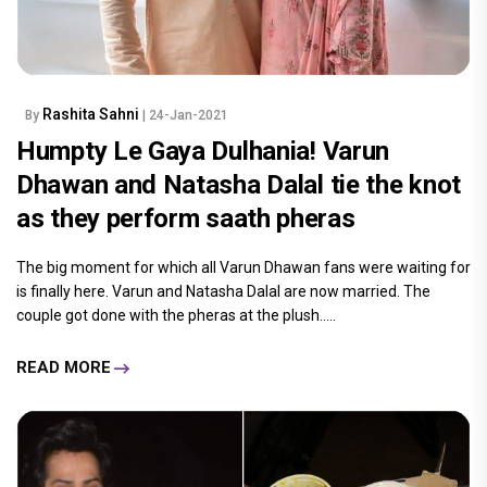
Rashita Sahni
By
| 24-Jan-2021
Humpty Le Gaya Dulhania! Varun
Dhawan and Natasha Dalal tie the knot
as they perform saath pheras
The big moment for which all Varun Dhawan fans were waiting for
is finally here. Varun and Natasha Dalal are now married. The
couple got done with the pheras at the plush.....
READ MORE