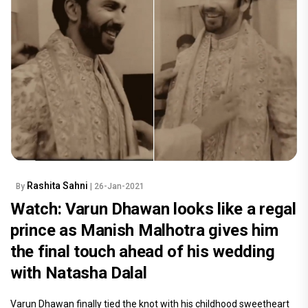
Rashita Sahni
By
| 26-Jan-2021
Watch: Varun Dhawan looks like a regal
prince as Manish Malhotra gives him
the final touch ahead of his wedding
with Natasha Dalal
Varun Dhawan finally tied the knot with his childhood sweetheart