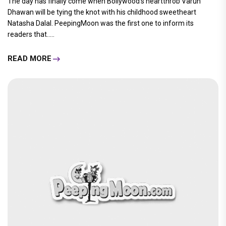
The day has finally come when Bollywood's heartthrob Varun
Dhawan will be tying the knot with his childhood sweetheart
Natasha Dalal. PeepingMoon was the first one to inform its
readers that.....
READ MORE