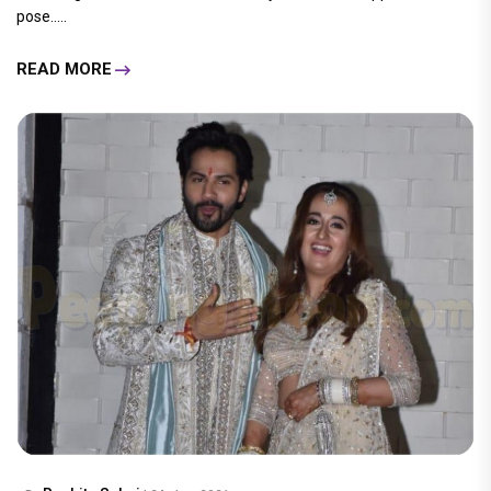
pose.....
READ MORE