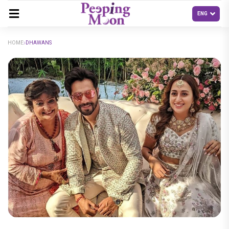
HOME
DHAWANS