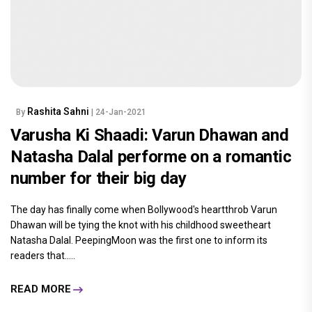
Rashita Sahni
By
| 24-Jan-2021
Varusha Ki Shaadi: Varun Dhawan and
Natasha Dalal performe on a romantic
number for their big day
The day has finally come when Bollywood's heartthrob Varun
Dhawan will be tying the knot with his childhood sweetheart
Natasha Dalal. PeepingMoon was the first one to inform its
readers that.....
READ MORE