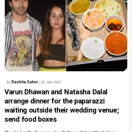
Rashita Sahni
By
| 24-Jan-2021
Varun Dhawan and Natasha Dalal
arrange dinner for the paparazzi
waiting outside their wedding venue;
send food boxes