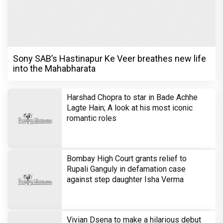
Sony SAB’s Hastinapur Ke Veer breathes new life
into the Mahabharata
Harshad Chopra to star in Bade Achhe
Lagte Hain; A look at his most iconic
romantic roles
Bombay High Court grants relief to
Rupali Ganguly in defamation case
against step daughter Isha Verma
Vivian Dsena to make a hilarious debut