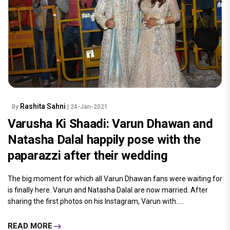
Rashita Sahni
By
| 24-Jan-2021
Varusha Ki Shaadi: Varun Dhawan and
Natasha Dalal happily pose with the
paparazzi after their wedding
The big moment for which all Varun Dhawan fans were waiting for
is finally here. Varun and Natasha Dalal are now married. After
sharing the first photos on his Instagram, Varun with.....
READ MORE