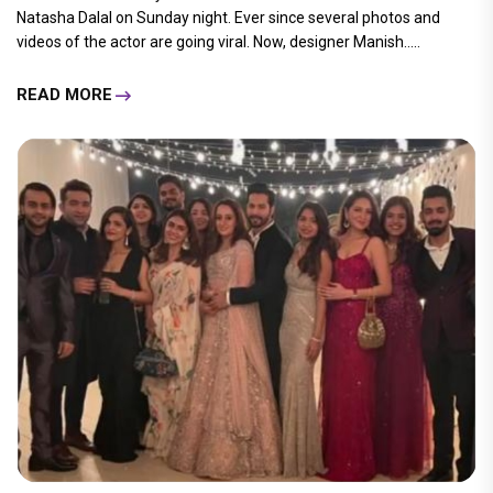
Natasha Dalal on Sunday night. Ever since several photos and
videos of the actor are going viral. Now, designer Manish.....
READ MORE