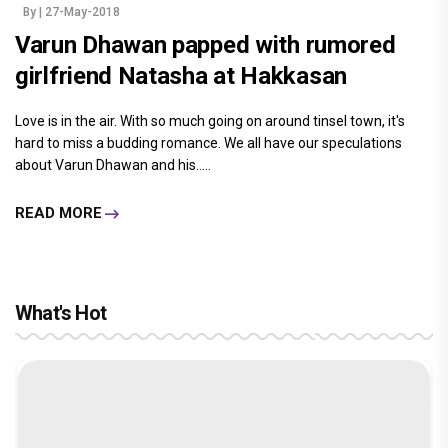
By
| 27-May-2018
Varun Dhawan papped with rumored
girlfriend Natasha at Hakkasan
Love is in the air. With so much going on around tinsel town, it's
hard to miss a budding romance. We all have our speculations
about Varun Dhawan and his.....
READ MORE
What's Hot