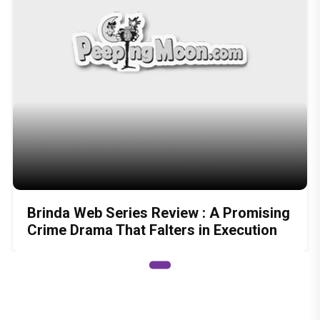
Brinda Web Series Review : A Promising
Crime Drama That Falters in Execution