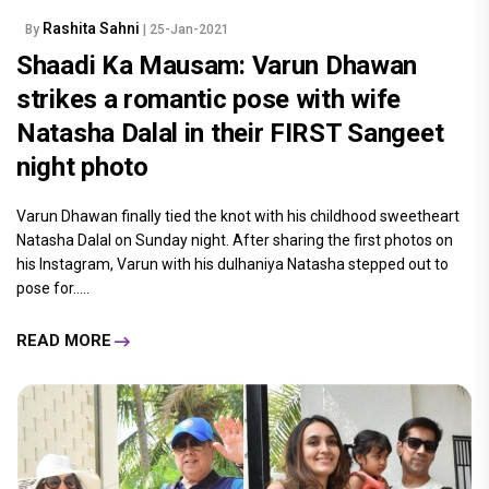
Rashita Sahni
By
| 25-Jan-2021
Shaadi Ka Mausam: Varun Dhawan
strikes a romantic pose with wife
Natasha Dalal in their FIRST Sangeet
night photo
Varun Dhawan finally tied the knot with his childhood sweetheart
Natasha Dalal on Sunday night. After sharing the first photos on
his Instagram, Varun with his dulhaniya Natasha stepped out to
pose for.....
READ MORE