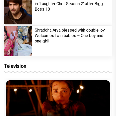
in 'Laughter Chef Season 2' after Bigg
Boss 18
Shraddha Arya blessed with double joy,
Welcomes twin babies – One boy and
one girl!
Television