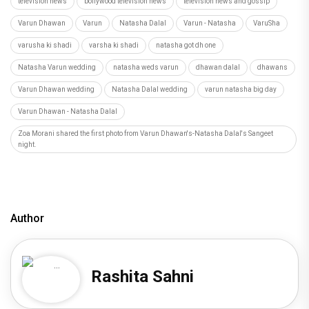
television news
bollywood television news
television news and gossip
Varun Dhawan
Varun
Natasha Dalal
Varun - Natasha
VaruSha
varusha ki shadi
varsha ki shadi
natasha got dh one
Natasha Varun wedding
natasha weds varun
dhawan dalal
dhawans
Varun Dhawan wedding
Natasha Dalal wedding
varun natasha big day
Varun Dhawan - Natasha Dalal
Zoa Morani shared the first photo from Varun Dhawan's-Natasha Dalal's Sangeet
night.
Author
Rashita Sahni