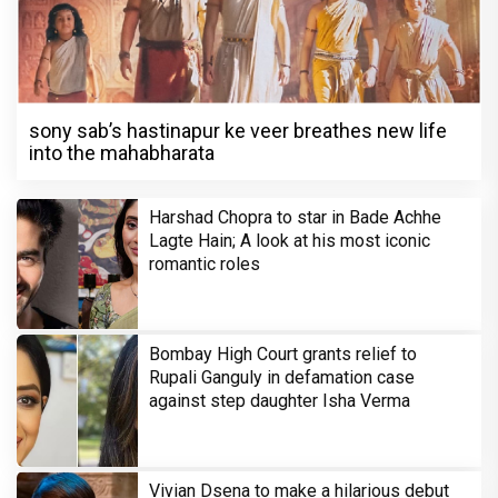
sony sab’s hastinapur ke veer breathes new life
into the mahabharata
Harshad Chopra to star in Bade Achhe
Lagte Hain; A look at his most iconic
romantic roles
Bombay High Court grants relief to
Rupali Ganguly in defamation case
against step daughter Isha Verma
Vivian Dsena to make a hilarious debut