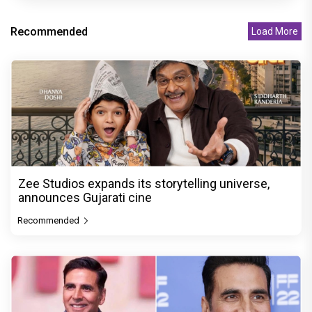
Recommended
Load More
Zee Studios expands its storytelling universe,
announces Gujarati cine
Recommended