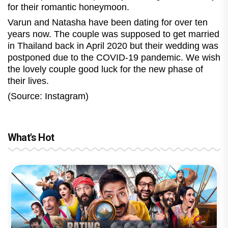
for their romantic honeymoon.
Varun and Natasha have been dating for over ten
years now. The couple was supposed to get married
in Thailand back in April 2020 but their wedding was
postponed due to the COVID-19 pandemic. We wish
the lovely couple good luck for the new phase of
their lives.
(Source: Instagram)
What's Hot