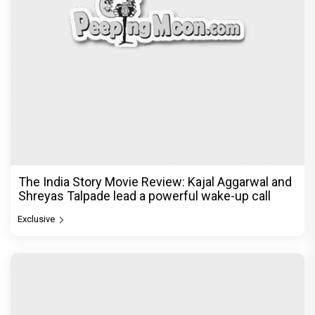
The India Story Movie Review: Kajal Aggarwal and
Shreyas Talpade lead a powerful wake-up call
Exclusive