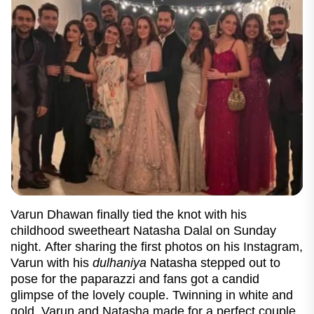
Varun Dhawan finally tied the knot with his
childhood sweetheart Natasha Dalal on Sunday
night. After sharing the first photos on his Instagram,
Varun with his
dulhaniya
Natasha stepped out to
pose for the paparazzi and fans got a candid
glimpse of the lovely couple. Twinning in white and
gold, Varun and Natasha made for a perfect couple