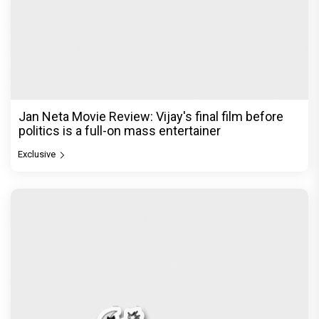
Jan Neta Movie Review: Vijay's final film before
politics is a full-on mass entertainer
Exclusive