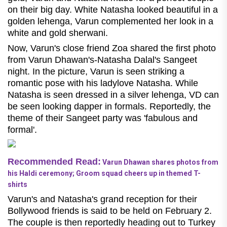
on their big day. White Natasha looked beautiful in a
golden lehenga, Varun complemented her look in a
white and gold sherwani.
Now, Varun's close friend Zoa shared the first photo
from Varun Dhawan's-Natasha Dalal's Sangeet
night. In the picture, Varun is seen striking a
romantic pose with his ladylove Natasha. While
Natasha is seen dressed in a silver lehenga, VD can
be seen looking dapper in formals. Reportedly, the
theme of their Sangeet party was 'fabulous and
formal'.
Recommended Read:
Varun Dhawan shares photos from
his Haldi ceremony; Groom squad cheers up in themed T-
shirts
Varun's and Natasha's grand reception for their
Bollywood friends is said to be held on February 2.
The couple is then reportedly heading out to Turkey