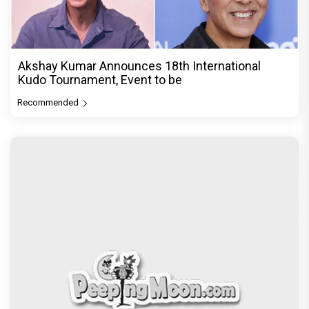
Akshay Kumar Announces 18th International
Kudo Tournament, Event to be
Recommended