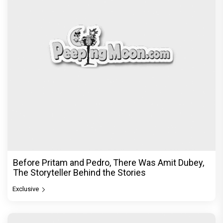
Before Pritam and Pedro, There Was Amit Dubey,
The Storyteller Behind the Stories
Exclusive