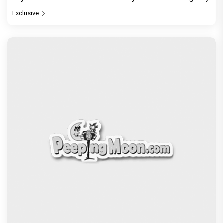
Exclusive