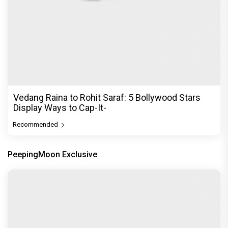
Vedang Raina to Rohit Saraf: 5 Bollywood Stars
Display Ways to Cap-It-
Recommended
PeepingMoon Exclusive