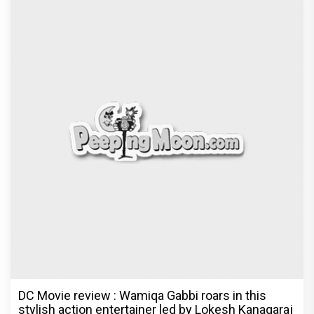
DC Movie review : Wamiqa Gabbi roars in this
stylish action entertainer led by Lokesh Kanagaraj