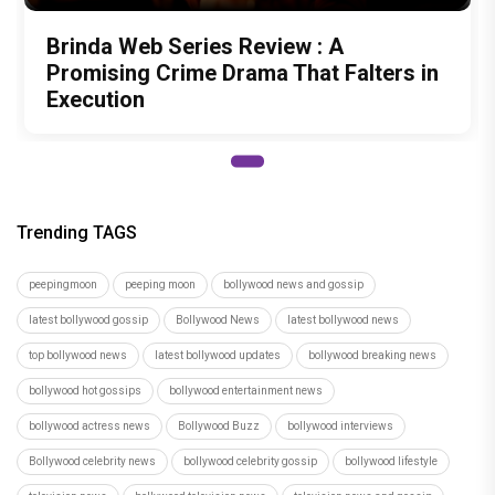
Brinda Web Series Review : A
Promising Crime Drama That Falters in
Execution
Trending TAGS
peepingmoon
peeping moon
bollywood news and gossip
latest bollywood gossip
Bollywood News
latest bollywood news
top bollywood news
latest bollywood updates
bollywood breaking news
bollywood hot gossips
bollywood entertainment news
bollywood actress news
Bollywood Buzz
bollywood interviews
Bollywood celebrity news
bollywood celebrity gossip
bollywood lifestyle