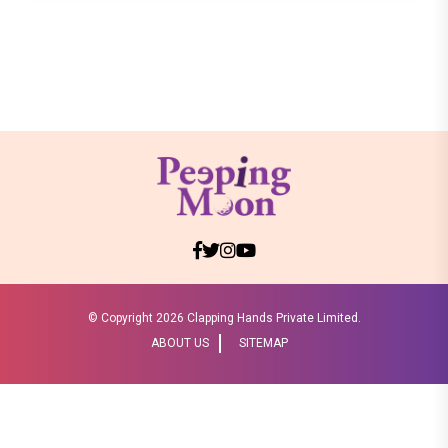
© Copyright
2026 Clapping Hands Private Limited.
ABOUT US
SITEMAP