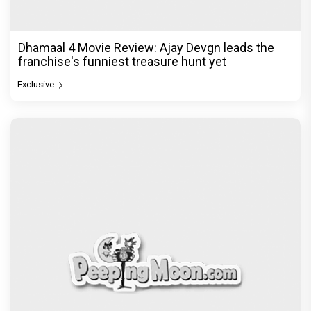
Dhamaal 4 Movie Review: Ajay Devgn leads the
franchise's funniest treasure hunt yet
Exclusive