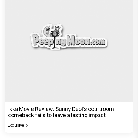
Ikka Movie Review: Sunny Deol's courtroom
comeback fails to leave a lasting impact
Exclusive