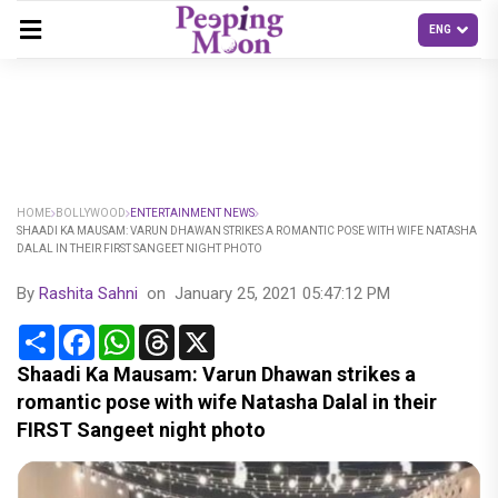
HOME
BOLLYWOOD
ENTERTAINMENT NEWS
SHAADI KA MAUSAM: VARUN DHAWAN STRIKES A ROMANTIC POSE WITH WIFE NATASHA
DALAL IN THEIR FIRST SANGEET NIGHT PHOTO
By
Rashita Sahni
on
January 25, 2021 05:47:12 PM
Share
Facebook
WhatsApp
Threads
X
Shaadi Ka Mausam: Varun Dhawan strikes a
romantic pose with wife Natasha Dalal in their
FIRST Sangeet night photo